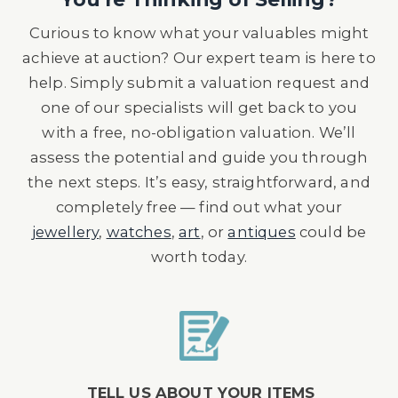
Curious to know what your valuables might
achieve at auction? Our expert team is here to
help. Simply submit a valuation request and
one of our specialists will get back to you
with a free, no-obligation valuation. We’ll
assess the potential and guide you through
the next steps. It’s easy, straightforward, and
completely free — find out what your
jewellery
,
watches
,
art
, or
antiques
could be
worth today.
TELL US ABOUT YOUR ITEMS