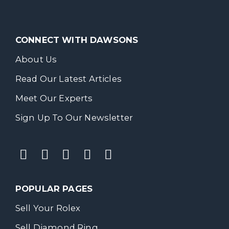
CONNECT WITH DAWSONS
About Us
Read Our Latest Articles
Meet Our Experts
Sign Up To Our Newsletter
POPULAR PAGES
Sell Your Rolex
Sell Diamond Ring