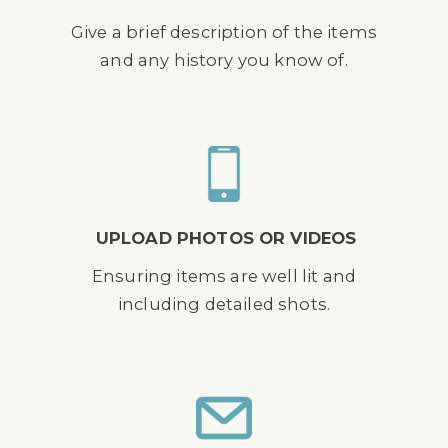
Give a brief description of the items
and any history you know of.
UPLOAD PHOTOS OR VIDEOS
Ensuring items are well lit and
including detailed shots.