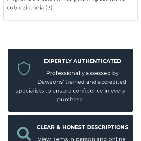
cubic zirconia (3)
EXPERTLY AUTHENTICATED
Professionally assessed by
Dawsons’ trained and accredited
specialists to ensure confidence in every
purchase.
CLEAR & HONEST DESCRIPTIONS
View items in person and online