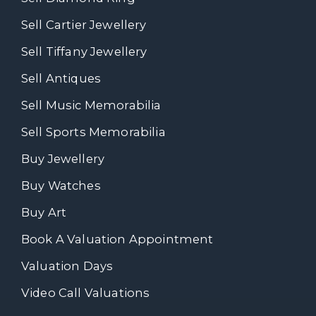
Sell Cartier Jewellery
Sell Tiffany Jewellery
Sell Antiques
Sell Music Memorabilia
Sell Sports Memorabilia
Buy Jewellery
Buy Watches
Buy Art
Book A Valuation Appointment
Valuation Days
Video Call Valuations