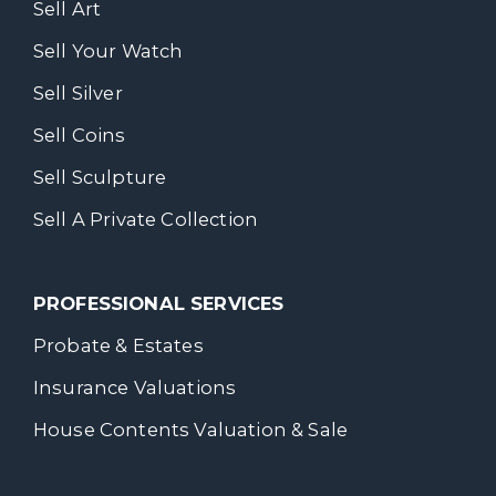
Sell Art
Sell Your Watch
Sell Silver
Sell Coins
Sell Sculpture
Sell A Private Collection
PROFESSIONAL SERVICES
Probate & Estates
Insurance Valuations
House Contents Valuation & Sale