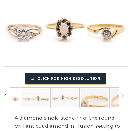
CLICK FOR HIGH RESOLUTION
A diamond single stone ring, the round
brilliant cut diamond in illusion setting to