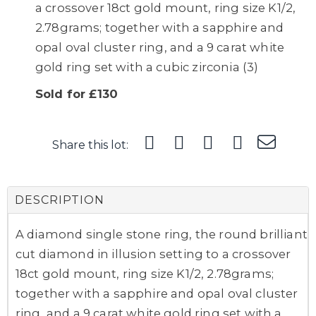
a crossover 18ct gold mount, ring size K1/2,
2.78grams; together with a sapphire and
opal oval cluster ring, and a 9 carat white
gold ring set with a cubic zirconia (3)
Sold for £130
Share this lot:
DESCRIPTION
A diamond single stone ring, the round brilliant
cut diamond in illusion setting to a crossover
18ct gold mount, ring size K1/2, 2.78grams;
together with a sapphire and opal oval cluster
ring, and a 9 carat white gold ring set with a