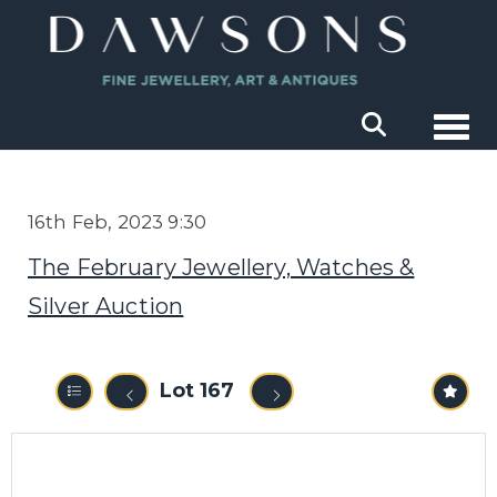
Togg
16th Feb, 2023 9:30
The February Jewellery, Watches &
Silver Auction
Lot 167