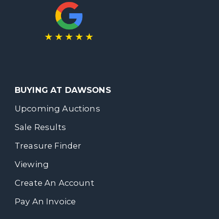
BUYING AT DAWSONS
Upcoming Auctions
Sale Results
Treasure Finder
Viewing
Create An Account
Pay An Invoice