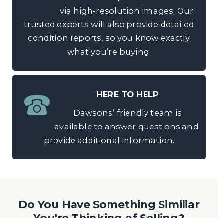
via high-resolution images. Our
trusted experts will also provide detailed
condition reports, so you know exactly
what you’re buying.
HERE TO HELP
Dawsons’ friendly team is
available to answer questions and
provide additional information.
Do You Have Something Similiar
You're Thinking of Selling?