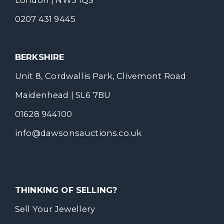
London | NW3 1QS
0207 431 9445
BERKSHIRE
Unit 8, Cordwallis Park, Clivemont Road
Maidenhead | SL6 7BU
01628 944100
info@dawsonsauctions.co.uk
THINKING OF SELLING?
Sell Your Jewellery