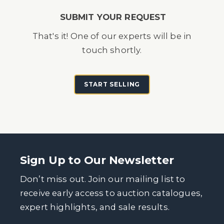
SUBMIT YOUR REQUEST
That's it! One of our experts will be in
touch shortly.
START SELLING
Sign Up to Our Newsletter
Don’t miss out. Join our mailing list to
receive early access to auction catalogues,
expert highlights, and sale results.