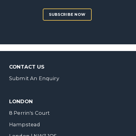
SUBSCRIBE NOW
CONTACT US
Submit An Enquiry
LONDON
8 Perrin's Court
Hampstead