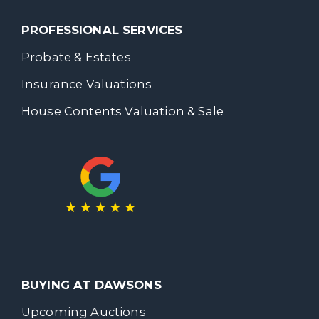
PROFESSIONAL SERVICES
Probate & Estates
Insurance Valuations
House Contents Valuation & Sale
BUYING AT DAWSONS
Upcoming Auctions