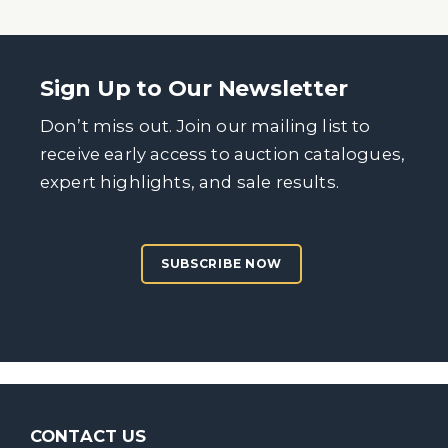
Sign Up to Our Newsletter
Don’t miss out. Join our mailing list to
receive early access to auction catalogues,
expert highlights, and sale results.
SUBSCRIBE NOW
CONTACT US