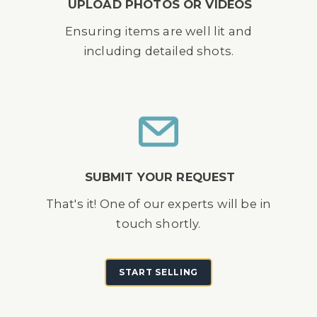
UPLOAD PHOTOS OR VIDEOS
Ensuring items are well lit and
including detailed shots.
SUBMIT YOUR REQUEST
That's it! One of our experts will be in
touch shortly.
START SELLING