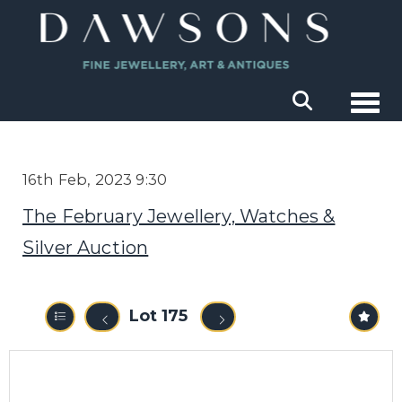
Togg
16th Feb, 2023 9:30
The February Jewellery, Watches &
Silver Auction
Lot 175