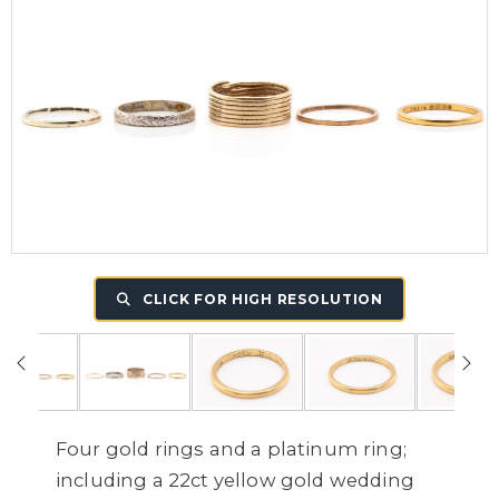
CLICK FOR HIGH RESOLUTION
Four gold rings and a platinum ring;
including a 22ct yellow gold wedding