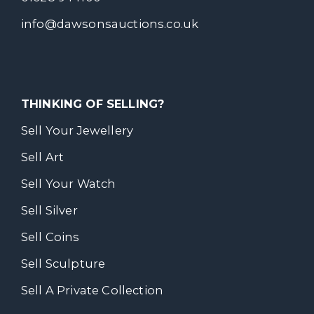
info@dawsonsauctions.co.uk
THINKING OF SELLING?
Sell Your Jewellery
Sell Art
Sell Your Watch
Sell Silver
Sell Coins
Sell Sculpture
Sell A Private Collection