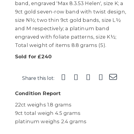
band, engraved 'Max 8.3.53 Helen', size K; a
9ct gold seven-row band with twist design,
size N½; two thin 9ct gold bands, size L½
and M respectively; a platinum band
engraved with foliate patterns, size K½;
Total weight of items 8.8 grams (5).
Sold for £240
Share this lot:
Condition Report
22ct weighs 1.8 grams
9ct total weigh 4.5 grams
platinum weighs 2.4 grams