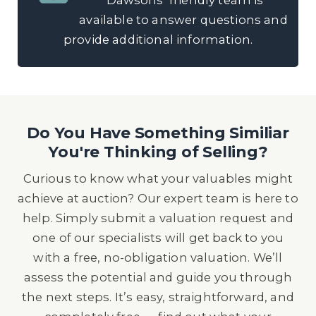
Dawsons’ friendly team is
available to answer questions and
provide additional information.
Do You Have Something Similiar
You're Thinking of Selling?
Curious to know what your valuables might
achieve at auction? Our expert team is here to
help. Simply submit a valuation request and
one of our specialists will get back to you
with a free, no-obligation valuation. We’ll
assess the potential and guide you through
the next steps. It’s easy, straightforward, and