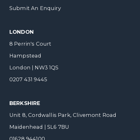
Submit An Enquiry
LONDON
8 Perrin's Court
Hampstead
London | NW3 1QS
0207 431 9445
BERKSHIRE
Unit 8, Cordwallis Park, Clivemont Road
Maidenhead | SL6 7BU
01628 944100