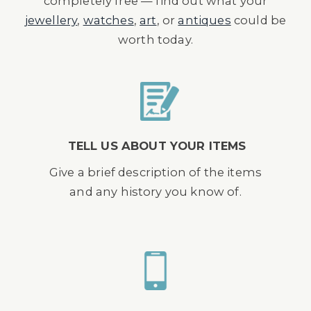
completely free — find out what your
jewellery
,
watches
,
art
, or
antiques
could be
worth today.
TELL US ABOUT YOUR ITEMS
Give a brief description of the items
and any history you know of.