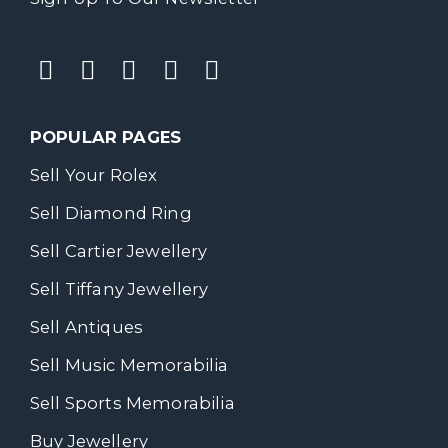
POPULAR PAGES
Sell Your Rolex
Sell Diamond Ring
Sell Cartier Jewellery
Sell Tiffany Jewellery
Sell Antiques
Sell Music Memorabilia
Sell Sports Memorabilia
Buy Jewellery