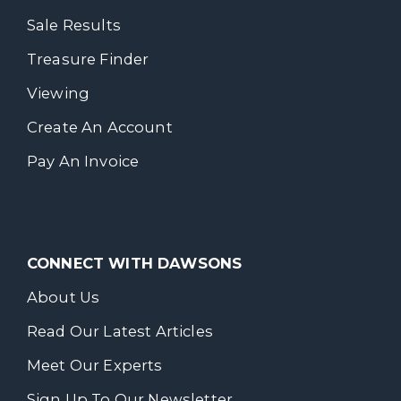
Sale Results
Treasure Finder
Viewing
Create An Account
Pay An Invoice
CONNECT WITH DAWSONS
About Us
Read Our Latest Articles
Meet Our Experts
Sign Up To Our Newsletter