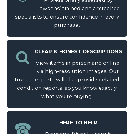
Professionally assessed by
Dawsons’ trained and accredited
specialists to ensure confidence in every
purchase.
CLEAR & HONEST DESCRIPTIONS
View items in person and online
via high-resolution images. Our
trusted experts will also provide detailed
condition reports, so you know exactly
what you’re buying.
HERE TO HELP