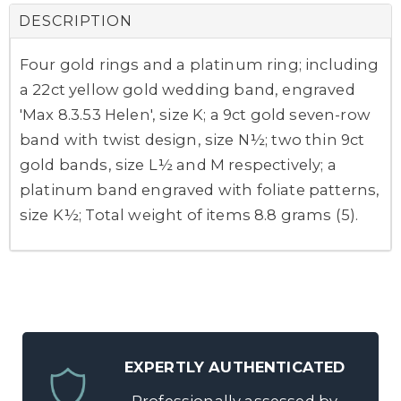
DESCRIPTION
Four gold rings and a platinum ring; including
a 22ct yellow gold wedding band, engraved
'Max 8.3.53 Helen', size K; a 9ct gold seven-row
band with twist design, size N½; two thin 9ct
gold bands, size L½ and M respectively; a
platinum band engraved with foliate patterns,
size K½; Total weight of items 8.8 grams (5).
EXPERTLY AUTHENTICATED