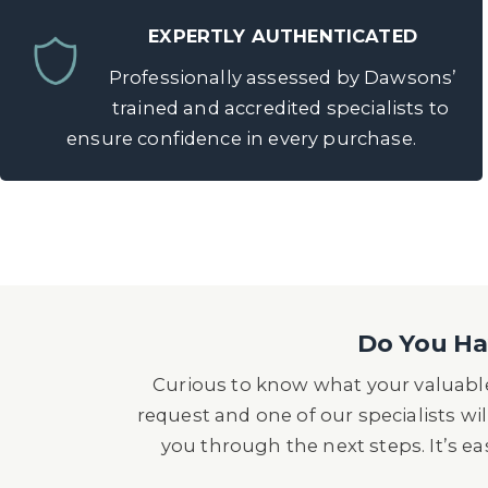
EXPERTLY AUTHENTICATED
Professionally assessed by Dawsons’
trained and accredited specialists to
ensure confidence in every purchase.
Do You Hav
Curious to know what your valuable
request and one of our specialists wil
you through the next steps. It’s e