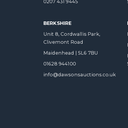
0207 431 9445
BERKSHIRE
Unit 8, Cordwallis Park,
Clivemont Road
Maidenhead | SL6 7BU
01628 944100
info@dawsonsauctions.co.uk