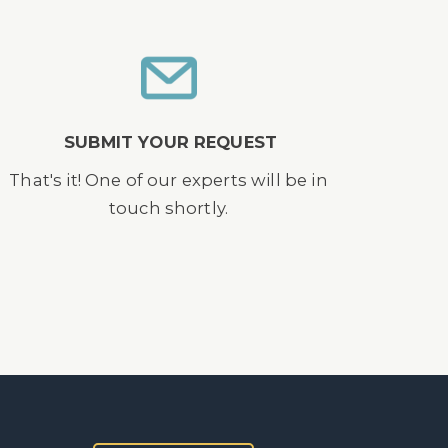
SUBMIT YOUR REQUEST
That's it! One of our experts will be in
touch shortly.