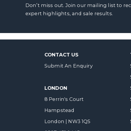
Don’t miss out. Join our mailing list to re
expert highlights, and sale results.
CONTACT US
Submit An Enquiry
LONDON
8 Perrin's Court
Hampstead
London | NW3 1QS