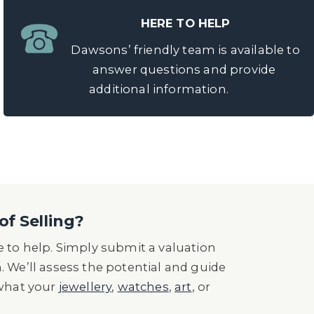
HERE TO HELP
Dawsons’ friendly team is available to
answer questions and provide
additional information.
of Selling?
 to help. Simply submit a valuation
n. We’ll assess the potential and guide
 what your
jewellery
,
watches
,
art
, or