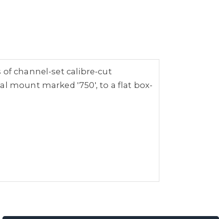
 of channel-set calibre-cut
al mount marked '750', to a flat box-