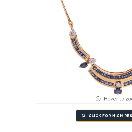
Hover to z
CLICK FOR HIGH RE