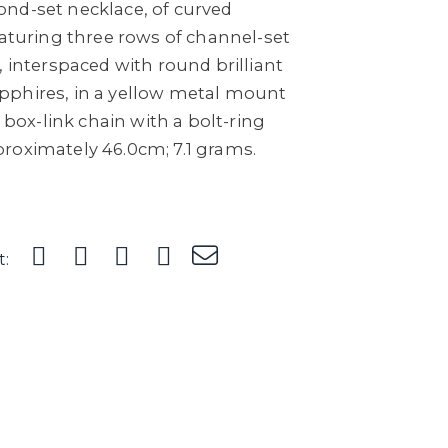
nd-set necklace, of curved
eaturing three rows of channel-set
, interspaced with round brilliant
pphires, in a yellow metal mount
t box-link chain with a bolt-ring
roximately 46.0cm; 7.1 grams.
t: