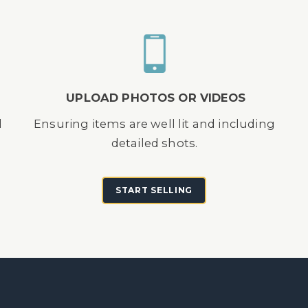
UPLOAD PHOTOS OR VIDEOS
d
Ensuring items are well lit and including
detailed shots.
START SELLING