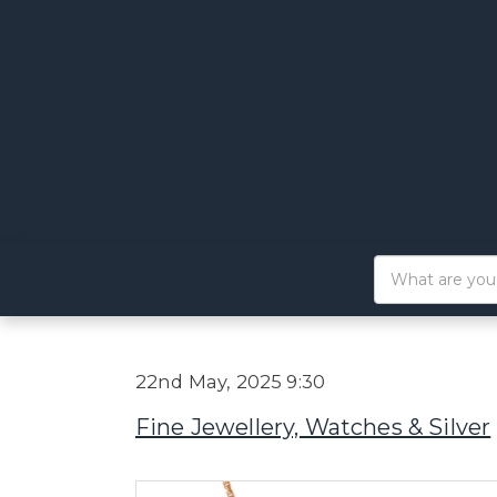
22nd May, 2025 9:30
Fine Jewellery, Watches & Silver