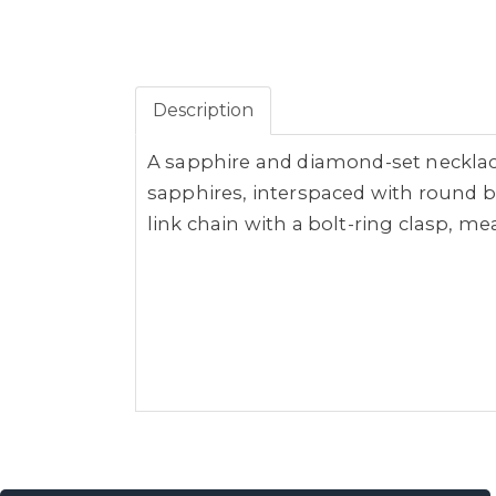
Description
A sapphire and diamond-set necklace,
sapphires, interspaced with round br
link chain with a bolt-ring clasp, m