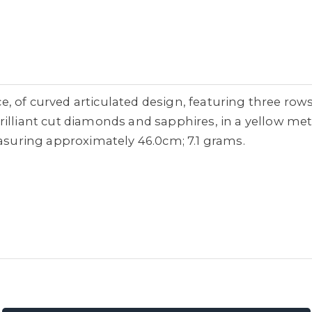
 of curved articulated design, featuring three rows
illiant cut diamonds and sapphires, in a yellow met
easuring approximately 46.0cm; 7.1 grams.