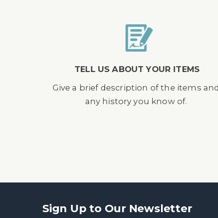
TELL US ABOUT YOUR ITEMS
Give a brief description of the items an
any history you know of.
Sign Up to Our Newsletter