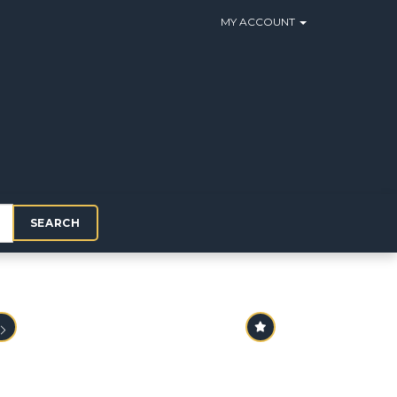
MY ACCOUNT
SEARCH