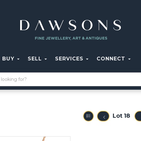
BUY
SELL
SERVICES
CONNECT
Lot 18