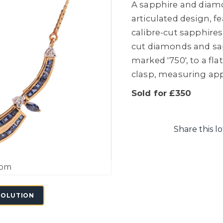
A sapphire and diamo
articulated design, f
calibre-cut sapphires
cut diamonds and sa
marked '750', to a fla
clasp, measuring app
Sold for £350
Share this lo
oom
SOLUTION