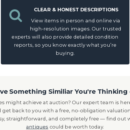
CLEAR & HONEST DESCRIPTIONS
View items in person and online via
high-resolution images. Our trusted
experts will also provide detailed condition
reports, so you know exactly what you’re
buying.
e Something Similiar You're Thinking 
s might achieve at auction? Our expert team is here
l get back to you with a free, no-obligation valuatio
asy, straightforward, and completely free — find out
antiques
could be worth today.