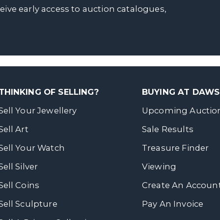
ceive early access to auction catalogues,
THINKING OF SELLING?
BUYING AT DAW
Sell Your Jewellery
Upcoming Auctio
Sell Art
Sale Results
Sell Your Watch
Treasure Finder
Sell Silver
Viewing
Sell Coins
Create An Accoun
Sell Sculpture
Pay An Invoice