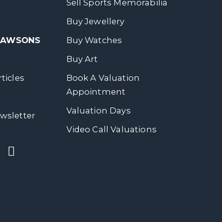
Sell Sports Memorabilia
Buy Jewellery
 DAWSONS
Buy Watches
Buy Art
ticles
Book A Valuation
Appointment
Valuation Days
wsletter
Video Call Valuations