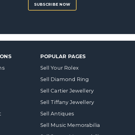
SUBSCRIBE NOW
SONS
POPULAR PAGES
ns
Sell Your Rolex
Sell Diamond Ring
Sell Cartier Jewellery
Sell Tiffany Jewellery
t
Sell Antiques
Sell Music Memorabilia