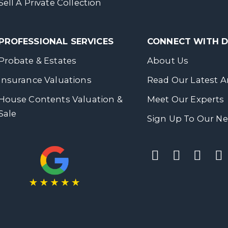
Sell A Private Collection
PROFESSIONAL SERVICES
CONNECT WITH
Probate & Estates
About Us
Insurance Valuations
Read Our Latest Ar
House Contents Valuation &
Meet Our Experts
Sale
Sign Up To Our Ne