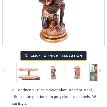
CLICK FOR HIGH RESOLUTION
A Continental Blackamoor plant stand or stool,
19th century, painted in polychrome enamels, 56
cm high.