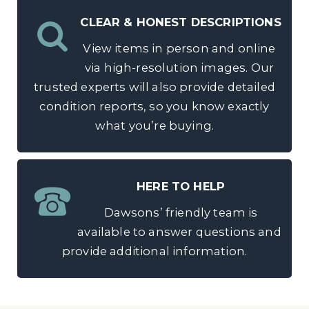
CLEAR & HONEST DESCRIPTIONS
View items in person and online
via high-resolution images. Our
trusted experts will also provide detailed
condition reports, so you know exactly
what you’re buying.
HERE TO HELP
Dawsons’ friendly team is
available to answer questions and
provide additional information.