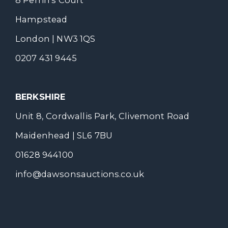
Hampstead
London | NW3 1QS
0207 431 9445
BERKSHIRE
Unit 8, Cordwallis Park, Clivemont Road
Maidenhead | SL6 7BU
01628 944100
info@dawsonsauctions.co.uk