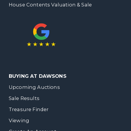
House Contents Valuation & Sale
BUYING AT DAWSONS
Upcoming Auctions
Sale Results
Treasure Finder
Viewing