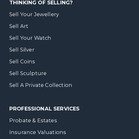
THINKING OF SELLING?
Sell Your Jewellery
Sell Art
Sell Your Watch
Sell Silver
Sell Coins
Sell Sculpture
Sell A Private Collection
PROFESSIONAL SERVICES
Probate & Estates
Insurance Valuations