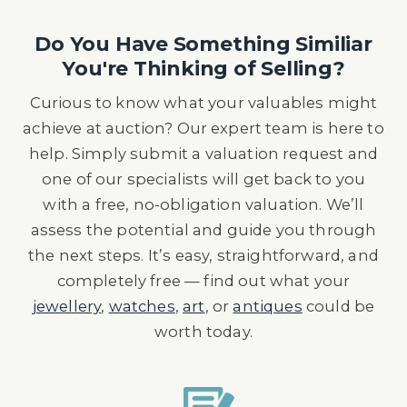
Do You Have Something Similiar
You're Thinking of Selling?
Curious to know what your valuables might
achieve at auction? Our expert team is here to
help. Simply submit a valuation request and
one of our specialists will get back to you
with a free, no-obligation valuation. We’ll
assess the potential and guide you through
the next steps. It’s easy, straightforward, and
completely free — find out what your
jewellery
,
watches
,
art
, or
antiques
could be
worth today.