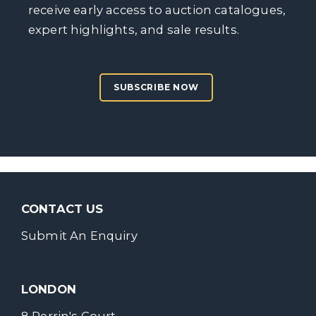
receive early access to auction catalogues,
expert highlights, and sale results.
SUBSCRIBE NOW
CONTACT US
Submit An Enquiry
LONDON
8 Perrin's Court