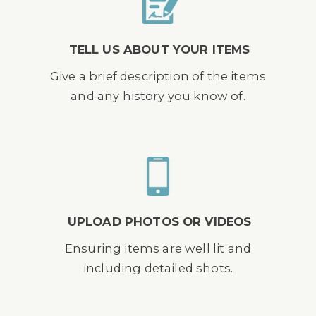
TELL US ABOUT YOUR ITEMS
Give a brief description of the items
and any history you know of.
UPLOAD PHOTOS OR VIDEOS
Ensuring items are well lit and
including detailed shots.