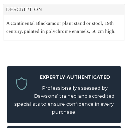
DESCRIPTION
A Continental Blackamoor plant stand or stool, 19th
century, painted in polychrome enamels, 56 cm high.
EXPERTLY AUTHENTICATED
Professionally assessed by
Dawsons’ trained and accredited
specialists to ensure confidence in every
purchase.