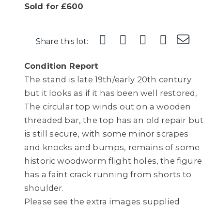
Sold for £600
Share this lot:
Condition Report
The stand is late 19th/early 20th century
but it looks as if it has been well restored,
The circular top winds out on a wooden
threaded bar, the top has an old repair but
is still secure, with some minor scrapes
and knocks and bumps, remains of some
historic woodworm flight holes, the figure
has a faint crack running from shorts to
shoulder.
Please see the extra images supplied