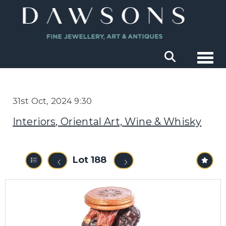
Togg
31st Oct, 2024 9:30
Interiors, Oriental Art, Wine & Whisky
Lot 188