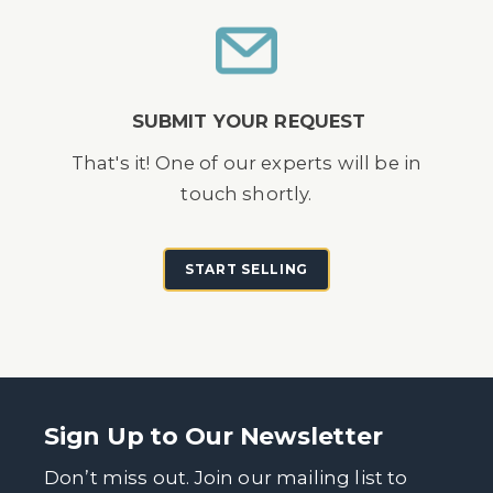
SUBMIT YOUR REQUEST
That's it! One of our experts will be in
touch shortly.
START SELLING
Sign Up to Our Newsletter
Don’t miss out. Join our mailing list to