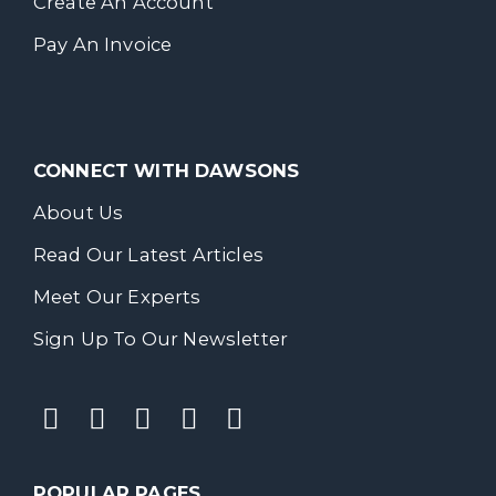
Create An Account
Pay An Invoice
CONNECT WITH DAWSONS
About Us
Read Our Latest Articles
Meet Our Experts
Sign Up To Our Newsletter
POPULAR PAGES