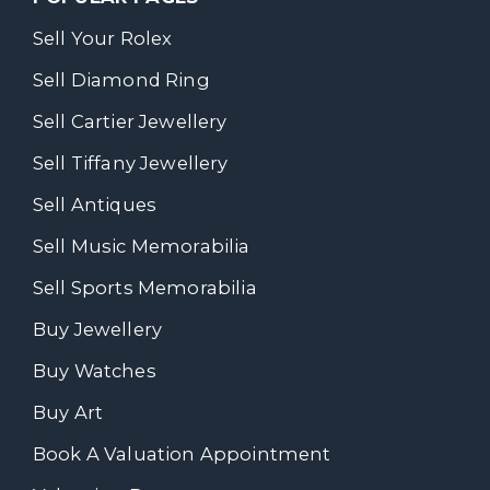
Sell Your Rolex
Sell Diamond Ring
Sell Cartier Jewellery
Sell Tiffany Jewellery
Sell Antiques
Sell Music Memorabilia
Sell Sports Memorabilia
Buy Jewellery
Buy Watches
Buy Art
Book A Valuation Appointment