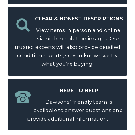
CLEAR & HONEST DESCRIPTIONS
View items in person and online
via high-resolution images. Our
trusted experts will also provide detailed
condition reports, so you know exactly
what you’re buying.
HERE TO HELP
Dawsons’ friendly team is
available to answer questions and
provide additional information.