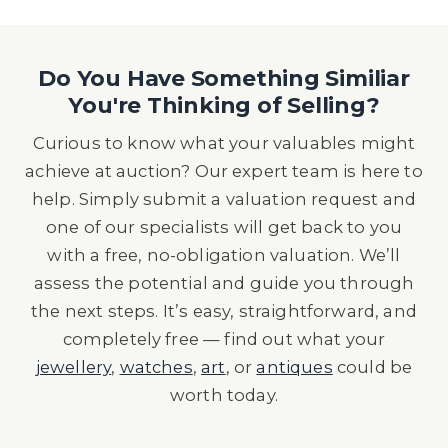
Do You Have Something Similiar
You're Thinking of Selling?
Curious to know what your valuables might
achieve at auction? Our expert team is here to
help. Simply submit a valuation request and
one of our specialists will get back to you
with a free, no-obligation valuation. We’ll
assess the potential and guide you through
the next steps. It’s easy, straightforward, and
completely free — find out what your
jewellery
,
watches
,
art
, or
antiques
could be
worth today.