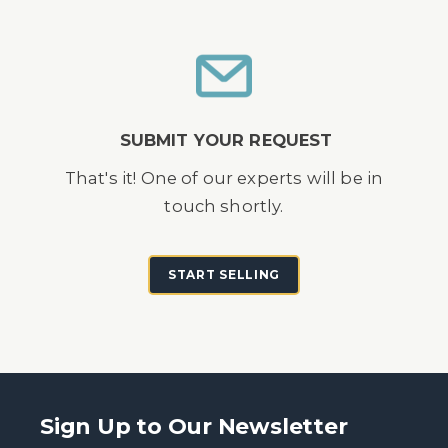
SUBMIT YOUR REQUEST
That's it! One of our experts will be in
touch shortly.
START SELLING
Sign Up to Our Newsletter