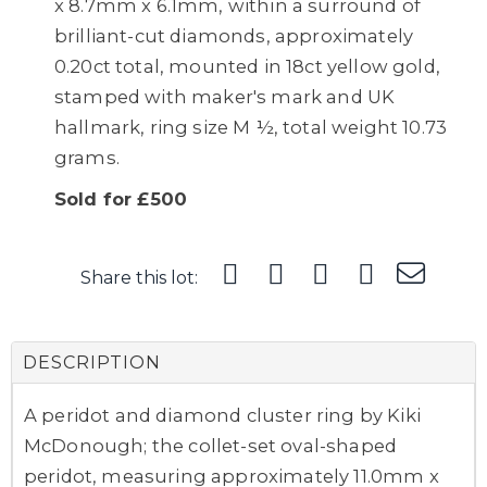
x 8.7mm x 6.1mm, within a surround of
brilliant-cut diamonds, approximately
0.20ct total, mounted in 18ct yellow gold,
stamped with maker's mark and UK
hallmark, ring size M ½, total weight 10.73
grams.
Sold for £500
Share this lot:
DESCRIPTION
A peridot and diamond cluster ring by Kiki
McDonough; the collet-set oval-shaped
peridot, measuring approximately 11.0mm x