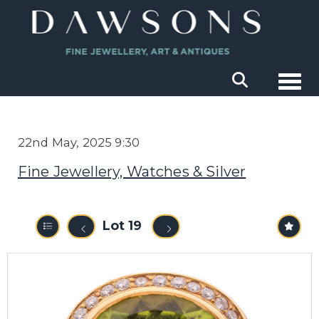
Togg
22nd May, 2025 9:30
Fine Jewellery, Watches & Silver
Lot 19