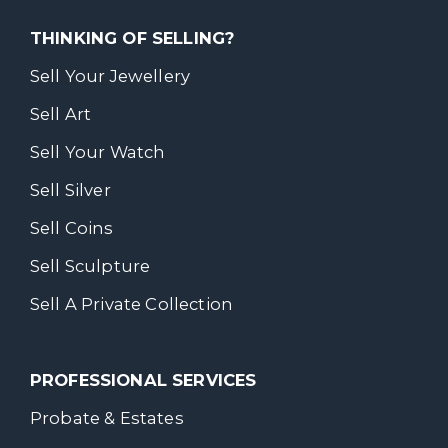
THINKING OF SELLING?
Sell Your Jewellery
Sell Art
Sell Your Watch
Sell Silver
Sell Coins
Sell Sculpture
Sell A Private Collection
PROFESSIONAL SERVICES
Probate & Estates