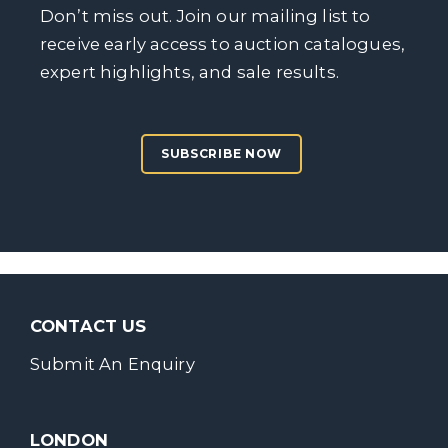
Don’t miss out. Join our mailing list to
receive early access to auction catalogues,
expert highlights, and sale results.
SUBSCRIBE NOW
CONTACT US
Submit An Enquiry
LONDON