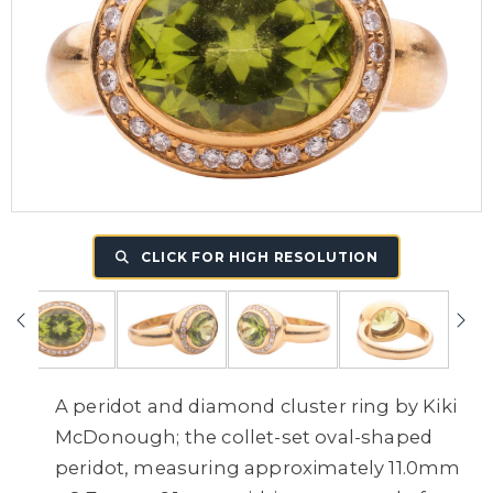
CLICK FOR HIGH RESOLUTION
A peridot and diamond cluster ring by Kiki
McDonough; the collet-set oval-shaped
peridot, measuring approximately 11.0mm