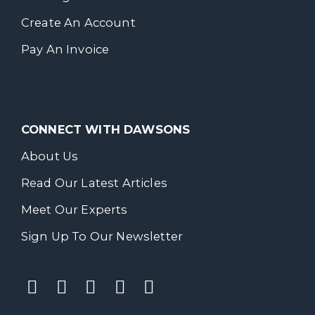
Create An Account
Pay An Invoice
CONNECT WITH DAWSONS
About Us
Read Our Latest Articles
Meet Our Experts
Sign Up To Our Newsletter