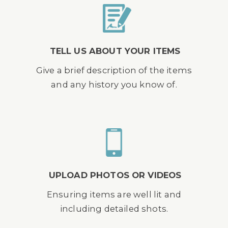
TELL US ABOUT YOUR ITEMS
Give a brief description of the items
and any history you know of.
UPLOAD PHOTOS OR VIDEOS
Ensuring items are well lit and
including detailed shots.