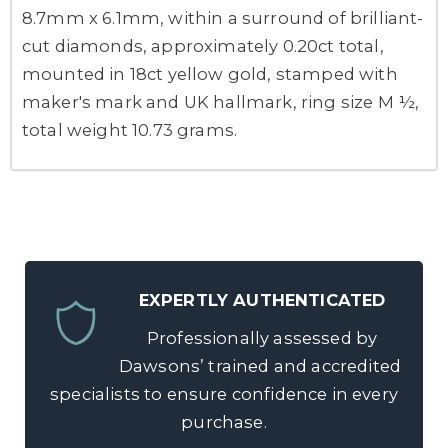
8.7mm x 6.1mm, within a surround of brilliant-
cut diamonds, approximately 0.20ct total,
mounted in 18ct yellow gold, stamped with
maker's mark and UK hallmark, ring size M ½,
total weight 10.73 grams.
EXPERTLY AUTHENTICATED
Professionally assessed by
Dawsons’ trained and accredited
specialists to ensure confidence in every
purchase.