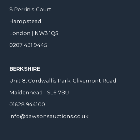
8 Perrin's Court
Hampstead
London | NW3 1QS
0207 431 9445
BERKSHIRE
Unit 8, Cordwallis Park, Clivemont Road
Maidenhead | SL6 7BU
01628 944100
info@dawsonsauctions.co.uk