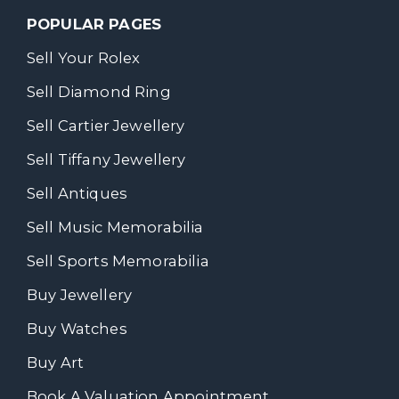
POPULAR PAGES
Sell Your Rolex
Sell Diamond Ring
Sell Cartier Jewellery
Sell Tiffany Jewellery
Sell Antiques
Sell Music Memorabilia
Sell Sports Memorabilia
Buy Jewellery
Buy Watches
Buy Art
Book A Valuation Appointment