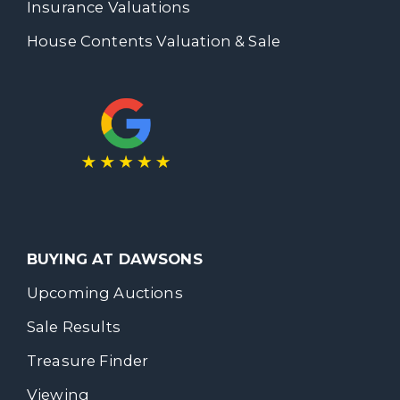
Insurance Valuations
House Contents Valuation & Sale
BUYING AT DAWSONS
Upcoming Auctions
Sale Results
Treasure Finder
Viewing