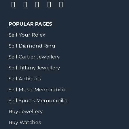
POPULAR PAGES
Sell Your Rolex
Sell Diamond Ring
Sell Cartier Jewellery
Sell Tiffany Jewellery
Sell Antiques
Sell Music Memorabilia
Sell Sports Memorabilia
Buy Jewellery
Buy Watches