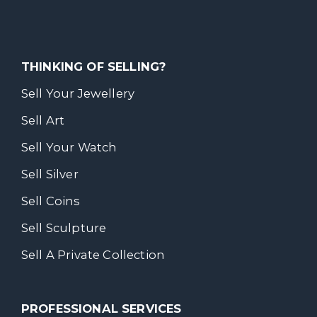
THINKING OF SELLING?
Sell Your Jewellery
Sell Art
Sell Your Watch
Sell Silver
Sell Coins
Sell Sculpture
Sell A Private Collection
PROFESSIONAL SERVICES