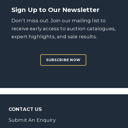
Sign Up to Our Newsletter
Don’t miss out. Join our mailing list to
receive early access to auction catalogues,
expert highlights, and sale results.
SUBSCRIBE NOW
CONTACT US
Submit An Enquiry