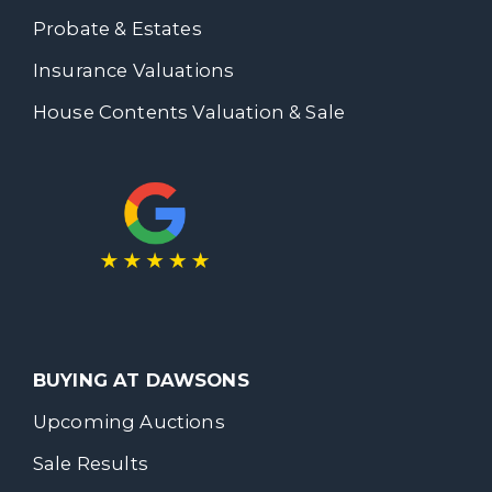
Probate & Estates
Insurance Valuations
House Contents Valuation & Sale
BUYING AT DAWSONS
Upcoming Auctions
Sale Results