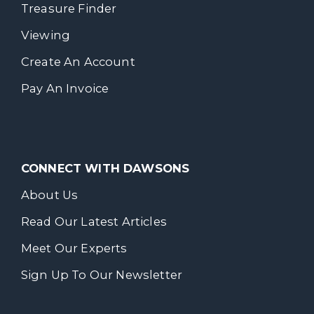
Treasure Finder
Viewing
Create An Account
Pay An Invoice
CONNECT WITH DAWSONS
About Us
Read Our Latest Articles
Meet Our Experts
Sign Up To Our Newsletter