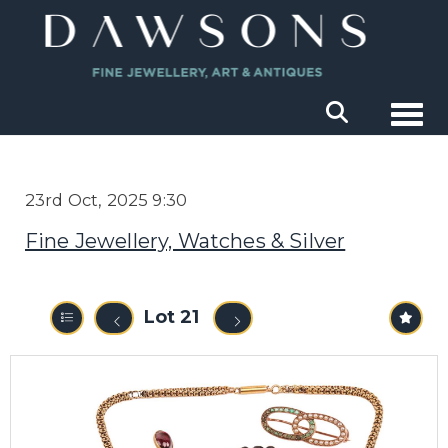
Togg
23rd Oct, 2025 9:30
Fine Jewellery, Watches & Silver
Lot 21