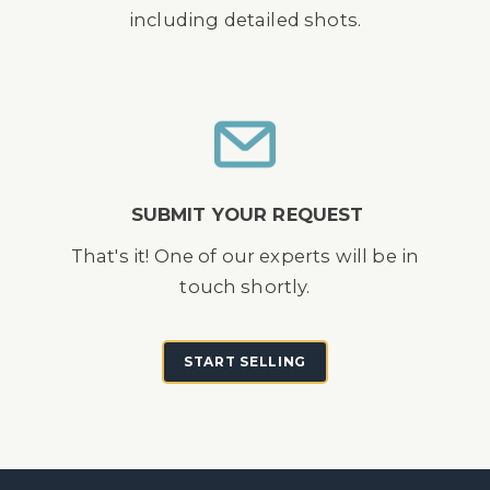
including detailed shots.
SUBMIT YOUR REQUEST
That's it! One of our experts will be in
touch shortly.
START SELLING