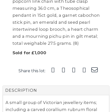
popcorn link chain with tube clasp
measuring 36.0 cm, a Theosophical
pendant in 15ct gold, a garnet cabochon
stick pin, an emerald and seed pearl
intertwined loop brooch, a heart charm
and a mourning pichu pin in gilt metal;
total weighable 27.5 grams. (8)
Sold for £1,000
Share this lot:
DESCRIPTION
A small group of Victorian jewellery items;
including a carved corallium rubrum floral