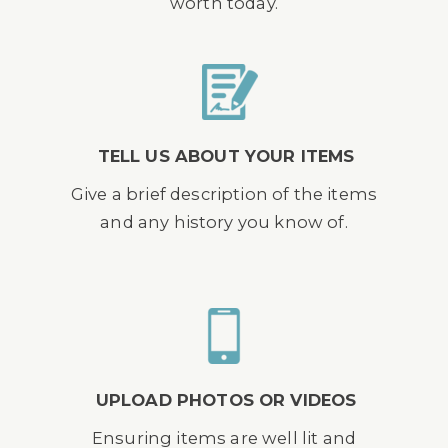
worth today.
TELL US ABOUT YOUR ITEMS
Give a brief description of the items
and any history you know of.
UPLOAD PHOTOS OR VIDEOS
Ensuring items are well lit and