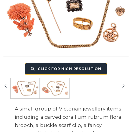
CLICK FOR HIGH RESOLUTION
A small group of Victorian jewellery items;
including a carved corallium rubrum floral
brooch, a buckle scarf clip, a fancy