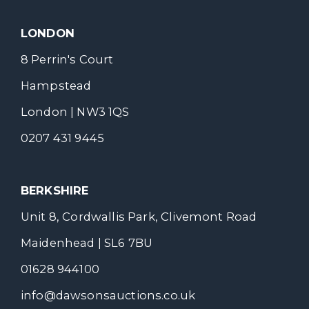
LONDON
8 Perrin's Court
Hampstead
London | NW3 1QS
0207 431 9445
BERKSHIRE
Unit 8, Cordwallis Park, Clivemont Road
Maidenhead | SL6 7BU
01628 944100
info@dawsonsauctions.co.uk