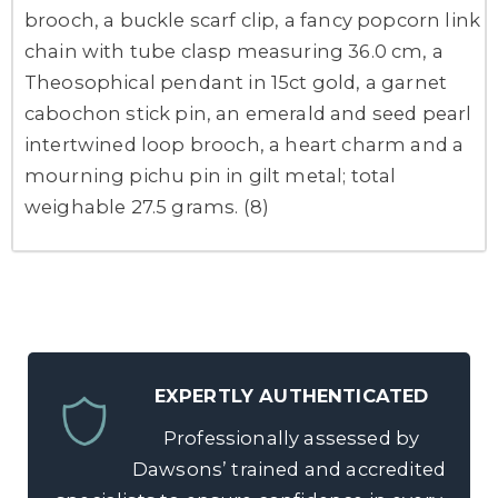
brooch, a buckle scarf clip, a fancy popcorn link
chain with tube clasp measuring 36.0 cm, a
Theosophical pendant in 15ct gold, a garnet
cabochon stick pin, an emerald and seed pearl
intertwined loop brooch, a heart charm and a
mourning pichu pin in gilt metal; total
weighable 27.5 grams. (8)
EXPERTLY AUTHENTICATED
Professionally assessed by
Dawsons’ trained and accredited