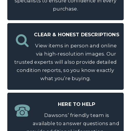
specialists to ensure confidence in every
purchase.
CLEAR & HONEST DESCRIPTIONS
View items in person and online
via high-resolution images. Our
trusted experts will also provide detailed
condition reports, so you know exactly
what you’re buying.
HERE TO HELP
Dawsons’ friendly team is
available to answer questions and