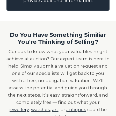
provide additional information.
Do You Have Something Similiar
You're Thinking of Selling?
Curious to know what your valuables might
achieve at auction? Our expert team is here to
help. Simply submit a valuation request and
one of our specialists will get back to you
with a free, no-obligation valuation. We’ll
assess the potential and guide you through
the next steps. It’s easy, straightforward, and
completely free — find out what your
jewellery
,
watches
,
art
, or
antiques
could be