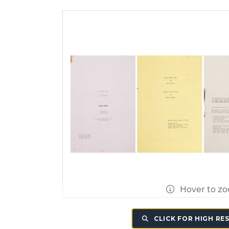
Hover to z
CLICK FOR HIGH RE