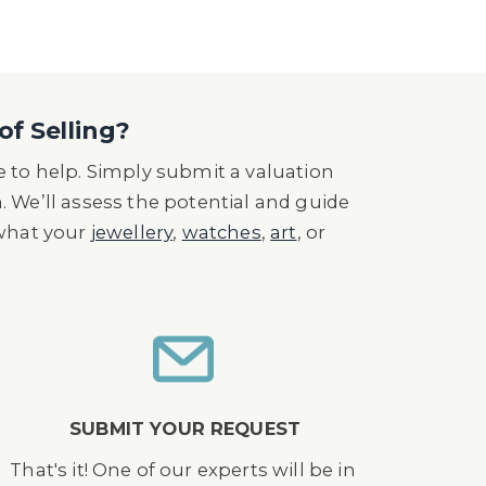
tion flying along the River Thames,
 Bridge, and piloted the helicopter
o the Art of Aerial Cinematography',
of Selling?
ustry ‘, and the1993 Award for Best
 to help. Simply submit a valuation
is team transferred stunt man, Simon
n. We’ll assess the potential and guide
The stunt performed near Durango,
 what your
jewellery
,
watches
,
art
, or
rse and shoot.
SUBMIT YOUR REQUEST
That's it! One of our experts will be in