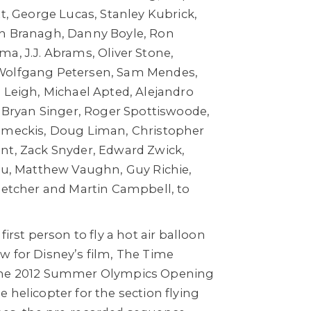
tt, George Lucas, Stanley Kubrick,
th Branagh, Danny Boyle, Ron
a, J.J. Abrams, Oliver Stone,
Wolfgang Petersen, Sam Mendes,
 Leigh, Michael Apted, Alejandro
, Bryan Singer, Roger Spottiswoode,
Zemeckis, Doug Liman, Christopher
nt, Zack Snyder, Edward Zwick,
eau, Matthew Vaughn, Guy Richie,
Fletcher and Martin Campbell, to
first person to fly a hot air balloon
w for Disney’s film, The Time
the 2012 Summer Olympics Opening
 helicopter for the section flying