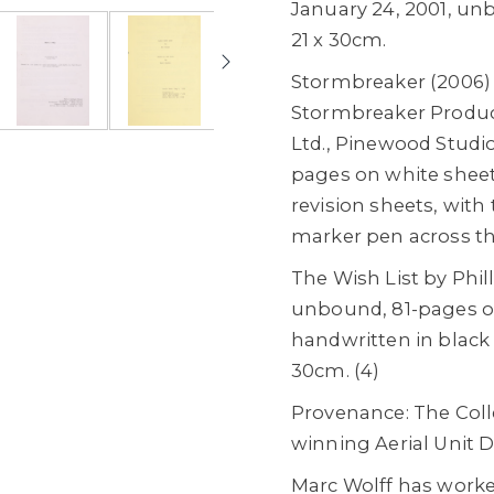
January 24, 2001, un
21 x 30cm.
Stormbreaker (2006)
Stormbreaker Produc
Ltd., Pinewood Studio
pages on white sheet
revision sheets, with 
marker pen across th
The Wish List by Phill
unbound, 81-pages on 
handwritten in black 
30cm. (4)
Provenance: The Coll
winning Aerial Unit Di
Marc Wolff has worke