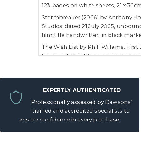
123-pages on white sheets, 21 x 30c
Stormbreaker (2006) by Anthony Hor
Studios, dated 21 July 2005, unbound
film title handwritten in black mark
The Wish List by Phill Willams, First
handwritten in black marker pen acro
Provenance: The Collection of Marc W
Marc Wolff has worked with Directors
Nichols, Kenneth Branagh, Danny Boy
EXPERTLY AUTHENTICATED
Wolfgang Petersen, Sam Mendes, Tayl
Professionally assessed by Dawsons’
Roger Spottiswoode, Tony Scott, Ro
trained and accredited specialists to
Zwick, Justin Lin, Jon Favreau, Mat
ensure confidence in every purchase.
few.
In 1990, Marc was the first person to