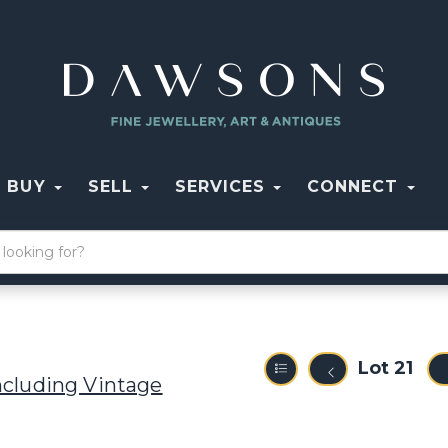
BUY
SELL
SERVICES
CONNECT
Lot 21
ncluding Vintage