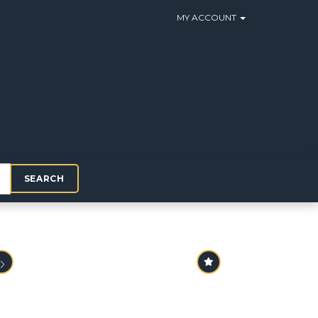
MY ACCOUNT
SEARCH