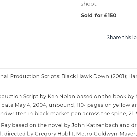
shoot.
Sold for £150
Share this lo
inal Production Scripts: Black Hawk Down (2001); Ha
oduction Script by Ken Nolan based on the book b
ft date May 4, 2004, unbound, 110- pages on yellow a
handwritten in black market pen across the spine, 21.
ly Ray based on the novel by John Katzenbach and dr
ell, directed by Gregory Hoblit, Metro-Goldwyn-Maye