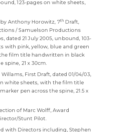
bound, 123-pages on white sheets,
th
 by Anthony Horowitz, 7
Draft,
tions / Samuelson Productions
s, dated 21 July 2005, unbound, 103-
s with pink, yellow, blue and green
the film title handwritten in black
e spine, 21 x 30cm.
 Willams, First Draft, dated 01/04/03,
white sheets, with the film title
marker pen across the spine, 21.5 x
ection of Marc Wolff, Award
rector/Stunt Pilot.
d with Directors including, Stephen