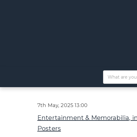
7th May, 2025 13:00
Entertainment & Memorabilia, i
Posters