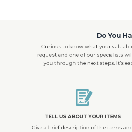
during the 2012 Summer Olympics Op
the pre-recorded sequence known as 
the late Queen Elzabeth II appeare
Marc Wolff’s awards include, the BSC
Do You Hav
The International Moving Image Socie
Curious to know what your valuable
Stunt for his work as aerial coordin
request and one of our specialists wil
Crane, from the back of a DC9 airlin
you through the next steps. It’s e
Colorado in November 1992 was a yea
TELL US ABOUT YOUR ITEMS
Give a brief description of the items an