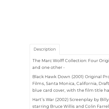
Description
The Marc Wolff Collection: Four Orig
and one other -
Black Hawk Down (2001) Original Pr
Films, Santa Monica, California, Dra
blue card cover, with the film title 
Hart’s War (2002) Screenplay by Bil
starring Bruce Willis and Colin Farr