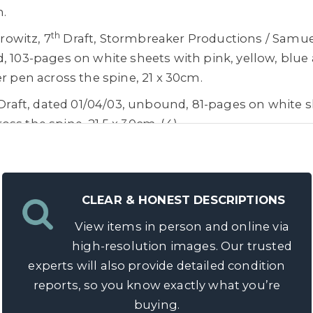
m.
th
owitz, 7
Draft, Stormbreaker Productions / Samue
, 103-pages on white sheets with pink, yellow, blue 
er pen across the spine, 21 x 30cm.
 Draft, dated 01/04/03, unbound, 81-pages on white sh
ss the spine, 21.5 x 30cm. (4)
olff, Award winning Aerial Unit Director/Stunt Pilot
 including, Stephen Spielberg, Ridley Scott, George
le, Ron Howard, Brian De Palma, J.J. Abrams, Olive
CLEAR & HONEST DESCRIPTIONS
or Hackford, Mike Leigh, Michael Apted, Alejandro I
View items in person and online via
bert Zemeckis, Doug Liman, Christopher McQuarrie,
high-resolution images. Our trusted
thew Vaughn, Guy Richie, David Yates, Dexter Fletch
experts will also provide detailed condition
reports, so you know exactly what you’re
 fly a hot air balloon in Red Square, Moscow for Dis
buying.