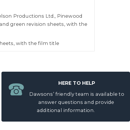
lson Productions Ltd., Pinewood
and green revision sheets, with the
eets, with the film title
.
 Lucas, Stanley Kubrick, Mike
r Stone, Steven Soderbergh,
HERE TO HELP
narritu, Mike Newell, Bryan Singer,
Dawsons’ friendly team is available to
 Jan De Bont, Zack Snyder, Edward
answer questions and provide
er and Martin Campbell, to name a
additional information.
ney’s film, The Time Keeper, and