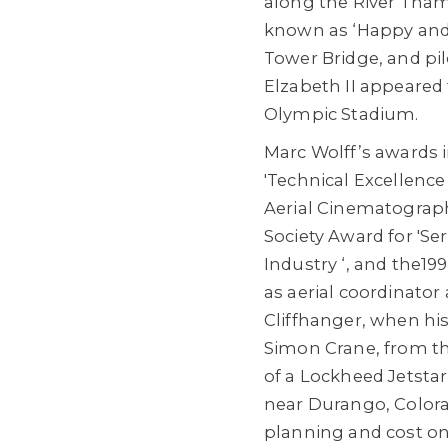
along the River Tha
known as ‘Happy and 
Tower Bridge, and pi
Elzabeth II appeared
Olympic Stadium.
Marc Wolff’s awards 
'Technical Excellence
Aerial Cinematograph
Society Award for 'Ser
Industry ‘, and the19
as aerial coordinator 
Cliffhanger, when hi
Simon Crane, from the
of a Lockheed Jetsta
near Durango, Colora
planning and cost on