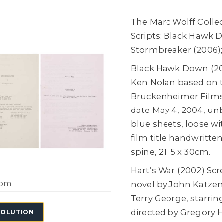
The Marc Wolff Collec
Scripts: Black Hawk D
Stormbreaker (2006);
Black Hawk Down (200
Ken Nolan based on 
Bruckenheimer Films,
date May 4, 2004, un
blue sheets, loose wi
film title handwritte
spine, 21. 5 x 30cm.
Hart’s War (2002) Scr
oom
novel by John Katzen
Terry George, starring
directed by Gregory 
SOLUTION