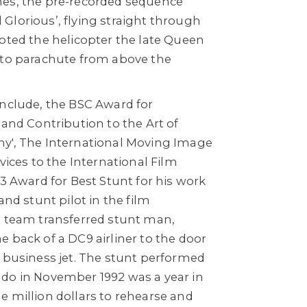
mes, the pre-recorded sequence
Glorious’, flying straight through
loted the helicopter the late Queen
 to parachute from above the
include, the BSC Award for
 and Contribution to the Art of
y', The International Moving Image
vices to the International Film
93 Award for Best Stunt for his work
and stunt pilot in the film
s team transferred stunt man,
 back of a DC9 airliner to the door
r business jet. The stunt performed
do in November 1992 was a year in
e million dollars to rehearse and