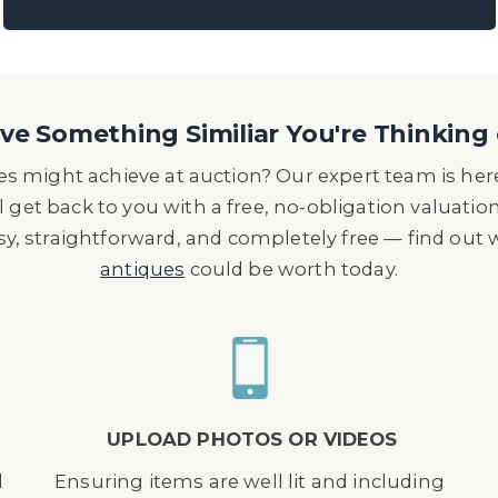
ening Ceremony, he flew the helicopter for the sec
‘Happy and Glorious’, flying straight through Tower
d to parachute from above the Olympic Stadium.
 Award for 'Technical Excellence and Contribution t
e Something Similiar You're Thinking 
ty Award for 'Services to the International Film Ind
s might achieve at auction? Our expert team is here
ator and stunt pilot in the film Cliffhanger, when h
l get back to you with a free, no-obligation valuatio
er to the door of a Lockheed Jetstar business jet. 
asy, straightforward, and completely free — find out
r in planning and cost one million dollars to rehea
antiques
could be worth today.
UPLOAD PHOTOS OR VIDEOS
d
Ensuring items are well lit and including