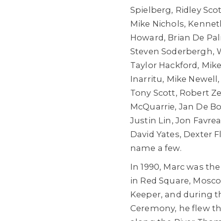
Spielberg, Ridley Sco
Mike Nichols, Kenne
Howard, Brian De Palm
Steven Soderbergh, 
Taylor Hackford, Mike
Inarritu, Mike Newell
Tony Scott, Robert 
McQuarrie, Jan De Bo
Justin Lin, Jon Favr
David Yates, Dexter 
name a few.
In 1990, Marc was the 
in Red Square, Mosco
Keeper, and during 
Ceremony, he flew the