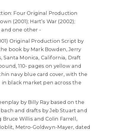
tion: Four Original Production
own (2001); Hart’s War (2002);
 and one other -
1) Original Production Script by
the book by Mark Bowden, Jerry
 Santa Monica, California, Draft
bound, 110- pages on yellow and
thin navy blue card cover, with the
n in black market pen across the
eenplay by Billy Ray based on the
bach and drafts by Jeb Stuart and
 Bruce Willis and Colin Farrell,
Hoblit, Metro-Goldwyn-Mayer, dated