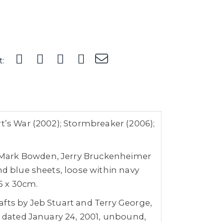
t:
rt’s War (2002); Stormbreaker (2006);
y Mark Bowden, Jerry Bruckenheimer
nd blue sheets, loose within navy
 5 x 30cm.
afts by Jeb Stuart and Terry George,
r, dated January 24, 2001, unbound,