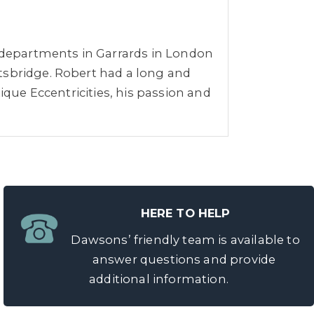
r departments in Garrards in London
tsbridge. Robert had a long and
ique Eccentricities, his passion and
HERE TO HELP
Dawsons’ friendly team is available to
answer questions and provide
additional information.