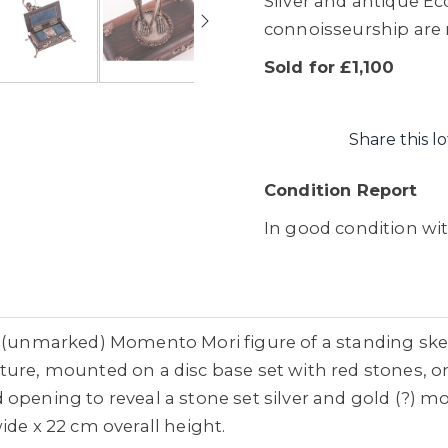
Silver and antique Ecc
connoisseurship are re
Sold for £1,100
Share this lo
Condition Report
In good condition wi
r (unmarked) Momento Mori figure of a standing ske
ture, mounted on a disc base set with red stones,
opening to reveal a stone set silver and gold (?) mo
ide x 22 cm overall height.