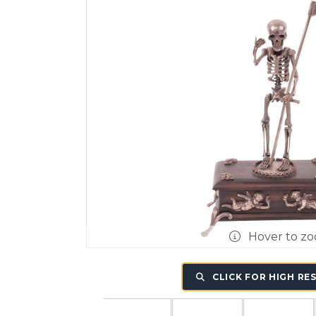
Hover to z
CLICK FOR HIGH RE