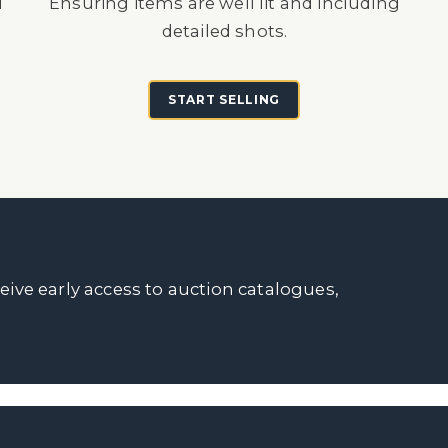
d
Ensuring items are well lit and including
detailed shots.
START SELLING
ceive early access to auction catalogues,