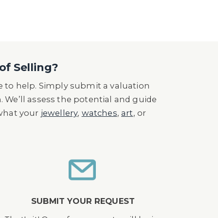
of Selling?
 to help. Simply submit a valuation
n. We’ll assess the potential and guide
 what your
jewellery
,
watches
,
art
, or
SUBMIT YOUR REQUEST