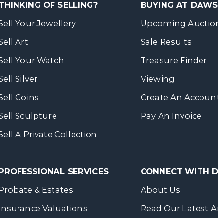
THINKING OF SELLING?
BUYING AT DAW
Sell Your Jewellery
Upcoming Auctio
Sell Art
Sale Results
Sell Your Watch
Treasure Finder
Sell Silver
Viewing
Sell Coins
Create An Accoun
Sell Sculpture
Pay An Invoice
Sell A Private Collection
PROFESSIONAL SERVICES
CONNECT WITH
Probate & Estates
About Us
Insurance Valuations
Read Our Latest Ar