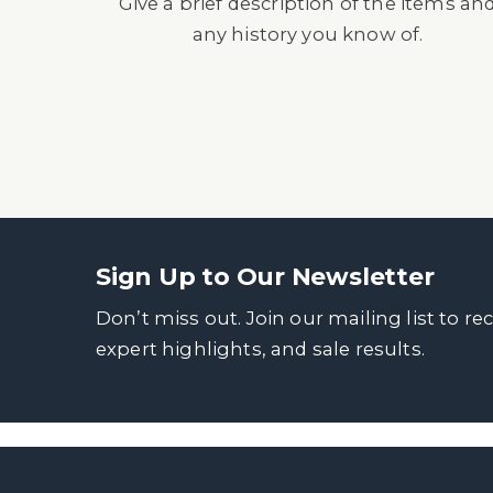
Give a brief description of the items an
any history you know of.
Sign Up to Our Newsletter
Don’t miss out. Join our mailing list to re
expert highlights, and sale results.