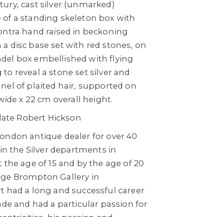
ury, cast silver (unmarked)
of a standing skeleton box with
ontra hand raised in beckoning
a disc base set with red stones, on
el box embellished with flying
o reveal a stone set silver and
nel of plaited hair, supported on
wide x 22 cm overall height.
 late Robert Hickson
ondon antique dealer for over 40
 in the Silver departments in
 the age of 15 and by the age of 20
age Brompton Gallery in
t had a long and successful career
ade and had a particular passion for