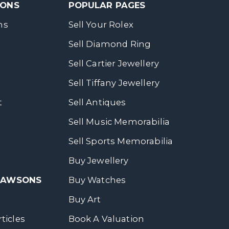
SONS
POPULAR PAGES
ns
Sell Your Rolex
Sell Diamond Ring
Sell Cartier Jewellery
Sell Tiffany Jewellery
t
Sell Antiques
Sell Music Memorabilia
Sell Sports Memorabilia
Buy Jewellery
 DAWSONS
Buy Watches
Buy Art
ticles
Book A Valuation