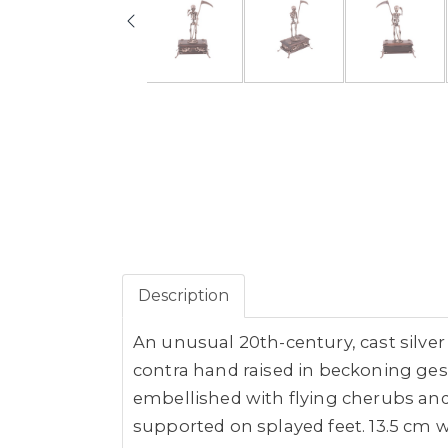
Description
An unusual 20th-century, cast silve
contra hand raised in beckoning ges
embellished with flying cherubs and 
supported on splayed feet. 13.5 cm w