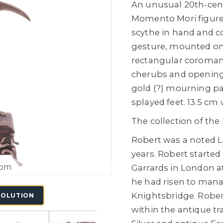
An unusual 20th-cent
Momento Mori figure 
scythe in hand and c
gesture, mounted on 
rectangular coromand
cherubs and opening t
gold (?) mourning pa
splayed feet. 13.5 cm 
The collection of the
Robert was a noted L
years. Robert started
oom
Garrards in London at
he had risen to man
Knightsbridge. Rober
SOLUTION
within the antique tr