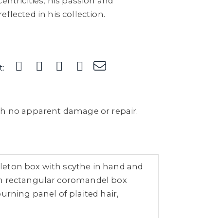
entricities, his passion and
flected in his collection.
t:
th no apparent damage or repair.
leton box with scythe in hand and
 on rectangular coromandel box
urning panel of plaited hair,