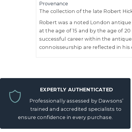
Provenance
The collection of the late Robert Hi
Robert was a noted London antique de
at the age of 15 and by the age of 
successful career within the antique 
connoisseurship are reflected in his 
EXPERTLY AUTHENTICATED
Professionally assessed by Dawsons’
trained and accredited specialists to
ensure confidence in every purchase.