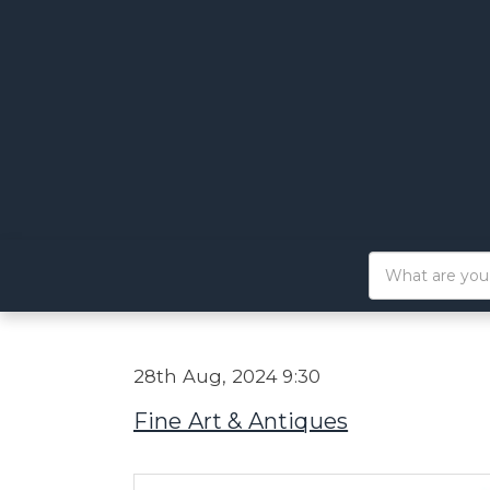
28th Aug, 2024 9:30
Fine Art & Antiques