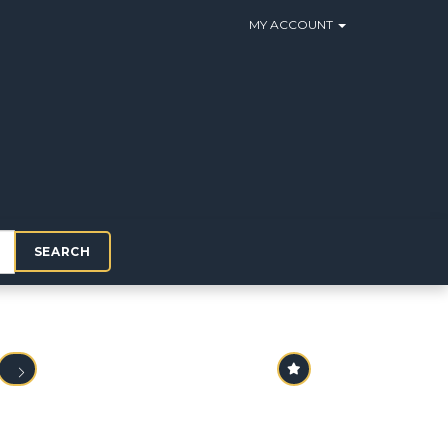
MY ACCOUNT
SEARCH