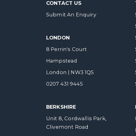
CONTACT US
Submit An Enquiry
LONDON
8 Perrin's Court
Hampstead
London | NW3 1QS
0207 431 9445
BERKSHIRE
Unit 8, Cordwallis Park,
Clivemont Road