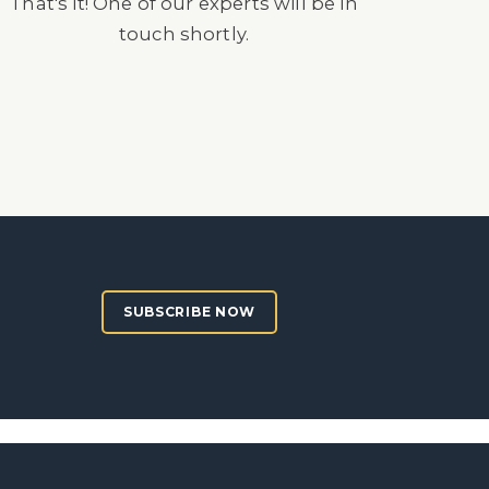
That's it! One of our experts will be in
touch shortly.
SUBSCRIBE NOW