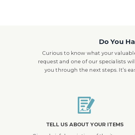
Do You Hav
Curious to know what your valuable
request and one of our specialists wil
you through the next steps. It’s e
TELL US ABOUT YOUR ITEMS