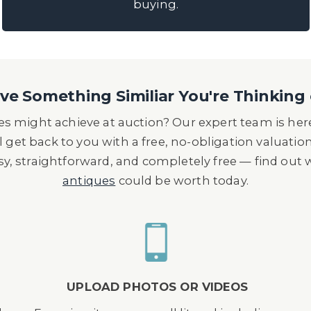
buying.
e Something Similiar You're Thinking 
s might achieve at auction? Our expert team is here
l get back to you with a free, no-obligation valuatio
asy, straightforward, and completely free — find out
antiques
could be worth today.
UPLOAD PHOTOS OR VIDEOS