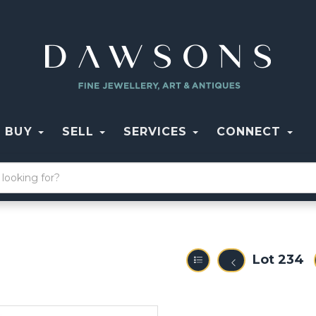
BUY
SELL
SERVICES
CONNECT
Lot 234