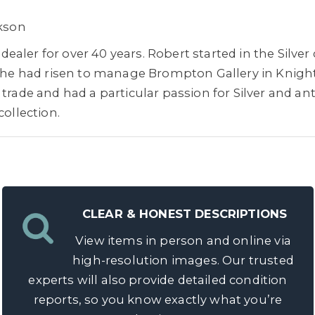
ckson
aler for over 40 years. Robert started in the Silve
20 he had risen to manage Brompton Gallery in Knigh
trade and had a particular passion for Silver and ant
collection.
CLEAR & HONEST DESCRIPTIONS
View items in person and online via
high-resolution images. Our trusted
experts will also provide detailed condition
reports, so you know exactly what you’re