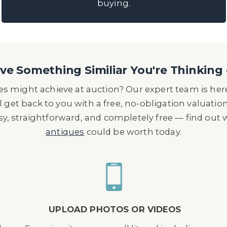
buying.
e Something Similiar You're Thinking 
s might achieve at auction? Our expert team is here
l get back to you with a free, no-obligation valuatio
asy, straightforward, and completely free — find out
antiques
could be worth today.
UPLOAD PHOTOS OR VIDEOS