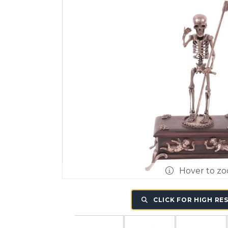
Hover to z
CLICK FOR HIGH RE