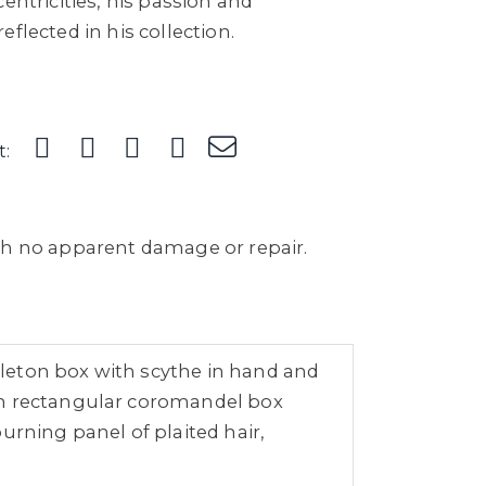
entricities, his passion and
flected in his collection.
t:
th no apparent damage or repair.
leton box with scythe in hand and
 on rectangular coromandel box
urning panel of plaited hair,