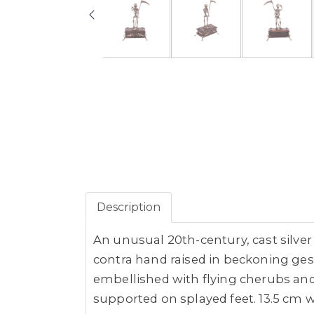
Description
An unusual 20th-century, cast silve
contra hand raised in beckoning ges
embellished with flying cherubs and 
supported on splayed feet. 13.5 cm w