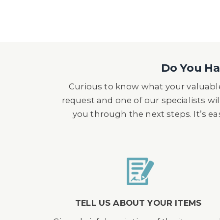
Do You Hav
Curious to know what your valuable
request and one of our specialists wil
you through the next steps. It’s e
TELL US ABOUT YOUR ITEMS