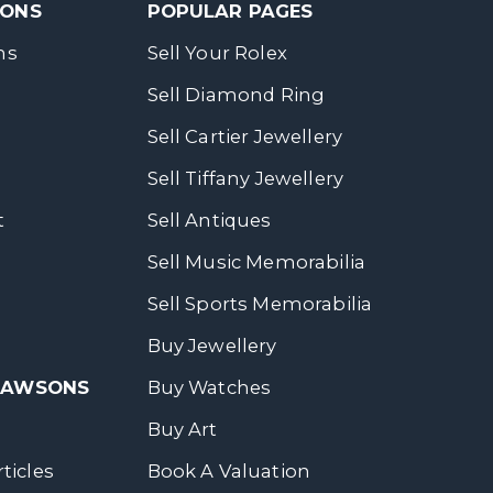
SONS
POPULAR PAGES
ns
Sell Your Rolex
Sell Diamond Ring
Sell Cartier Jewellery
Sell Tiffany Jewellery
t
Sell Antiques
Sell Music Memorabilia
Sell Sports Memorabilia
Buy Jewellery
 DAWSONS
Buy Watches
Buy Art
ticles
Book A Valuation