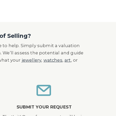
of Selling?
 to help. Simply submit a valuation
n. We’ll assess the potential and guide
 what your
jewellery
,
watches
,
art
, or
SUBMIT YOUR REQUEST