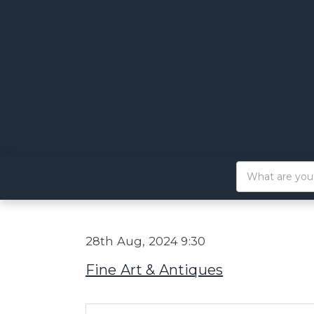
28th Aug, 2024 9:30
Fine Art & Antiques