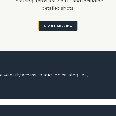
d
Ensuring items are well lit and including
detailed shots.
START SELLING
ceive early access to auction catalogues,