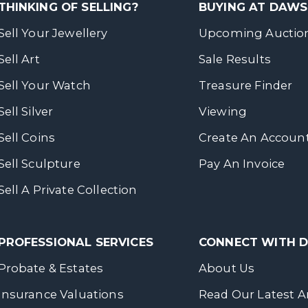
THINKING OF SELLING?
BUYING AT DAW
Sell Your Jewellery
Upcoming Auctio
Sell Art
Sale Results
Sell Your Watch
Treasure Finder
Sell Silver
Viewing
Sell Coins
Create An Accoun
Sell Sculpture
Pay An Invoice
Sell A Private Collection
PROFESSIONAL SERVICES
CONNECT WITH
Probate & Estates
About Us
Insurance Valuations
Read Our Latest Ar