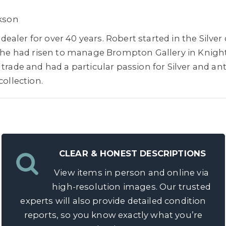
ckson
aler for over 40 years. Robert started in the Silve
20 he had risen to manage Brompton Gallery in Knigh
trade and had a particular passion for Silver and ant
collection.
CLEAR & HONEST DESCRIPTIONS
View items in person and online via
high-resolution images. Our trusted
experts will also provide detailed condition
reports, so you know exactly what you’re