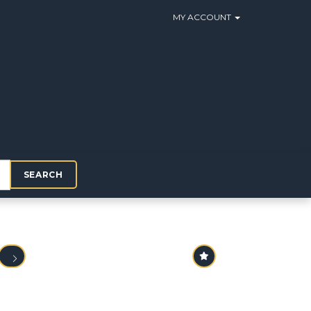
MY ACCOUNT
SEARCH