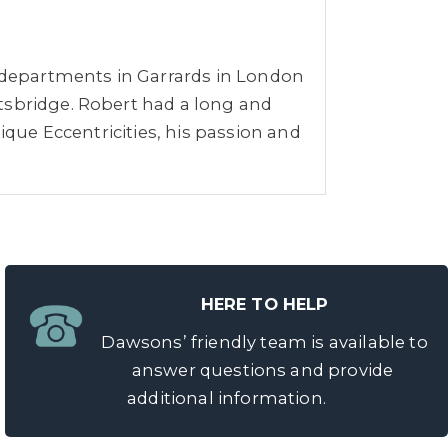
r departments in Garrards in London
tsbridge. Robert had a long and
ique Eccentricities, his passion and
HERE TO HELP
Dawsons’ friendly team is available to
answer questions and provide
additional information.