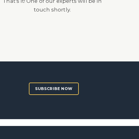
That's it! One of our experts will be in
touch shortly.
SUBSCRIBE NOW