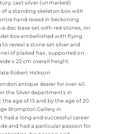
ury, cast silver (unmarked)
of a standing skeleton box with
ontra hand raised in beckoning
a disc base set with red stones, on
el box embellished with flying
o reveal a stone set silver and
nel of plaited hair, supported on
wide x 22 cm overall height.
 late Robert Hickson
ondon antique dealer for over 40
 in the Silver departments in
 the age of 15 and by the age of 20
age Brompton Gallery in
t had a long and successful career
ade and had a particular passion for