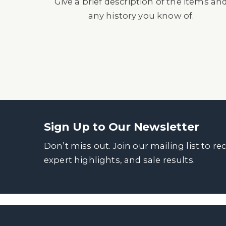
Give a brief description of the items an
any history you know of.
Sign Up to Our Newsletter
Don’t miss out. Join our mailing list to re
expert highlights, and sale results.