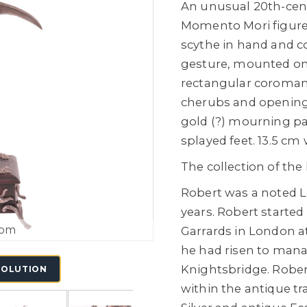
An unusual 20th-cent
Momento Mori figure 
scythe in hand and c
gesture, mounted on 
rectangular coromand
cherubs and opening t
gold (?) mourning pa
splayed feet. 13.5 cm 
The collection of the
Robert was a noted L
years. Robert started
oom
Garrards in London at
he had risen to man
Knightsbridge. Rober
SOLUTION
within the antique tr