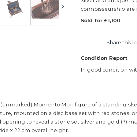
Silver and antique Ecc
connoisseurship are re
Sold for £1,100
Share this lo
Condition Report
In good condition wi
r (unmarked) Momento Mori figure of a standing ske
ture, mounted on a disc base set with red stones,
opening to reveal a stone set silver and gold (?) mo
ide x 22 cm overall height.