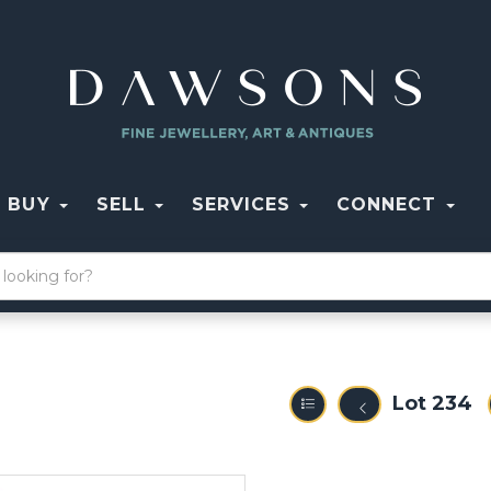
BUY
SELL
SERVICES
CONNECT
Lot 234