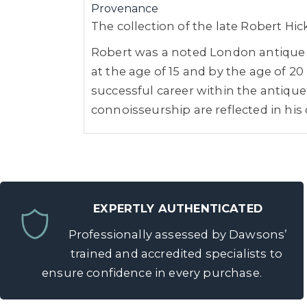
Provenance
The collection of the late Robert Hi
Robert was a noted London antique de
at the age of 15 and by the age of 
successful career within the antique 
connoisseurship are reflected in his 
EXPERTLY AUTHENTICATED
Professionally assessed by Dawsons’
trained and accredited specialists to
ensure confidence in every purchase.