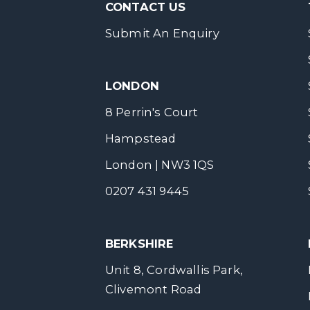
CONTACT US
Submit An Enquiry
LONDON
8 Perrin's Court
Hampstead
London | NW3 1QS
0207 431 9445
BERKSHIRE
Unit 8, Cordwallis Park,
Clivemont Road