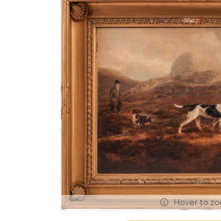
Hover to z