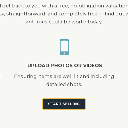
l get back to you with a free, no-obligation valuatio
asy, straightforward, and completely free — find out
antiques
could be worth today.
UPLOAD PHOTOS OR VIDEOS
d
Ensuring items are well lit and including
detailed shots.
START SELLING