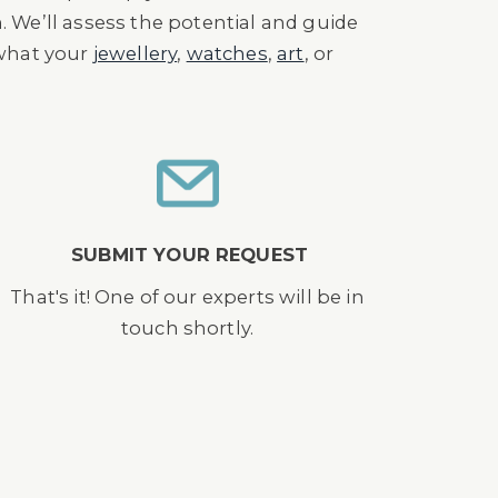
n. We’ll assess the potential and guide
 what your
jewellery
,
watches
,
art
, or
SUBMIT YOUR REQUEST
That's it! One of our experts will be in
touch shortly.