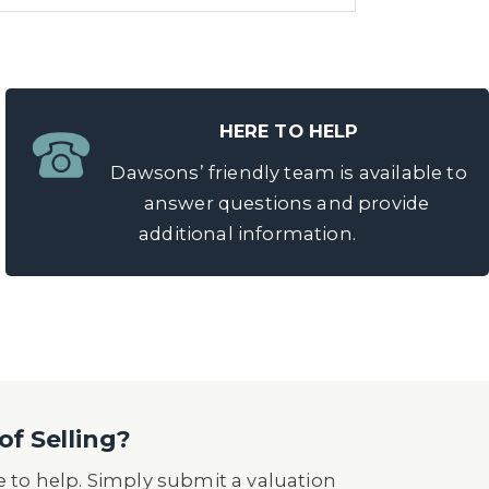
HERE TO HELP
Dawsons’ friendly team is available to
answer questions and provide
additional information.
of Selling?
 to help. Simply submit a valuation