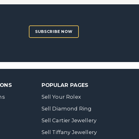
SUBSCRIBE NOW
SONS
POPULAR PAGES
ns
Sell Your Rolex
Sell Diamond Ring
Sell Cartier Jewellery
Sell Tiffany Jewellery