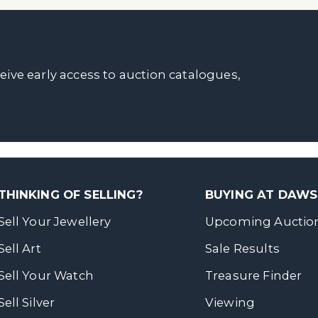
ceive early access to auction catalogues,
THINKING OF SELLING?
BUYING AT DAW
Sell Your Jewellery
Upcoming Auctio
Sell Art
Sale Results
Sell Your Watch
Treasure Finder
Sell Silver
Viewing