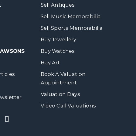
t
Sell Antiques
Sell Music Memorabilia
Sell Sports Memorabilia
Buy Jewellery
 DAWSONS
Buy Watches
Buy Art
ticles
Book A Valuation
Appointment
Valuation Days
wsletter
Video Call Valuations