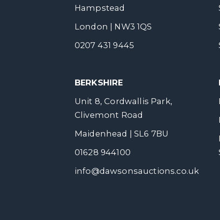
Hampstead
London | NW3 1QS
0207 431 9445
BERKSHIRE
Unit 8, Cordwallis Park,
Clivemont Road
Maidenhead | SL6 7BU
01628 944100
info@dawsonsauctions.co.uk