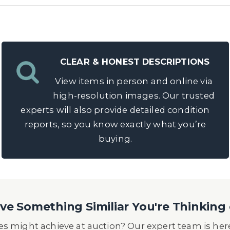
CLEAR & HONEST DESCRIPTIONS
View items in person and online via
high-resolution images. Our trusted
experts will also provide detailed condition
reports, so you know exactly what you’re
buying.
e Something Similiar You're Thinking 
s might achieve at auction? Our expert team is here