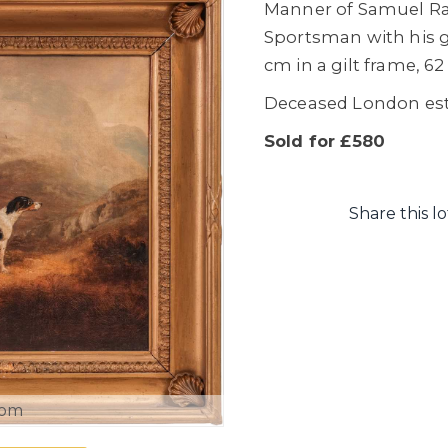
Manner of Samuel Rav
Sportsman with his g
cm in a gilt frame, 6
Deceased London es
Sold for £580
Share this lo
oom