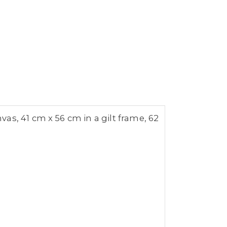
as, 41 cm x 56 cm in a gilt frame, 62