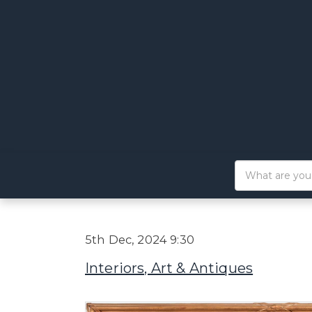
5th Dec, 2024 9:30
Interiors, Art & Antiques