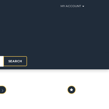
MY ACCOUNT
SEARCH