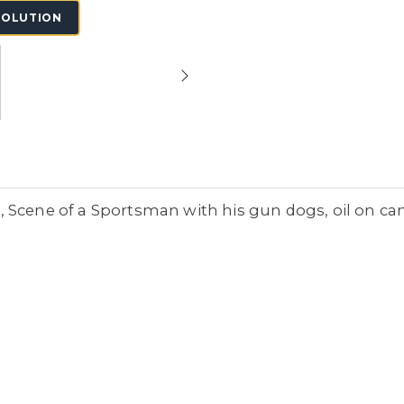
SOLUTION
Scene of a Sportsman with his gun dogs, oil on canv