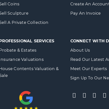
Sell Coins
Create An Accoun
Sell Sculpture
Pay An Invoice
Sell A Private Collection
PROFESSIONAL SERVICES
CONNECT WITH
Probate & Estates
About Us
Insurance Valuations
Read Our Latest Ar
House Contents Valuation &
Meet Our Experts
Sale
Sign Up To Our Ne