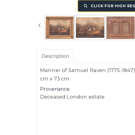
CLICK FOR HIGH RE
Description
Manner of Samuel Raven (1775-1847), 
cm x 73 cm
Provenance
Deceased London estate