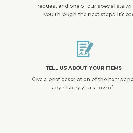
request and one of our specialists wil
you through the next steps. It’s e
TELL US ABOUT YOUR ITEMS
Give a brief description of the items an
any history you know of.