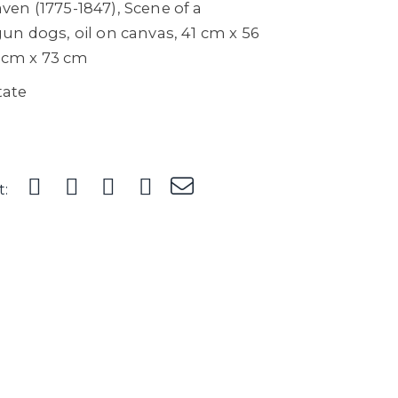
en (1775-1847), Scene of a
un dogs, oil on canvas, 41 cm x 56
2 cm x 73 cm
tate
t: