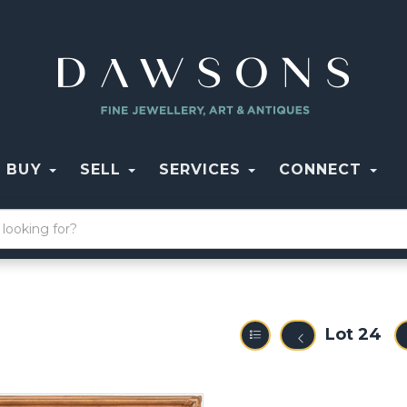
BUY
SELL
SERVICES
CONNECT
Lot 24