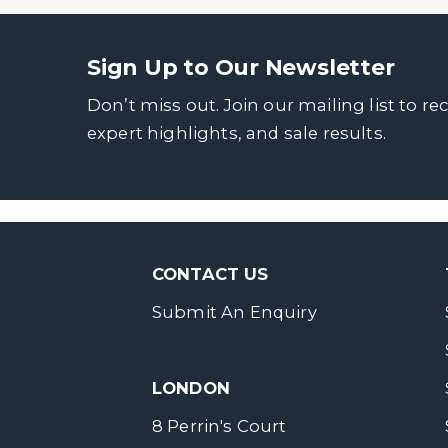
Sign Up to Our Newsletter
Don’t miss out. Join our mailing list to re
expert highlights, and sale results.
CONTACT US
Submit An Enquiry
LONDON
8 Perrin's Court