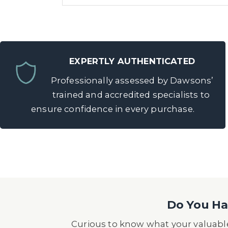
EXPERTLY AUTHENTICATED
Professionally assessed by Dawsons’
trained and accredited specialists to
ensure confidence in every purchase.
Do You Hav
Curious to know what your valuable