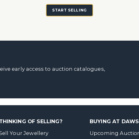
START SELLING
ceive early access to auction catalogues,
THINKING OF SELLING?
BUYING AT DAW
Sell Your Jewellery
Upcoming Auctio