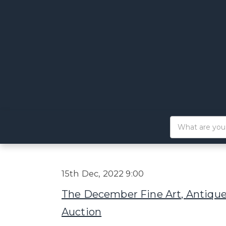
15th Dec, 2022 9:00
The December Fine Art, Antique
Auction