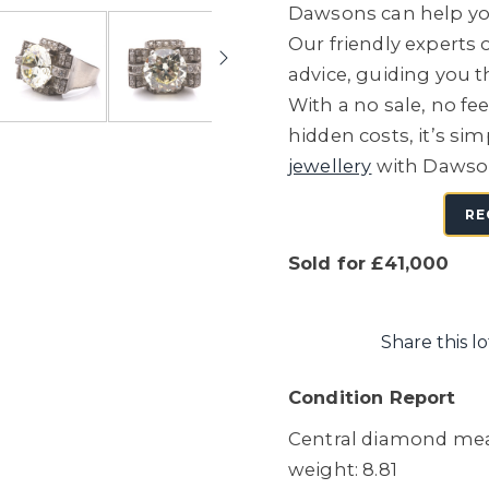
Dawsons can help you
Our friendly experts o
advice, guiding you 
With a no sale, no fe
hidden costs, it’s sim
jewellery
with Dawso
RE
Sold for £41,000
Share this lo
Condition Report
Central diamond meas
weight: 8.81