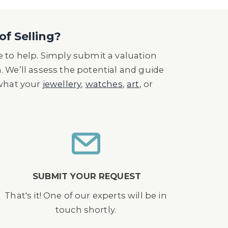
of Selling?
 to help. Simply submit a valuation
n. We’ll assess the potential and guide
 what your
jewellery
,
watches
,
art
, or
SUBMIT YOUR REQUEST
That's it! One of our experts will be in
touch shortly.