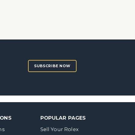
SUBSCRIBE NOW
SONS
POPULAR PAGES
ns
Sell Your Rolex