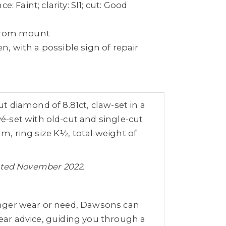
e: Faint; clarity: SI1; cut: Good
 from mount
, with a possible sign of repair
ut diamond of 8.81ct, claw-set in a
-set with old-cut and single-cut
, ring size K½, total weight of
 dated November 2022.
nger wear or need, Dawsons can
clear advice, guiding you through a