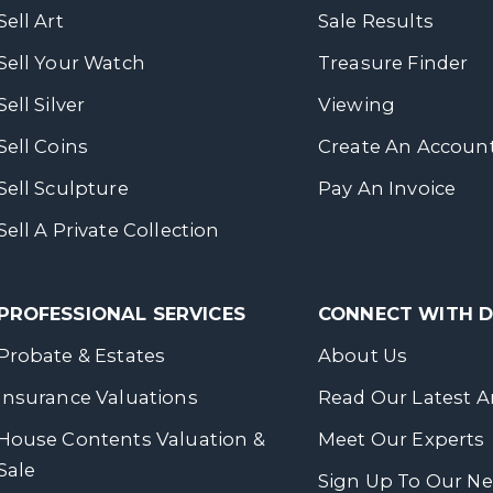
Sell Art
Sale Results
Sell Your Watch
Treasure Finder
Sell Silver
Viewing
Sell Coins
Create An Accoun
Sell Sculpture
Pay An Invoice
Sell A Private Collection
PROFESSIONAL SERVICES
CONNECT WITH
Probate & Estates
About Us
Insurance Valuations
Read Our Latest Ar
House Contents Valuation &
Meet Our Experts
Sale
Sign Up To Our Ne