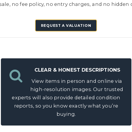
ale, no fee policy, no entry charges, and no hidden co
REQUEST A VALUATION
CLEAR & HONEST DESCRIPTIONS
View items in person and online via
high-resolution images. Our trusted
experts will also provide detailed condition
reports, so you know exactly what you’re
buying.