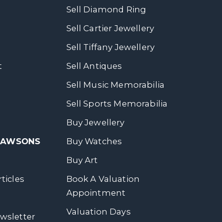
Sell Diamond Ring
Sell Cartier Jewellery
Sell Tiffany Jewellery
t
Sell Antiques
Sell Music Memorabilia
Sell Sports Memorabilia
Buy Jewellery
 DAWSONS
Buy Watches
Buy Art
ticles
Book A Valuation
Appointment
Valuation Days
wsletter