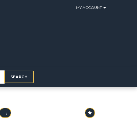
MY ACCOUNT
SEARCH