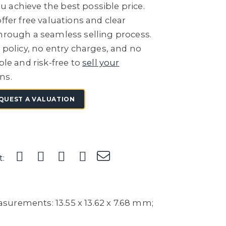
 achieve the best possible price.
ffer free valuations and clear
through a seamless selling process.
e policy, no entry charges, and no
ple and risk-free to
sell your
ns.
QUEST A VALUATION
t:
urements: 13.55 x 13.62 x 7.68 mm;