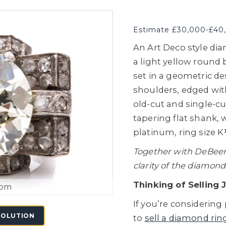
Estimate £30,000-£40
An Art Deco style dia
a light yellow round b
set in a geometric d
shoulders, edged with
old-cut and single-c
tapering flat shank,
platinum, ring size K
Together with DeBeers 
clarity of the diamond
Thinking of Selling 
oom
If you’re considering 
SOLUTION
to
sell a diamond rin