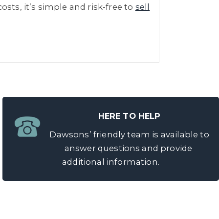
sts, it’s simple and risk-free to
sell
HERE TO HELP
Dawsons’ friendly team is available to
answer questions and provide
additional information.