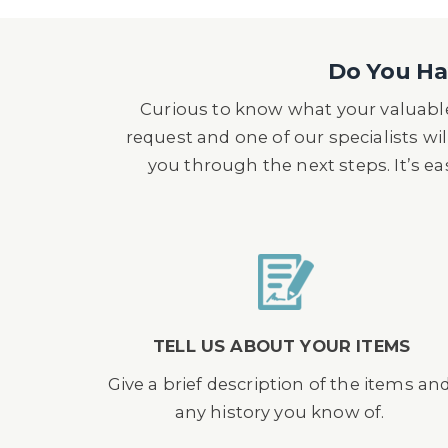
Do You Hav
Curious to know what your valuable
request and one of our specialists wil
you through the next steps. It’s e
TELL US ABOUT YOUR ITEMS
Give a brief description of the items an
any history you know of.