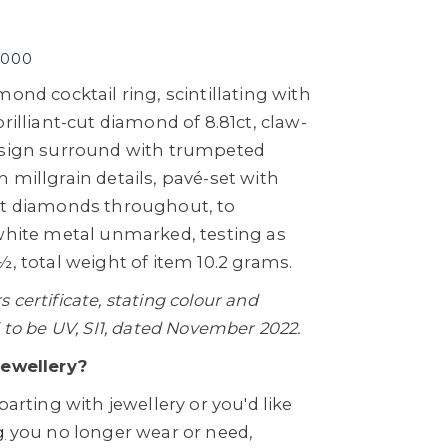
,000
mond cocktail ring, scintillating with
rilliant-cut diamond of 8.81ct, claw-
esign surround with trumpeted
 millgrain details, pavé-set with
ut diamonds throughout, to
 white metal unmarked, testing as
½, total weight of item 10.2 grams.
certificate, stating colour and
 to be UV, SI1, dated November 2022.
Jewellery?
parting with jewellery or you'd like
g
you no longer wear or need,