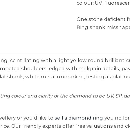
colour: UV; fluorescenc
One stone deficient
Ring shank misshapen
g, scintillating with a light yellow round brilliant-c
peted shoulders, edged with millgrain details, pavé
at shank, white metal unmarked, testing as platinum
ating colour and clarity of the diamond to be UV, SI1,
ellery or you'd like to
sell a diamond ring
you no lo
ice. Our friendly experts offer free valuations and 