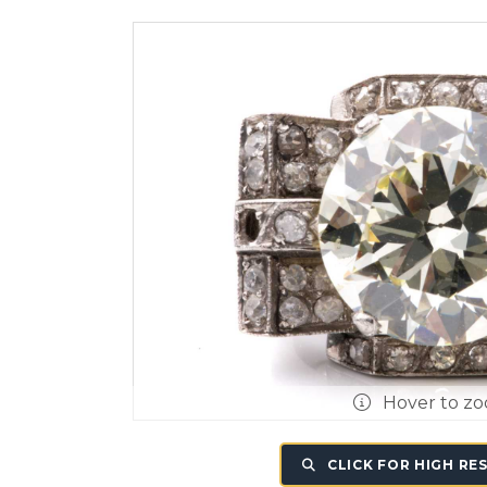
Hover to z
CLICK FOR HIGH RE