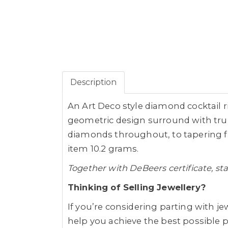
Description
An Art Deco style diamond cocktail rin
geometric design surround with trum
diamonds throughout, to tapering fl
item 10.2 grams.
Together with DeBeers certificate, st
Thinking of Selling Jewellery?
If you’re considering parting with jew
help you achieve the best possible pr