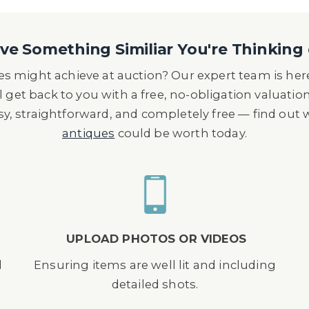
e Something Similiar You're Thinking 
s might achieve at auction? Our expert team is here
l get back to you with a free, no-obligation valuatio
asy, straightforward, and completely free — find out
antiques
could be worth today.
UPLOAD PHOTOS OR VIDEOS
d
Ensuring items are well lit and including
detailed shots.