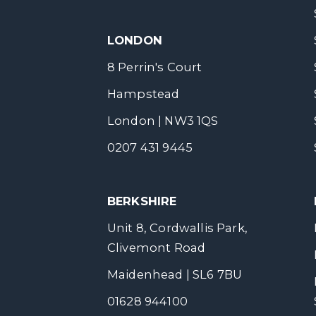
LONDON
8 Perrin's Court
Hampstead
London | NW3 1QS
0207 431 9445
BERKSHIRE
Unit 8, Cordwallis Park,
Clivemont Road
Maidenhead | SL6 7BU
01628 944100