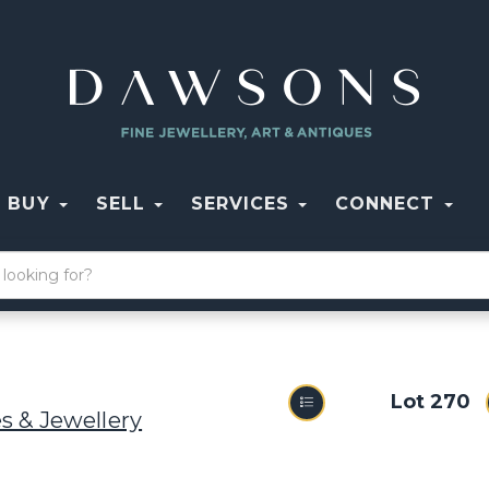
BUY
SELL
SERVICES
CONNECT
Lot 270
s & Jewellery