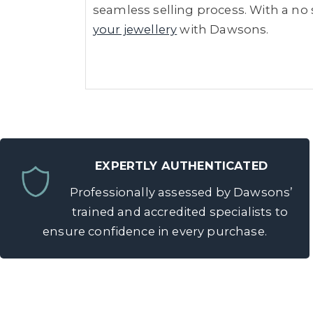
seamless selling process. With a no s
your jewellery
with Dawsons.
EXPERTLY AUTHENTICATED
Professionally assessed by Dawsons’
trained and accredited specialists to
ensure confidence in every purchase.