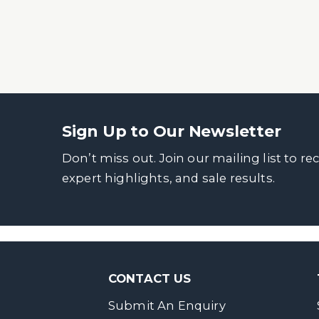
Sign Up to Our Newsletter
Don’t miss out. Join our mailing list to re
expert highlights, and sale results.
CONTACT US
Submit An Enquiry