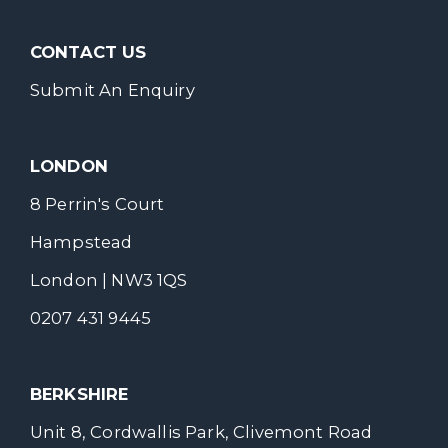
CONTACT US
Submit An Enquiry
LONDON
8 Perrin's Court
Hampstead
London | NW3 1QS
0207 431 9445
BERKSHIRE
Unit 8, Cordwallis Park, Clivemont Road