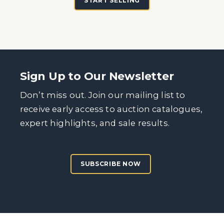
START SELLING
Sign Up to Our Newsletter
Don’t miss out. Join our mailing list to
receive early access to auction catalogues,
expert highlights, and sale results.
SUBSCRIBE NOW