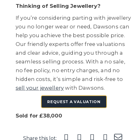
Thinking of Selling Jewellery?
If you’re considering parting with jewellery
you no longer wear or need, Dawsons can
help you achieve the best possible price.
Our friendly experts offer free valuations
and clear advice, guiding you through a
seamless selling process. With a no sale,
no fee policy, no entry charges, and no
hidden costs, it’s simple and risk-free to
sell your jewellery
with Dawsons.
REQUEST A VALUATION
Sold for £38,000
Share this lot: