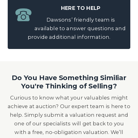
HERE TO HELP
Dawsons’ friendly team is
available to answer questions and
provide additional information.
Do You Have Something Similiar
You're Thinking of Selling?
Curious to know what your valuables might
achieve at auction? Our expert team is here to
help. Simply submit a valuation request and
one of our specialists will get back to you
with a free, no-obligation valuation. We’ll