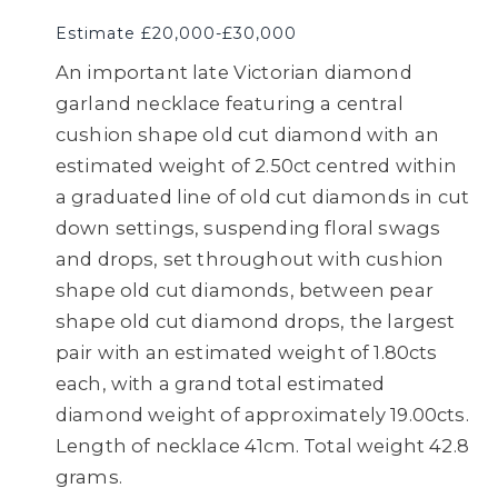
Estimate £20,000-£30,000
An important late Victorian diamond
garland necklace featuring a central
cushion shape old cut diamond with an
estimated weight of 2.50ct centred within
a graduated line of old cut diamonds in cut
down settings, suspending floral swags
and drops, set throughout with cushion
shape old cut diamonds, between pear
shape old cut diamond drops, the largest
pair with an estimated weight of 1.80cts
each, with a grand total estimated
diamond weight of approximately 19.00cts.
Length of necklace 41cm. Total weight 42.8
grams.