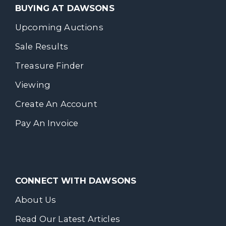
BUYING AT DAWSONS
Upcoming Auctions
Sale Results
Treasure Finder
Viewing
Create An Account
Pay An Invoice
CONNECT WITH DAWSONS
About Us
Read Our Latest Articles