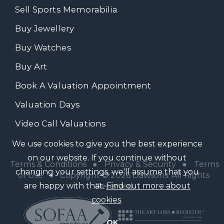
Sell Sports Memorabilia
Buy Jewellery
Buy Watches
Buy Art
Book A Valuation Appointment
Valuation Days
Video Call Valuations
We use cookies to give you the best experience
on our website. If you continue without
Terms & Conditions
●
Privacy & Security
●
Terms
changing your settings, we'll assume that you
of Use
● Copyright © 2026 Dawsons. All Rights
are happy with that.
Find out more about
Reserved
cookies
.
OK