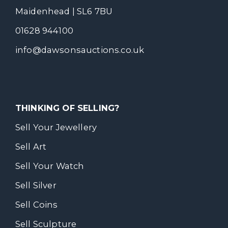
Maidenhead | SL6 7BU
01628 944100
info@dawsonsauctions.co.uk
THINKING OF SELLING?
Sell Your Jewellery
Sell Art
Sell Your Watch
Sell Silver
Sell Coins
Sell Sculpture