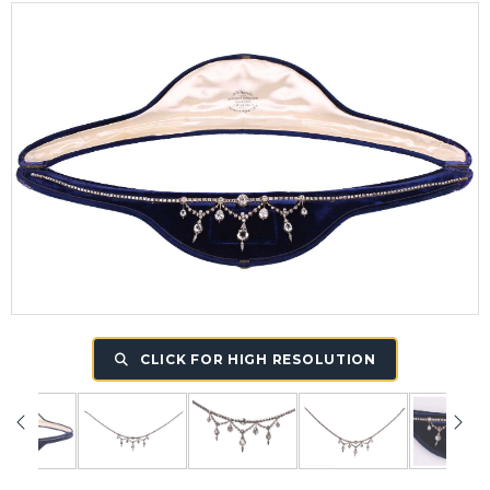
CLICK FOR HIGH RESOLUTION