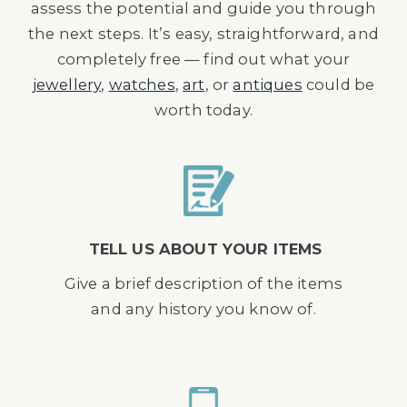
assess the potential and guide you through
the next steps. It’s easy, straightforward, and
completely free — find out what your
jewellery
,
watches
,
art
, or
antiques
could be
worth today.
TELL US ABOUT YOUR ITEMS
Give a brief description of the items
and any history you know of.