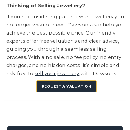
Thinking of Selling Jewellery?
If you’re considering parting with jewellery you
no longer wear or need, Dawsons can help you
achieve the best possible price. Our friendly
experts offer free valuations and clear advice,
guiding you through a seamless selling
process. With a no sale, no fee policy, no entry
charges, and no hidden costs, it’s simple and
risk-free to
sell your jewellery
with Dawsons.
REQUEST A VALUATION