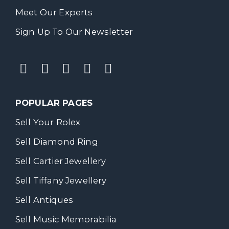
Meet Our Experts
Sign Up To Our Newsletter
POPULAR PAGES
Sell Your Rolex
Sell Diamond Ring
Sell Cartier Jewellery
Sell Tiffany Jewellery
Sell Antiques
Sell Music Memorabilia