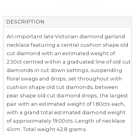
DESCRIPTION
An important late Victorian diamond garland
necklace featuring a central cushion shape old
cut diamond with an estimated weight of
2.50ct centred within a graduated line of old cut
diamonds in cut down settings, suspending
floral swags and drops, set throughout with
cushion shape old cut diamonds, between
pear shape old cut diamond drops, the largest
pair with an estimated weight of 1.80cts each,
with a grand total estimated diamond weight
of approximately 19.00cts. Length of necklace
41cm. Total weight 42.8 grams.