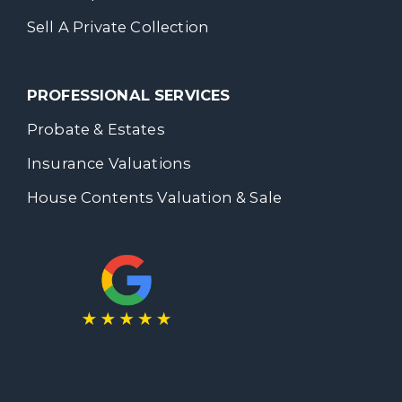
Sell A Private Collection
PROFESSIONAL SERVICES
Probate & Estates
Insurance Valuations
House Contents Valuation & Sale