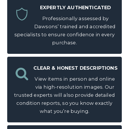
EXPERTLY AUTHENTICATED
Professionally assessed by
Dawsons’ trained and accredited
specialists to ensure confidence in every
purchase.
CLEAR & HONEST DESCRIPTIONS
View items in person and online
via high-resolution images. Our
trusted experts will also provide detailed
condition reports, so you know exactly
what you’re buying.