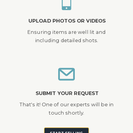
UPLOAD PHOTOS OR VIDEOS
Ensuring items are well lit and
including detailed shots.
SUBMIT YOUR REQUEST
That's it! One of our experts will be in
touch shortly.