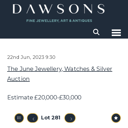
Togg
22nd Jun, 2023 9:30
The June Jewellery, Watches & Silver
Auction
Estimate £20,000-£30,000
Lot 281