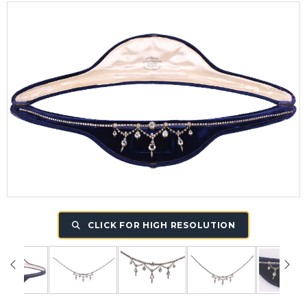
CLICK FOR HIGH RESOLUTION