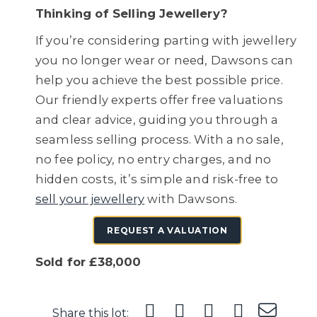
Thinking of Selling Jewellery?
If you’re considering parting with jewellery
you no longer wear or need, Dawsons can
help you achieve the best possible price.
Our friendly experts offer free valuations
and clear advice, guiding you through a
seamless selling process. With a no sale,
no fee policy, no entry charges, and no
hidden costs, it’s simple and risk-free to
sell your jewellery
with Dawsons.
REQUEST A VALUATION
Sold for £38,000
Share this lot: