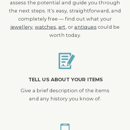
assess the potential and guide you through
the next steps. It’s easy, straightforward, and
completely free — find out what your
jewellery
,
watches
,
art
, or
antiques
could be
worth today.
TELL US ABOUT YOUR ITEMS
Give a brief description of the items
and any history you know of.