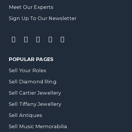
Meet Our Experts
Sign Up To Our Newsletter
POPULAR PAGES
Sell Your Rolex
Sell Diamond Ring
Sell Cartier Jewellery
Sell Tiffany Jewellery
Sell Antiques
Sell Music Memorabilia