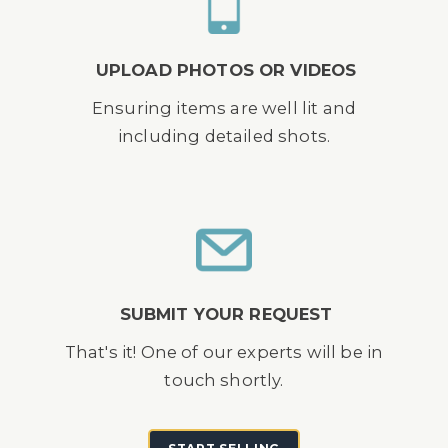
UPLOAD PHOTOS OR VIDEOS
Ensuring items are well lit and
including detailed shots.
SUBMIT YOUR REQUEST
That's it! One of our experts will be in
touch shortly.