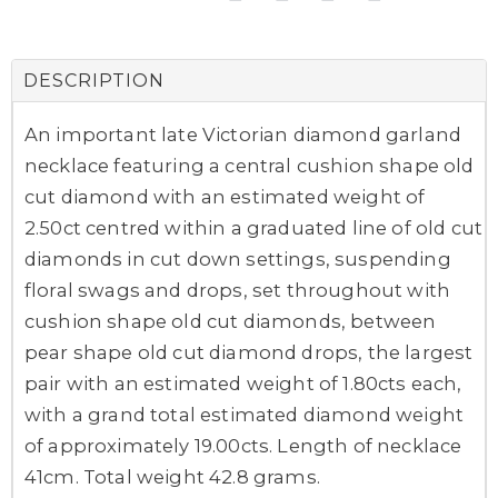
DESCRIPTION
An important late Victorian diamond garland
necklace featuring a central cushion shape old
cut diamond with an estimated weight of
2.50ct centred within a graduated line of old cut
diamonds in cut down settings, suspending
floral swags and drops, set throughout with
cushion shape old cut diamonds, between
pear shape old cut diamond drops, the largest
pair with an estimated weight of 1.80cts each,
with a grand total estimated diamond weight
of approximately 19.00cts. Length of necklace
41cm. Total weight 42.8 grams.