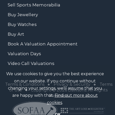
Sell Sports Memorabilia
Buy Jewellery
Buy Watches
Buy Art
Book A Valuation Appointment
Valuation Days
Video Call Valuations
We use cookies to give you the best experience
on our website. If you continue without
Terms & Conditions
●
Privacy & Security
●
Terms
changing your settings, we'll assume that you
of Use
● Copyright © 2026 Dawsons. All Rights
are happy with that.
Find out more about
Reserved
cookies
.
OK