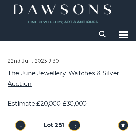
Togg
22nd Jun, 2023 9:30
The June Jewellery, Watches & Silver
Auction
Estimate £20,000-£30,000
Lot 281