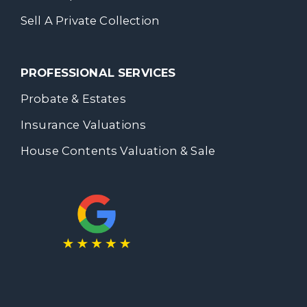
Sell A Private Collection
PROFESSIONAL SERVICES
Probate & Estates
Insurance Valuations
House Contents Valuation & Sale