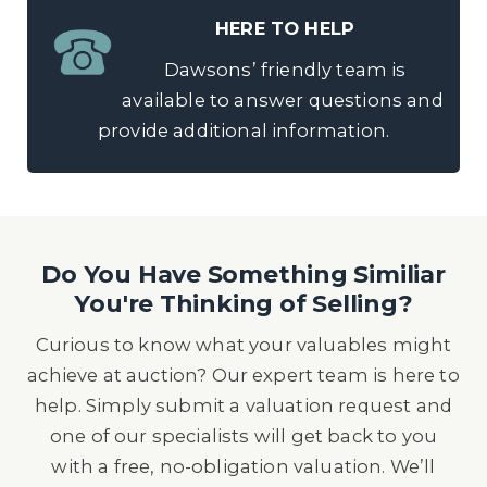
HERE TO HELP
Dawsons’ friendly team is
available to answer questions and
provide additional information.
Do You Have Something Similiar
You're Thinking of Selling?
Curious to know what your valuables might
achieve at auction? Our expert team is here to
help. Simply submit a valuation request and
one of our specialists will get back to you
with a free, no-obligation valuation. We’ll