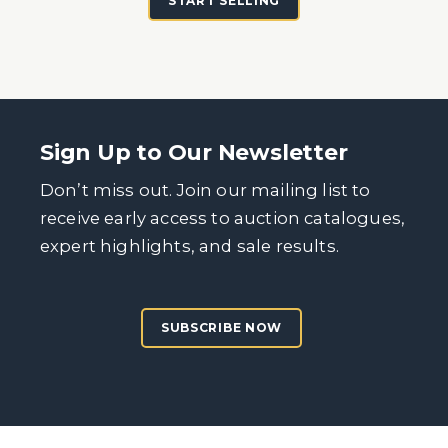
START SELLING
Sign Up to Our Newsletter
Don’t miss out. Join our mailing list to
receive early access to auction catalogues,
expert highlights, and sale results.
SUBSCRIBE NOW