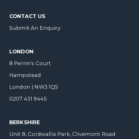
CONTACT US
Submit An Enquiry
LONDON
8 Perrin's Court
Hampstead
London | NW3 1QS
0207 431 9445
BERKSHIRE
Unit 8, Cordwallis Park, Clivemont Road