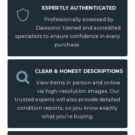
EXPERTLY AUTHENTICATED
Professionally assessed by
Dawsons’ trained and accredited
specialists to ensure confidence in every
purchase.
CLEAR & HONEST DESCRIPTIONS
View items in person and online
via high-resolution images. Our
trusted experts will also provide detailed
condition reports, so you know exactly
what you’re buying.