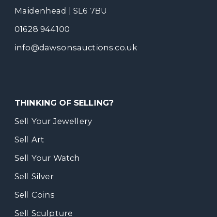
Maidenhead | SL6 7BU
01628 944100
info@dawsonsauctions.co.uk
THINKING OF SELLING?
Sell Your Jewellery
Sell Art
Sell Your Watch
Sell Silver
Sell Coins
Sell Sculpture