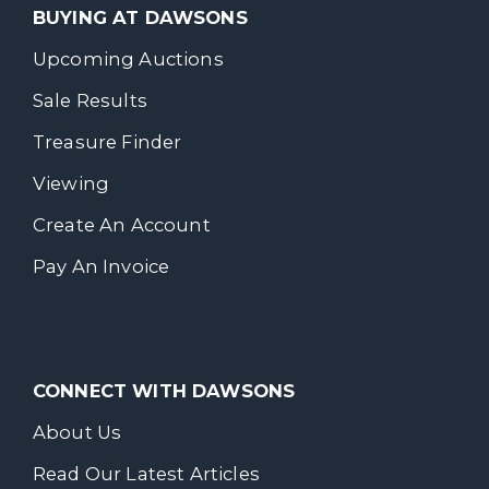
BUYING AT DAWSONS
Upcoming Auctions
Sale Results
Treasure Finder
Viewing
Create An Account
Pay An Invoice
CONNECT WITH DAWSONS
About Us
Read Our Latest Articles