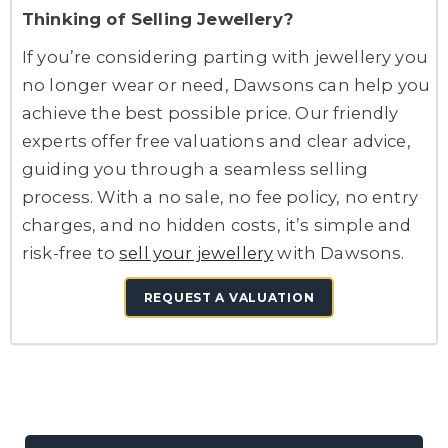
Thinking of Selling Jewellery?
If you’re considering parting with jewellery you
no longer wear or need, Dawsons can help you
achieve the best possible price. Our friendly
experts offer free valuations and clear advice,
guiding you through a seamless selling
process. With a no sale, no fee policy, no entry
charges, and no hidden costs, it’s simple and
risk-free to
sell your jewellery
with Dawsons.
REQUEST A VALUATION