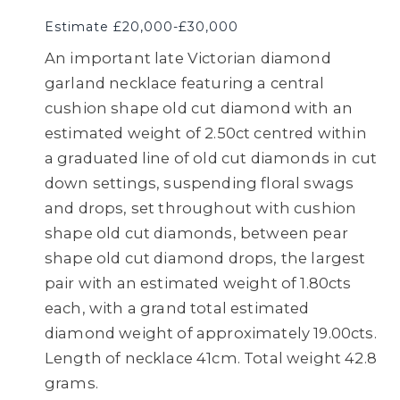
Estimate £20,000-£30,000
An important late Victorian diamond
garland necklace featuring a central
cushion shape old cut diamond with an
estimated weight of 2.50ct centred within
a graduated line of old cut diamonds in cut
down settings, suspending floral swags
and drops, set throughout with cushion
shape old cut diamonds, between pear
shape old cut diamond drops, the largest
pair with an estimated weight of 1.80cts
each, with a grand total estimated
diamond weight of approximately 19.00cts.
Length of necklace 41cm. Total weight 42.8
grams.