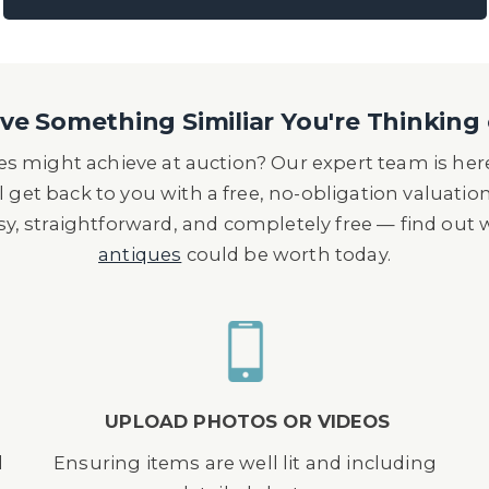
e Something Similiar You're Thinking 
s might achieve at auction? Our expert team is here
l get back to you with a free, no-obligation valuatio
asy, straightforward, and completely free — find out
antiques
could be worth today.
UPLOAD PHOTOS OR VIDEOS
d
Ensuring items are well lit and including