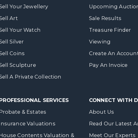
Sell Your Jewellery
Upcoming Auctio
Sell Art
Sale Results
Sell Your Watch
Treasure Finder
Sell Silver
Viewing
Sell Coins
Create An Accoun
Sell Sculpture
Pay An Invoice
Sell A Private Collection
PROFESSIONAL SERVICES
CONNECT WITH
Probate & Estates
About Us
Insurance Valuations
Read Our Latest Ar
House Contents Valuation &
Meet Our Experts