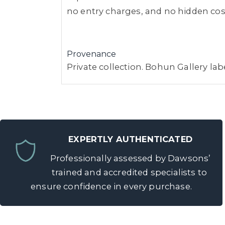
no entry charges, and no hidden costs
Provenance
Private collection. Bohun Gallery lab
EXPERTLY AUTHENTICATED
Professionally assessed by Dawsons’
trained and accredited specialists to
ensure confidence in every purchase.