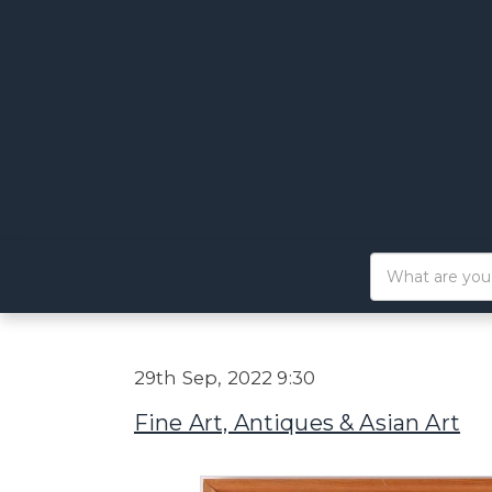
29th Sep, 2022 9:30
Fine Art, Antiques & Asian Art