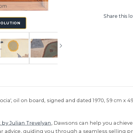
oom
Share this lo
SOLUTION
docia', oil on board, signed and dated 1970, 59 cm x 
t by Julian Trevelyan
, Dawsons can help you achieve 
ar advice, guiding you through a seamless selling pro