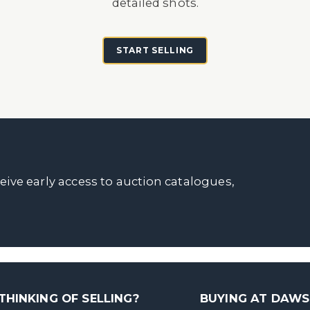
detailed shots.
START SELLING
ceive early access to auction catalogues,
THINKING OF SELLING?
BUYING AT DAW