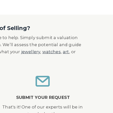
of Selling?
 to help. Simply submit a valuation
n. We’ll assess the potential and guide
 what your
jewellery
,
watches
,
art
, or
SUBMIT YOUR REQUEST
That's it! One of our experts will be in