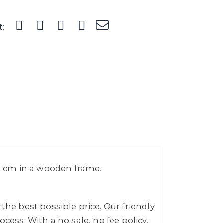
t:
49 cm in a wooden frame.
the best possible price. Our friendly
cess. With a no sale, no fee policy,