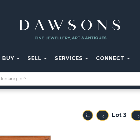
BUY
SELL
SERVICES
CONNECT
Lot 3