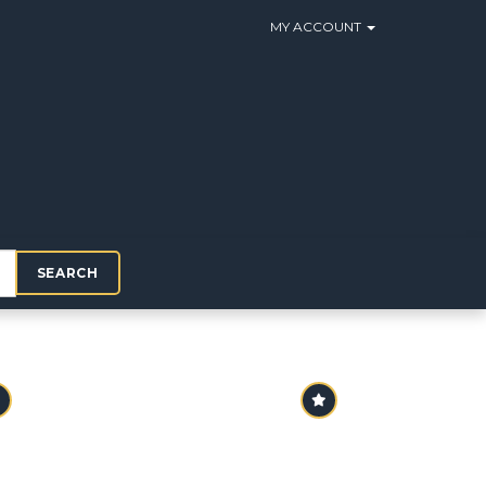
MY ACCOUNT
SEARCH