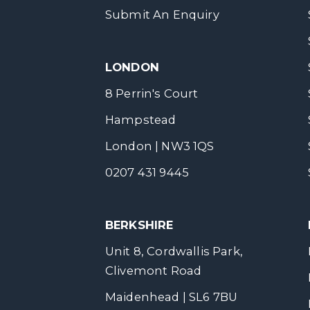
Submit An Enquiry
LONDON
8 Perrin's Court
Hampstead
London | NW3 1QS
0207 431 9445
BERKSHIRE
Unit 8, Cordwallis Park,
Clivemont Road
Maidenhead | SL6 7BU