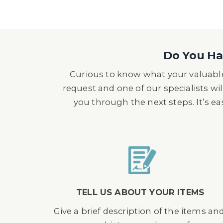
Do You Hav
Curious to know what your valuable
request and one of our specialists wil
you through the next steps. It’s e
TELL US ABOUT YOUR ITEMS
Give a brief description of the items an