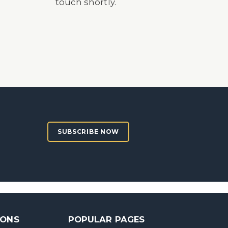
touch shortly.
SUBSCRIBE NOW
SONS
POPULAR PAGES