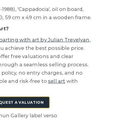
-1988), 'Cappadocia', oil on board,
0, 59 cm x 49 cm in a wooden frame.
Art?
parting with art by Julian Trevelyan
,
 achieve the best possible price.
ffer free valuations and clear
through a seamless selling process.
e policy, no entry charges, and no
ple and risk-free to
sell art
with
QUEST A VALUATION
ohun Gallery label verso