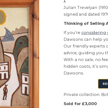
λ
Julian Trevelyan (1910
signed and dated 197
Thinking of Selling 
If you’re
considering 
Dawsons can help you
Our friendly experts o
advice, guiding you 
With a no sale, no fe
hidden costs, it’s sim
Dawsons.
RE
Private collection. B
Sold for £3,000