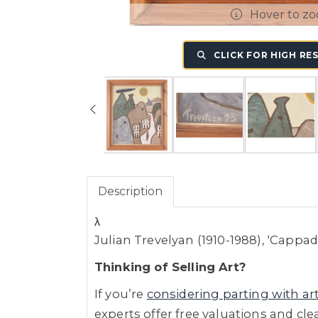
Hover to z
CLICK FOR HIGH RE
Description
λ
Julian Trevelyan (1910-1988), 'Cappa
Thinking of Selling Art?
If you’re
considering parting with ar
experts offer free valuations and cle