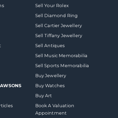
ns
Sell Your Rolex
Sell Diamond Ring
Sell Cartier Jewellery
Sell Tiffany Jewellery
t
Sell Antiques
Sell Music Memorabilia
Sell Sports Memorabilia
Buy Jewellery
 DAWSONS
Buy Watches
Buy Art
ticles
Book A Valuation
Appointment