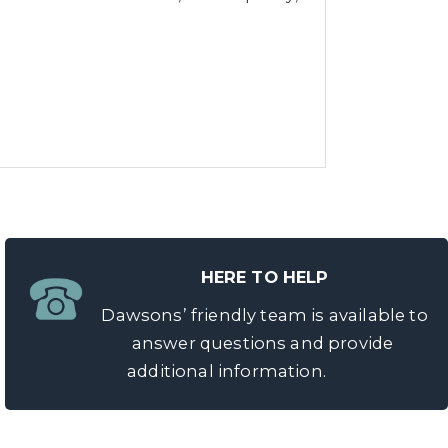
HERE TO HELP
Dawsons’ friendly team is available to
answer questions and provide
additional information.