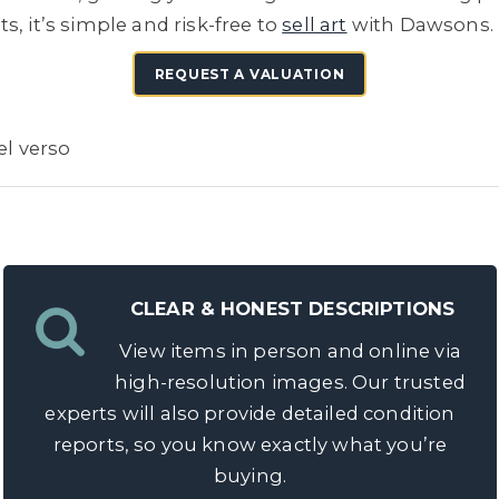
, it’s simple and risk-free to
sell art
with Dawsons.
REQUEST A VALUATION
el verso
CLEAR & HONEST DESCRIPTIONS
View items in person and online via
high-resolution images. Our trusted
experts will also provide detailed condition
reports, so you know exactly what you’re
buying.