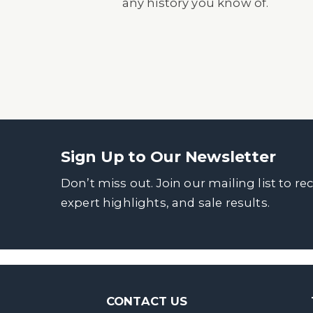
any history you know of.
Sign Up to Our Newsletter
Don’t miss out. Join our mailing list to re
expert highlights, and sale results.
CONTACT US