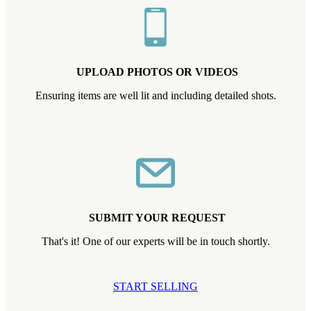
UPLOAD PHOTOS OR VIDEOS
Ensuring items are well lit and including detailed shots.
SUBMIT YOUR REQUEST
That's it! One of our experts will be in touch shortly.
START SELLING