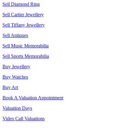
Sell Diamond Ring
Sell Cartier Jewellery
Sell Tiffany Jewellery
Sell Antiques
Sell Music Memorabilia
Sell Sports Memorabilia
Buy Jewellery
Buy Watches
Buy Art
Book A Valuation Appointment
Valuation Days
Video Call Valuations