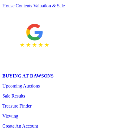
House Contents Valuation & Sale
BUYING AT DAWSONS
Upcoming Auctions
Sale Results
Treasure Finder
Viewing
Create An Account