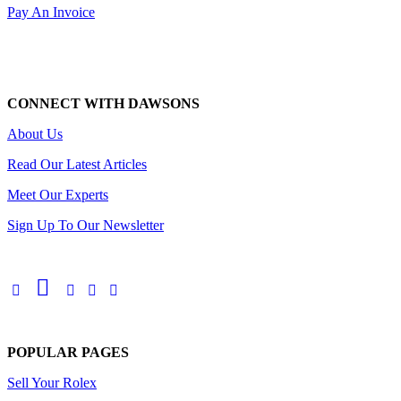
Pay An Invoice
CONNECT WITH DAWSONS
About Us
Read Our Latest Articles
Meet Our Experts
Sign Up To Our Newsletter
POPULAR PAGES
Sell Your Rolex