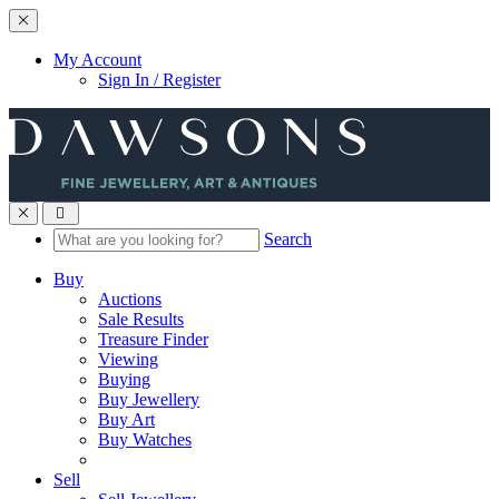
Toggle navigation
My Account
Sign In / Register
Toggle navigation
Search
Buy
Auctions
Sale Results
Treasure Finder
Viewing
Buying
Buy Jewellery
Buy Art
Buy Watches
Sell