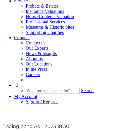
Services
Probate & Estates
Insurance Valuations
House Contents Valuation
Professional Services
Museums & Historic Sites
Supporting Charities
Connect
Contact us
Our Experts
News & Insights
About us
Our Locations
In the Press
Careers
Search
My Account
Sign In / Register
Ending 22nd Apr, 2025 18:30