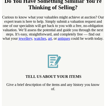
Do You Have Something Similiar You're
Thinking of Selling?
Curious to know what your valuables might achieve at auction? Our
expert team is here to help. Simply submit a valuation request and
one of our specialists will get back to you with a free, no-obligation
valuation. We’ll assess the potential and guide you through the next
steps. It’s easy, straightforward, and completely free — find out
what your
jewellery
,
watches
,
art
, or
antiques
could be worth today.
TELL US ABOUT YOUR ITEMS
Give a brief description of the items and any history you know
of.