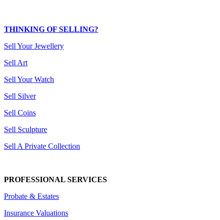
THINKING OF SELLING?
Sell Your Jewellery
Sell Art
Sell Your Watch
Sell Silver
Sell Coins
Sell Sculpture
Sell A Private Collection
PROFESSIONAL SERVICES
Probate & Estates
Insurance Valuations