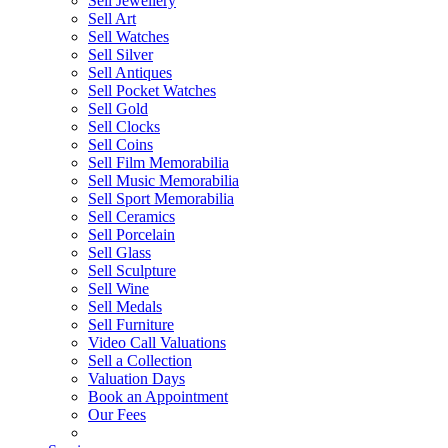
Sell Jewellery
Sell Art
Sell Watches
Sell Silver
Sell Antiques
Sell Pocket Watches
Sell Gold
Sell Clocks
Sell Coins
Sell Film Memorabilia
Sell Music Memorabilia
Sell Sport Memorabilia
Sell Ceramics
Sell Porcelain
Sell Glass
Sell Sculpture
Sell Wine
Sell Medals
Sell Furniture
Video Call Valuations
Sell a Collection
Valuation Days
Book an Appointment
Our Fees