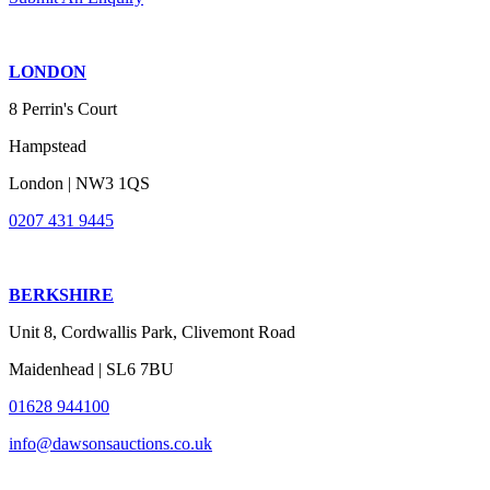
LONDON
8 Perrin's Court
Hampstead
London | NW3 1QS
0207 431 9445
BERKSHIRE
Unit 8, Cordwallis Park, Clivemont Road
Maidenhead | SL6 7BU
01628 944100
info@dawsonsauctions.co.uk