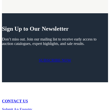
Sign Up to Our Newsletter
Don’t miss out. Join our mailing list to receive early access to
auction catalogues, expert highlights, and sale results.
SUBSCRIBE NOW
CONTACT US
Submit An Enquiry