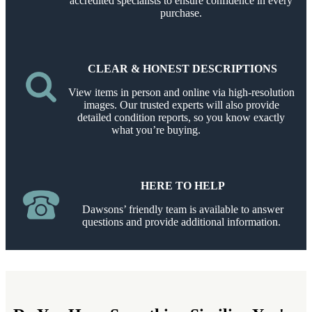
accredited specialists to ensure confidence in every
purchase.
CLEAR & HONEST DESCRIPTIONS
View items in person and online via high-resolution
images. Our trusted experts will also provide
detailed condition reports, so you know exactly
what you’re buying.
HERE TO HELP
Dawsons’ friendly team is available to answer
questions and provide additional information.