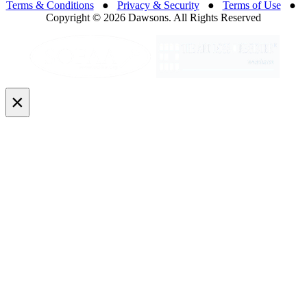
Terms & Conditions
●
Privacy & Security
●
Terms of Use
●
Copyright © 2026 Dawsons. All Rights Reserved
×