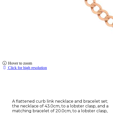
Hover to zoom
Click for high resolution
A flattened curb link necklace and bracelet set;
the necklace of 43.0cm, to a lobster clasp, and a
matching bracelet of 20.0cm, to a lobster clasp,