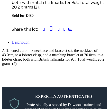
both with British hallmarks for 9ct, Total weight
20.2 grams (2).
Sold for £480
Share this lot:
Description
A flattened curb link necklace and bracelet set; the necklace of
43.0cm, to a lobster clasp, and a matching bracelet of 20.0cm, to a
lobster clasp, both with British hallmarks for 9ct, Total weight 20.2
grams (2).
EXPERTLY AUTHENTICATED
Professionally assessed by Dawsons’ trained and