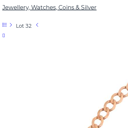
Jewellery, Watches, Coins & Silver
Lot 32