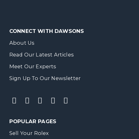
CONNECT WITH DAWSONS
About Us
Read Our Latest Articles
Meet Our Experts
Sign Up To Our Newsletter
POPULAR PAGES
Sell Your Rolex