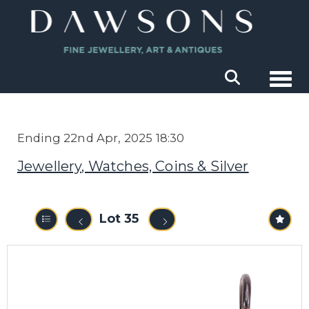
Togg
Ending 22nd Apr, 2025 18:30
Jewellery, Watches, Coins & Silver
Lot 35