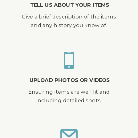
TELL US ABOUT YOUR ITEMS
Give a brief description of the items
and any history you know of.
UPLOAD PHOTOS OR VIDEOS
Ensuring items are well lit and
including detailed shots.