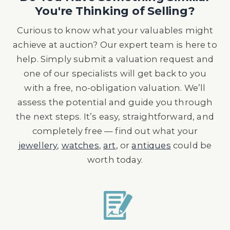
You're Thinking of Selling?
Curious to know what your valuables might
achieve at auction? Our expert team is here to
help. Simply submit a valuation request and
one of our specialists will get back to you
with a free, no-obligation valuation. We’ll
assess the potential and guide you through
the next steps. It’s easy, straightforward, and
completely free — find out what your
jewellery
,
watches
,
art
, or
antiques
could be
worth today.