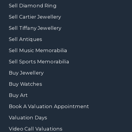
Sell Diamond Ring
Sell Cartier Jewellery
Sell Tiffany Jewellery
Sell Antiques
Sell Music Memorabilia
Sell Sports Memorabilia
Buy Jewellery
Buy Watches
Buy Art
Book A Valuation Appointment
Valuation Days
Video Call Valuations