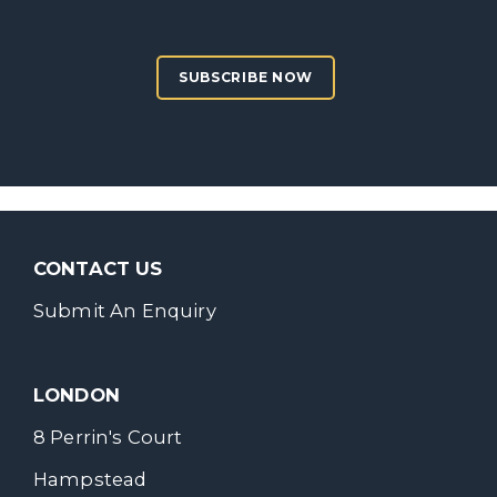
SUBSCRIBE NOW
CONTACT US
Submit An Enquiry
LONDON
8 Perrin's Court
Hampstead