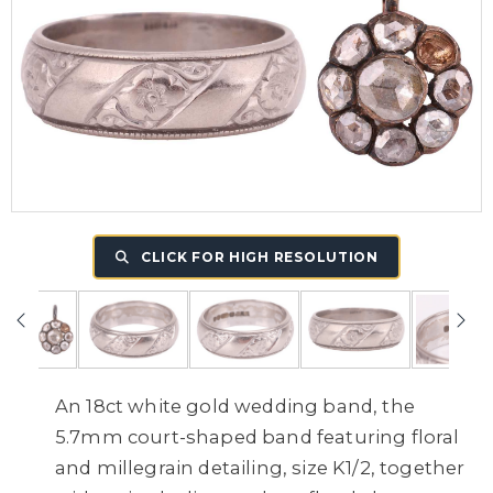
CLICK FOR HIGH RESOLUTION
An 18ct white gold wedding band, the
5.7mm court-shaped band featuring floral
and millegrain detailing, size K1/2, together