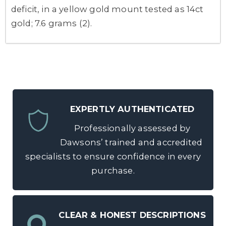
deficit, in a yellow gold mount tested as 14ct
gold; 7.6 grams (2).
EXPERTLY AUTHENTICATED
Professionally assessed by
Dawsons’ trained and accredited
specialists to ensure confidence in every
purchase.
CLEAR & HONEST DESCRIPTIONS