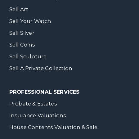
Sell Art
Sell Your Watch
Sell Silver
Sell Coins
Sell Sculpture
Sell A Private Collection
PROFESSIONAL SERVICES
Probate & Estates
Insurance Valuations
House Contents Valuation & Sale