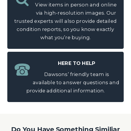
View items in person and online
via high-resolution images. Our
trusted experts will also provide detailed
condition reports, so you know exactly
what you’re buying.
HERE TO HELP
Dawsons’ friendly team is
available to answer questions and
provide additional information.
Do You Have Something Similiar