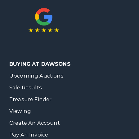
BUYING AT DAWSONS
Upcoming Auctions
Sale Results
Treasure Finder
Viewing
Create An Account
Pay An Invoice