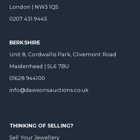
London | NW3 1QS
0207 431 9445
BERKSHIRE
Unit 8, Cordwallis Park, Clivemont Road
Maidenhead | SL6 7BU
01628 944100
info@dawsonsauctions.co.uk
THINKING OF SELLING?
Sell Your Jewellery