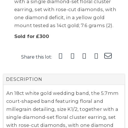
with a single diamond-set floral cluster
earring, set with rose-cut diamonds, with
one diamond deficit, in a yellow gold
mount tested as 14ct gold; 7.6 grams (2).
Sold for £300
Share this lot:
DESCRIPTION
An 18ct white gold wedding band, the 5.7mm
court-shaped band featuring floral and
millegrain detailing, size K1/2, together with a
single diamond-set floral cluster earring, set
with rose-cut diamonds, with one diamond