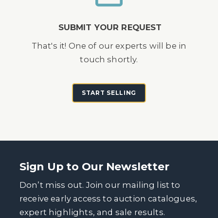
SUBMIT YOUR REQUEST
That's it! One of our experts will be in
touch shortly.
START SELLING
Sign Up to Our Newsletter
Don’t miss out. Join our mailing list to
receive early access to auction catalogues,
expert highlights, and sale results.