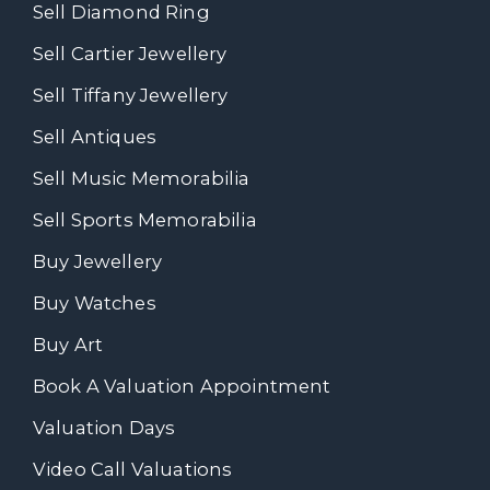
Sell Diamond Ring
Sell Cartier Jewellery
Sell Tiffany Jewellery
Sell Antiques
Sell Music Memorabilia
Sell Sports Memorabilia
Buy Jewellery
Buy Watches
Buy Art
Book A Valuation Appointment
Valuation Days
Video Call Valuations