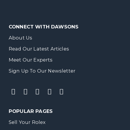
CONNECT WITH DAWSONS
About Us
Read Our Latest Articles
Meet Our Experts
Sign Up To Our Newsletter
POPULAR PAGES
Sell Your Rolex