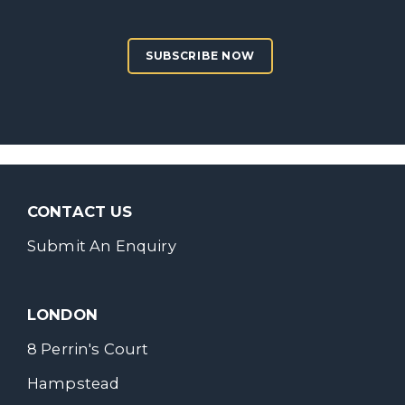
SUBSCRIBE NOW
CONTACT US
Submit An Enquiry
LONDON
8 Perrin's Court
Hampstead