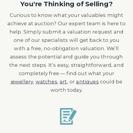
You're Thinking of Selling?
Curious to know what your valuables might
achieve at auction? Our expert team is here to
help. Simply submit a valuation request and
one of our specialists will get back to you
with a free, no-obligation valuation. We’ll
assess the potential and guide you through
the next steps. It’s easy, straightforward, and
completely free — find out what your
jewellery
,
watches
,
art
, or
antiques
could be
worth today.