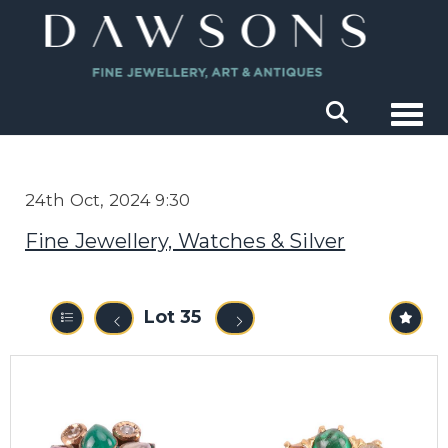
Togg
24th Oct, 2024 9:30
Fine Jewellery, Watches & Silver
Lot 35