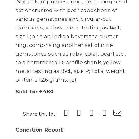
'Noppakao' princess ring, tiered ring head
set encrusted with pear cabochons of
various gemstones and circular-cut
diamonds, yellow metal testing as 14ct,
size L; and an Indian Navaratna cluster
ring, comprising another set of nine
gemstones such as ruby, coral, pearl etc.,
to a hammered D-profile shank, yellow
metal testing as 18ct, size P; Total weight
of items 12.6 grams. (2)
Sold for £480
Share this lot:
Condition Report