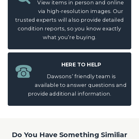
View items in person and online
via high-resolution images. Our
trusted experts will also provide detailed
condition reports, so you know exactly
what you’re buying.
HERE TO HELP
Dawsons’ friendly team is
available to answer questions and
provide additional information.
Do You Have Something Similiar