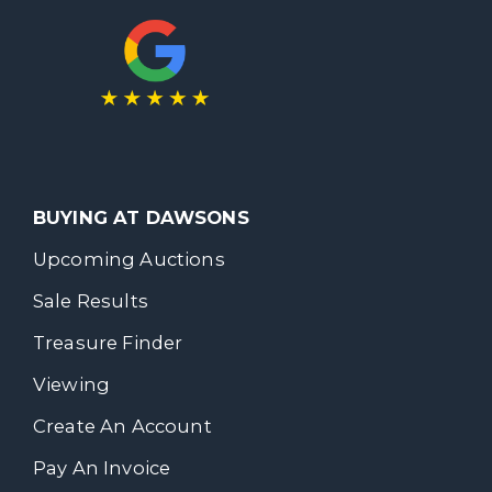
BUYING AT DAWSONS
Upcoming Auctions
Sale Results
Treasure Finder
Viewing
Create An Account
Pay An Invoice