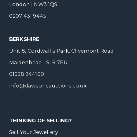
London | NW3 1QS
0207 431 9445
BERKSHIRE
Unit 8, Cordwallis Park, Clivemont Road
Maidenhead | SL6 7BU
01628 944100
info@dawsonsauctions.co.uk
THINKING OF SELLING?
Sell Your Jewellery