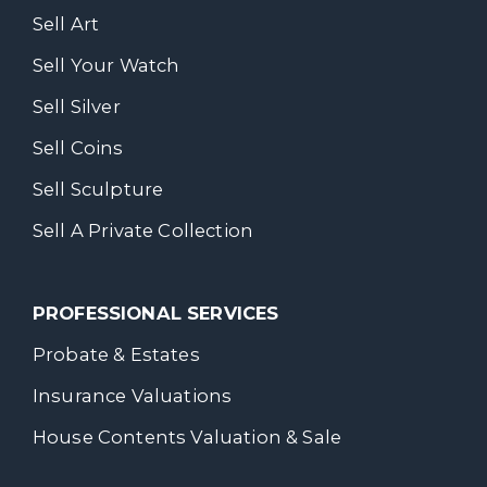
Sell Art
Sell Your Watch
Sell Silver
Sell Coins
Sell Sculpture
Sell A Private Collection
PROFESSIONAL SERVICES
Probate & Estates
Insurance Valuations
House Contents Valuation & Sale