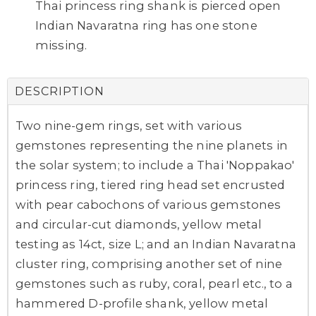
Thai princess ring shank is pierced open
Indian Navaratna ring has one stone
missing.
DESCRIPTION
Two nine-gem rings, set with various
gemstones representing the nine planets in
the solar system; to include a Thai 'Noppakao'
princess ring, tiered ring head set encrusted
with pear cabochons of various gemstones
and circular-cut diamonds, yellow metal
testing as 14ct, size L; and an Indian Navaratna
cluster ring, comprising another set of nine
gemstones such as ruby, coral, pearl etc., to a
hammered D-profile shank, yellow metal