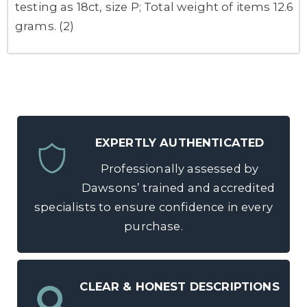
testing as 18ct, size P; Total weight of items 12.6
grams. (2)
EXPERTLY AUTHENTICATED
Professionally assessed by
Dawsons’ trained and accredited
specialists to ensure confidence in every
purchase.
CLEAR & HONEST DESCRIPTIONS