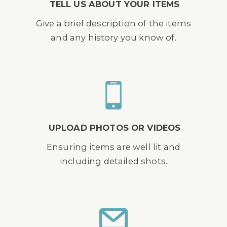
TELL US ABOUT YOUR ITEMS
Give a brief description of the items
and any history you know of.
UPLOAD PHOTOS OR VIDEOS
Ensuring items are well lit and
including detailed shots.