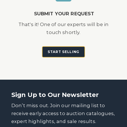
SUBMIT YOUR REQUEST
That's it! One of our experts will be in
touch shortly.
START SELLING
Sign Up to Our Newsletter
Don’t miss out. Join our mailing list to
receive early access to auction catalogues,
expert highlights, and sale results.