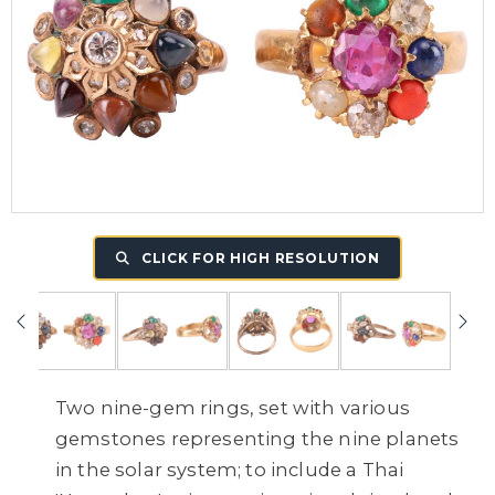
CLICK FOR HIGH RESOLUTION
Two nine-gem rings, set with various
gemstones representing the nine planets
in the solar system; to include a Thai