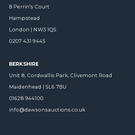
8 Perrin's Court
Hampstead
London | NW3 1QS
0207 431 9445
BERKSHIRE
Unit 8, Cordwallis Park, Clivemont Road
Maidenhead | SL6 7BU
01628 944100
info@dawsonsauctions.co.uk