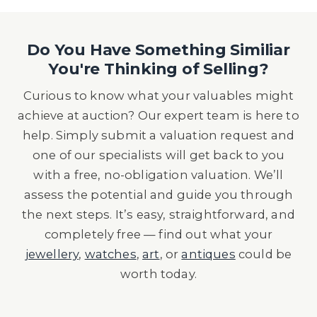
Do You Have Something Similiar
You're Thinking of Selling?
Curious to know what your valuables might
achieve at auction? Our expert team is here to
help. Simply submit a valuation request and
one of our specialists will get back to you
with a free, no-obligation valuation. We’ll
assess the potential and guide you through
the next steps. It’s easy, straightforward, and
completely free — find out what your
jewellery
,
watches
,
art
, or
antiques
could be
worth today.