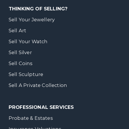
THINKING OF SELLING?
Sell Your Jewellery
Sell Art
Sell Your Watch
Sell Silver
Sell Coins
Sell Sculpture
Sell A Private Collection
PROFESSIONAL SERVICES
Probate & Estates
Insurance Valuations