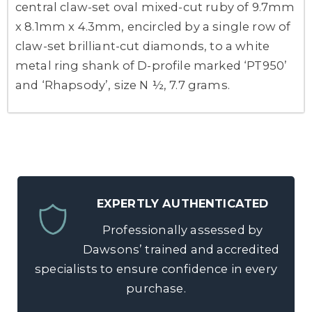
central claw-set oval mixed-cut ruby of 9.7mm
x 8.1mm x 4.3mm, encircled by a single row of
claw-set brilliant-cut diamonds, to a white
metal ring shank of D-profile marked ‘PT950’
and ‘Rhapsody’, size N ½, 7.7 grams.
EXPERTLY AUTHENTICATED
Professionally assessed by
Dawsons’ trained and accredited
specialists to ensure confidence in every
purchase.