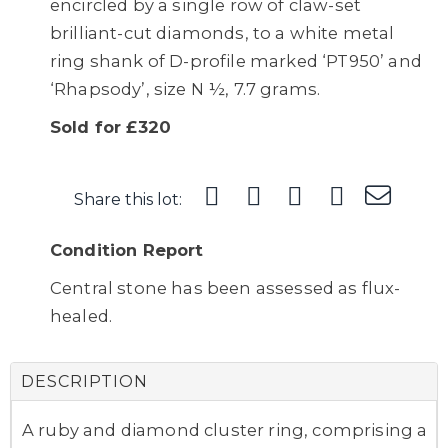
encircled by a single row of claw-set
brilliant-cut diamonds, to a white metal
ring shank of D-profile marked ‘PT950’ and
‘Rhapsody’, size N ½, 7.7 grams.
Sold for £320
Share this lot:
Condition Report
Central stone has been assessed as flux-
healed.
DESCRIPTION
A ruby and diamond cluster ring, comprising a