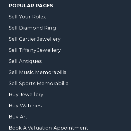
POPULAR PAGES
Sell Your Rolex
Sell Diamond Ring
Sell Cartier Jewellery
Sell Tiffany Jewellery
Sell Antiques
Sell Music Memorabilia
Sell Sports Memorabilia
Buy Jewellery
Buy Watches
Buy Art
Book A Valuation Appointment