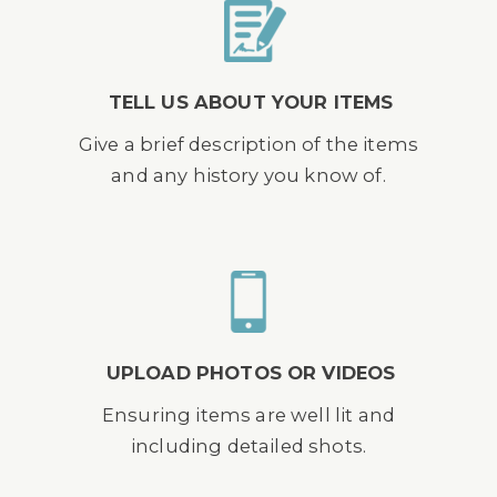
TELL US ABOUT YOUR ITEMS
Give a brief description of the items
and any history you know of.
UPLOAD PHOTOS OR VIDEOS
Ensuring items are well lit and
including detailed shots.