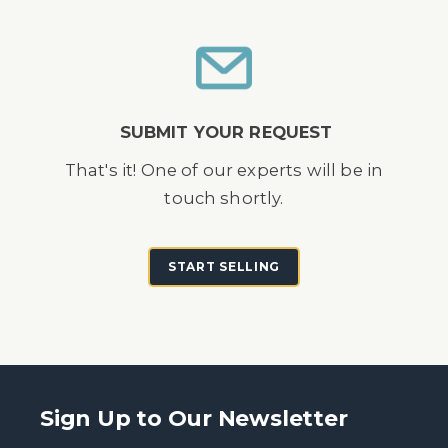
SUBMIT YOUR REQUEST
That's it! One of our experts will be in
touch shortly.
START SELLING
Sign Up to Our Newsletter