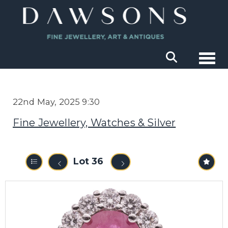
Togg
22nd May, 2025 9:30
Fine Jewellery, Watches & Silver
Lot 36