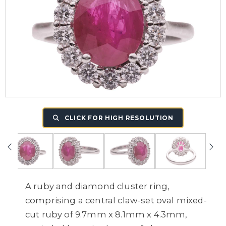
CLICK FOR HIGH RESOLUTION
A ruby and diamond cluster ring,
comprising a central claw-set oval mixed-
cut ruby of 9.7mm x 8.1mm x 4.3mm,