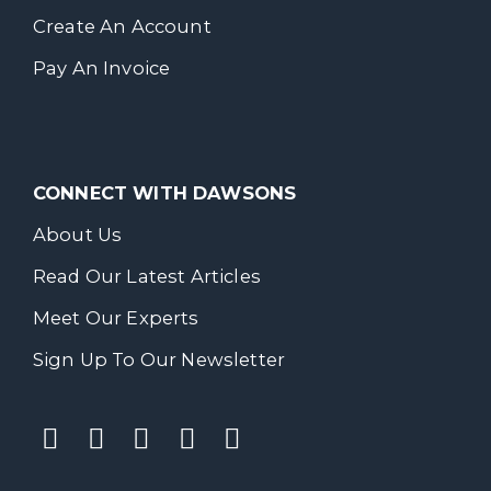
Create An Account
Pay An Invoice
CONNECT WITH DAWSONS
About Us
Read Our Latest Articles
Meet Our Experts
Sign Up To Our Newsletter