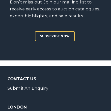
Don’t miss out. Join our mailing list to
receive early access to auction catalogues,
expert highlights, and sale results.
SUBSCRIBE NOW
CONTACT US
Submit An Enquiry
LONDON