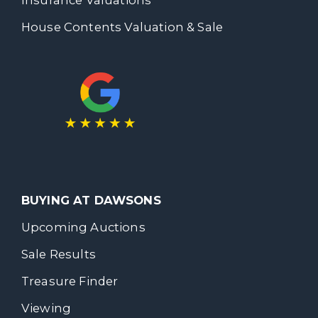
House Contents Valuation & Sale
BUYING AT DAWSONS
Upcoming Auctions
Sale Results
Treasure Finder
Viewing