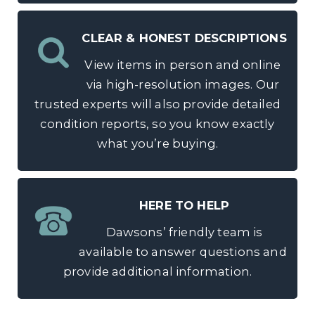
CLEAR & HONEST DESCRIPTIONS
View items in person and online
via high-resolution images. Our
trusted experts will also provide detailed
condition reports, so you know exactly
what you’re buying.
HERE TO HELP
Dawsons’ friendly team is
available to answer questions and
provide additional information.