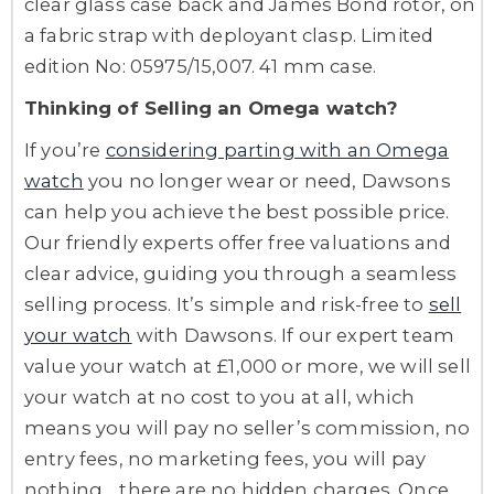
clear glass case back and James Bond rotor, on
a fabric strap with deployant clasp. Limited
edition No: 05975/15,007. 41 mm case.
Thinking of Selling an Omega watch?
If you’re
considering parting with an Omega
watch
you no longer wear or need, Dawsons
can help you achieve the best possible price.
Our friendly experts offer free valuations and
clear advice, guiding you through a seamless
selling process. It’s simple and risk-free to
sell
your watch
with Dawsons. If our expert team
value your watch at £1,000 or more, we will sell
your watch at no cost to you at all, which
means you will pay no seller’s commission, no
entry fees, no marketing fees, you will pay
nothing… there are no hidden charges. Once