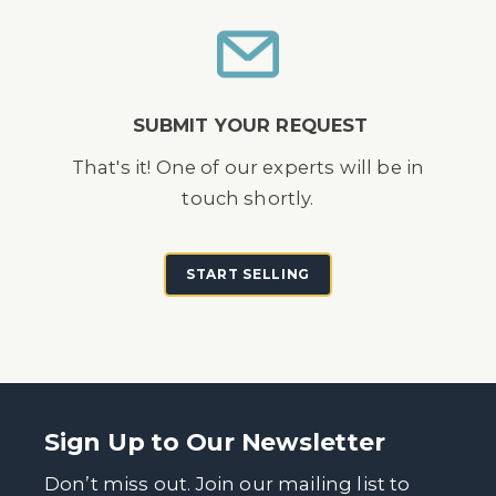
SUBMIT YOUR REQUEST
That's it! One of our experts will be in
touch shortly.
START SELLING
Sign Up to Our Newsletter
Don’t miss out. Join our mailing list to