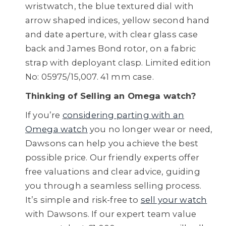
wristwatch, the blue textured dial with
arrow shaped indices, yellow second hand
and date aperture, with clear glass case
back and James Bond rotor, on a fabric
strap with deployant clasp. Limited edition
No: 05975/15,007. 41 mm case.
Thinking of Selling an Omega watch?
If you’re
considering parting with an
Omega watch
you no longer wear or need,
Dawsons can help you achieve the best
possible price. Our friendly experts offer
free valuations and clear advice, guiding
you through a seamless selling process.
It’s simple and risk-free to
sell your watch
with Dawsons. If our expert team value