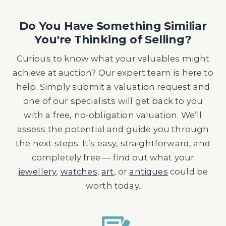
Do You Have Something Similiar
You're Thinking of Selling?
Curious to know what your valuables might
achieve at auction? Our expert team is here to
help. Simply submit a valuation request and
one of our specialists will get back to you
with a free, no-obligation valuation. We’ll
assess the potential and guide you through
the next steps. It’s easy, straightforward, and
completely free — find out what your
jewellery
,
watches
,
art
, or
antiques
could be
worth today.