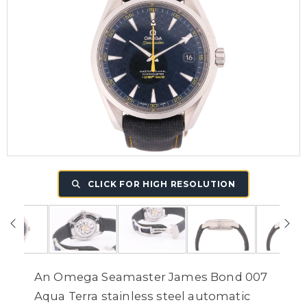
CLICK FOR HIGH RESOLUTION
An Omega Seamaster James Bond 007
Aqua Terra stainless steel automatic