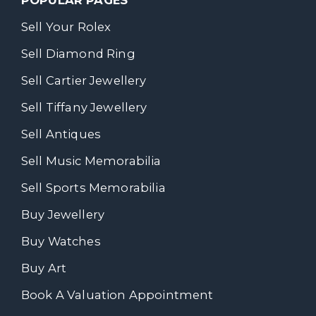
Sell Your Rolex
Sell Diamond Ring
Sell Cartier Jewellery
Sell Tiffany Jewellery
Sell Antiques
Sell Music Memorabilia
Sell Sports Memorabilia
Buy Jewellery
Buy Watches
Buy Art
Book A Valuation Appointment