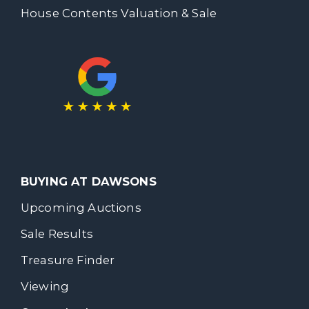
House Contents Valuation & Sale
BUYING AT DAWSONS
Upcoming Auctions
Sale Results
Treasure Finder
Viewing