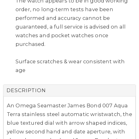
The watch appears to be in good working
order, no long-term tests have been
performed and accuracy cannot be
guaranteed, a full service is advised on all
watches and pocket watches once
purchased.
Surface scratches & wear consistent with
age
DESCRIPTION
An Omega Seamaster James Bond 007 Aqua
Terra stainless steel automatic wristwatch, the
blue textured dial with arrow shaped indices,
yellow second hand and date aperture, with