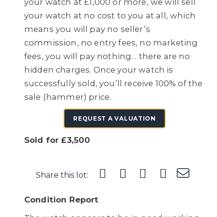
your watch at £1,000 or more, we will sell
your watch at no cost to you at all, which
means you will pay no seller’s
commission, no entry fees, no marketing
fees, you will pay nothing… there are no
hidden charges. Once your watch is
successfully sold, you’ll receive 100% of the
sale (hammer) price.
REQUEST A VALUATION
Sold for £3,500
Share this lot:
Condition Report