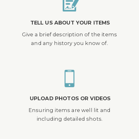
TELL US ABOUT YOUR ITEMS
Give a brief description of the items
and any history you know of.
UPLOAD PHOTOS OR VIDEOS
Ensuring items are well lit and
including detailed shots.