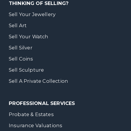
THINKING OF SELLING?
Sell Your Jewellery
Sell Art
Sell Your Watch
Sell Silver
Sell Coins
Sell Sculpture
Sell A Private Collection
PROFESSIONAL SERVICES
Probate & Estates
Insurance Valuations