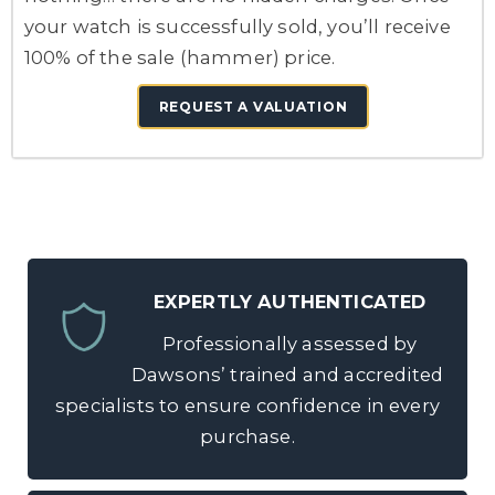
your watch is successfully sold, you’ll receive
100% of the sale (hammer) price.
REQUEST A VALUATION
EXPERTLY AUTHENTICATED
Professionally assessed by
Dawsons’ trained and accredited
specialists to ensure confidence in every
purchase.