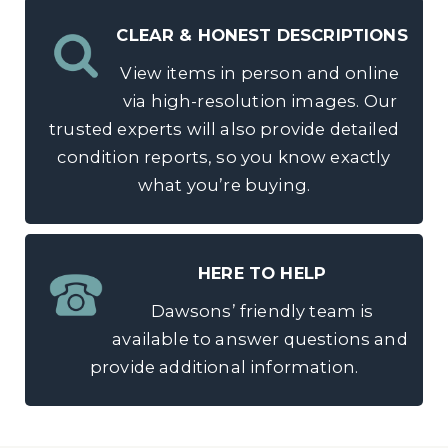
CLEAR & HONEST DESCRIPTIONS
View items in person and online
via high-resolution images. Our
trusted experts will also provide detailed
condition reports, so you know exactly
what you’re buying.
HERE TO HELP
Dawsons’ friendly team is
available to answer questions and
provide additional information.