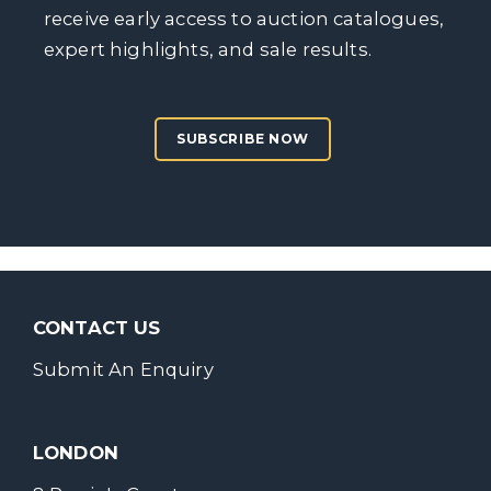
receive early access to auction catalogues,
expert highlights, and sale results.
SUBSCRIBE NOW
CONTACT US
Submit An Enquiry
LONDON