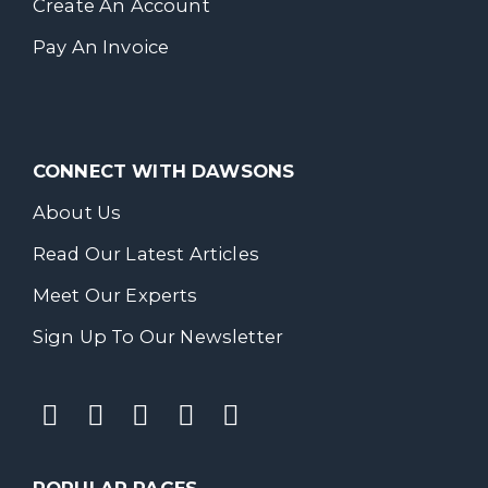
Create An Account
Pay An Invoice
CONNECT WITH DAWSONS
About Us
Read Our Latest Articles
Meet Our Experts
Sign Up To Our Newsletter
POPULAR PAGES