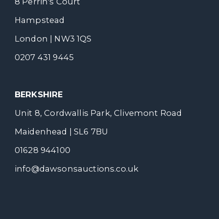
8 Perrin's Court
Hampstead
London | NW3 1QS
0207 431 9445
BERKSHIRE
Unit 8, Cordwallis Park, Clivemont Road
Maidenhead | SL6 7BU
01628 944100
info@dawsonsauctions.co.uk