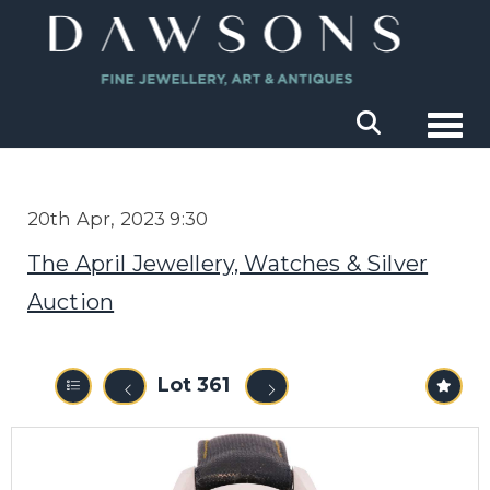
Togg
20th Apr, 2023 9:30
The April Jewellery, Watches & Silver
Auction
Lot 361