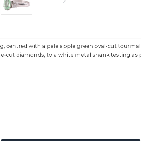
 centred with a pale apple green oval-cut tourmalin
-cut diamonds, to a white metal shank testing as p