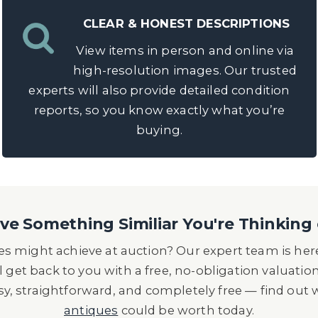
CLEAR & HONEST DESCRIPTIONS
View items in person and online via
high-resolution images. Our trusted
experts will also provide detailed condition
reports, so you know exactly what you’re
buying.
e Something Similiar You're Thinking 
s might achieve at auction? Our expert team is here
l get back to you with a free, no-obligation valuatio
asy, straightforward, and completely free — find out
antiques
could be worth today.