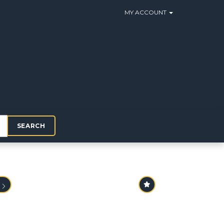
MY ACCOUNT
SEARCH