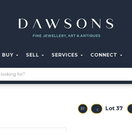
BUY
SELL
SERVICES
CONNECT
Lot 37