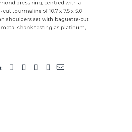
mond dress ring, centred with a
cut tourmaline of 10.7 x 7.5 x 5.0
n shoulders set with baguette-cut
 metal shank testing as platinum,
t: