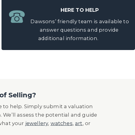
HERE TO HELP
Dawsons’ friendly team is available to
answer questions and provide
additional information.
of Selling?
 to help. Simply submit a valuation
n. We’ll assess the potential and guide
 what your
jewellery
,
watches
,
art
, or