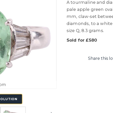
A tourmaline and dia
pale apple green oval-
mm, claw-set betwee
diamonds, to a white
size Q, 8.3 grams.
Sold for £580
Share this lo
oom
SOLUTION