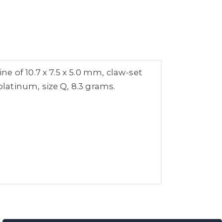
e of 10.7 x 7.5 x 5.0 mm, claw-set
latinum, size Q, 8.3 grams.