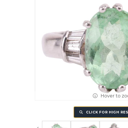
Hover to z
CLICK FOR HIGH RE