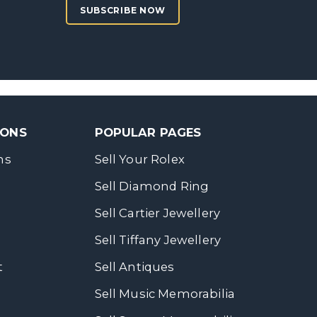
SUBSCRIBE NOW
SONS
POPULAR PAGES
ns
Sell Your Rolex
Sell Diamond Ring
Sell Cartier Jewellery
Sell Tiffany Jewellery
t
Sell Antiques
Sell Music Memorabilia