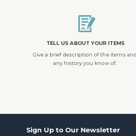
TELL US ABOUT YOUR ITEMS
Give a brief description of the items an
any history you know of.
Sign Up to Our Newsletter