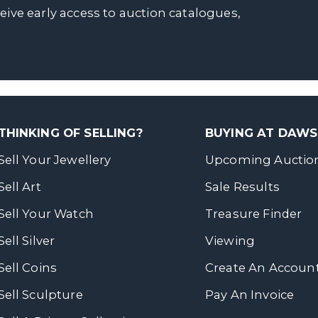
ceive early access to auction catalogues,
THINKING OF SELLING?
BUYING AT DAW
Sell Your Jewellery
Upcoming Auctio
Sell Art
Sale Results
Sell Your Watch
Treasure Finder
Sell Silver
Viewing
Sell Coins
Create An Accoun
Sell Sculpture
Pay An Invoice