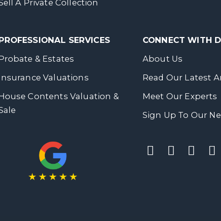
Sell A Private Collection
PROFESSIONAL SERVICES
CONNECT WITH
Probate & Estates
About Us
Insurance Valuations
Read Our Latest Ar
House Contents Valuation &
Meet Our Experts
Sale
Sign Up To Our Ne