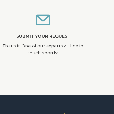
SUBMIT YOUR REQUEST
That's it! One of our experts will be in
touch shortly.