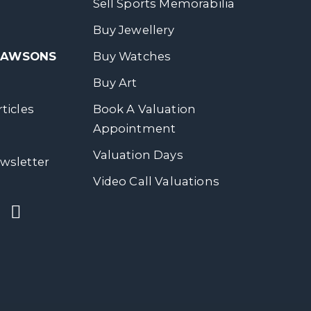
Sell Sports Memorabilia
Buy Jewellery
 DAWSONS
Buy Watches
Buy Art
ticles
Book A Valuation
Appointment
Valuation Days
wsletter
Video Call Valuations