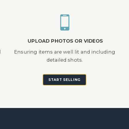
UPLOAD PHOTOS OR VIDEOS
d
Ensuring items are well lit and including
detailed shots.
START SELLING