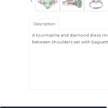
Description
A tourmaline and diamond dress ring,
between shoulders set with baguette