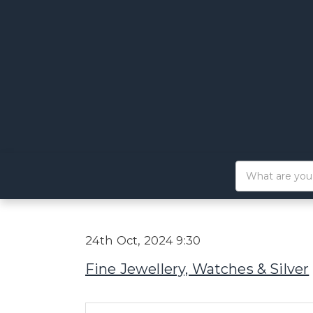
24th Oct, 2024 9:30
Fine Jewellery, Watches & Silver