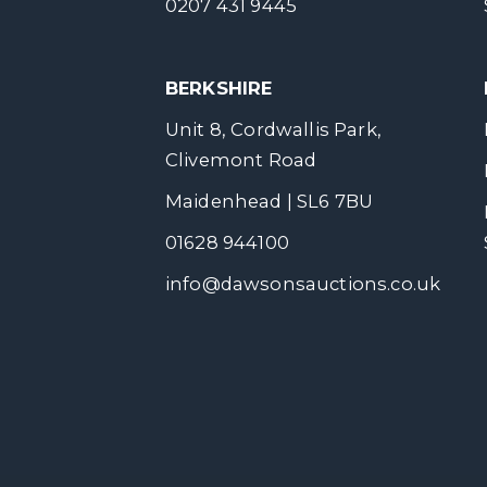
0207 431 9445
BERKSHIRE
Unit 8, Cordwallis Park,
Clivemont Road
Maidenhead | SL6 7BU
01628 944100
info@dawsonsauctions.co.uk