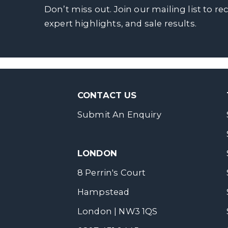
Don’t miss out. Join our mailing list to re
expert highlights, and sale results.
CONTACT US
Submit An Enquiry
LONDON
8 Perrin's Court
Hampstead
London | NW3 1QS