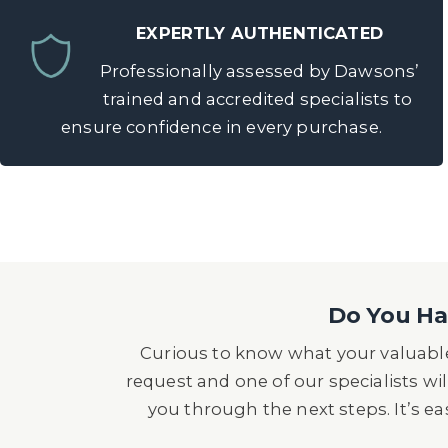
EXPERTLY AUTHENTICATED
Professionally assessed by Dawsons’
trained and accredited specialists to
ensure confidence in every purchase.
Do You Hav
Curious to know what your valuable
request and one of our specialists wil
you through the next steps. It’s e