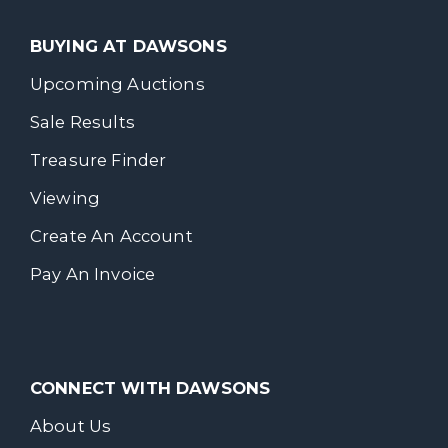
BUYING AT DAWSONS
Upcoming Auctions
Sale Results
Treasure Finder
Viewing
Create An Account
Pay An Invoice
CONNECT WITH DAWSONS
About Us