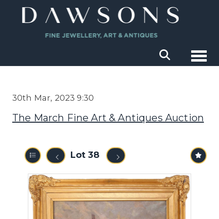
Togg
30th Mar, 2023 9:30
The March Fine Art & Antiques Auction
Lot 38