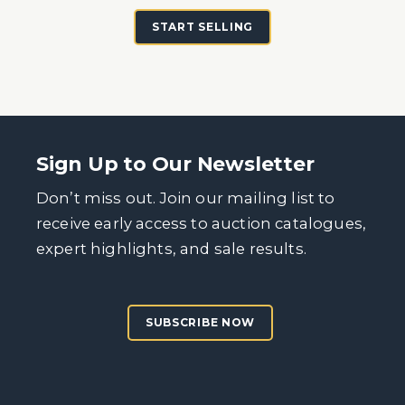
START SELLING
Sign Up to Our Newsletter
Don’t miss out. Join our mailing list to
receive early access to auction catalogues,
expert highlights, and sale results.
SUBSCRIBE NOW