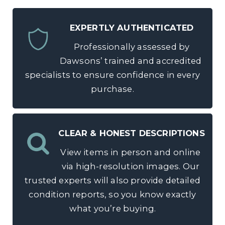
EXPERTLY AUTHENTICATED
Professionally assessed by
Dawsons’ trained and accredited
specialists to ensure confidence in every
purchase.
CLEAR & HONEST DESCRIPTIONS
View items in person and online
via high-resolution images. Our
trusted experts will also provide detailed
condition reports, so you know exactly
what you’re buying.