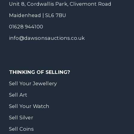
Unit 8, Cordwallis Park, Clivemont Road
Maidenhead | SL6 7BU
01628 944100
info@dawsonsauctions.co.uk
THINKING OF SELLING?
Sell Your Jewellery
Sell Art
Sell Your Watch
Sell Silver
Sell Coins