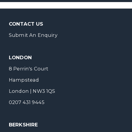
CONTACT US
Submit An Enquiry
LONDON
8 Perrin's Court
Hampstead
London | NW3 1QS
0207 431 9445
BERKSHIRE