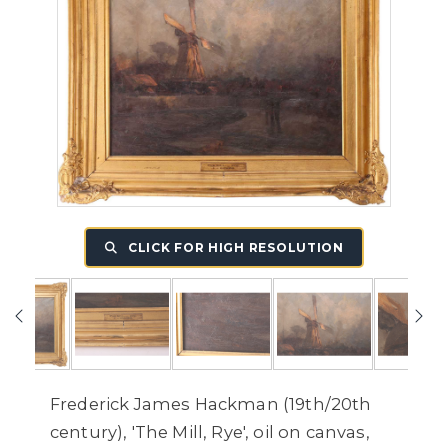
CLICK FOR HIGH RESOLUTION
Frederick James Hackman (19th/20th
century), 'The Mill, Rye', oil on canvas,