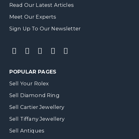
Read Our Latest Articles
Meet Our Experts
Sign Up To Our Newsletter
POPULAR PAGES
Sell Your Rolex
Sell Diamond Ring
Sell Cartier Jewellery
Sell Tiffany Jewellery
Sell Antiques