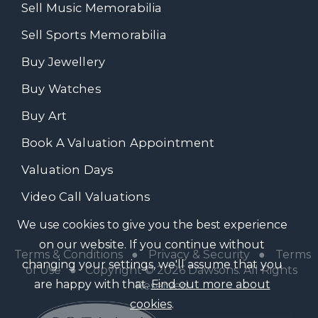
Sell Music Memorabilia
Sell Sports Memorabilia
Buy Jewellery
Buy Watches
Buy Art
Book A Valuation Appointment
Valuation Days
Video Call Valuations
We use cookies to give you the best experience
on our website. If you continue without
Terms & Conditions
●
Privacy & Security
●
Terms
changing your settings, we'll assume that you
of Use
● Copyright © 2026 Dawsons. All Rights
are happy with that.
Find out more about
Reserved
cookies
.