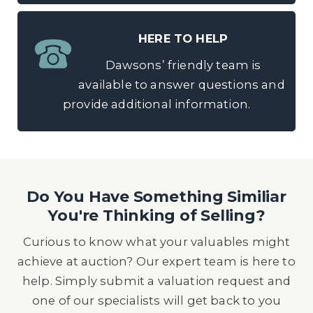
HERE TO HELP
Dawsons’ friendly team is
available to answer questions and
provide additional information.
Do You Have Something Similiar
You're Thinking of Selling?
Curious to know what your valuables might
achieve at auction? Our expert team is here to
help. Simply submit a valuation request and
one of our specialists will get back to you