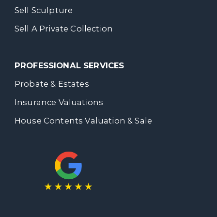
Sell Sculpture
Sell A Private Collection
PROFESSIONAL SERVICES
Probate & Estates
Insurance Valuations
House Contents Valuation & Sale