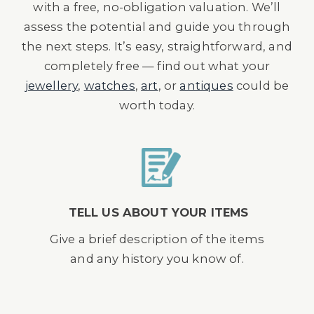
with a free, no-obligation valuation. We’ll
assess the potential and guide you through
the next steps. It’s easy, straightforward, and
completely free — find out what your
jewellery
,
watches
,
art
, or
antiques
could be
worth today.
TELL US ABOUT YOUR ITEMS
Give a brief description of the items
and any history you know of.