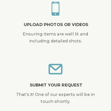
UPLOAD PHOTOS OR VIDEOS
Ensuring items are well lit and
including detailed shots.
SUBMIT YOUR REQUEST
That's it! One of our experts will be in
touch shortly.