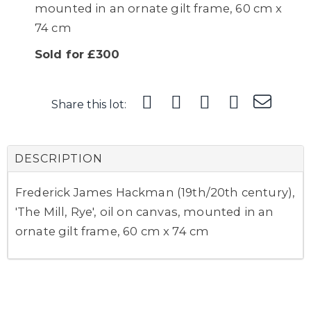
mounted in an ornate gilt frame, 60 cm x
74 cm
Sold for £300
Share this lot:
DESCRIPTION
Frederick James Hackman (19th/20th century),
'The Mill, Rye', oil on canvas, mounted in an
ornate gilt frame, 60 cm x 74 cm