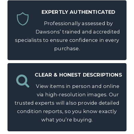
EXPERTLY AUTHENTICATED
Professionally assessed by
Dawsons’ trained and accredited
specialists to ensure confidence in every
purchase.
CLEAR & HONEST DESCRIPTIONS
View items in person and online
via high-resolution images. Our
trusted experts will also provide detailed
condition reports, so you know exactly
what you’re buying.