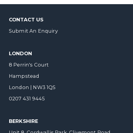
CONTACT US
Submit An Enquiry
LONDON
8 Perrin's Court
Hampstead
London | NW3 1QS
0207 431 9445
BERKSHIRE
Unit 8, Cordwallis Park, Clivemont Road