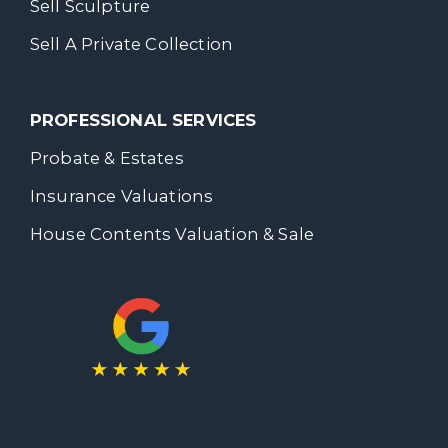
Sell Sculpture
Sell A Private Collection
PROFESSIONAL SERVICES
Probate & Estates
Insurance Valuations
House Contents Valuation & Sale