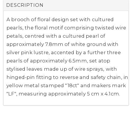
DESCRIPTION
A brooch of floral design set with cultured
pearls, the floral motif comprising twisted wire
petals, centred with a cultured pearl of
approximately 7.8mm of white ground with
silver pink lustre, accented by a further three
pearls of approximately 6.5mm, set atop
stylised leaves made up of wire sprays, with
hinged-pin fitting to reverse and safety chain, in
yellow metal stamped "18ct" and makers mark
"LF", measuring approximately 5 cm x 4.1cm.