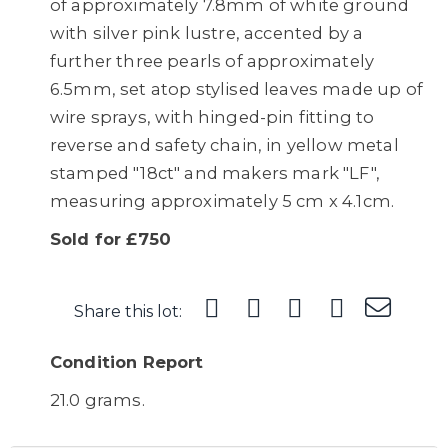
of approximately 7.8mm of white ground
with silver pink lustre, accented by a
further three pearls of approximately
6.5mm, set atop stylised leaves made up of
wire sprays, with hinged-pin fitting to
reverse and safety chain, in yellow metal
stamped "18ct" and makers mark "LF",
measuring approximately 5 cm x 4.1cm.
Sold for £750
Share this lot:
Condition Report
21.0 grams.