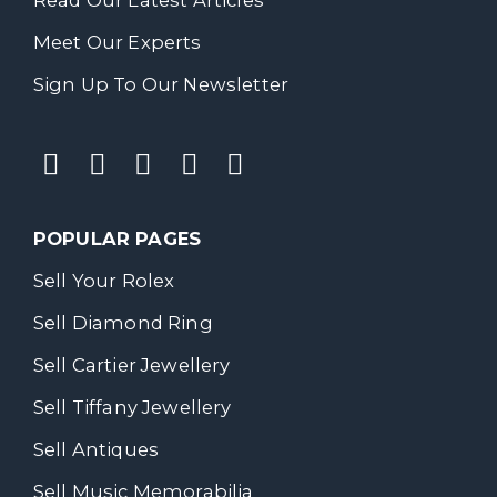
Meet Our Experts
Sign Up To Our Newsletter
POPULAR PAGES
Sell Your Rolex
Sell Diamond Ring
Sell Cartier Jewellery
Sell Tiffany Jewellery
Sell Antiques
Sell Music Memorabilia