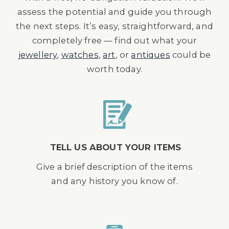
assess the potential and guide you through
the next steps. It’s easy, straightforward, and
completely free — find out what your
jewellery
,
watches
,
art
, or
antiques
could be
worth today.
TELL US ABOUT YOUR ITEMS
Give a brief description of the items
and any history you know of.