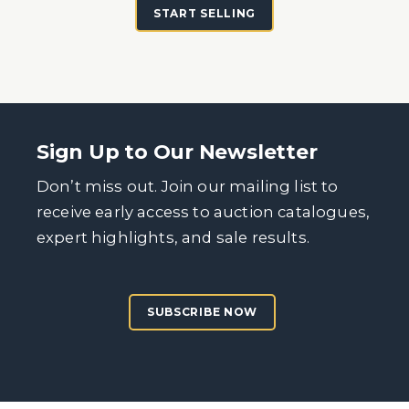
START SELLING
Sign Up to Our Newsletter
Don’t miss out. Join our mailing list to
receive early access to auction catalogues,
expert highlights, and sale results.
SUBSCRIBE NOW