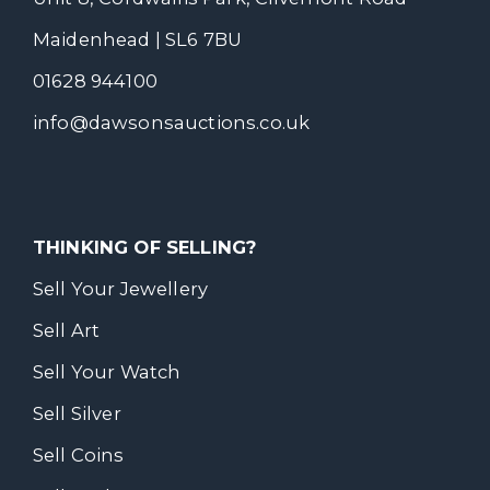
Maidenhead | SL6 7BU
01628 944100
info@dawsonsauctions.co.uk
THINKING OF SELLING?
Sell Your Jewellery
Sell Art
Sell Your Watch
Sell Silver
Sell Coins