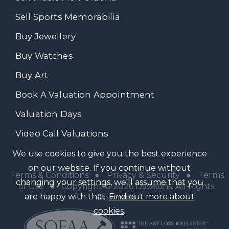
Sell Sports Memorabilia
Buy Jewellery
Buy Watches
Buy Art
Book A Valuation Appointment
Valuation Days
Video Call Valuations
We use cookies to give you the best experience
on our website. If you continue without
Terms & Conditions
●
Privacy & Security
●
Terms
changing your settings, we'll assume that you
of Use
● Copyright © 2026 Dawsons. All Rights
are happy with that.
Find out more about
Reserved
cookies
.