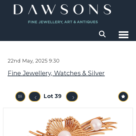
Togg
22nd May, 2025 9:30
Fine Jewellery, Watches & Silver
Lot 39