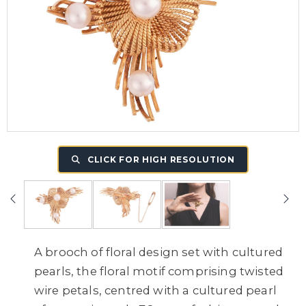
CLICK FOR HIGH RESOLUTION
A brooch of floral design set with cultured
pearls, the floral motif comprising twisted
wire petals, centred with a cultured pearl