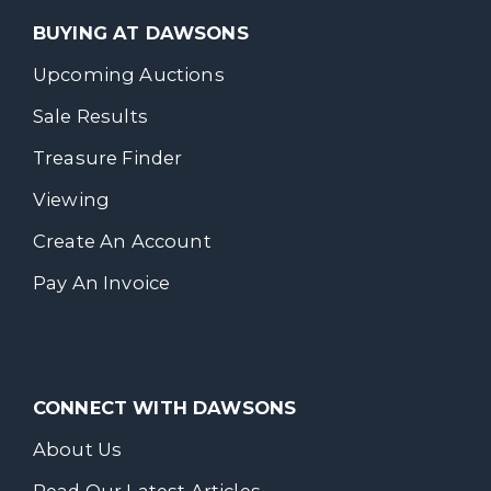
BUYING AT DAWSONS
Upcoming Auctions
Sale Results
Treasure Finder
Viewing
Create An Account
Pay An Invoice
CONNECT WITH DAWSONS
About Us
Read Our Latest Articles