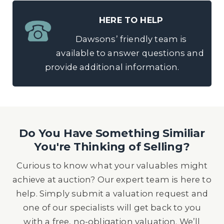
HERE TO HELP
Dawsons’ friendly team is
available to answer questions and
provide additional information.
Do You Have Something Similiar
You're Thinking of Selling?
Curious to know what your valuables might
achieve at auction? Our expert team is here to
help. Simply submit a valuation request and
one of our specialists will get back to you
with a free, no-obligation valuation. We’ll