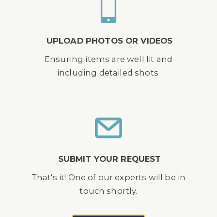
UPLOAD PHOTOS OR VIDEOS
Ensuring items are well lit and
including detailed shots.
SUBMIT YOUR REQUEST
That's it! One of our experts will be in
touch shortly.