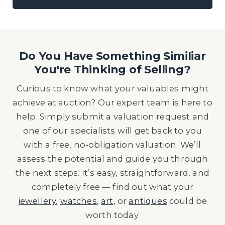
Do You Have Something Similiar
You're Thinking of Selling?
Curious to know what your valuables might
achieve at auction? Our expert team is here to
help. Simply submit a valuation request and
one of our specialists will get back to you
with a free, no-obligation valuation. We’ll
assess the potential and guide you through
the next steps. It’s easy, straightforward, and
completely free — find out what your
jewellery
,
watches
,
art
, or
antiques
could be
worth today.