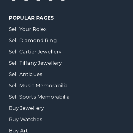
POPULAR PAGES
Sell Your Rolex
Sell Diamond Ring
Sell Cartier Jewellery
Sell Tiffany Jewellery
Sell Antiques
Sell Music Memorabilia
Sell Sports Memorabilia
Buy Jewellery
Buy Watches
Buy Art