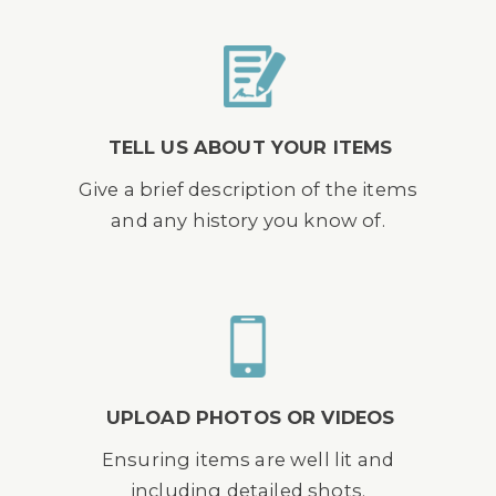
TELL US ABOUT YOUR ITEMS
Give a brief description of the items
and any history you know of.
UPLOAD PHOTOS OR VIDEOS
Ensuring items are well lit and
including detailed shots.