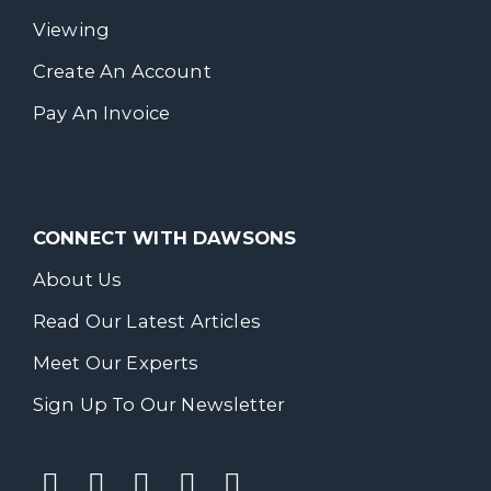
Viewing
Create An Account
Pay An Invoice
CONNECT WITH DAWSONS
About Us
Read Our Latest Articles
Meet Our Experts
Sign Up To Our Newsletter