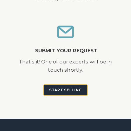
SUBMIT YOUR REQUEST
That's it! One of our experts will be in
touch shortly.
START SELLING