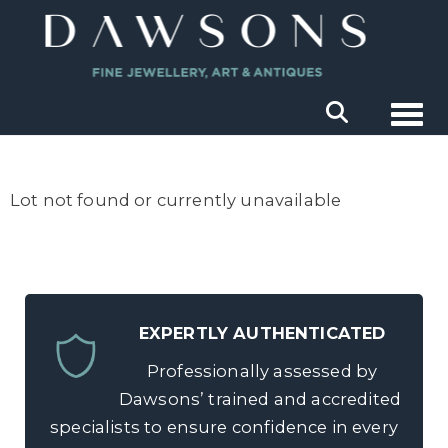
Togg
Lot not found or currently unavailable
EXPERTLY AUTHENTICATED
Professionally assessed by
Dawsons’ trained and accredited
specialists to ensure confidence in every