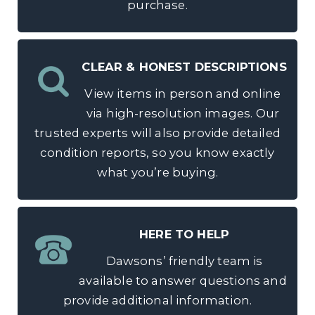
purchase.
CLEAR & HONEST DESCRIPTIONS
View items in person and online
via high-resolution images. Our
trusted experts will also provide detailed
condition reports, so you know exactly
what you’re buying.
HERE TO HELP
Dawsons’ friendly team is
available to answer questions and
provide additional information.