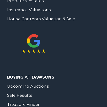
Probate & Estates
Insurance Valuations
House Contents Valuation & Sale
BUYING AT DAWSONS
Upcoming Auctions
Sale Results
Treasure Finder