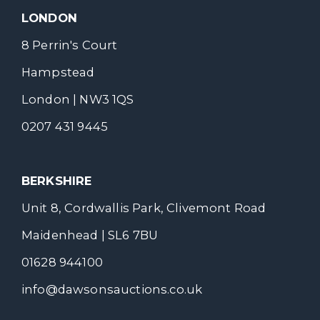
LONDON
8 Perrin's Court
Hampstead
London | NW3 1QS
0207 431 9445
BERKSHIRE
Unit 8, Cordwallis Park, Clivemont Road
Maidenhead | SL6 7BU
01628 944100
info@dawsonsauctions.co.uk