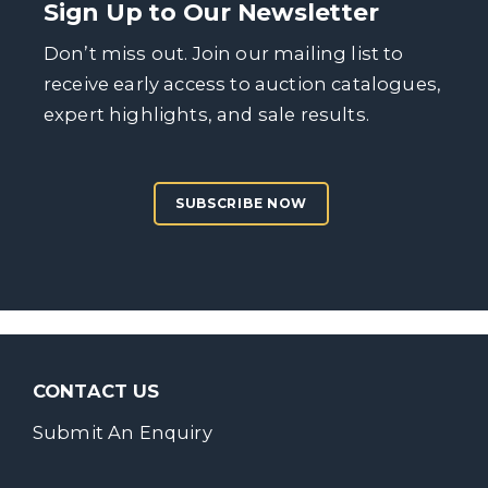
Sign Up to Our Newsletter
Don’t miss out. Join our mailing list to
receive early access to auction catalogues,
expert highlights, and sale results.
SUBSCRIBE NOW
CONTACT US
Submit An Enquiry