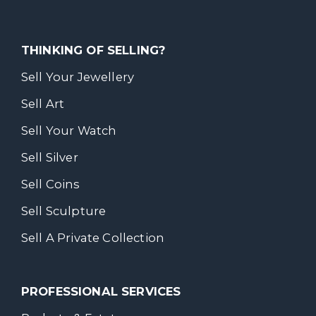
THINKING OF SELLING?
Sell Your Jewellery
Sell Art
Sell Your Watch
Sell Silver
Sell Coins
Sell Sculpture
Sell A Private Collection
PROFESSIONAL SERVICES