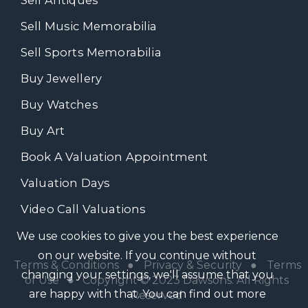
Sell Music Memorabilia
Sell Sports Memorabilia
Buy Jewellery
Buy Watches
Buy Art
Book A Valuation Appointment
Valuation Days
Video Call Valuations
We use cookies to give you the best experience
on our website. If you continue without
Terms & Conditions
●
Privacy & Security
●
Terms
changing your settings, we'll assume that you
of Use
● Copyright © 2023 Dawsons. All Rights
are happy with that. You can find out more
Reserved