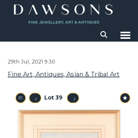
Togg
29th Jul, 2021 9:30
Fine Art, Antiques, Asian & Tribal Art
Lot 39