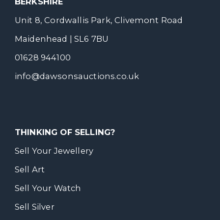
BERKSHIRE
Unit 8, Cordwallis Park, Clivemont Road
Maidenhead | SL6 7BU
01628 944100
info@dawsonsauctions.co.uk
THINKING OF SELLING?
Sell Your Jewellery
Sell Art
Sell Your Watch
Sell Silver