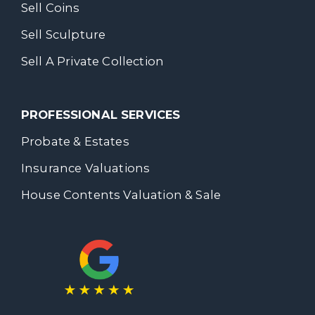
Sell Coins
Sell Sculpture
Sell A Private Collection
PROFESSIONAL SERVICES
Probate & Estates
Insurance Valuations
House Contents Valuation & Sale