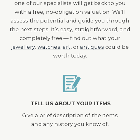
one of our specialists will get back to you
with a free, no-obligation valuation. We’ll
assess the potential and guide you through
the next steps. It’s easy, straightforward, and
completely free — find out what your
jewellery
,
watches
,
art
, or
antiques
could be
worth today.
TELL US ABOUT YOUR ITEMS
Give a brief description of the items
and any history you know of.