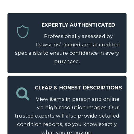
EXPERTLY AUTHENTICATED
Professionally assessed by
Dawsons’ trained and accredited
specialists to ensure confidence in every
purchase.
CLEAR & HONEST DESCRIPTIONS
View items in person and online
via high-resolution images. Our
trusted experts will also provide detailed
condition reports, so you know exactly
what you’re buying.