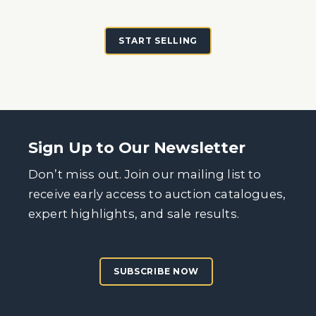
START SELLING
Sign Up to Our Newsletter
Don’t miss out. Join our mailing list to
receive early access to auction catalogues,
expert highlights, and sale results.
SUBSCRIBE NOW