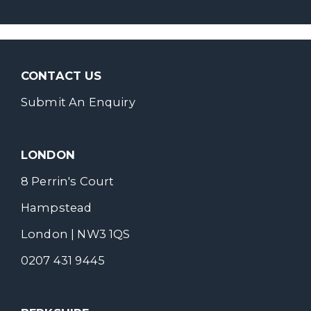
CONTACT US
Submit An Enquiry
LONDON
8 Perrin's Court
Hampstead
London | NW3 1QS
0207 431 9445