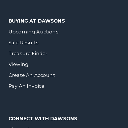
BUYING AT DAWSONS
Upcoming Auctions
Sale Results
Treasure Finder
Viewing
Create An Account
Pay An Invoice
CONNECT WITH DAWSONS