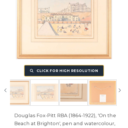
CLICK FOR HIGH RESOLUTION
Douglas Fox-Pitt RBA (1864-1922), 'On the
Beach at Brighton', pen and watercolour,