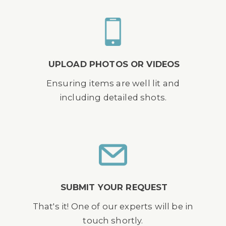
UPLOAD PHOTOS OR VIDEOS
Ensuring items are well lit and
including detailed shots.
SUBMIT YOUR REQUEST
That's it! One of our experts will be in
touch shortly.