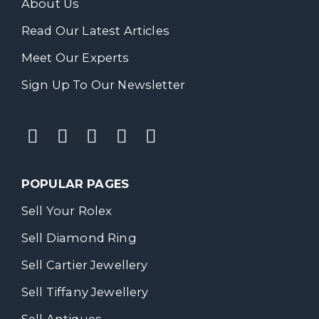
About Us
Read Our Latest Articles
Meet Our Experts
Sign Up To Our Newsletter
POPULAR PAGES
Sell Your Rolex
Sell Diamond Ring
Sell Cartier Jewellery
Sell Tiffany Jewellery
Sell Antiques