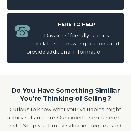
HERE TO HELP
Dawsons’ friendly team is
available to answer questions and
provide additional information.
Do You Have Something Similiar
You're Thinking of Selling?
Curious to know what your valuables might
achieve at auction? Our expert team is here to
help. Simply submit a valuation request and