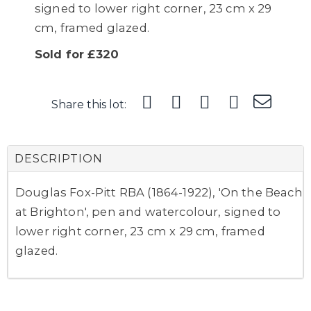
signed to lower right corner, 23 cm x 29
cm, framed glazed.
Sold for £320
Share this lot:
DESCRIPTION
Douglas Fox-Pitt RBA (1864-1922), 'On the Beach
at Brighton', pen and watercolour, signed to
lower right corner, 23 cm x 29 cm, framed
glazed.