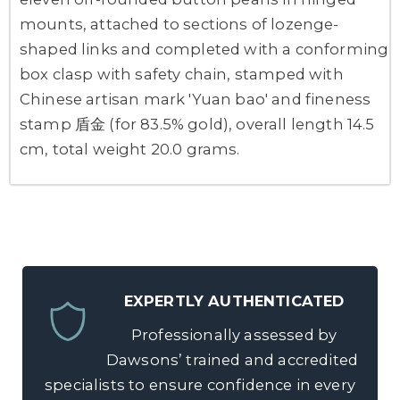
mounts, attached to sections of lozenge-
shaped links and completed with a conforming
box clasp with safety chain, stamped with
Chinese artisan mark 'Yuan bao' and fineness
stamp 盾金 (for 83.5% gold), overall length 14.5
cm, total weight 20.0 grams.
EXPERTLY AUTHENTICATED
Professionally assessed by
Dawsons’ trained and accredited
specialists to ensure confidence in every