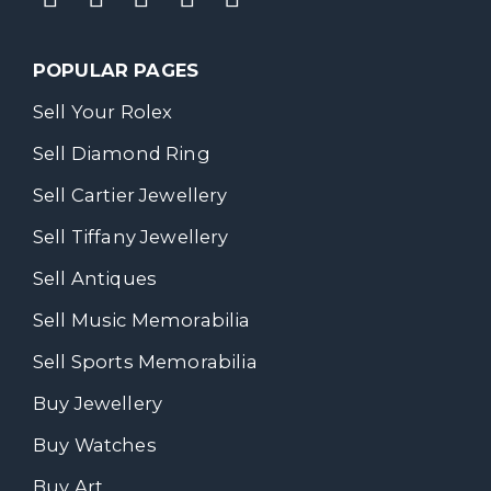
POPULAR PAGES
Sell Your Rolex
Sell Diamond Ring
Sell Cartier Jewellery
Sell Tiffany Jewellery
Sell Antiques
Sell Music Memorabilia
Sell Sports Memorabilia
Buy Jewellery
Buy Watches
Buy Art