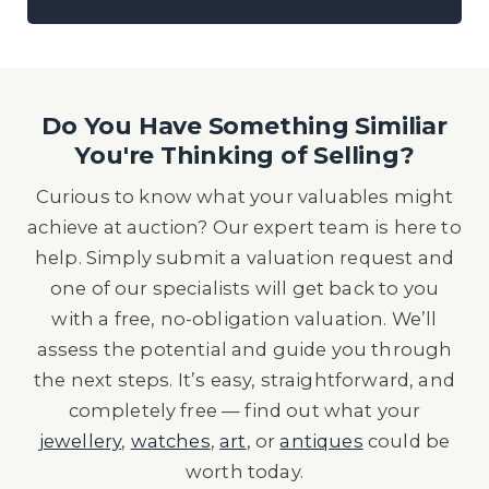
Do You Have Something Similiar
You're Thinking of Selling?
Curious to know what your valuables might
achieve at auction? Our expert team is here to
help. Simply submit a valuation request and
one of our specialists will get back to you
with a free, no-obligation valuation. We’ll
assess the potential and guide you through
the next steps. It’s easy, straightforward, and
completely free — find out what your
jewellery
,
watches
,
art
, or
antiques
could be
worth today.