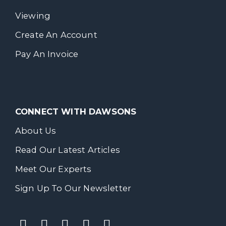
Viewing
Create An Account
Pay An Invoice
CONNECT WITH DAWSONS
About Us
Read Our Latest Articles
Meet Our Experts
Sign Up To Our Newsletter