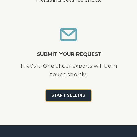
SUBMIT YOUR REQUEST
That's it! One of our experts will be in
touch shortly.
START SELLING