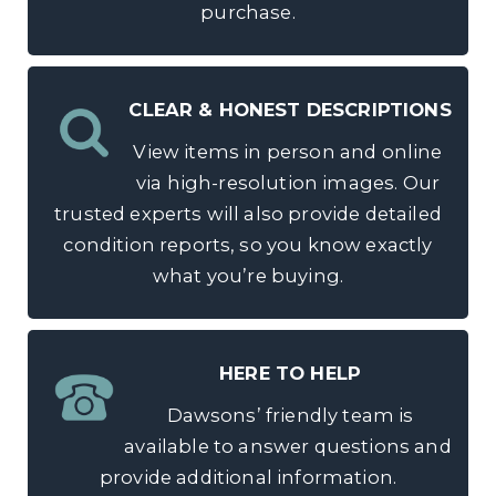
purchase.
CLEAR & HONEST DESCRIPTIONS
View items in person and online
via high-resolution images. Our
trusted experts will also provide detailed
condition reports, so you know exactly
what you’re buying.
HERE TO HELP
Dawsons’ friendly team is
available to answer questions and
provide additional information.