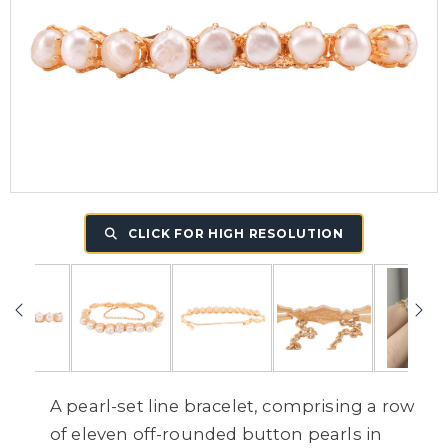
CLICK FOR HIGH RESOLUTION
A pearl-set line bracelet, comprising a row
of eleven off-rounded button pearls in