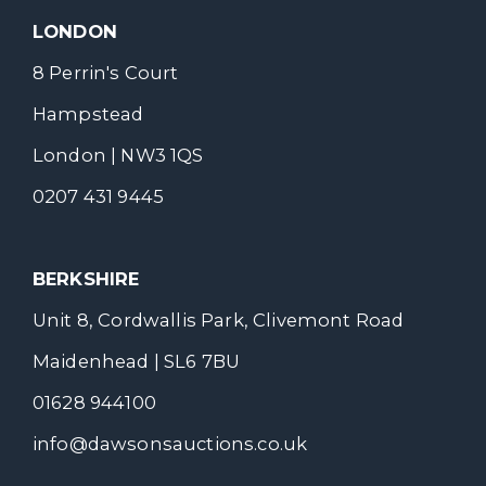
LONDON
8 Perrin's Court
Hampstead
London | NW3 1QS
0207 431 9445
BERKSHIRE
Unit 8, Cordwallis Park, Clivemont Road
Maidenhead | SL6 7BU
01628 944100
info@dawsonsauctions.co.uk