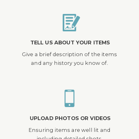
TELL US ABOUT YOUR ITEMS
Give a brief description of the items
and any history you know of.
UPLOAD PHOTOS OR VIDEOS
Ensuring items are well lit and
including detailed shots.