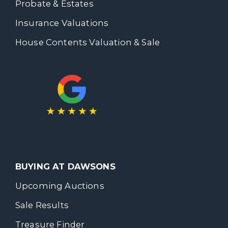
Probate & Estates
Insurance Valuations
House Contents Valuation & Sale
BUYING AT DAWSONS
Upcoming Auctions
Sale Results
Treasure Finder