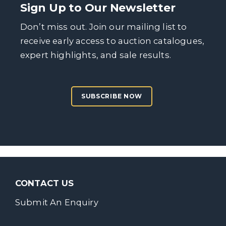
Sign Up to Our Newsletter
Don’t miss out. Join our mailing list to
receive early access to auction catalogues,
expert highlights, and sale results.
SUBSCRIBE NOW
CONTACT US
Submit An Enquiry