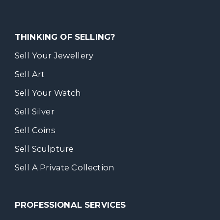
THINKING OF SELLING?
Sell Your Jewellery
Sell Art
Sell Your Watch
Sell Silver
Sell Coins
Sell Sculpture
Sell A Private Collection
PROFESSIONAL SERVICES