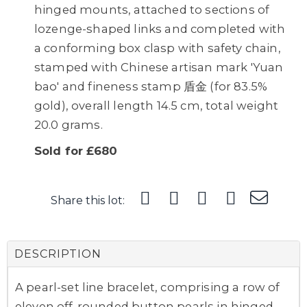
hinged mounts, attached to sections of
lozenge-shaped links and completed with
a conforming box clasp with safety chain,
stamped with Chinese artisan mark 'Yuan
bao' and fineness stamp 盾金 (for 83.5%
gold), overall length 14.5 cm, total weight
20.0 grams.
Sold for £680
Share this lot:
DESCRIPTION
A pearl-set line bracelet, comprising a row of
eleven off-rounded button pearls in hinged