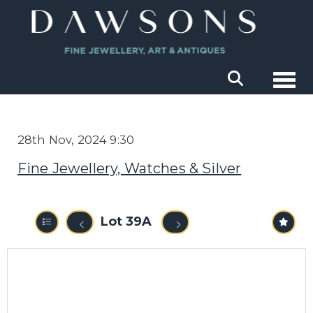
Togg
28th Nov, 2024 9:30
Fine Jewellery, Watches & Silver
Lot 39A