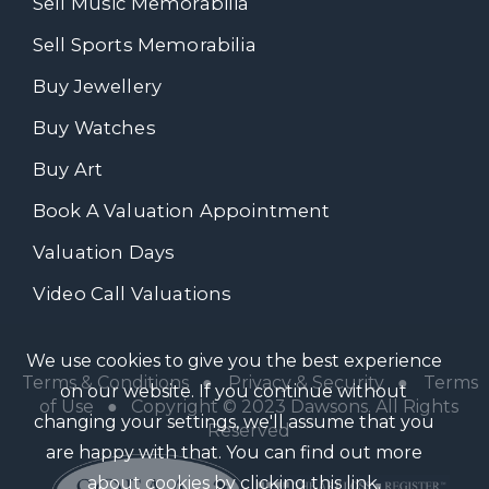
Sell Music Memorabilia
Sell Sports Memorabilia
Buy Jewellery
Buy Watches
Buy Art
Book A Valuation Appointment
Valuation Days
Video Call Valuations
We use cookies to give you the best experience
Terms & Conditions
●
Privacy & Security
●
Terms
on our website. If you continue without
of Use
● Copyright © 2023 Dawsons. All Rights
changing your settings, we'll assume that you
Reserved
are happy with that. You can find out more
about cookies by clicking
this link
.