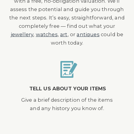
with a free, no-obligation valuation. We’ll
assess the potential and guide you through
the next steps. It’s easy, straightforward, and
completely free — find out what your
jewellery
,
watches
,
art
, or
antiques
could be
worth today.
TELL US ABOUT YOUR ITEMS
Give a brief description of the items
and any history you know of.