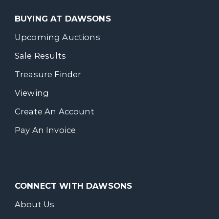
BUYING AT DAWSONS
Upcoming Auctions
Sale Results
Treasure Finder
Viewing
Create An Account
Pay An Invoice
CONNECT WITH DAWSONS
About Us