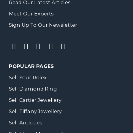
Read Our Latest Articles
Meet Our Experts
Sign Up To Our Newsletter
POPULAR PAGES
Sell Your Rolex
Sell Diamond Ring
Sell Cartier Jewellery
Sell Tiffany Jewellery
Sell Antiques