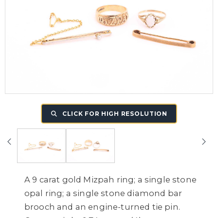
CLICK FOR HIGH RESOLUTION
A 9 carat gold Mizpah ring; a single stone
opal ring; a single stone diamond bar
brooch and an engine-turned tie pin.