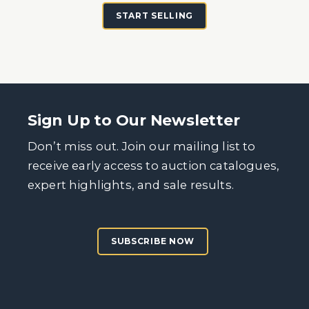
START SELLING
Sign Up to Our Newsletter
Don’t miss out. Join our mailing list to
receive early access to auction catalogues,
expert highlights, and sale results.
SUBSCRIBE NOW