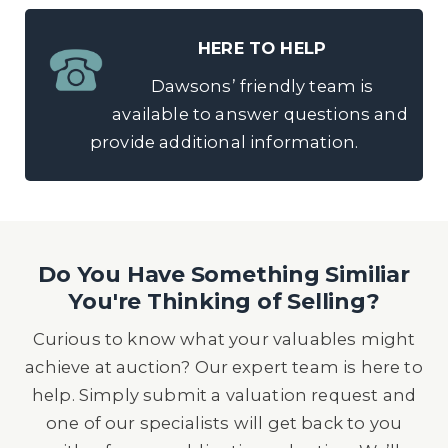
HERE TO HELP
Dawsons’ friendly team is
available to answer questions and
provide additional information.
Do You Have Something Similiar
You're Thinking of Selling?
Curious to know what your valuables might
achieve at auction? Our expert team is here to
help. Simply submit a valuation request and
one of our specialists will get back to you