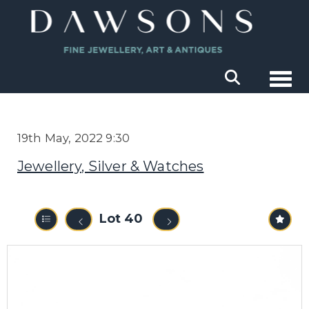
Togg
19th May, 2022 9:30
Jewellery, Silver & Watches
Lot 40