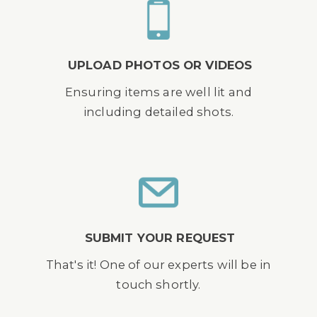
UPLOAD PHOTOS OR VIDEOS
Ensuring items are well lit and
including detailed shots.
SUBMIT YOUR REQUEST
That's it! One of our experts will be in
touch shortly.