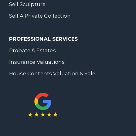
Sell Sculpture
Sell A Private Collection
PROFESSIONAL SERVICES
Probate & Estates
Insurance Valuations
House Contents Valuation & Sale