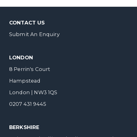
CONTACT US
Submit An Enquiry
LONDON
8 Perrin's Court
Hampstead
London | NW3 1QS
0207 431 9445
BERKSHIRE