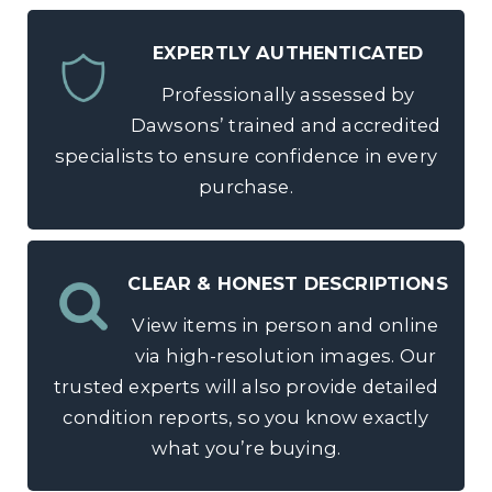
EXPERTLY AUTHENTICATED
Professionally assessed by
Dawsons’ trained and accredited
specialists to ensure confidence in every
purchase.
CLEAR & HONEST DESCRIPTIONS
View items in person and online
via high-resolution images. Our
trusted experts will also provide detailed
condition reports, so you know exactly
what you’re buying.