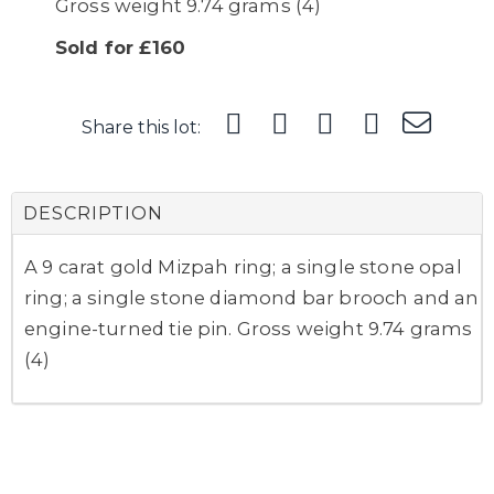
Gross weight 9.74 grams (4)
Sold for £160
Share this lot:
DESCRIPTION
A 9 carat gold Mizpah ring; a single stone opal
ring; a single stone diamond bar brooch and an
engine-turned tie pin. Gross weight 9.74 grams
(4)