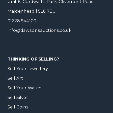
Unit 8, Cordwallis Park, Clivemont Road
Maidenhead | SL6 7BU
01628 944100
info@dawsonsauctions.co.uk
THINKING OF SELLING?
Sell Your Jewellery
Sell Art
Sell Your Watch
Sell Silver
Sell Coins