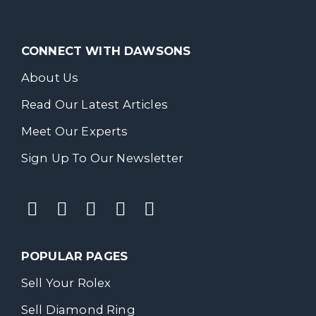
CONNECT WITH DAWSONS
About Us
Read Our Latest Articles
Meet Our Experts
Sign Up To Our Newsletter
POPULAR PAGES
Sell Your Rolex
Sell Diamond Ring