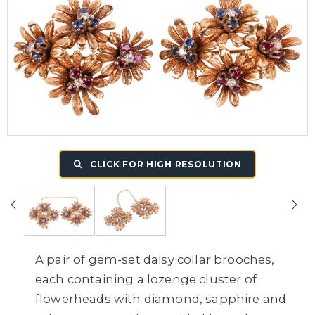
CLICK FOR HIGH RESOLUTION
A pair of gem-set daisy collar brooches,
each containing a lozenge cluster of
flowerheads with diamond, sapphire and