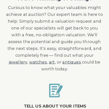
Curious to know what your valuables might
achieve at auction? Our expert team is here to
help. Simply submit a valuation request and
one of our specialists will get back to you
with a free, no-obligation valuation. We’ll
assess the potential and guide you through
the next steps. It’s easy, straightforward, and
completely free — find out what your
jewellery
,
watches
,
art
, or
antiques
could be
worth today.
TELL US ABOUT YOUR ITEMS