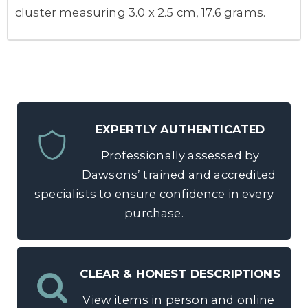
cluster measuring 3.0 x 2.5 cm, 17.6 grams.
EXPERTLY AUTHENTICATED
Professionally assessed by
Dawsons’ trained and accredited
specialists to ensure confidence in every
purchase.
CLEAR & HONEST DESCRIPTIONS
View items in person and online