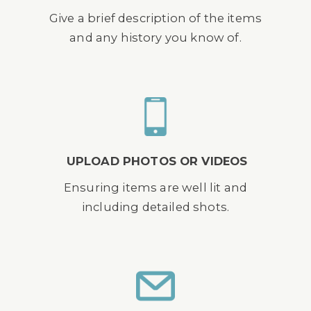
Give a brief description of the items
and any history you know of.
UPLOAD PHOTOS OR VIDEOS
Ensuring items are well lit and
including detailed shots.