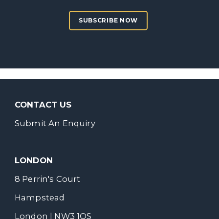
SUBSCRIBE NOW
CONTACT US
Submit An Enquiry
LONDON
8 Perrin's Court
Hampstead
London | NW3 1QS