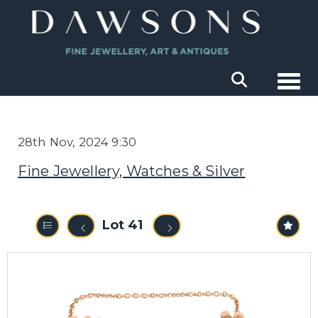
Togg
28th Nov, 2024 9:30
Fine Jewellery, Watches & Silver
Lot 41