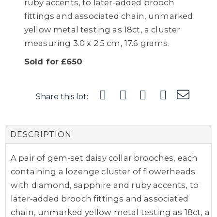
ruby accents, to later-added brooch
fittings and associated chain, unmarked
yellow metal testing as 18ct, a cluster
measuring 3.0 x 2.5 cm, 17.6 grams.
Sold for £650
Share this lot:
DESCRIPTION
A pair of gem-set daisy collar brooches, each
containing a lozenge cluster of flowerheads
with diamond, sapphire and ruby accents, to
later-added brooch fittings and associated
chain, unmarked yellow metal testing as 18ct, a