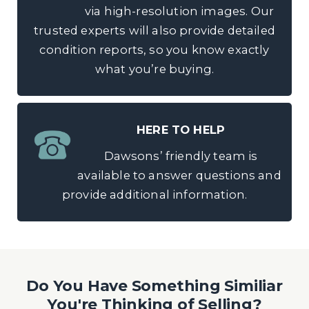
via high-resolution images. Our
trusted experts will also provide detailed
condition reports, so you know exactly
what you’re buying.
HERE TO HELP
Dawsons’ friendly team is
available to answer questions and
provide additional information.
Do You Have Something Similiar
You're Thinking of Selling?