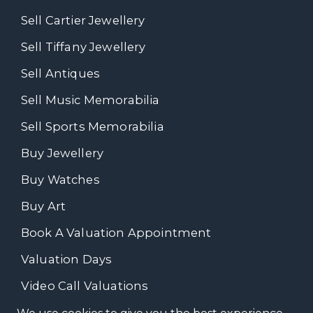
Sell Cartier Jewellery
Sell Tiffany Jewellery
Sell Antiques
Sell Music Memorabilia
Sell Sports Memorabilia
Buy Jewellery
Buy Watches
Buy Art
Book A Valuation Appointment
Valuation Days
Video Call Valuations