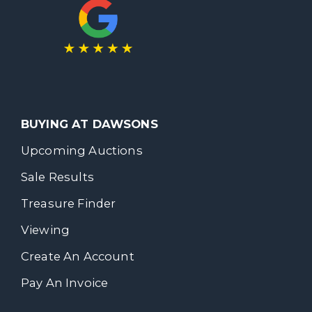
BUYING AT DAWSONS
Upcoming Auctions
Sale Results
Treasure Finder
Viewing
Create An Account
Pay An Invoice