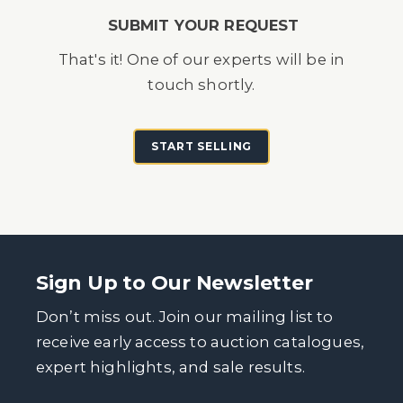
SUBMIT YOUR REQUEST
That's it! One of our experts will be in
touch shortly.
START SELLING
Sign Up to Our Newsletter
Don’t miss out. Join our mailing list to
receive early access to auction catalogues,
expert highlights, and sale results.