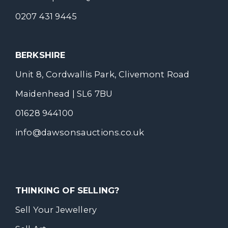
0207 431 9445
BERKSHIRE
Unit 8, Cordwallis Park, Clivemont Road
Maidenhead | SL6 7BU
01628 944100
info@dawsonsauctions.co.uk
THINKING OF SELLING?
Sell Your Jewellery