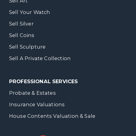
Sell Art
Sell Your Watch
Sell Silver
Sell Coins
Sell Sculpture
Sell A Private Collection
PROFESSIONAL SERVICES
Probate & Estates
Insurance Valuations
House Contents Valuation & Sale