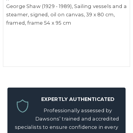
George Shaw (1929 - 1989), Sailing vessels and a
steamer, signed, oil on canvas, 39 x 80 cm,
framed, frame 54 x 95 cm
EXPERTLY AUTHENTICATED
Professionally assessed by
Dawsons’ trained and accredited
specialists to ensure confidence in every