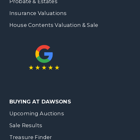
Probate & Estates
Insurance Valuations
House Contents Valuation & Sale
BUYING AT DAWSONS
Upcoming Auctions
Sale Results
Treasure Finder