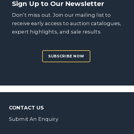
Sign Up to Our Newsletter
Don’t miss out. Join our mailing list to
receive early access to auction catalogues,
expert highlights, and sale results.
SUBSCRIBE NOW
CONTACT US
Submit An Enquiry