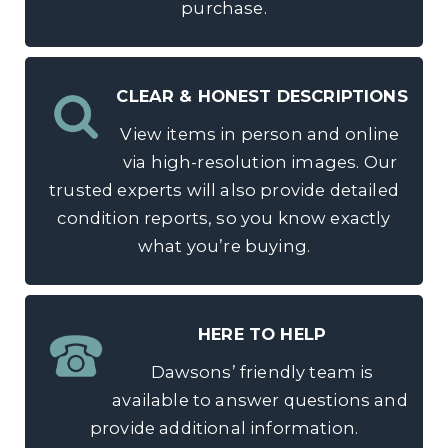
purchase.
CLEAR & HONEST DESCRIPTIONS
View items in person and online
via high-resolution images. Our
trusted experts will also provide detailed
condition reports, so you know exactly
what you’re buying.
HERE TO HELP
Dawsons’ friendly team is
available to answer questions and
provide additional information.