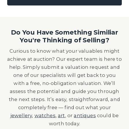
Do You Have Something Similiar
You're Thinking of Selling?
Curious to know what your valuables might
achieve at auction? Our expert team is here to
help. Simply submit a valuation request and
one of our specialists will get back to you
with a free, no-obligation valuation. We’ll
assess the potential and guide you through
the next steps. It’s easy, straightforward, and
completely free — find out what your
jewellery
,
watches
,
art
, or
antiques
could be
worth today.