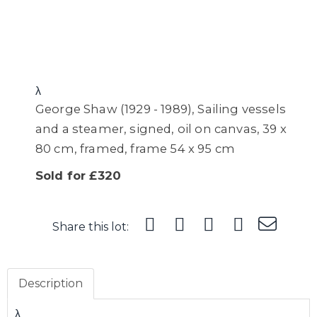
λ
George Shaw (1929 - 1989), Sailing vessels
and a steamer, signed, oil on canvas, 39 x
80 cm, framed, frame 54 x 95 cm
Sold for £320
Share this lot:
Description
λ