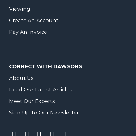
Viewing
Create An Account
Pay An Invoice
CONNECT WITH DAWSONS
About Us
Read Our Latest Articles
Meet Our Experts
Sign Up To Our Newsletter