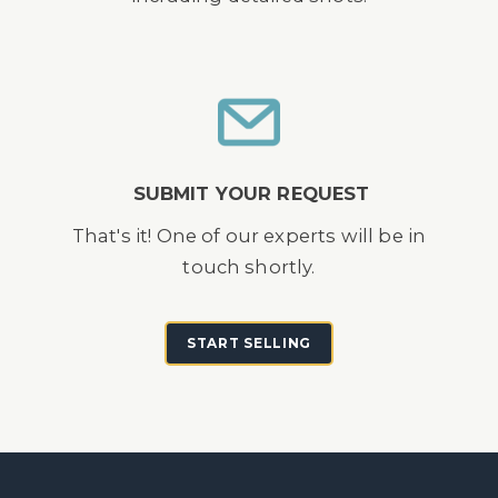
SUBMIT YOUR REQUEST
That's it! One of our experts will be in
touch shortly.
START SELLING