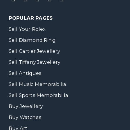
POPULAR PAGES
Sell Your Rolex
Sell Diamond Ring
Sell Cartier Jewellery
Sell Tiffany Jewellery
Sell Antiques
Sell Music Memorabilia
Sell Sports Memorabilia
Buy Jewellery
Buy Watches
Buy Art