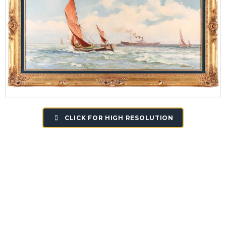
CLICK FOR HIGH RESOLUTION