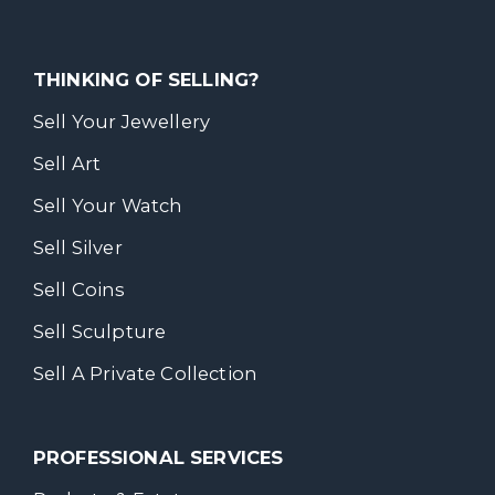
THINKING OF SELLING?
Sell Your Jewellery
Sell Art
Sell Your Watch
Sell Silver
Sell Coins
Sell Sculpture
Sell A Private Collection
PROFESSIONAL SERVICES