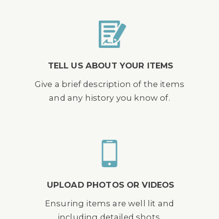
TELL US ABOUT YOUR ITEMS
Give a brief description of the items
and any history you know of.
UPLOAD PHOTOS OR VIDEOS
Ensuring items are well lit and
including detailed shots.