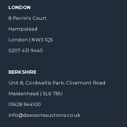
LONDON
8 Perrin's Court
Hampstead
London | NW3 1QS
0207 431 9445
BERKSHIRE
Unit 8, Cordwallis Park, Clivemont Road
Maidenhead | SL6 7BU
01628 944100
info@dawsonsauctions.co.uk