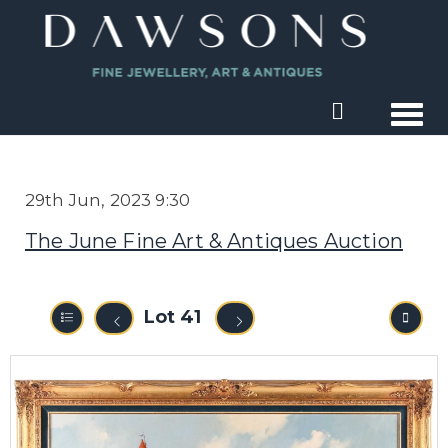
Togg
29th Jun, 2023 9:30
The June Fine Art & Antiques Auction
Lot 41