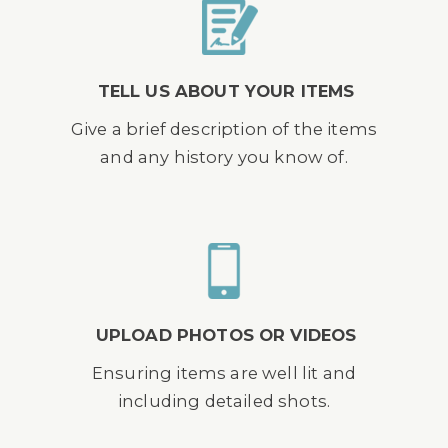
TELL US ABOUT YOUR ITEMS
Give a brief description of the items
and any history you know of.
UPLOAD PHOTOS OR VIDEOS
Ensuring items are well lit and
including detailed shots.