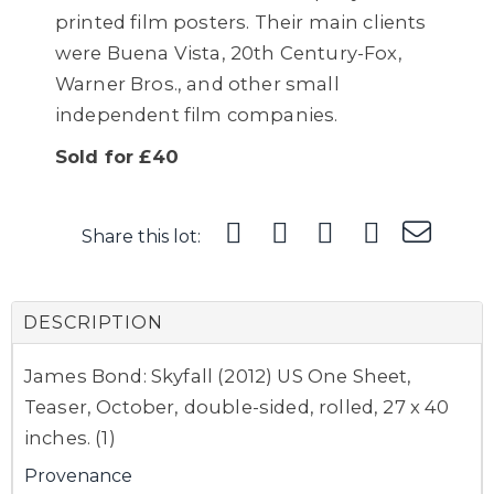
printed film posters. Their main clients
were Buena Vista, 20th Century-Fox,
Warner Bros., and other small
independent film companies.
Sold for £40
Share this lot:
DESCRIPTION
James Bond: Skyfall (2012) US One Sheet,
Teaser, October, double-sided, rolled, 27 x 40
inches. (1)
Provenance