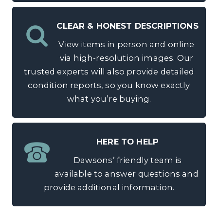
CLEAR & HONEST DESCRIPTIONS
View items in person and online
via high-resolution images. Our
trusted experts will also provide detailed
condition reports, so you know exactly
what you’re buying.
HERE TO HELP
Dawsons’ friendly team is
available to answer questions and
provide additional information.