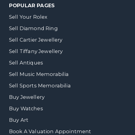
POPULAR PAGES
Sell Your Rolex
Sell Diamond Ring
Sell Cartier Jewellery
Sell Tiffany Jewellery
Sell Antiques
Sell Music Memorabilia
Sell Sports Memorabilia
Buy Jewellery
Buy Watches
Buy Art
Book A Valuation Appointment