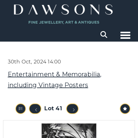
Togg
30th Oct, 2024 14:00
Entertainment & Memorabilia,
including Vintage Posters
Lot 41