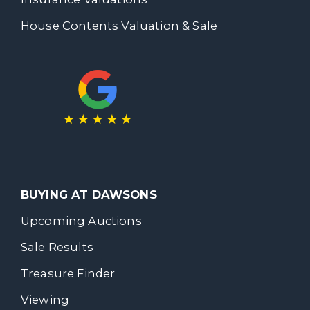
House Contents Valuation & Sale
BUYING AT DAWSONS
Upcoming Auctions
Sale Results
Treasure Finder
Viewing