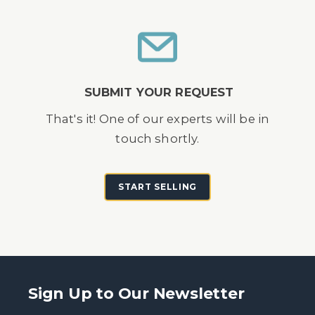
SUBMIT YOUR REQUEST
That's it! One of our experts will be in
touch shortly.
START SELLING
Sign Up to Our Newsletter