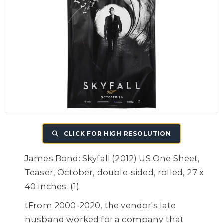
CLICK FOR HIGH RESOLUTION
James Bond: Skyfall (2012) US One Sheet,
Teaser, October, double-sided, rolled, 27 x
40 inches. (1)
tFrom 2000-2020, the vendor's late
husband worked for a company that