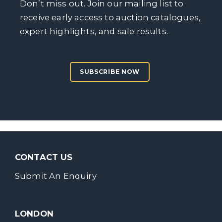
Don’t miss out. Join our mailing list to
receive early access to auction catalogues,
expert highlights, and sale results.
SUBSCRIBE NOW
CONTACT US
Submit An Enquiry
LONDON