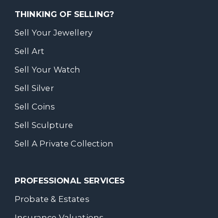
THINKING OF SELLING?
Sell Your Jewellery
Sell Art
Sell Your Watch
Sell Silver
Sell Coins
Sell Sculpture
Sell A Private Collection
PROFESSIONAL SERVICES
Probate & Estates
Insurance Valuations