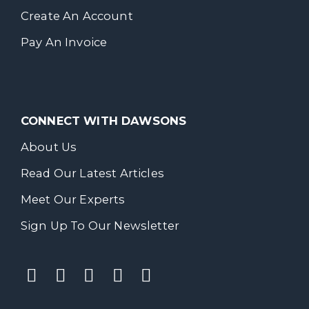
Create An Account
Pay An Invoice
CONNECT WITH DAWSONS
About Us
Read Our Latest Articles
Meet Our Experts
Sign Up To Our Newsletter