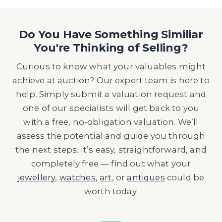
Do You Have Something Similiar
You're Thinking of Selling?
Curious to know what your valuables might
achieve at auction? Our expert team is here to
help. Simply submit a valuation request and
one of our specialists will get back to you
with a free, no-obligation valuation. We’ll
assess the potential and guide you through
the next steps. It’s easy, straightforward, and
completely free — find out what your
jewellery
,
watches
,
art
, or
antiques
could be
worth today.