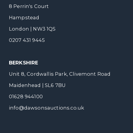
8 Perrin's Court
Hampstead
London | NW3 1QS
0207 431 9445
BERKSHIRE
Unit 8, Cordwallis Park, Clivemont Road
Maidenhead | SL6 7BU
01628 944100
info@dawsonsauctions.co.uk