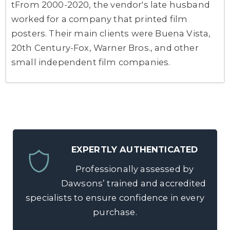
tFrom 2000-2020, the vendor's late husband
worked for a company that printed film
posters. Their main clients were Buena Vista,
20th Century-Fox, Warner Bros., and other
small independent film companies.
EXPERTLY AUTHENTICATED
Professionally assessed by
Dawsons’ trained and accredited
specialists to ensure confidence in every
purchase.