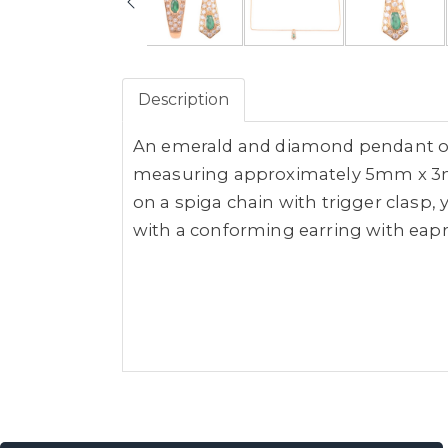
Description
An emerald and diamond pendant on 
measuring approximately 5mm x 3mm 
on a spiga chain with trigger clasp,
with a conforming earring with eapr 