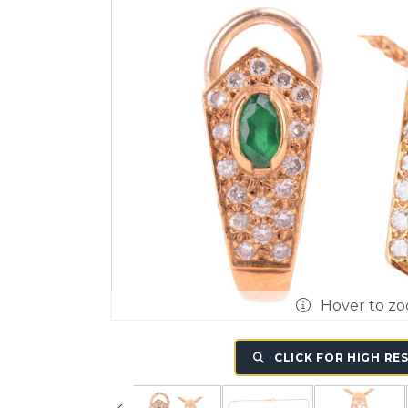
Hover to z
CLICK FOR HIGH RE