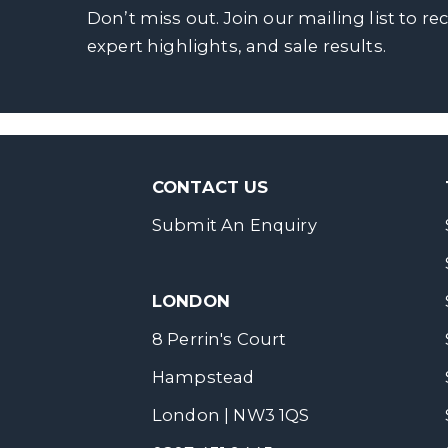
Don’t miss out. Join our mailing list to re
expert highlights, and sale results.
CONTACT US
Submit An Enquiry
LONDON
8 Perrin's Court
Hampstead
London | NW3 1QS