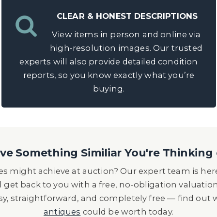
CLEAR & HONEST DESCRIPTIONS
View items in person and online via
high-resolution images. Our trusted
experts will also provide detailed condition
reports, so you know exactly what you’re
buying.
e Something Similiar You're Thinking 
s might achieve at auction? Our expert team is here
l get back to you with a free, no-obligation valuatio
asy, straightforward, and completely free — find out
antiques
could be worth today.