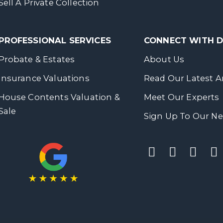
Sell A Private Collection
PROFESSIONAL SERVICES
CONNECT WITH
Probate & Estates
About Us
Insurance Valuations
Read Our Latest Ar
House Contents Valuation &
Meet Our Experts
Sale
Sign Up To Our Ne