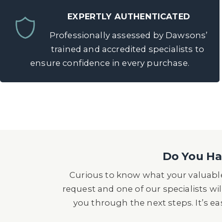
EXPERTLY AUTHENTICATED
Professionally assessed by Dawsons’
trained and accredited specialists to
ensure confidence in every purchase.
Do You Hav
Curious to know what your valuable
request and one of our specialists wil
you through the next steps. It’s e