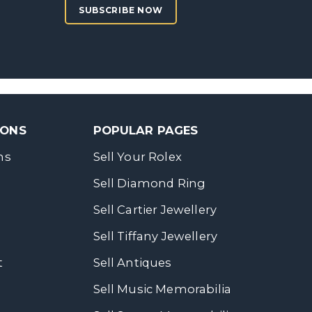
SUBSCRIBE NOW
SONS
POPULAR PAGES
ns
Sell Your Rolex
Sell Diamond Ring
Sell Cartier Jewellery
Sell Tiffany Jewellery
t
Sell Antiques
Sell Music Memorabilia