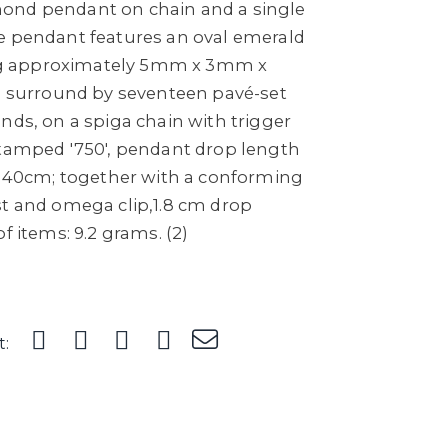
ond pendant on chain and a single
e pendant features an oval emerald
g approximately 5mm x 3mm x
 a surround by seventeen pavé-set
nds, on a spiga chain with trigger
stamped '750', pendant drop length
th 40cm; together with a conforming
st and omega clip,1.8 cm drop
f items: 9.2 grams. (2)
t: