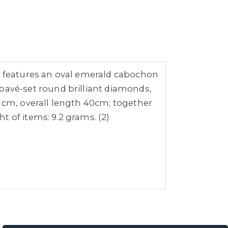
 features an oval emerald cabochon
avé-set round brilliant diamonds,
8 cm, overall length 40cm; together
 of items: 9.2 grams. (2)