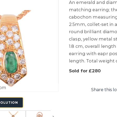
An emerald and diam
matching earring; th
cabochon measurin
2.5mm, collet-set in
round brilliant diamo
clasp, yellow metal 
1.8 cm, overall leng
earring with eapr po
length. Total weight o
Sold for £280
oom
Share this lo
SOLUTION