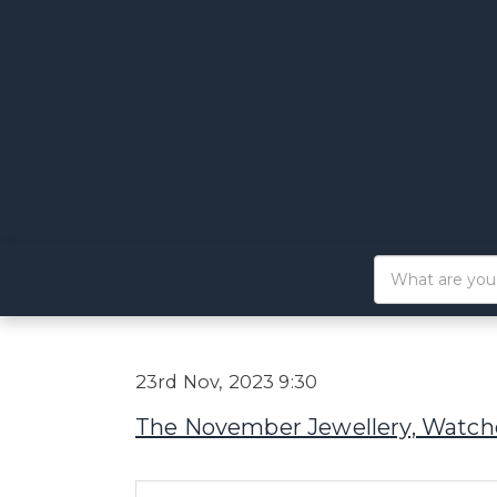
23rd Nov, 2023 9:30
The November Jewellery, Watche