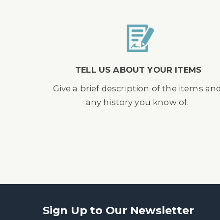
TELL US ABOUT YOUR ITEMS
Give a brief description of the items an
any history you know of.
Sign Up to Our Newsletter