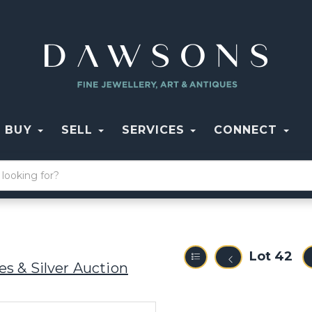
BUY
SELL
SERVICES
CONNECT
Lot 42
s & Silver Auction