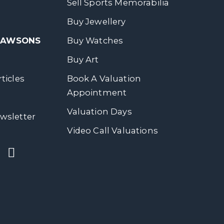
Sell Sports Memorabilia
Buy Jewellery
 DAWSONS
Buy Watches
Buy Art
ticles
Book A Valuation
Appointment
Valuation Days
wsletter
Video Call Valuations