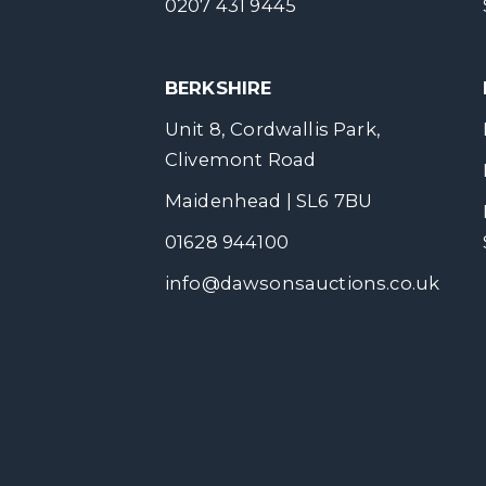
0207 431 9445
BERKSHIRE
Unit 8, Cordwallis Park,
Clivemont Road
Maidenhead | SL6 7BU
01628 944100
info@dawsonsauctions.co.uk