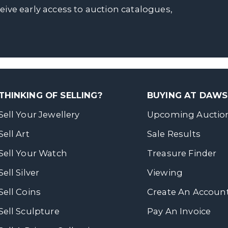
ceive early access to auction catalogues,
THINKING OF SELLING?
BUYING AT DAW
Sell Your Jewellery
Upcoming Auctio
Sell Art
Sale Results
Sell Your Watch
Treasure Finder
Sell Silver
Viewing
Sell Coins
Create An Accoun
Sell Sculpture
Pay An Invoice