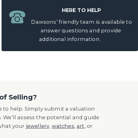
HERE TO HELP
Dawsons’ friendly team is available to
answer questions and provide
additional information.
of Selling?
 to help. Simply submit a valuation
n. We’ll assess the potential and guide
 what your
jewellery
,
watches
,
art
, or