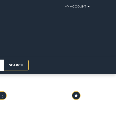
MY ACCOUNT
SEARCH