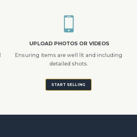
UPLOAD PHOTOS OR VIDEOS
d
Ensuring items are well lit and including
detailed shots.
START SELLING