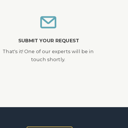
SUBMIT YOUR REQUEST
That's it! One of our experts will be in
touch shortly.