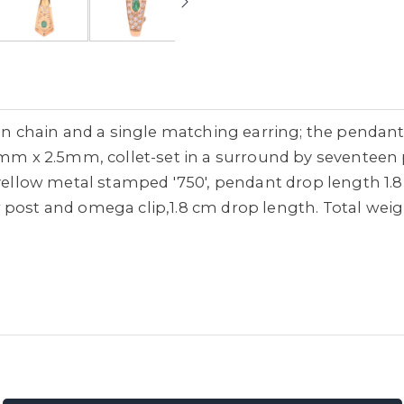
chain and a single matching earring; the pendant
x 2.5mm, collet-set in a surround by seventeen p
 yellow metal stamped '750', pendant drop length 1.
post and omega clip,1.8 cm drop length. Total weight