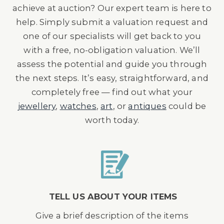
achieve at auction? Our expert team is here to
help. Simply submit a valuation request and
one of our specialists will get back to you
with a free, no-obligation valuation. We’ll
assess the potential and guide you through
the next steps. It’s easy, straightforward, and
completely free — find out what your
jewellery
,
watches
,
art
, or
antiques
could be
worth today.
TELL US ABOUT YOUR ITEMS
Give a brief description of the items