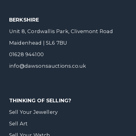
BERKSHIRE
Unit 8, Cordwallis Park, Clivemont Road
Maidenhead | SL6 7BU
01628 944100
info@dawsonsauctions.co.uk
THINKING OF SELLING?
Sell Your Jewellery
Sell Art
Sell Your Watch