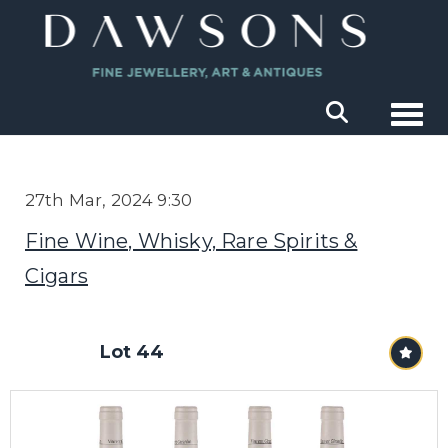
Togg
27th Mar, 2024 9:30
Fine Wine, Whisky, Rare Spirits &
Cigars
Lot 44