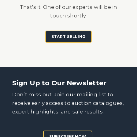
That's it! One of our experts will be in
touch shortly.
START SELLING
Sign Up to Our Newsletter
Don’t miss out. Join our mailing list to
receive early access to auction catalogues,
expert highlights, and sale results.
SUBSCRIBE NOW