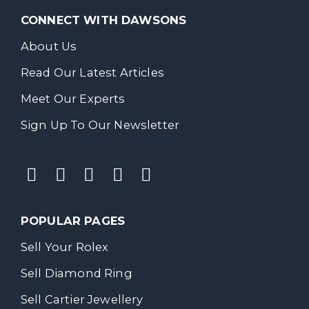
CONNECT WITH DAWSONS
About Us
Read Our Latest Articles
Meet Our Experts
Sign Up To Our Newsletter
POPULAR PAGES
Sell Your Rolex
Sell Diamond Ring
Sell Cartier Jewellery