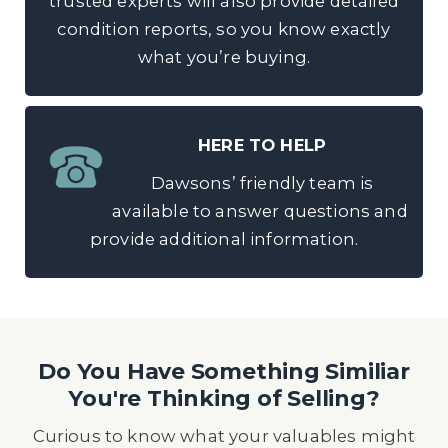
trusted experts will also provide detailed
condition reports, so you know exactly
what you’re buying.
HERE TO HELP
Dawsons’ friendly team is
available to answer questions and
provide additional information.
Do You Have Something Similiar
You're Thinking of Selling?
Curious to know what your valuables might