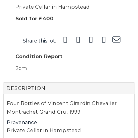
Private Cellar in Hampstead
Sold for £400
Share this lot:
Condition Report
2cm
DESCRIPTION
Four Bottles of Vincent Girardin Chevalier
Montrachet Grand Cru, 1999
Provenance
Private Cellar in Hampstead