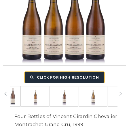
CLICK FOR HIGH RESOLUTION
Four Bottles of Vincent Girardin Chevalier
Montrachet Grand Cru, 1999