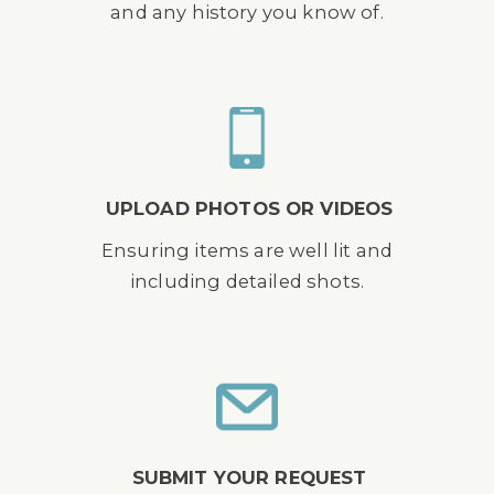
and any history you know of.
UPLOAD PHOTOS OR VIDEOS
Ensuring items are well lit and
including detailed shots.
SUBMIT YOUR REQUEST