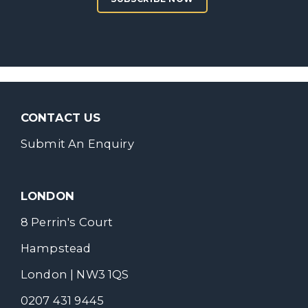
CONTACT US
Submit An Enquiry
LONDON
8 Perrin's Court
Hampstead
London | NW3 1QS
0207 431 9445