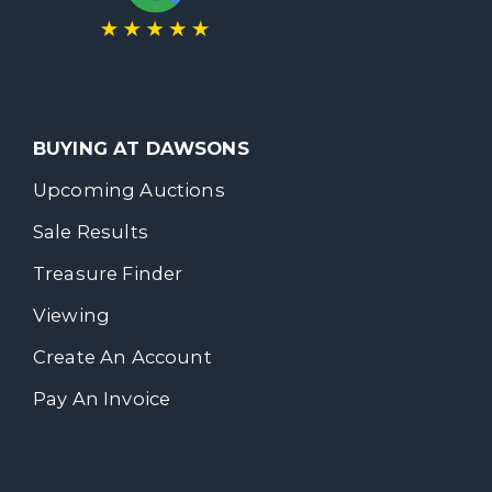
BUYING AT DAWSONS
Upcoming Auctions
Sale Results
Treasure Finder
Viewing
Create An Account
Pay An Invoice