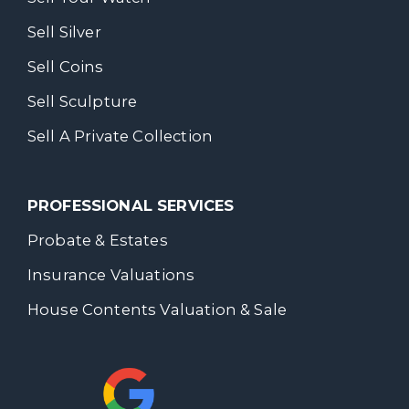
Sell Silver
Sell Coins
Sell Sculpture
Sell A Private Collection
PROFESSIONAL SERVICES
Probate & Estates
Insurance Valuations
House Contents Valuation & Sale