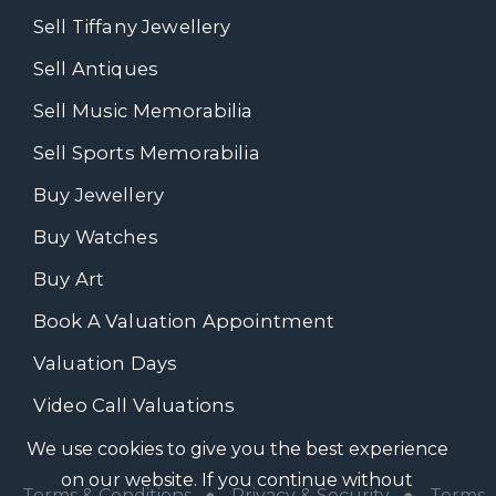
Sell Tiffany Jewellery
Sell Antiques
Sell Music Memorabilia
Sell Sports Memorabilia
Buy Jewellery
Buy Watches
Buy Art
Book A Valuation Appointment
Valuation Days
Video Call Valuations
We use cookies to give you the best experience
on our website. If you continue without
Terms & Conditions
●
Privacy & Security
●
Terms