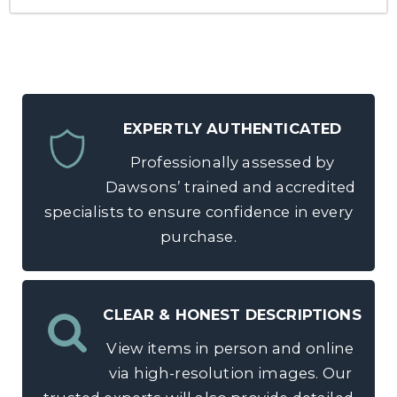
EXPERTLY AUTHENTICATED
Professionally assessed by
Dawsons’ trained and accredited
specialists to ensure confidence in every
purchase.
CLEAR & HONEST DESCRIPTIONS
View items in person and online
via high-resolution images. Our