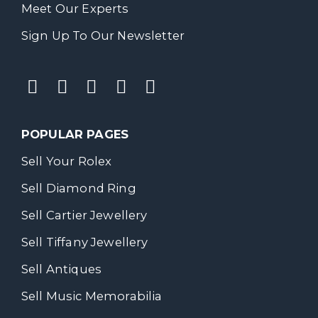
Meet Our Experts
Sign Up To Our Newsletter
POPULAR PAGES
Sell Your Rolex
Sell Diamond Ring
Sell Cartier Jewellery
Sell Tiffany Jewellery
Sell Antiques
Sell Music Memorabilia