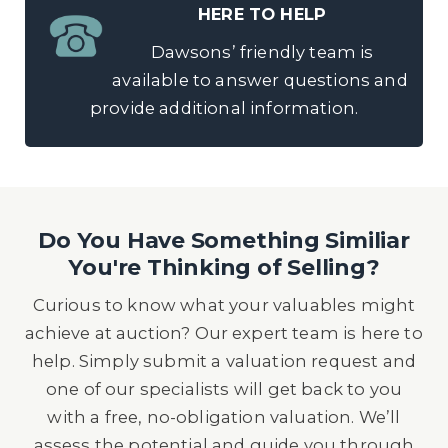
HERE TO HELP
Dawsons’ friendly team is
available to answer questions and
provide additional information.
Do You Have Something Similiar
You're Thinking of Selling?
Curious to know what your valuables might
achieve at auction? Our expert team is here to
help. Simply submit a valuation request and
one of our specialists will get back to you
with a free, no-obligation valuation. We’ll
assess the potential and guide you through