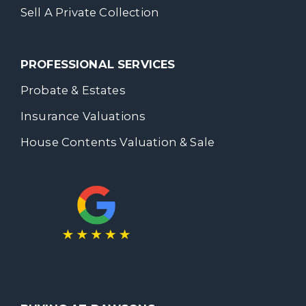
Sell A Private Collection
PROFESSIONAL SERVICES
Probate & Estates
Insurance Valuations
House Contents Valuation & Sale