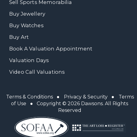
Sell Sports Memorabilia
Buy Jewellery
Buy Watches
Buy Art
Book A Valuation Appointment
Valuation Days
Video Call Valuations
Terms & Conditions
●
Privacy & Security
●
Terms
of Use
● Copyright © 2026 Dawsons. All Rights
Reserved