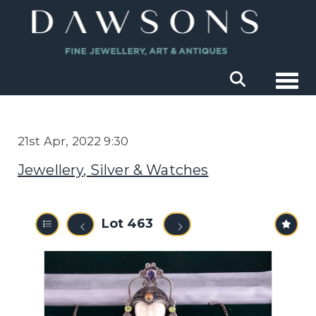
Togg
21st Apr, 2022 9:30
Jewellery, Silver & Watches
Lot 463