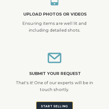
UPLOAD PHOTOS OR VIDEOS
Ensuring items are well lit and
including detailed shots.
SUBMIT YOUR REQUEST
That's it! One of our experts will be in
touch shortly.
START SELLING