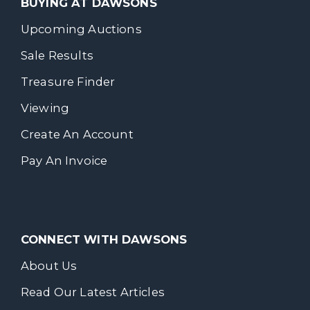
BUYING AT DAWSONS
Upcoming Auctions
Sale Results
Treasure Finder
Viewing
Create An Account
Pay An Invoice
CONNECT WITH DAWSONS
About Us
Read Our Latest Articles