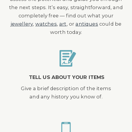
the next steps. It’s easy, straightforward, and
completely free — find out what your
jewellery
,
watches
,
art
, or
antiques
could be
worth today.
TELL US ABOUT YOUR ITEMS
Give a brief description of the items
and any history you know of.