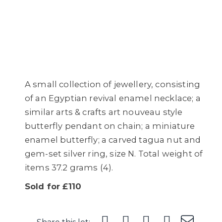
A small collection of jewellery, consisting
of an Egyptian revival enamel necklace; a
similar arts & crafts art nouveau style
butterfly pendant on chain; a miniature
enamel butterfly; a carved tagua nut and
gem-set silver ring, size N. Total weight of
items 37.2 grams (4).
Sold for £110