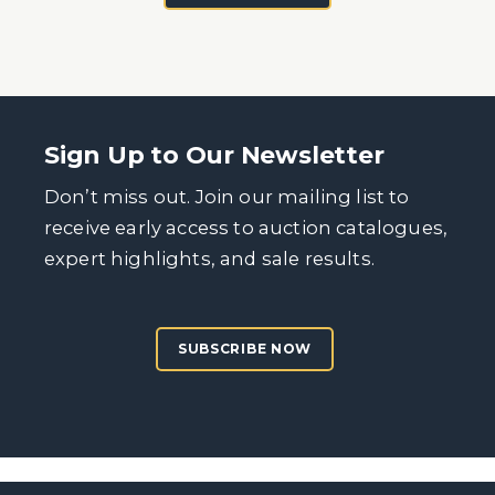
Sign Up to Our Newsletter
Don’t miss out. Join our mailing list to
receive early access to auction catalogues,
expert highlights, and sale results.
SUBSCRIBE NOW