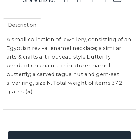
Share this lot:
Description
A small collection of jewellery, consisting of an
Egyptian revival enamel necklace; a similar
arts & crafts art nouveau style butterfly
pendant on chain; a miniature enamel
butterfly; a carved tagua nut and gem-set
silver ring, size N. Total weight of items 37.2
grams (4).