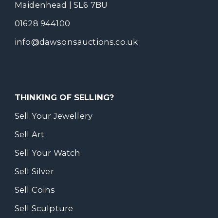
Maidenhead | SL6 7BU
01628 944100
info@dawsonsauctions.co.uk
THINKING OF SELLING?
Sell Your Jewellery
Sell Art
Sell Your Watch
Sell Silver
Sell Coins
Sell Sculpture