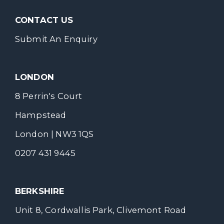
CONTACT US
Submit An Enquiry
LONDON
8 Perrin's Court
Hampstead
London | NW3 1QS
0207 431 9445
BERKSHIRE
Unit 8, Cordwallis Park, Clivemont Road