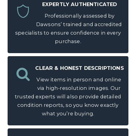
EXPERTLY AUTHENTICATED
Professionally assessed by
Dawsons’ trained and accredited
specialists to ensure confidence in every
purchase.
CLEAR & HONEST DESCRIPTIONS
View items in person and online
via high-resolution images. Our
trusted experts will also provide detailed
condition reports, so you know exactly
what you’re buying.