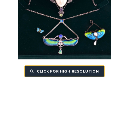
CLICK FOR HIGH RESOLUTION