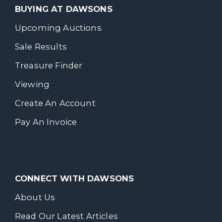
BUYING AT DAWSONS
Upcoming Auctions
Sale Results
Treasure Finder
Viewing
Create An Account
Pay An Invoice
CONNECT WITH DAWSONS
About Us
Read Our Latest Articles