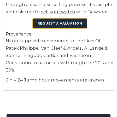
through a seamless selling process. It’s simple
and risk-free to
sell your watch
with Dawsons.
REQUEST A VALUATION
Provenance
Niton supplied movements to the likes Of
Patek Philippe, Van Cleef & Arpels, A. Lange &
Sohne, Breguet, Cartier and Vacheron
Constantin to name a few through the 20's and
30's.
Only 24 Jump hour movements are known