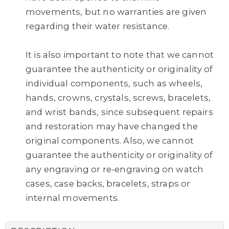
movements, but no warranties are given
regarding their water resistance.
It is also important to note that we cannot
guarantee the authenticity or originality of
individual components, such as wheels,
hands, crowns, crystals, screws, bracelets,
and wrist bands, since subsequent repairs
and restoration may have changed the
original components. Also, we cannot
guarantee the authenticity or originality of
any engraving or re-engraving on watch
cases, case backs, bracelets, straps or
internal movements.