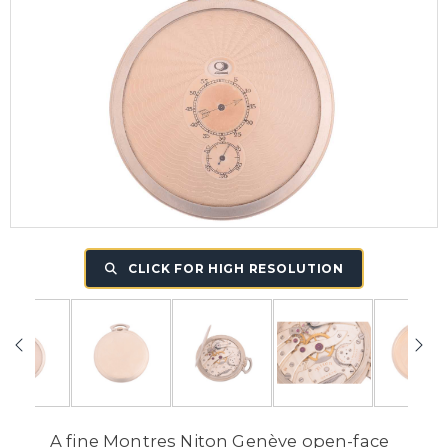
CLICK FOR HIGH RESOLUTION
A fine Montres Niton Genève open-face