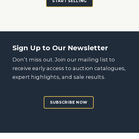
START SELLING
Sign Up to Our Newsletter
Don’t miss out. Join our mailing list to
receive early access to auction catalogues,
expert highlights, and sale results.
SUBSCRIBE NOW