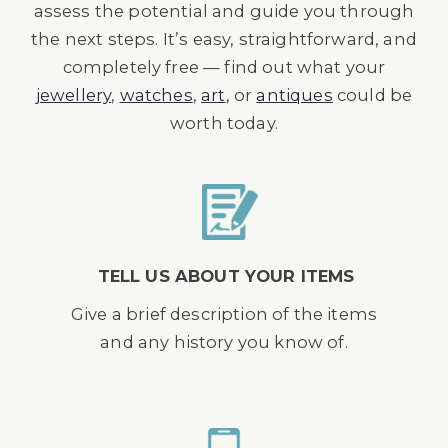
assess the potential and guide you through
the next steps. It’s easy, straightforward, and
completely free — find out what your
jewellery
,
watches
,
art
, or
antiques
could be
worth today.
TELL US ABOUT YOUR ITEMS
Give a brief description of the items
and any history you know of.