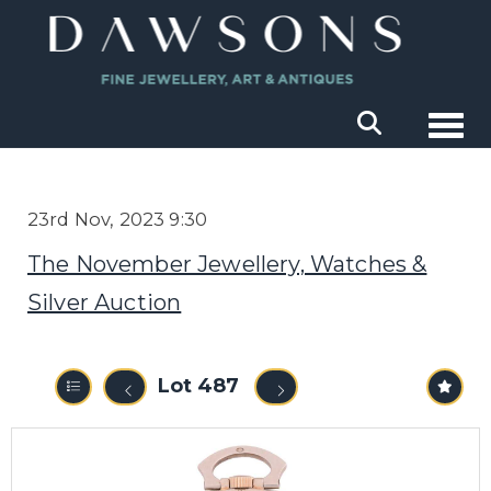
Togg
23rd Nov, 2023 9:30
The November Jewellery, Watches &
Silver Auction
Lot 487