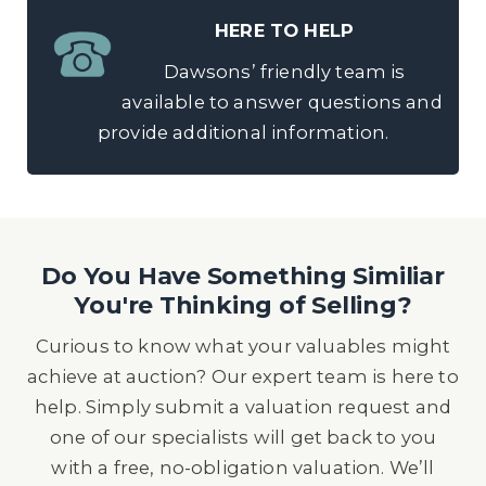
HERE TO HELP
Dawsons’ friendly team is
available to answer questions and
provide additional information.
Do You Have Something Similiar
You're Thinking of Selling?
Curious to know what your valuables might
achieve at auction? Our expert team is here to
help. Simply submit a valuation request and
one of our specialists will get back to you
with a free, no-obligation valuation. We’ll