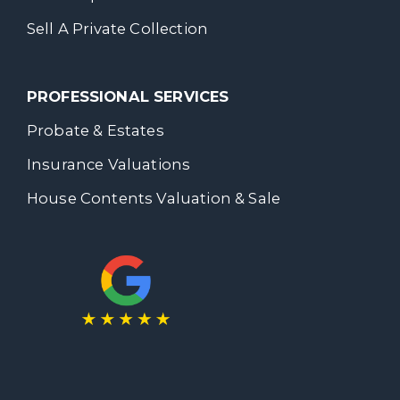
Sell A Private Collection
PROFESSIONAL SERVICES
Probate & Estates
Insurance Valuations
House Contents Valuation & Sale