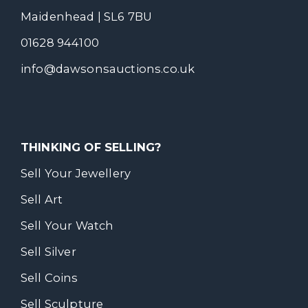
Maidenhead | SL6 7BU
01628 944100
info@dawsonsauctions.co.uk
THINKING OF SELLING?
Sell Your Jewellery
Sell Art
Sell Your Watch
Sell Silver
Sell Coins
Sell Sculpture