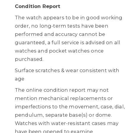
Condition Report
The watch appears to be in good working
order, no long-term tests have been
performed and accuracy cannot be
guaranteed, a full service is advised on all
watches and pocket watches once
purchased.
Surface scratches & wear consistent with
age
The online condition report may not
mention mechanical replacements or
imperfections to the movement, case, dial,
pendulum, separate base(s) or dome.
Watches with water-resistant cases may
have been opened to examine