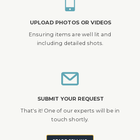
UPLOAD PHOTOS OR VIDEOS
Ensuring items are well lit and
including detailed shots.
SUBMIT YOUR REQUEST
That's it! One of our experts will be in
touch shortly.