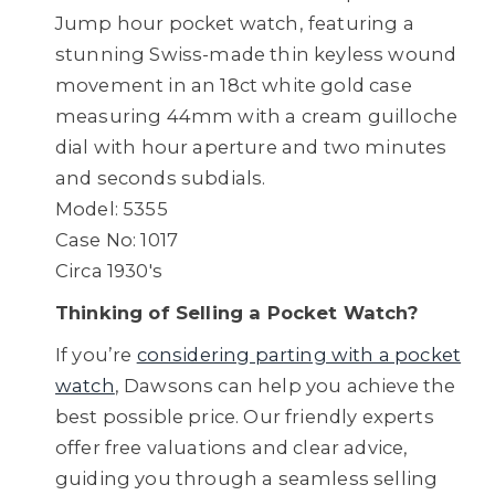
Jump hour pocket watch, featuring a
stunning Swiss-made thin keyless wound
movement in an 18ct white gold case
measuring 44mm with a cream guilloche
dial with hour aperture and two minutes
and seconds subdials.
Model: 5355
Case No: 1017
Circa 1930's
Thinking of Selling a Pocket Watch?
If you’re
considering parting with a pocket
watch
, Dawsons can help you achieve the
best possible price. Our friendly experts
offer free valuations and clear advice,
guiding you through a seamless selling