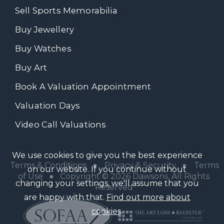
Sell Sports Memorabilia
Buy Jewellery
Buy Watches
Buy Art
Book A Valuation Appointment
Valuation Days
Video Call Valuations
We use cookies to give you the best experience
Terms & Conditions
●
Privacy & Security
●
Terms
on our website. If you continue without
of Use
● Copyright © 2026 Dawsons. All Rights
changing your settings, we'll assume that you
Reserved
are happy with that.
Find out more about
cookies
.