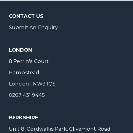
CONTACT US
Submit An Enquiry
LONDON
8 Perrin's Court
Hampstead
London | NW3 1QS
0207 431 9445
BERKSHIRE
Unit 8, Cordwallis Park, Clivemont Road