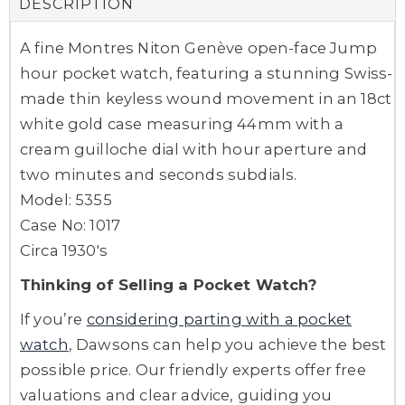
DESCRIPTION
A fine Montres Niton Genève open-face Jump
hour pocket watch, featuring a stunning Swiss-
made thin keyless wound movement in an 18ct
white gold case measuring 44mm with a
cream guilloche dial with hour aperture and
two minutes and seconds subdials.
Model: 5355
Case No: 1017
Circa 1930's
Thinking of Selling a Pocket Watch?
If you’re
considering parting with a pocket
watch
, Dawsons can help you achieve the best
possible price. Our friendly experts offer free
valuations and clear advice, guiding you