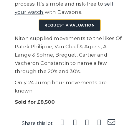
process. It’s simple and risk-free to
sell
your watch
with Dawsons.
REQUEST A VALUATION
Niton supplied movements to the likes Of
Patek Philippe, Van Cleef & Arpels, A.
Lange & Sohne, Breguet, Cartier and
Vacheron Constantin to name a few
through the 20's and 30's.
Only 24 Jump hour movements are
known
Sold for £8,500
Share this lot: