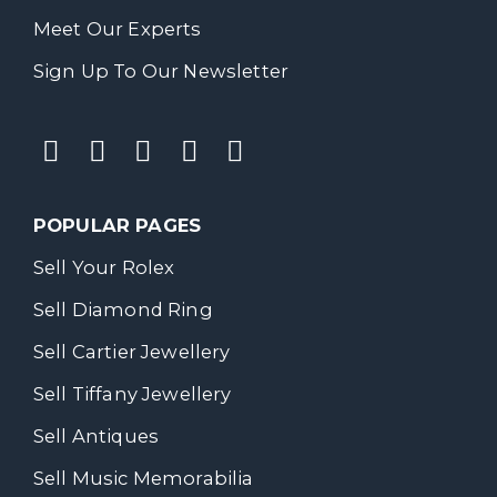
Meet Our Experts
Sign Up To Our Newsletter
POPULAR PAGES
Sell Your Rolex
Sell Diamond Ring
Sell Cartier Jewellery
Sell Tiffany Jewellery
Sell Antiques
Sell Music Memorabilia