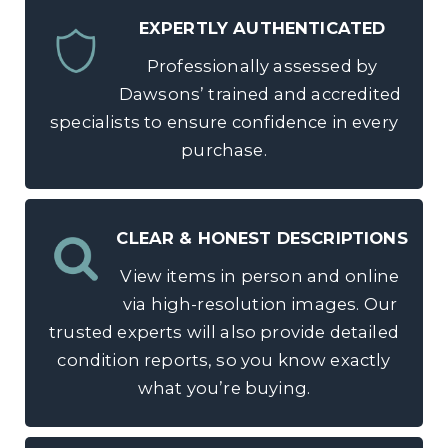
EXPERTLY AUTHENTICATED
Professionally assessed by
Dawsons’ trained and accredited
specialists to ensure confidence in every
purchase.
CLEAR & HONEST DESCRIPTIONS
View items in person and online
via high-resolution images. Our
trusted experts will also provide detailed
condition reports, so you know exactly
what you’re buying.