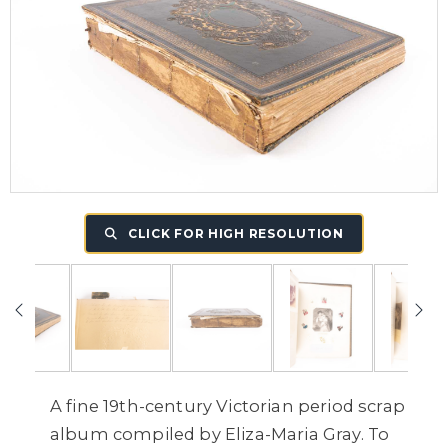
CLICK FOR HIGH RESOLUTION
A fine 19th-century Victorian period scrap
album compiled by Eliza-Maria Gray. To