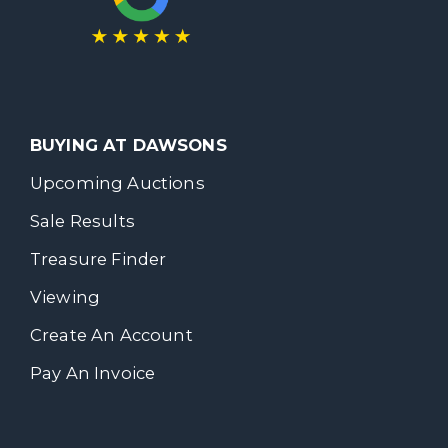
BUYING AT DAWSONS
Upcoming Auctions
Sale Results
Treasure Finder
Viewing
Create An Account
Pay An Invoice