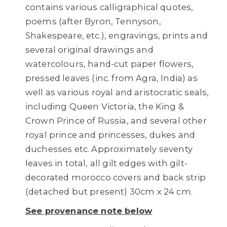
contains various calligraphical quotes,
poems (after Byron, Tennyson,
Shakespeare, etc.), engravings, prints and
several original drawings and
watercolours, hand-cut paper flowers,
pressed leaves (inc. from Agra, India) as
well as various royal and aristocratic seals,
including Queen Victoria, the King &
Crown Prince of Russia, and several other
royal prince and princesses, dukes and
duchesses etc. Approximately seventy
leaves in total, all gilt edges with gilt-
decorated morocco covers and back strip
(detached but present) 30cm x 24 cm.
See provenance note below