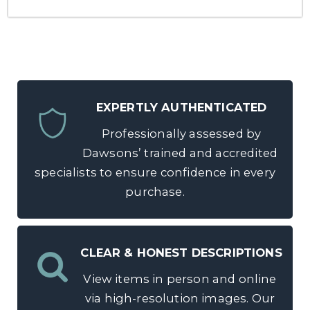
EXPERTLY AUTHENTICATED
Professionally assessed by
Dawsons’ trained and accredited
specialists to ensure confidence in every
purchase.
CLEAR & HONEST DESCRIPTIONS
View items in person and online
via high-resolution images. Our