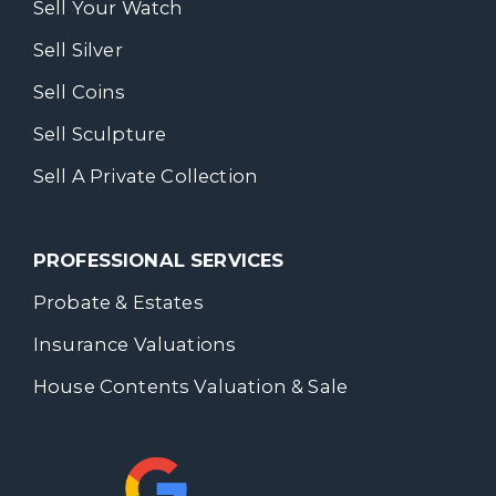
Sell Your Watch
Sell Silver
Sell Coins
Sell Sculpture
Sell A Private Collection
PROFESSIONAL SERVICES
Probate & Estates
Insurance Valuations
House Contents Valuation & Sale