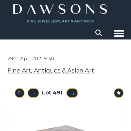
Togg
29th Apr, 2021 9:30
Fine Art, Antiques & Asian Art
Lot 491