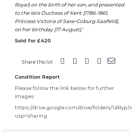
Royal) on the birth of her son, and presented
to the late Duchess of Kent [1786-1861,
Princess Victoria of Saxe-Coburg-Saalfeld],
on her birthday [17 August].'
Sold for £420
Share this lot:
Condition Report
Please follow the link below for further
images
https://drive.google.com/drive/folders/1d
usp=sharing