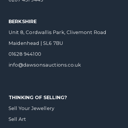
BERKSHIRE
Unit 8, Cordwallis Park, Clivemont Road
Maidenhead | SL6 7BU
01628 944100
info@dawsonsauctions.co.uk
THINKING OF SELLING?
Sell Your Jewellery
Sell Art