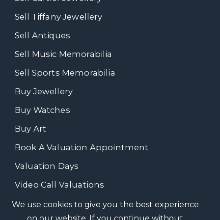
Sell Tiffany Jewellery
Sell Antiques
Sell Music Memorabilia
Sell Sports Memorabilia
Buy Jewellery
Buy Watches
Buy Art
Book A Valuation Appointment
Valuation Days
Video Call Valuations
We use cookies to give you the best experience
on our website. If you continue without