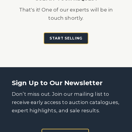
That's it! One of our experts will be in
touch shortly.
START SELLING
Sign Up to Our Newsletter
Don’t miss out. Join our mailing list to
receive early access to auction catalogues,
expert highlights, and sale results.