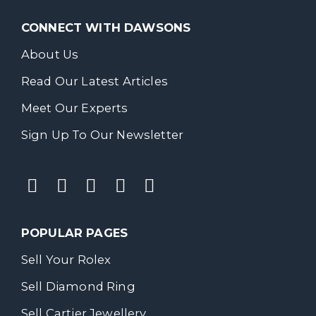
CONNECT WITH DAWSONS
About Us
Read Our Latest Articles
Meet Our Experts
Sign Up To Our Newsletter
POPULAR PAGES
Sell Your Rolex
Sell Diamond Ring
Sell Cartier Jewellery