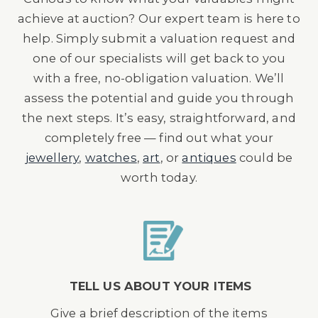
achieve at auction? Our expert team is here to
help. Simply submit a valuation request and
one of our specialists will get back to you
with a free, no-obligation valuation. We’ll
assess the potential and guide you through
the next steps. It’s easy, straightforward, and
completely free — find out what your
jewellery
,
watches
,
art
, or
antiques
could be
worth today.
TELL US ABOUT YOUR ITEMS
Give a brief description of the items