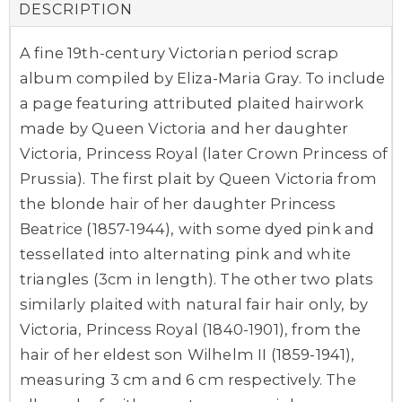
DESCRIPTION
A fine 19th-century Victorian period scrap
album compiled by Eliza-Maria Gray. To include
a page featuring attributed plaited hairwork
made by Queen Victoria and her daughter
Victoria, Princess Royal (later Crown Princess of
Prussia). The first plait by Queen Victoria from
the blonde hair of her daughter Princess
Beatrice (1857-1944), with some dyed pink and
tessellated into alternating pink and white
triangles (3cm in length). The other two plats
similarly plaited with natural fair hair only, by
Victoria, Princess Royal (1840-1901), from the
hair of her eldest son Wilhelm II (1859-1941),
measuring 3 cm and 6 cm respectively. The