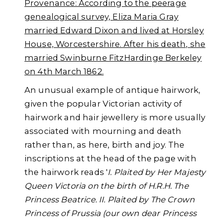
Provenance: According to the peerage
genealogical survey,
Eliza Maria
Gray
married Edward Dixon and lived at Horsley
House, Worcestershire. After his death, she
married
Swinburne FitzHardinge
Berkeley
on 4th March 1862.
An unusual example of antique hairwork,
given the popular Victorian activity of
hairwork and hair jewellery is more usually
associated with mourning and death
rather than, as here, birth and joy. The
inscriptions at the head of the page with
the hairwork reads '
I. Plaited by Her Majesty
Queen Victoria on the birth of H.R.H. The
Princess Beatrice. II. Plaited by The Crown
Princess of Prussia (our own dear Princess