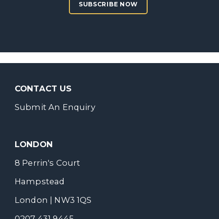
SUBSCRIBE NOW
CONTACT US
Submit An Enquiry
LONDON
8 Perrin's Court
Hampstead
London | NW3 1QS
0207 431 9445