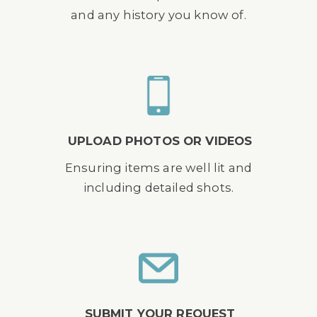
and any history you know of.
UPLOAD PHOTOS OR VIDEOS
Ensuring items are well lit and
including detailed shots.
SUBMIT YOUR REQUEST