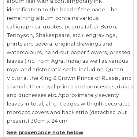
album leaf with a contemporary ink
identification to the head of the page. The
remaining album contains various
calligraphical quotes, poems (after Byron,
Tennyson, Shakespeare, etc.), engravings,
prints and several original drawings and
watercolours, hand-cut paper flowers, pressed
leaves (inc. from Agra, India) as well as various
royal and aristocratic seals, including Queen
Victoria, the King & Crown Prince of Russia, and
several other royal prince and princesses, dukes
and duchesses etc. Approximately seventy
leaves in total, all gilt edges with gilt-decorated
morocco covers and back strip (detached but
present) 30cm x 24 cm.
See provenance note below