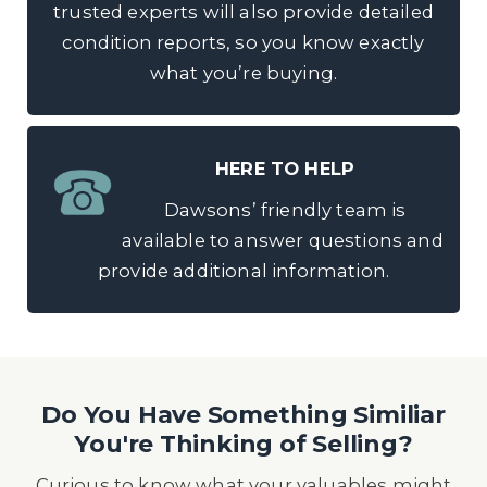
trusted experts will also provide detailed
condition reports, so you know exactly
what you’re buying.
HERE TO HELP
Dawsons’ friendly team is
available to answer questions and
provide additional information.
Do You Have Something Similiar
You're Thinking of Selling?
Curious to know what your valuables might