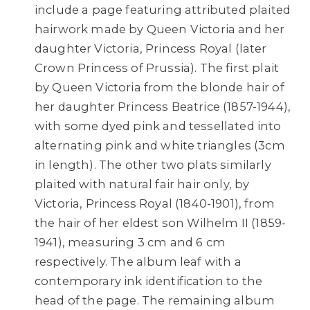
include a page featuring attributed plaited
hairwork made by Queen Victoria and her
daughter Victoria, Princess Royal (later
Crown Princess of Prussia). The first plait
by Queen Victoria from the blonde hair of
her daughter Princess Beatrice (1857-1944),
with some dyed pink and tessellated into
alternating pink and white triangles (3cm
in length). The other two plats similarly
plaited with natural fair hair only, by
Victoria, Princess Royal (1840-1901), from
the hair of her eldest son Wilhelm II (1859-
1941), measuring 3 cm and 6 cm
respectively. The album leaf with a
contemporary ink identification to the
head of the page. The remaining album