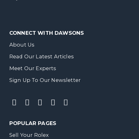
CONNECT WITH DAWSONS
About Us
Read Our Latest Articles
Meet Our Experts
Sign Up To Our Newsletter
POPULAR PAGES
Sell Your Rolex