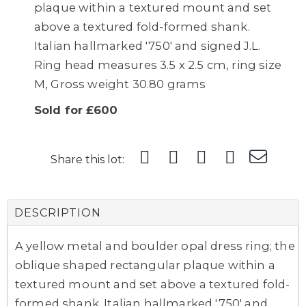
plaque within a textured mount and set
above a textured fold-formed shank.
Italian hallmarked '750' and signed J.L.
Ring head measures 3.5 x 2.5 cm, ring size
M, Gross weight 30.80 grams
Sold for £600
Share this lot:
DESCRIPTION
A yellow metal and boulder opal dress ring; the
oblique shaped rectangular plaque within a
textured mount and set above a textured fold-
formed shank. Italian hallmarked '750' and