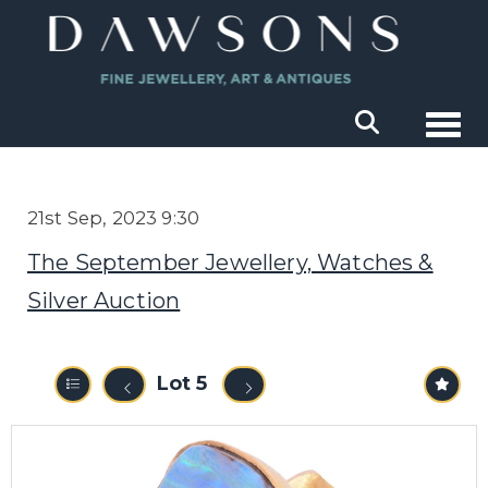
Togg
21st Sep, 2023 9:30
The September Jewellery, Watches &
Silver Auction
Lot 5