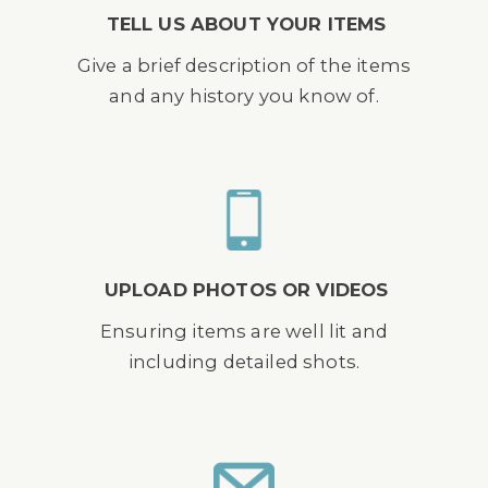
TELL US ABOUT YOUR ITEMS
Give a brief description of the items
and any history you know of.
UPLOAD PHOTOS OR VIDEOS
Ensuring items are well lit and
including detailed shots.