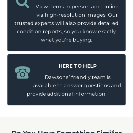
View items in person and online
via high-resolution images. Our
trusted experts will also provide detailed
condition reports, so you know exactly
what you’re buying.
HERE TO HELP
Dawsons’ friendly team is
available to answer questions and
provide additional information.