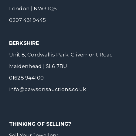
London | NW3 1QS
0207 431 9445
BERKSHIRE
Unit 8, Cordwallis Park, Clivemont Road
Maidenhead | SL6 7BU
01628 944100
info@dawsonsauctions.co.uk
THINKING OF SELLING?
Sell Your Jewellery