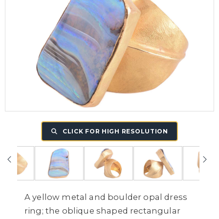
CLICK FOR HIGH RESOLUTION
A yellow metal and boulder opal dress
ring; the oblique shaped rectangular