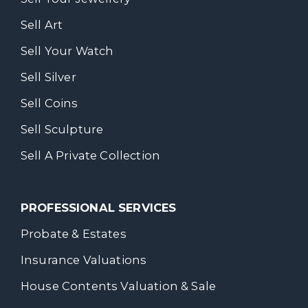
Sell Art
Sell Your Watch
Sell Silver
Sell Coins
Sell Sculpture
Sell A Private Collection
PROFESSIONAL SERVICES
Probate & Estates
Insurance Valuations
House Contents Valuation & Sale