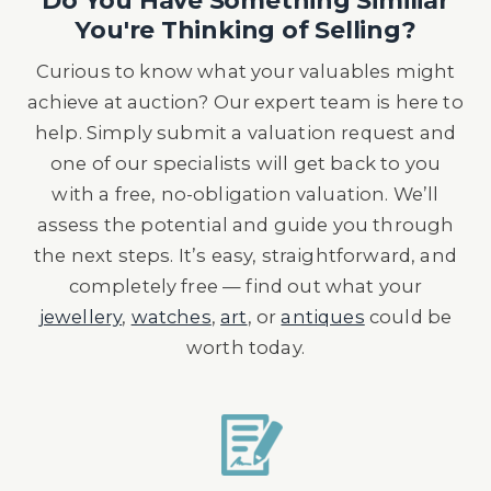
Do You Have Something Similiar
You're Thinking of Selling?
Curious to know what your valuables might
achieve at auction? Our expert team is here to
help. Simply submit a valuation request and
one of our specialists will get back to you
with a free, no-obligation valuation. We’ll
assess the potential and guide you through
the next steps. It’s easy, straightforward, and
completely free — find out what your
jewellery
,
watches
,
art
, or
antiques
could be
worth today.