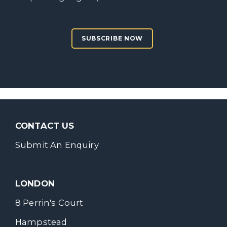
SUBSCRIBE NOW
CONTACT US
Submit An Enquiry
LONDON
8 Perrin's Court
Hampstead