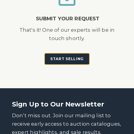
SUBMIT YOUR REQUEST
That's it! One of our experts will be in
touch shortly.
START SELLING
Sign Up to Our Newsletter
Don’t miss out. Join our mailing list to
receive early access to auction catalogues,
expert highlights, and sale results.