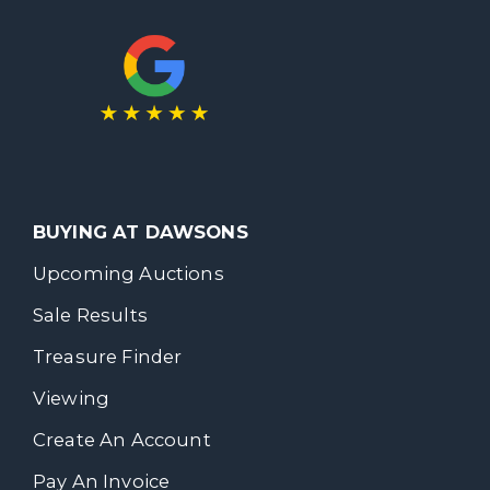
BUYING AT DAWSONS
Upcoming Auctions
Sale Results
Treasure Finder
Viewing
Create An Account
Pay An Invoice