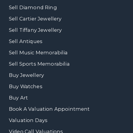
Sell Diamond Ring
Sell Cartier Jewellery
Sell Tiffany Jewellery
Sell Antiques
Sell Music Memorabilia
Sell Sports Memorabilia
Buy Jewellery
Buy Watches
Buy Art
Book A Valuation Appointment
Valuation Days
Video Call Valuations