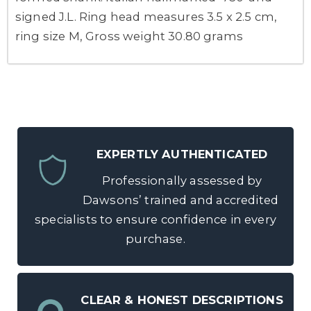
signed J.L. Ring head measures 3.5 x 2.5 cm,
ring size M, Gross weight 30.80 grams
EXPERTLY AUTHENTICATED
Professionally assessed by
Dawsons’ trained and accredited
specialists to ensure confidence in every
purchase.
CLEAR & HONEST DESCRIPTIONS