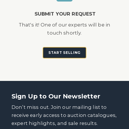
SUBMIT YOUR REQUEST
That's it! One of our experts will be in
touch shortly.
START SELLING
Sign Up to Our Newsletter
Don’t miss out. Join our mailing list to
receive early access to auction catalogues,
expert highlights, and sale results.