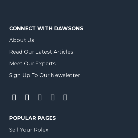
CONNECT WITH DAWSONS
About Us
Read Our Latest Articles
Meet Our Experts
Sign Up To Our Newsletter
POPULAR PAGES
Sell Your Rolex