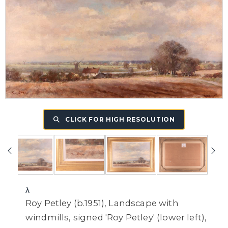
CLICK FOR HIGH RESOLUTION
λ
Roy Petley (b.1951), Landscape with
windmills, signed 'Roy Petley' (lower left),