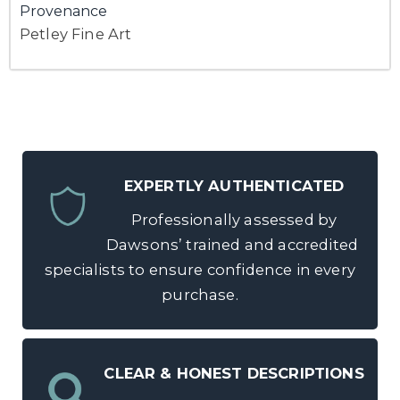
Provenance
Petley Fine Art
EXPERTLY AUTHENTICATED
Professionally assessed by
Dawsons’ trained and accredited
specialists to ensure confidence in every
purchase.
CLEAR & HONEST DESCRIPTIONS