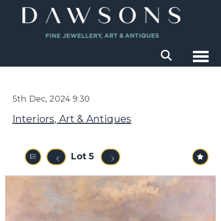
Togg
5th Dec, 2024 9:30
Interiors, Art & Antiques
Lot 5