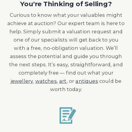
You're Thinking of Selling?
Curious to know what your valuables might
achieve at auction? Our expert team is here to
help. Simply submit a valuation request and
one of our specialists will get back to you
with a free, no-obligation valuation. We’ll
assess the potential and guide you through
the next steps. It’s easy, straightforward, and
completely free — find out what your
jewellery
,
watches
,
art
, or
antiques
could be
worth today.