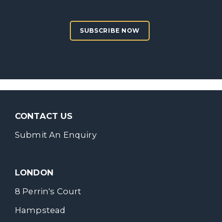
SUBSCRIBE NOW
CONTACT US
Submit An Enquiry
LONDON
8 Perrin's Court
Hampstead