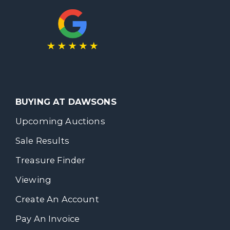
BUYING AT DAWSONS
Upcoming Auctions
Sale Results
Treasure Finder
Viewing
Create An Account
Pay An Invoice