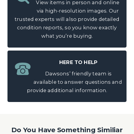
View items in person and online
via high-resolution images. Our
trusted experts will also provide detailed
condition reports, so you know exactly
what you’re buying.
HERE TO HELP
Dawsons’ friendly team is
available to answer questions and
provide additional information.
Do You Have Something Similiar