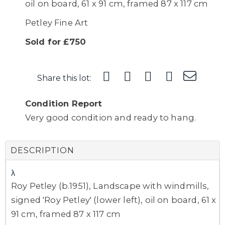
oil on board, 61 x 91 cm, framed 87 x 117 cm
Petley Fine Art
Sold for £750
Share this lot:
Condition Report
Very good condition and ready to hang.
DESCRIPTION
λ
Roy Petley (b.1951), Landscape with windmills,
signed 'Roy Petley' (lower left), oil on board, 61 x
91 cm, framed 87 x 117 cm