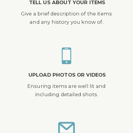
TELL US ABOUT YOUR ITEMS
Give a brief description of the items
and any history you know of.
UPLOAD PHOTOS OR VIDEOS
Ensuring items are well lit and
including detailed shots.