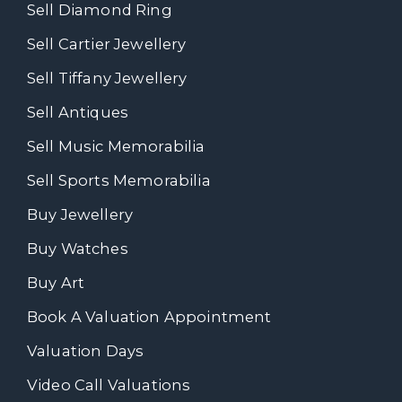
Sell Diamond Ring
Sell Cartier Jewellery
Sell Tiffany Jewellery
Sell Antiques
Sell Music Memorabilia
Sell Sports Memorabilia
Buy Jewellery
Buy Watches
Buy Art
Book A Valuation Appointment
Valuation Days
Video Call Valuations