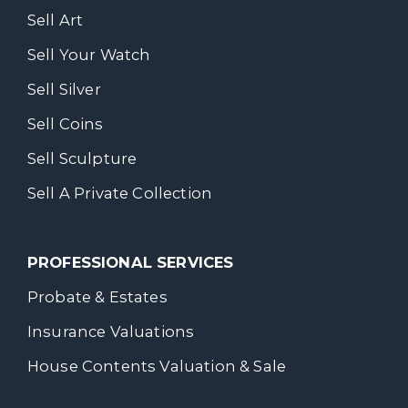
Sell Art
Sell Your Watch
Sell Silver
Sell Coins
Sell Sculpture
Sell A Private Collection
PROFESSIONAL SERVICES
Probate & Estates
Insurance Valuations
House Contents Valuation & Sale