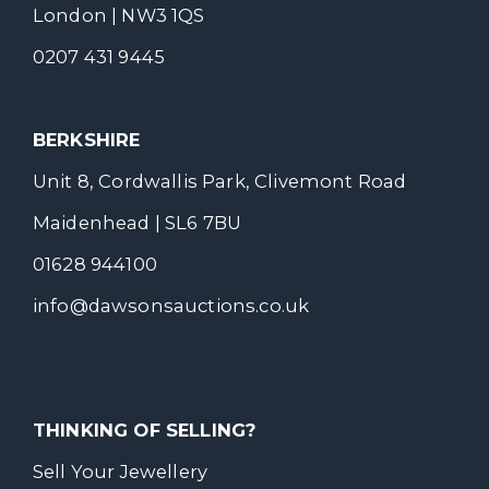
London | NW3 1QS
0207 431 9445
BERKSHIRE
Unit 8, Cordwallis Park, Clivemont Road
Maidenhead | SL6 7BU
01628 944100
info@dawsonsauctions.co.uk
THINKING OF SELLING?
Sell Your Jewellery