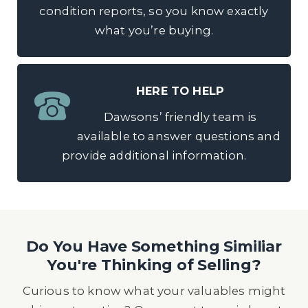
condition reports, so you know exactly
what you’re buying.
HERE TO HELP
Dawsons’ friendly team is
available to answer questions and
provide additional information.
Do You Have Something Similiar
You're Thinking of Selling?
Curious to know what your valuables might