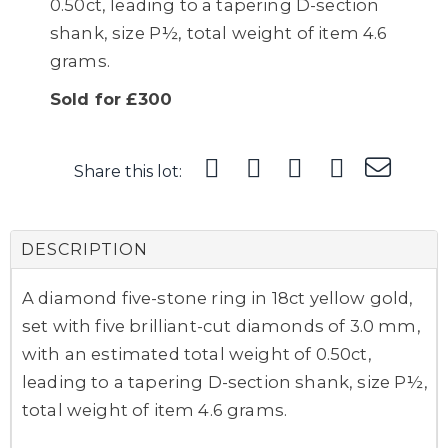
0.50ct, leading to a tapering D-section
shank, size P½, total weight of item 4.6
grams.
Sold for £300
Share this lot:
DESCRIPTION
A diamond five-stone ring in 18ct yellow gold,
set with five brilliant-cut diamonds of 3.0 mm,
with an estimated total weight of 0.50ct,
leading to a tapering D-section shank, size P½,
total weight of item 4.6 grams.