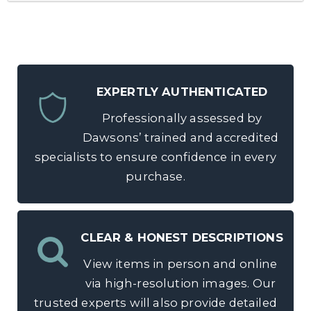
EXPERTLY AUTHENTICATED
Professionally assessed by
Dawsons’ trained and accredited
specialists to ensure confidence in every
purchase.
CLEAR & HONEST DESCRIPTIONS
View items in person and online
via high-resolution images. Our
trusted experts will also provide detailed