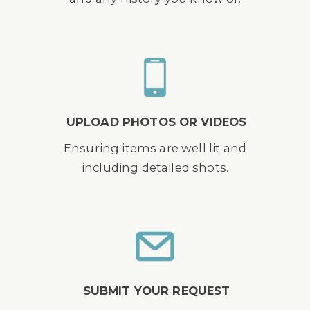
UPLOAD PHOTOS OR VIDEOS
Ensuring items are well lit and
including detailed shots.
SUBMIT YOUR REQUEST