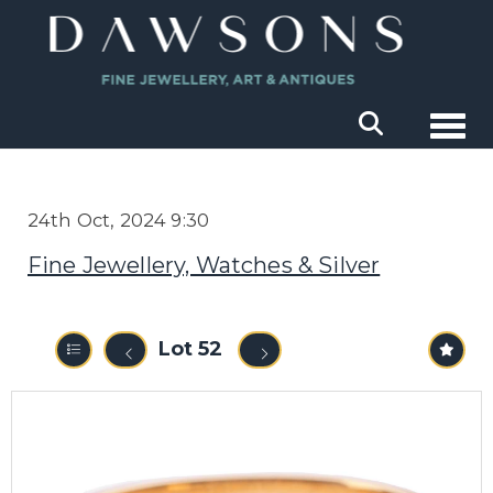
Togg
24th Oct, 2024 9:30
Fine Jewellery, Watches & Silver
Lot 52