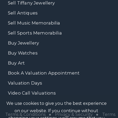
Sell Tiffany Jewellery
Sell Antiques
Sell Music Memorabilia
Sell Sports Memorabilia
Buy Jewellery
Buy Watches
Buy Art
Book A Valuation Appointment
Valuation Days
Video Call Valuations
We use cookies to give you the best experience
on our website. If you continue without
Terms & Conditions
●
Privacy & Security
●
Terms