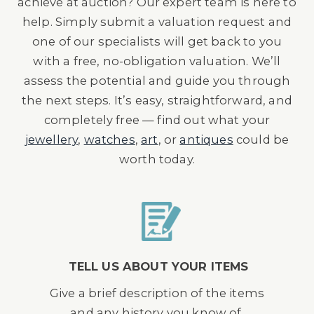
achieve at auction? Our expert team is here to
help. Simply submit a valuation request and
one of our specialists will get back to you
with a free, no-obligation valuation. We’ll
assess the potential and guide you through
the next steps. It’s easy, straightforward, and
completely free — find out what your
jewellery
,
watches
,
art
, or
antiques
could be
worth today.
TELL US ABOUT YOUR ITEMS
Give a brief description of the items
and any history you know of.