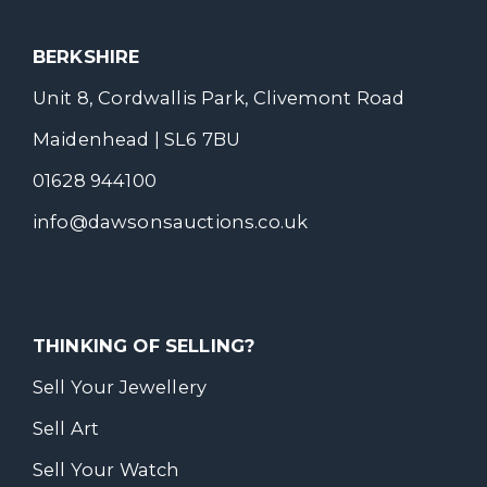
BERKSHIRE
Unit 8, Cordwallis Park, Clivemont Road
Maidenhead | SL6 7BU
01628 944100
info@dawsonsauctions.co.uk
THINKING OF SELLING?
Sell Your Jewellery
Sell Art
Sell Your Watch