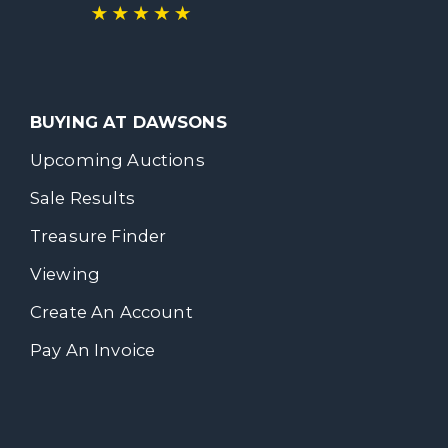
BUYING AT DAWSONS
Upcoming Auctions
Sale Results
Treasure Finder
Viewing
Create An Account
Pay An Invoice