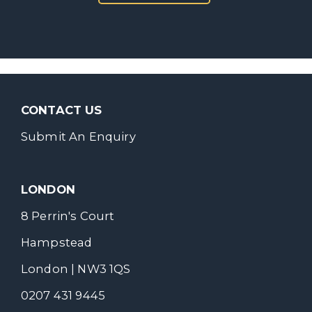
CONTACT US
Submit An Enquiry
LONDON
8 Perrin's Court
Hampstead
London | NW3 1QS
0207 431 9445