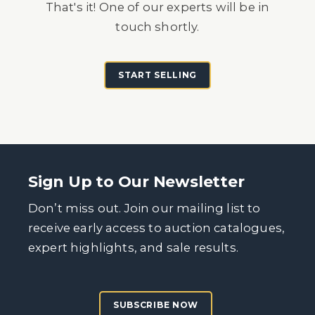
That's it! One of our experts will be in
touch shortly.
START SELLING
Sign Up to Our Newsletter
Don’t miss out. Join our mailing list to
receive early access to auction catalogues,
expert highlights, and sale results.
SUBSCRIBE NOW