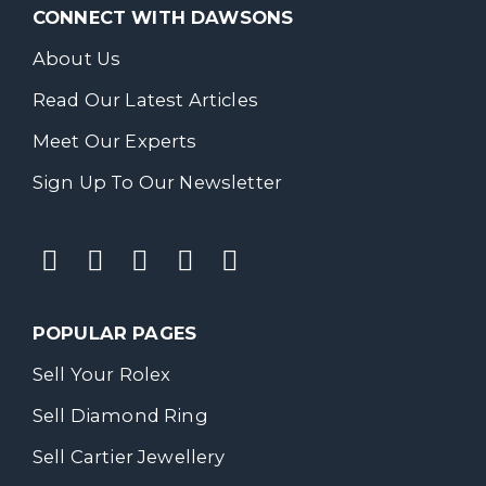
CONNECT WITH DAWSONS
About Us
Read Our Latest Articles
Meet Our Experts
Sign Up To Our Newsletter
POPULAR PAGES
Sell Your Rolex
Sell Diamond Ring
Sell Cartier Jewellery