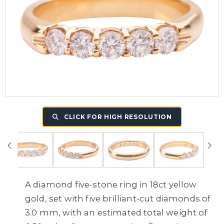
CLICK FOR HIGH RESOLUTION
A diamond five-stone ring in 18ct yellow
gold, set with five brilliant-cut diamonds of
3.0 mm, with an estimated total weight of