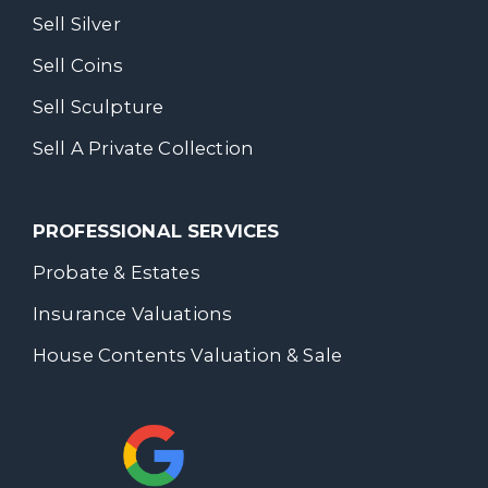
Sell Silver
Sell Coins
Sell Sculpture
Sell A Private Collection
PROFESSIONAL SERVICES
Probate & Estates
Insurance Valuations
House Contents Valuation & Sale