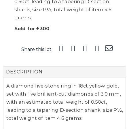
0.50ct, leading to a tapering D-section
shank, size P½, total weight of item 4.6
grams.
Sold for £300
Share this lot:
DESCRIPTION
A diamond five-stone ring in 18ct yellow gold,
set with five brilliant-cut diamonds of 3.0 mm,
with an estimated total weight of 0.50ct,
leading to a tapering D-section shank, size P½,
total weight of item 4.6 grams.