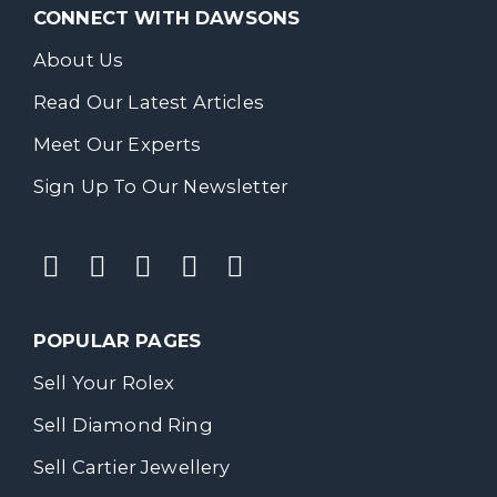
CONNECT WITH DAWSONS
About Us
Read Our Latest Articles
Meet Our Experts
Sign Up To Our Newsletter
POPULAR PAGES
Sell Your Rolex
Sell Diamond Ring
Sell Cartier Jewellery