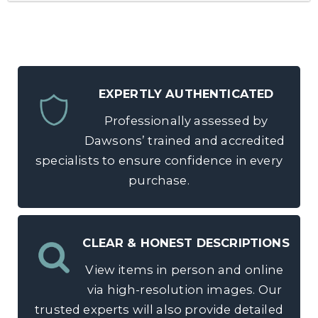
EXPERTLY AUTHENTICATED
Professionally assessed by
Dawsons’ trained and accredited
specialists to ensure confidence in every
purchase.
CLEAR & HONEST DESCRIPTIONS
View items in person and online
via high-resolution images. Our
trusted experts will also provide detailed