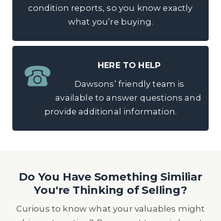
condition reports, so you know exactly
what you’re buying.
HERE TO HELP
Dawsons’ friendly team is
available to answer questions and
provide additional information.
Do You Have Something Similiar
You're Thinking of Selling?
Curious to know what your valuables might