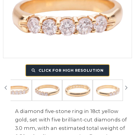
CLICK FOR HIGH RESOLUTION
A diamond five-stone ring in 18ct yellow
gold, set with five brilliant-cut diamonds of
3.0 mm, with an estimated total weight of