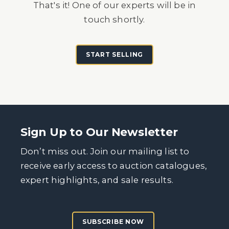
That's it! One of our experts will be in
touch shortly.
START SELLING
Sign Up to Our Newsletter
Don’t miss out. Join our mailing list to
receive early access to auction catalogues,
expert highlights, and sale results.
SUBSCRIBE NOW