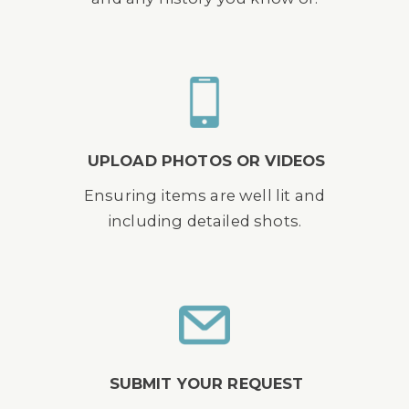
UPLOAD PHOTOS OR VIDEOS
Ensuring items are well lit and
including detailed shots.
SUBMIT YOUR REQUEST