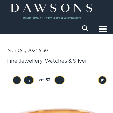
Togg
24th Oct, 2024 9:30
Fine Jewellery, Watches & Silver
Lot 52