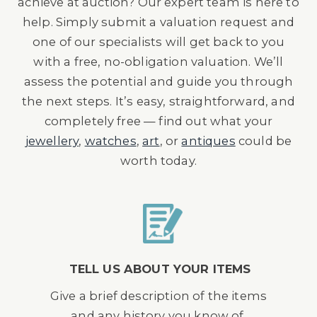
achieve at auction? Our expert team is here to
help. Simply submit a valuation request and
one of our specialists will get back to you
with a free, no-obligation valuation. We’ll
assess the potential and guide you through
the next steps. It’s easy, straightforward, and
completely free — find out what your
jewellery
,
watches
,
art
, or
antiques
could be
worth today.
TELL US ABOUT YOUR ITEMS
Give a brief description of the items
and any history you know of.