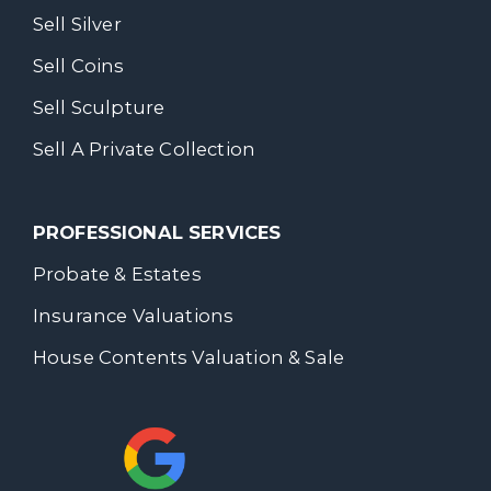
Sell Silver
Sell Coins
Sell Sculpture
Sell A Private Collection
PROFESSIONAL SERVICES
Probate & Estates
Insurance Valuations
House Contents Valuation & Sale