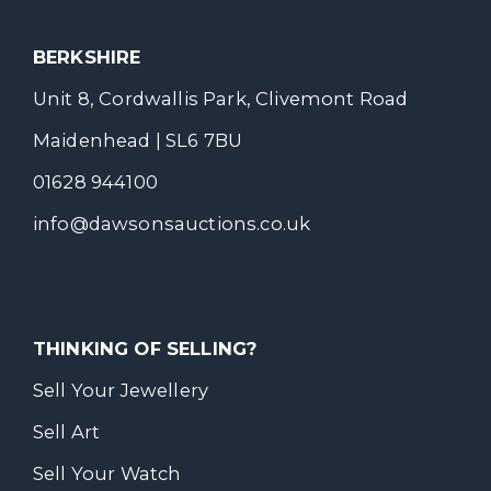
BERKSHIRE
Unit 8, Cordwallis Park, Clivemont Road
Maidenhead | SL6 7BU
01628 944100
info@dawsonsauctions.co.uk
THINKING OF SELLING?
Sell Your Jewellery
Sell Art
Sell Your Watch