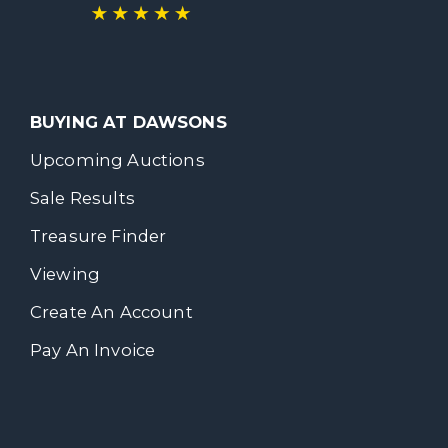
BUYING AT DAWSONS
Upcoming Auctions
Sale Results
Treasure Finder
Viewing
Create An Account
Pay An Invoice