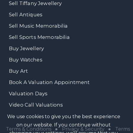
Sell Tiffany Jewellery
Sell Antiques
Sell Music Memorabilia
Sell Sports Memorabilia
Buy Jewellery
Buy Watches
Buy Art
Book A Valuation Appointment
Valuation Days
Video Call Valuations
We use cookies to give you the best experience
on our website. If you continue without
Terms & Conditions
●
Privacy & Security
●
Terms