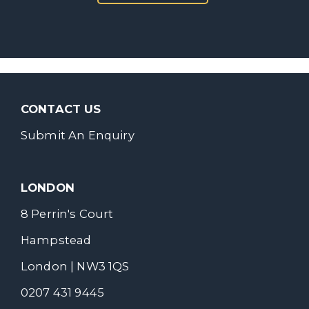
CONTACT US
Submit An Enquiry
LONDON
8 Perrin's Court
Hampstead
London | NW3 1QS
0207 431 9445