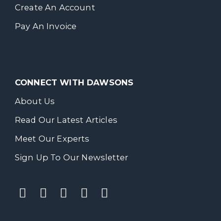
Create An Account
Pay An Invoice
CONNECT WITH DAWSONS
About Us
Read Our Latest Articles
Meet Our Experts
Sign Up To Our Newsletter