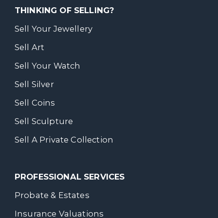
THINKING OF SELLING?
Sell Your Jewellery
Sell Art
Sell Your Watch
Sell Silver
Sell Coins
Sell Sculpture
Sell A Private Collection
PROFESSIONAL SERVICES
Probate & Estates
Insurance Valuations