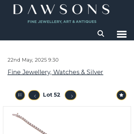
Togg
22nd May, 2025 9:30
Fine Jewellery, Watches & Silver
Lot 52