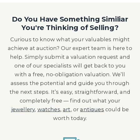
Do You Have Something Similiar
You're Thinking of Selling?
Curious to know what your valuables might
achieve at auction? Our expert team is here to
help. Simply submit a valuation request and
one of our specialists will get back to you
with a free, no-obligation valuation. We’ll
assess the potential and guide you through
the next steps. It’s easy, straightforward, and
completely free — find out what your
jewellery
,
watches
,
art
, or
antiques
could be
worth today.