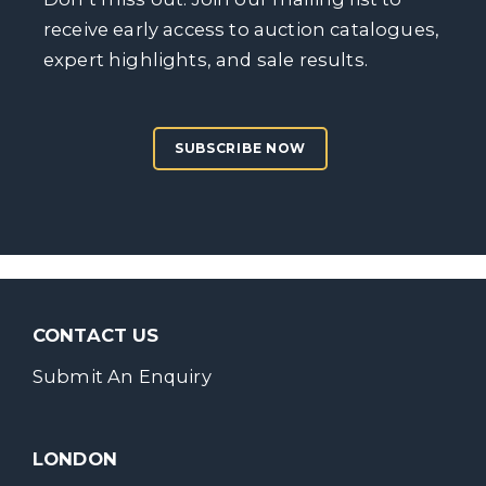
receive early access to auction catalogues,
expert highlights, and sale results.
SUBSCRIBE NOW
CONTACT US
Submit An Enquiry
LONDON