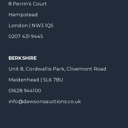
8 Perrin's Court
Hampstead
London | NW3 1QS
0207 431 9445
BERKSHIRE
Unit 8, Cordwallis Park, Clivemont Road
Maidenhead | SL6 7BU
01628 944100
info@dawsonsauctions.co.uk