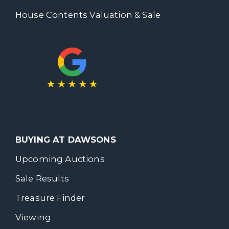
House Contents Valuation & Sale
BUYING AT DAWSONS
Upcoming Auctions
Sale Results
Treasure Finder
Viewing