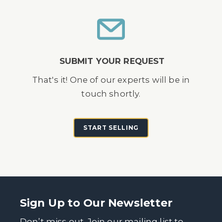
SUBMIT YOUR REQUEST
That's it! One of our experts will be in
touch shortly.
START SELLING
Sign Up to Our Newsletter
Don’t miss out. Join our mailing list to