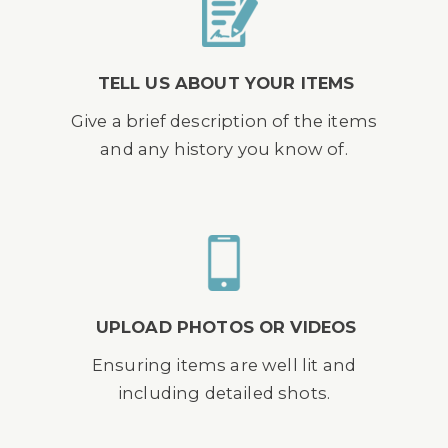
TELL US ABOUT YOUR ITEMS
Give a brief description of the items
and any history you know of.
UPLOAD PHOTOS OR VIDEOS
Ensuring items are well lit and
including detailed shots.