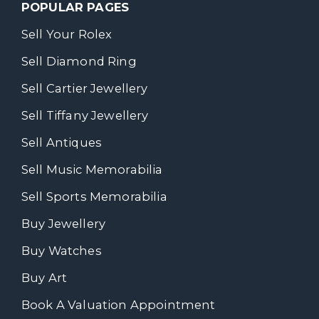
POPULAR PAGES
Sell Your Rolex
Sell Diamond Ring
Sell Cartier Jewellery
Sell Tiffany Jewellery
Sell Antiques
Sell Music Memorabilia
Sell Sports Memorabilia
Buy Jewellery
Buy Watches
Buy Art
Book A Valuation Appointment