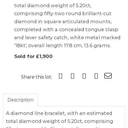
total diamond weight of 5.20ct,
comprising fifty-two round brilliant-cut
diamond in square articulated mounts,
completed with a concealed tongue clasp
and lever safety catch, white metal marked
'18kt', overall length 17.8 cm, 13.6 grams.
Sold for £1,900
Share this lot:
Description
A diamond line bracelet, with an estimated
total diamond weight of 5.20ct, comprising