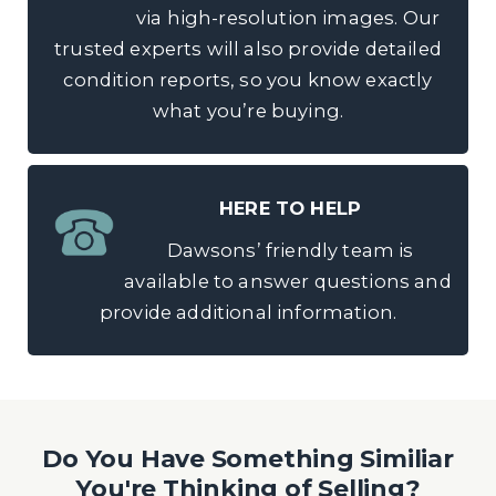
via high-resolution images. Our
trusted experts will also provide detailed
condition reports, so you know exactly
what you’re buying.
HERE TO HELP
Dawsons’ friendly team is
available to answer questions and
provide additional information.
Do You Have Something Similiar
You're Thinking of Selling?