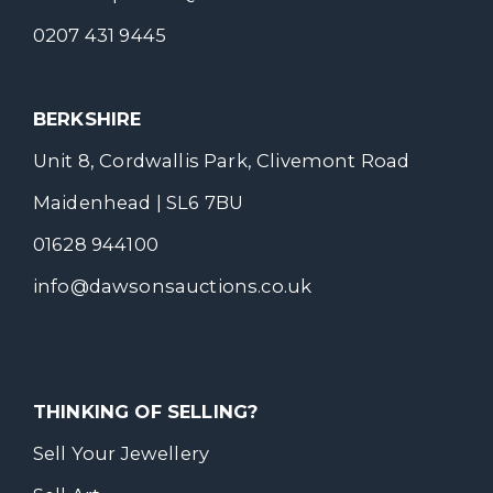
0207 431 9445
BERKSHIRE
Unit 8, Cordwallis Park, Clivemont Road
Maidenhead | SL6 7BU
01628 944100
info@dawsonsauctions.co.uk
THINKING OF SELLING?
Sell Your Jewellery