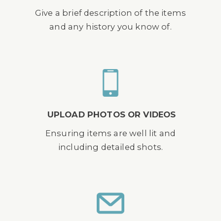
Give a brief description of the items
and any history you know of.
UPLOAD PHOTOS OR VIDEOS
Ensuring items are well lit and
including detailed shots.