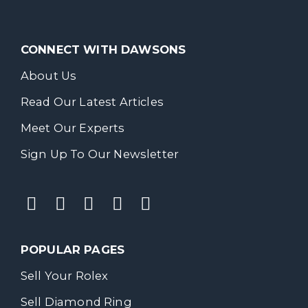
CONNECT WITH DAWSONS
About Us
Read Our Latest Articles
Meet Our Experts
Sign Up To Our Newsletter
POPULAR PAGES
Sell Your Rolex
Sell Diamond Ring