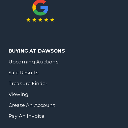
BUYING AT DAWSONS
Upcoming Auctions
Sale Results
Treasure Finder
Viewing
Create An Account
Pay An Invoice