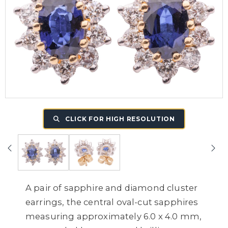
CLICK FOR HIGH RESOLUTION
A pair of sapphire and diamond cluster
earrings, the central oval-cut sapphires
measuring approximately 6.0 x 4.0 mm,