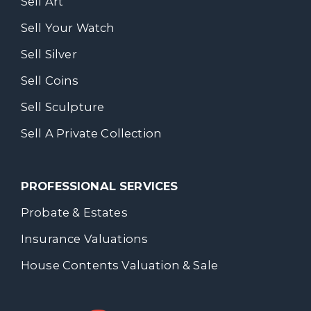
Sell Art
Sell Your Watch
Sell Silver
Sell Coins
Sell Sculpture
Sell A Private Collection
PROFESSIONAL SERVICES
Probate & Estates
Insurance Valuations
House Contents Valuation & Sale