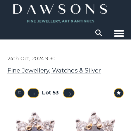
Togg
24th Oct, 2024 9:30
Fine Jewellery, Watches & Silver
Lot 53