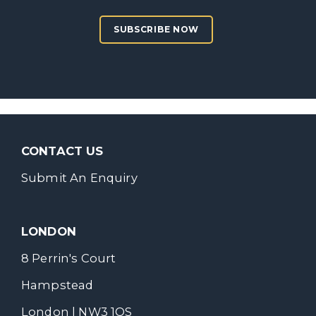
SUBSCRIBE NOW
CONTACT US
Submit An Enquiry
LONDON
8 Perrin's Court
Hampstead
London | NW3 1QS