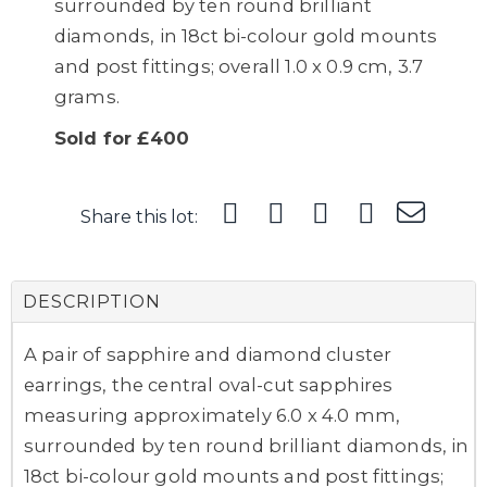
surrounded by ten round brilliant
diamonds, in 18ct bi-colour gold mounts
and post fittings; overall 1.0 x 0.9 cm, 3.7
grams.
Sold for £400
Share this lot:
DESCRIPTION
A pair of sapphire and diamond cluster
earrings, the central oval-cut sapphires
measuring approximately 6.0 x 4.0 mm,
surrounded by ten round brilliant diamonds, in
18ct bi-colour gold mounts and post fittings;