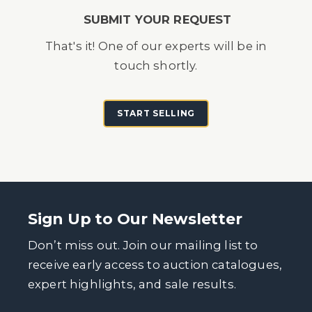
SUBMIT YOUR REQUEST
That's it! One of our experts will be in
touch shortly.
START SELLING
Sign Up to Our Newsletter
Don’t miss out. Join our mailing list to
receive early access to auction catalogues,
expert highlights, and sale results.