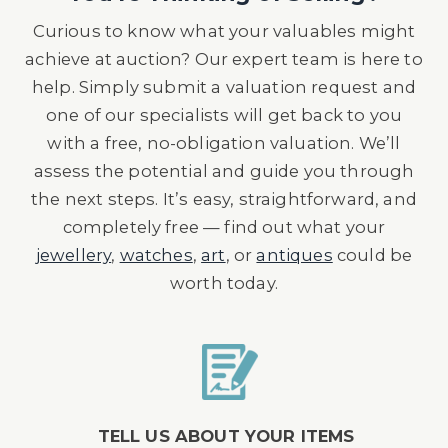
Curious to know what your valuables might
achieve at auction? Our expert team is here to
help. Simply submit a valuation request and
one of our specialists will get back to you
with a free, no-obligation valuation. We’ll
assess the potential and guide you through
the next steps. It’s easy, straightforward, and
completely free — find out what your
jewellery
,
watches
,
art
, or
antiques
could be
worth today.
TELL US ABOUT YOUR ITEMS