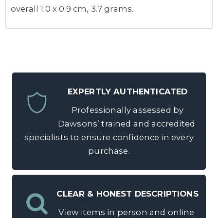
overall 1.0 x 0.9 cm, 3.7 grams.
EXPERTLY AUTHENTICATED
Professionally assessed by
Dawsons’ trained and accredited
specialists to ensure confidence in every
purchase.
CLEAR & HONEST DESCRIPTIONS
View items in person and online