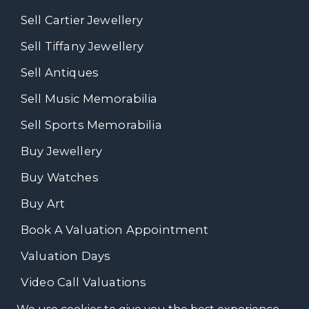
Sell Cartier Jewellery
Sell Tiffany Jewellery
Sell Antiques
Sell Music Memorabilia
Sell Sports Memorabilia
Buy Jewellery
Buy Watches
Buy Art
Book A Valuation Appointment
Valuation Days
Video Call Valuations