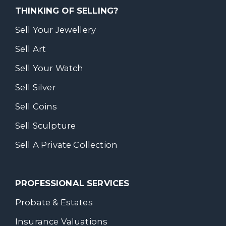
THINKING OF SELLING?
Sell Your Jewellery
Sell Art
Sell Your Watch
Sell Silver
Sell Coins
Sell Sculpture
Sell A Private Collection
PROFESSIONAL SERVICES
Probate & Estates
Insurance Valuations