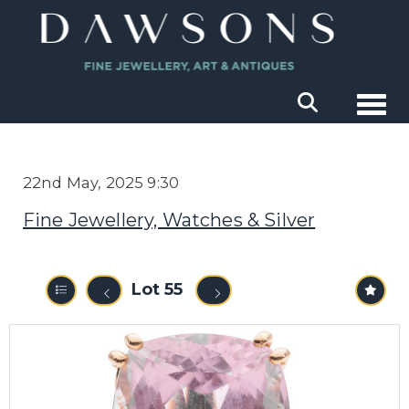
Togg
22nd May, 2025 9:30
Fine Jewellery, Watches & Silver
Lot 55