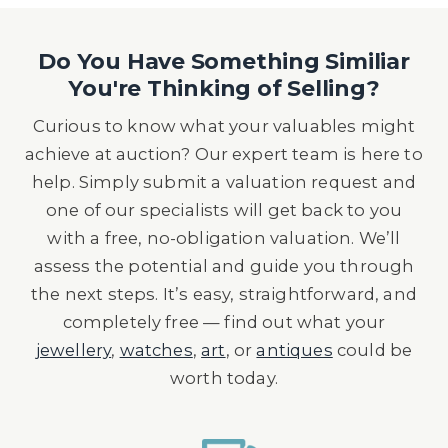
Do You Have Something Similiar
You're Thinking of Selling?
Curious to know what your valuables might
achieve at auction? Our expert team is here to
help. Simply submit a valuation request and
one of our specialists will get back to you
with a free, no-obligation valuation. We’ll
assess the potential and guide you through
the next steps. It’s easy, straightforward, and
completely free — find out what your
jewellery
,
watches
,
art
, or
antiques
could be
worth today.