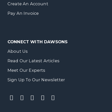
Create An Account
Pay An Invoice
CONNECT WITH DAWSONS
About Us
Read Our Latest Articles
Meet Our Experts
Sign Up To Our Newsletter