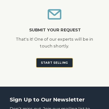
SUBMIT YOUR REQUEST
That's it! One of our experts will be in
touch shortly.
START SELLING
Sign Up to Our Newsletter
Don’t miss out. Join our mailing list to