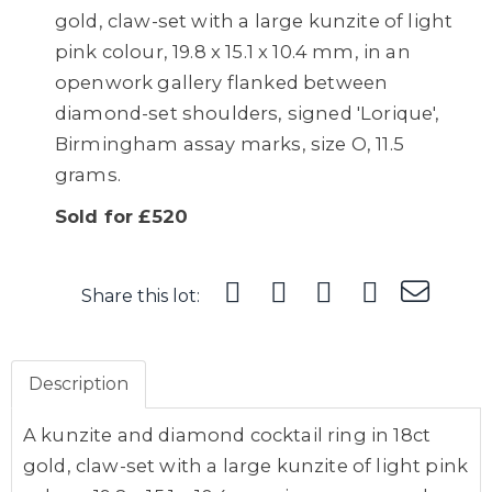
gold, claw-set with a large kunzite of light
pink colour, 19.8 x 15.1 x 10.4 mm, in an
openwork gallery flanked between
diamond-set shoulders, signed 'Lorique',
Birmingham assay marks, size O, 11.5
grams.
Sold for £520
Share this lot:
Description
A kunzite and diamond cocktail ring in 18ct
gold, claw-set with a large kunzite of light pink