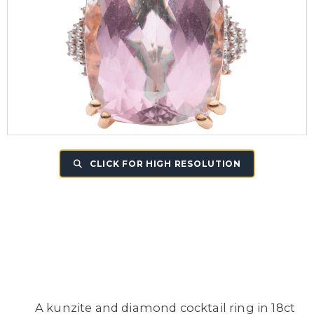
CLICK FOR HIGH RESOLUTION
A kunzite and diamond cocktail ring in 18ct