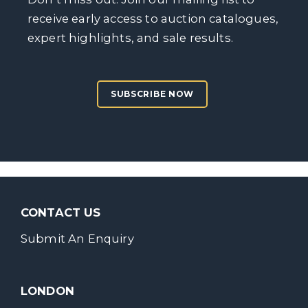
receive early access to auction catalogues,
expert highlights, and sale results.
SUBSCRIBE NOW
CONTACT US
Submit An Enquiry
LONDON