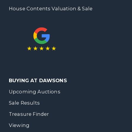
House Contents Valuation & Sale
BUYING AT DAWSONS
Upcoming Auctions
Sale Results
Treasure Finder
Viewing