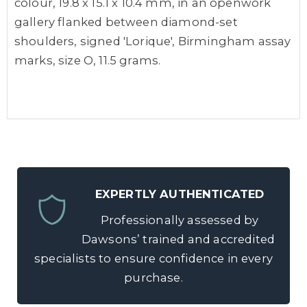
colour, 19.8 x 15.1 x 10.4 mm, in an openwork
gallery flanked between diamond-set
shoulders, signed 'Lorique', Birmingham assay
marks, size O, 11.5 grams.
EXPERTLY AUTHENTICATED
Professionally assessed by
Dawsons’ trained and accredited
specialists to ensure confidence in every
purchase.