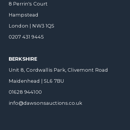
8 Perrin's Court
Hampstead
London | NW3 1QS
0207 431 9445
BERKSHIRE
Unit 8, Cordwallis Park, Clivemont Road
Maidenhead | SL6 7BU
01628 944100
info@dawsonsauctions.co.uk