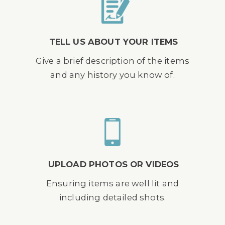
TELL US ABOUT YOUR ITEMS
Give a brief description of the items
and any history you know of.
UPLOAD PHOTOS OR VIDEOS
Ensuring items are well lit and
including detailed shots.