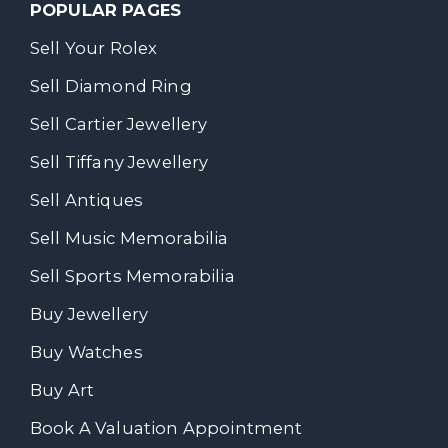
POPULAR PAGES
Sell Your Rolex
Sell Diamond Ring
Sell Cartier Jewellery
Sell Tiffany Jewellery
Sell Antiques
Sell Music Memorabilia
Sell Sports Memorabilia
Buy Jewellery
Buy Watches
Buy Art
Book A Valuation Appointment