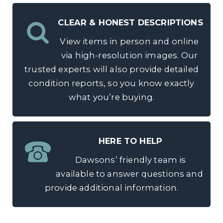
CLEAR & HONEST DESCRIPTIONS
View items in person and online
via high-resolution images. Our
trusted experts will also provide detailed
condition reports, so you know exactly
what you’re buying.
HERE TO HELP
Dawsons’ friendly team is
available to answer questions and
provide additional information.