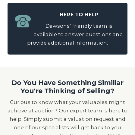
HERE TO HELP
Dawsons’ friendly team is
available to answer questions and
provide additional information.
Do You Have Something Similiar
You're Thinking of Selling?
Curious to know what your valuables might
achieve at auction? Our expert team is here to
help. Simply submit a valuation request and
one of our specialists will get back to you