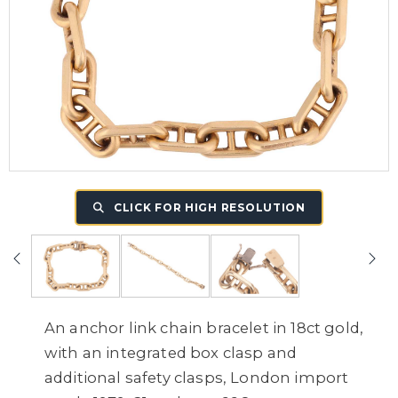
CLICK FOR HIGH RESOLUTION
An anchor link chain bracelet in 18ct gold,
with an integrated box clasp and
additional safety clasps, London import