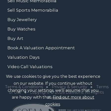
Sell Music Memorabilia
Sell Sports Memorabilia
Buy Jewellery
Buy Watches
Buy Art
Book A Valuation Appointment
Valuation Days
Video Call Valuations
We use cookies to give you the best experience
on our website. If you continue without
Terms & Conditions
●
Privacy & Security
●
Terms
changing your settings, we'll assume that you
of Use
● Copyright © 2026 Dawsons. All Rights
are happy with that.
Find out more about
Reserved
cookies
.