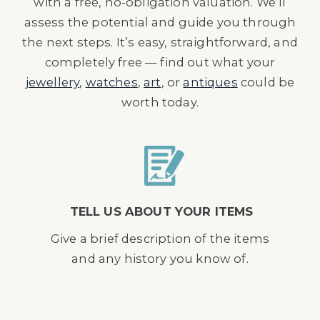
with a free, no-obligation valuation. We’ll
assess the potential and guide you through
the next steps. It’s easy, straightforward, and
completely free — find out what your
jewellery
,
watches
,
art
, or
antiques
could be
worth today.
TELL US ABOUT YOUR ITEMS
Give a brief description of the items
and any history you know of.