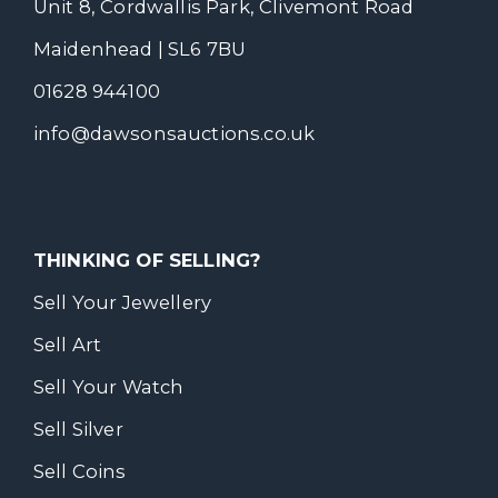
Unit 8, Cordwallis Park, Clivemont Road
Maidenhead | SL6 7BU
01628 944100
info@dawsonsauctions.co.uk
THINKING OF SELLING?
Sell Your Jewellery
Sell Art
Sell Your Watch
Sell Silver
Sell Coins