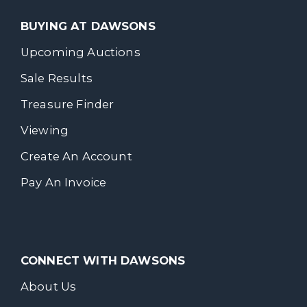
BUYING AT DAWSONS
Upcoming Auctions
Sale Results
Treasure Finder
Viewing
Create An Account
Pay An Invoice
CONNECT WITH DAWSONS
About Us