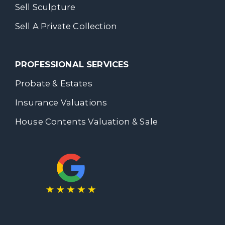
Sell Sculpture
Sell A Private Collection
PROFESSIONAL SERVICES
Probate & Estates
Insurance Valuations
House Contents Valuation & Sale