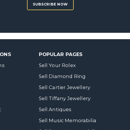
SUBSCRIBE NOW
SONS
POPULAR PAGES
ns
Sell Your Rolex
Sell Diamond Ring
Sell Cartier Jewellery
Sell Tiffany Jewellery
t
Sell Antiques
Sell Music Memorabilia