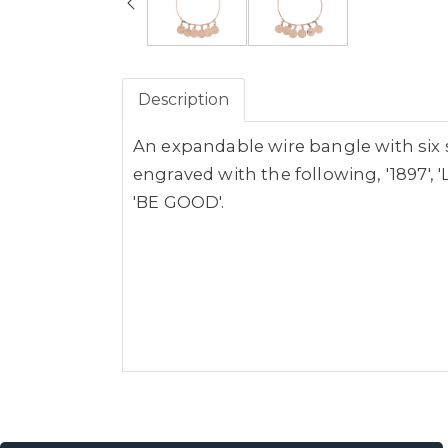
Description
An expandable wire bangle with six 
engraved with the following, '1897', 'L
'BE GOOD'.