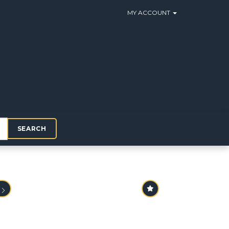
MY ACCOUNT
SEARCH