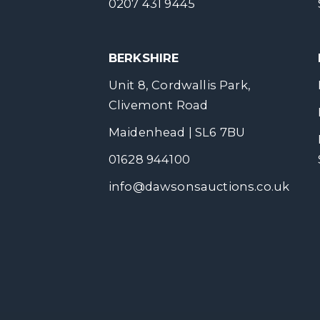
0207 431 9445
BERKSHIRE
Unit 8, Cordwallis Park,
Clivemont Road
Maidenhead | SL6 7BU
01628 944100
info@dawsonsauctions.co.uk