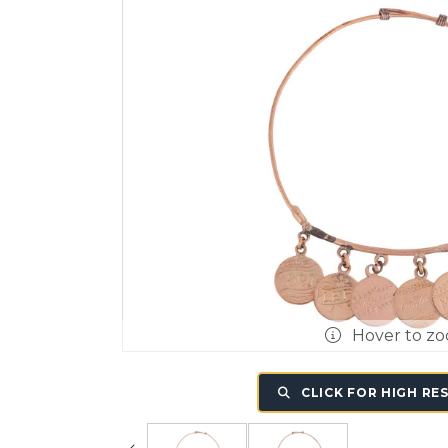
Hover to z
CLICK FOR HIGH RE