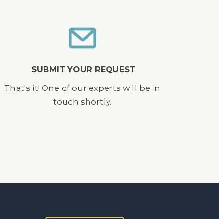
SUBMIT YOUR REQUEST
That's it! One of our experts will be in
touch shortly.