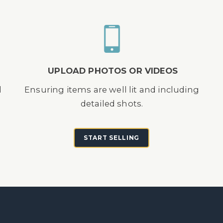
UPLOAD PHOTOS OR VIDEOS
d
Ensuring items are well lit and including
detailed shots.
START SELLING