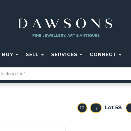
BUY
SELL
SERVICES
CONNECT
Lot 58