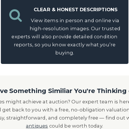
CLEAR & HONEST DESCRIPTIONS
View items in person and online via
high-resolution images. Our trusted
experts will also provide detailed condition
reports, so you know exactly what you’re
buying.
e Something Similiar You're Thinking 
s might achieve at auction? Our expert team is here
l get back to you with a free, no-obligation valuatio
asy, straightforward, and completely free — find out
antiques
could be worth today.