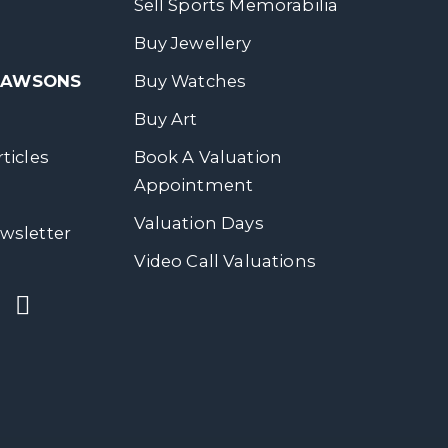
Sell Sports Memorabilia
Buy Jewellery
 DAWSONS
Buy Watches
Buy Art
ticles
Book A Valuation
Appointment
Valuation Days
wsletter
Video Call Valuations