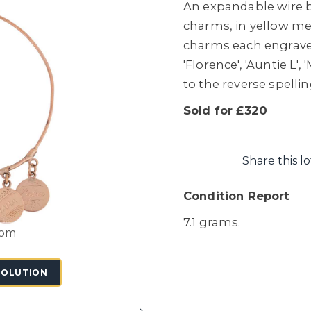
An expandable wire b
charms, in yellow met
charms each engraved 
'Florence', 'Auntie L',
to the reverse spelli
Sold for £320
Share this lo
Condition Report
7.1 grams.
oom
SOLUTION