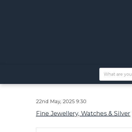
22nd May, 2025 9:30
Fine Jewellery, Watches & Silver