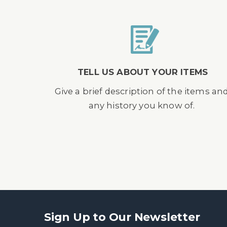
TELL US ABOUT YOUR ITEMS
Give a brief description of the items an
any history you know of.
Sign Up to Our Newsletter