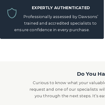
EXPERTLY AUTHENTICATED
Professionally assessed by Dawsons’
trained and accredited specialists to
ensure confidence in every purchase.
Do You Hav
Curious to know what your valuable
request and one of our specialists wil
you through the next steps. It’s e