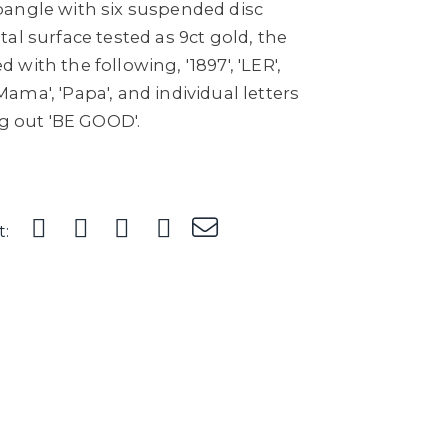
angle with six suspended disc
al surface tested as 9ct gold, the
with the following, '1897', 'LER',
 'Mama', 'Papa', and individual letters
ng out 'BE GOOD'.
t: