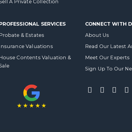
Sell A Private Collection
PROFESSIONAL SERVICES
CONNECT WITH
Probate & Estates
About Us
Insurance Valuations
Read Our Latest Ar
House Contents Valuation &
Meet Our Experts
Sale
Sign Up To Our Ne