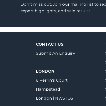
Don’t miss out. Join our mailing list to re
expert highlights, and sale results.
CONTACT US
Submit An Enquiry
LONDON
8 Perrin's Court
Hampstead
London | NW3 1QS