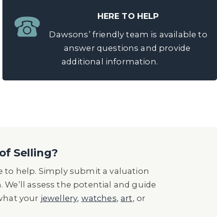
HERE TO HELP
Dawsons’ friendly team is available to
answer questions and provide
additional information.
of Selling?
 to help. Simply submit a valuation
n. We’ll assess the potential and guide
 what your
jewellery
,
watches
,
art
, or