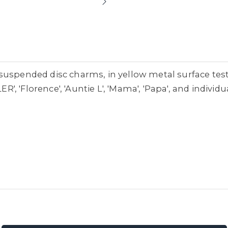
suspended disc charms, in yellow metal surface tes
ER', 'Florence', 'Auntie L', 'Mama', 'Papa', and individ