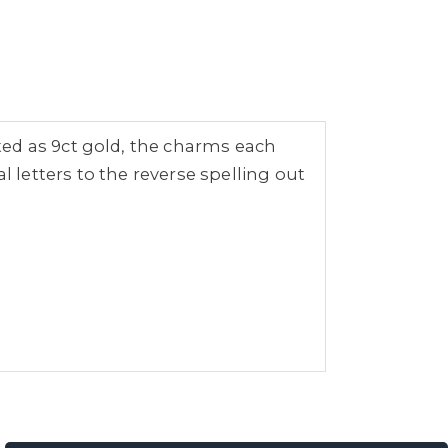
ted as 9ct gold, the charms each
ual letters to the reverse spelling out