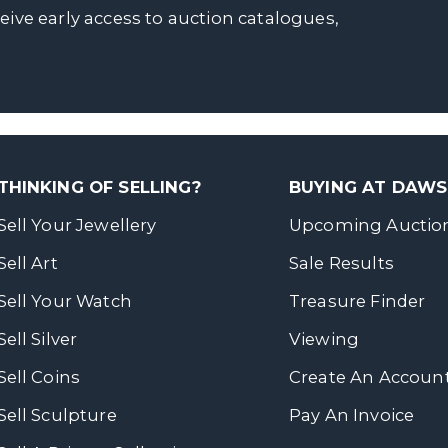
ceive early access to auction catalogues,
THINKING OF SELLING?
BUYING AT DAW
Sell Your Jewellery
Upcoming Auctio
Sell Art
Sale Results
Sell Your Watch
Treasure Finder
Sell Silver
Viewing
Sell Coins
Create An Accoun
Sell Sculpture
Pay An Invoice