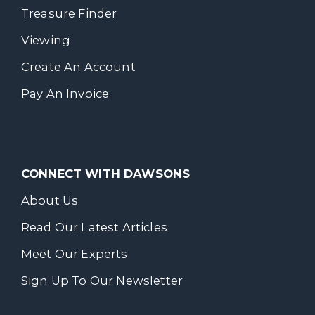
Treasure Finder
Viewing
Create An Account
Pay An Invoice
CONNECT WITH DAWSONS
About Us
Read Our Latest Articles
Meet Our Experts
Sign Up To Our Newsletter