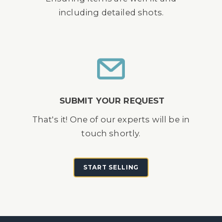
including detailed shots.
SUBMIT YOUR REQUEST
That's it! One of our experts will be in
touch shortly.
START SELLING