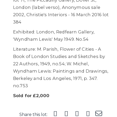
lot 71, The Piccadilly Gallery, Dover St,
London (label verso), Anonymous sale
2002, Christie's Interiors - 16 March 2016 lot
384
Exhibited: London, Redfearn Gallery,
'Wyndham Lewis' May 1949. No.54
Literature: M. Parish, Flower of Cities - A
Book of London Studies and Sketches by
22 Authors, 1949, no.54; W. Michel,
Wyndham Lewis: Paintings and Drawings,
Berkeley and Los Angeles, 1971, p. 347.
no.753
Sold for £2,000
Share this lot: