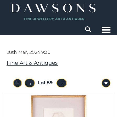
Togg
28th Mar, 2024 9:30
Fine Art & Antiques
Lot 59