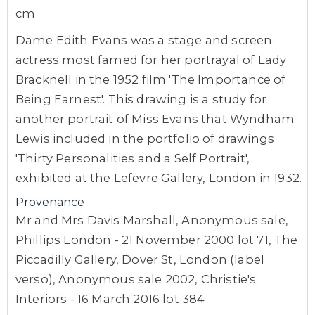
cm
Dame Edith Evans was a stage and screen
actress most famed for her portrayal of Lady
Bracknell in the 1952 film 'The Importance of
Being Earnest'. This drawing is a study for
another portrait of Miss Evans that Wyndham
Lewis included in the portfolio of drawings
'Thirty Personalities and a Self Portrait',
exhibited at the Lefevre Gallery, London in 1932.
Provenance
Mr and Mrs Davis Marshall, Anonymous sale,
Phillips London - 21 November 2000 lot 71, The
Piccadilly Gallery, Dover St, London (label
verso), Anonymous sale 2002, Christie's
Interiors - 16 March 2016 lot 384