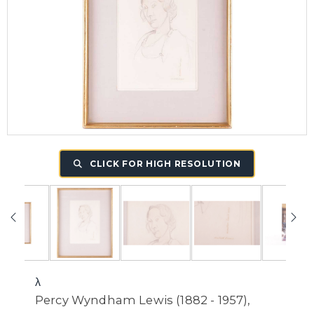
CLICK FOR HIGH RESOLUTION
λ
Percy Wyndham Lewis (1882 - 1957),