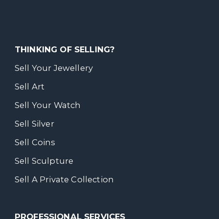
THINKING OF SELLING?
Sell Your Jewellery
Sell Art
Sell Your Watch
Sell Silver
Sell Coins
Sell Sculpture
Sell A Private Collection
PROFESSIONAL SERVICES