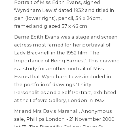
Portrait of Miss Edith Evans, signed
'Wyndham Lewis' dated 1932 and titled in
pen (lower right), pencil, 34 x 24cm,
framed and glazed 57 x 46 cm
Dame Edith Evans was a stage and screen
actress most famed for her portrayal of
Lady Bracknell in the 1952 film 'The
Importance of Being Earnest'. This drawing
is a study for another portrait of Miss
Evans that Wyndham Lewis included in
the portfolio of drawings 'Thirty
Personalities and a Self Portrait', exhibited
at the Lefevre Gallery, London in 1932.
Mr and Mrs Davis Marshall, Anonymous
sale, Phillips London - 21 November 2000