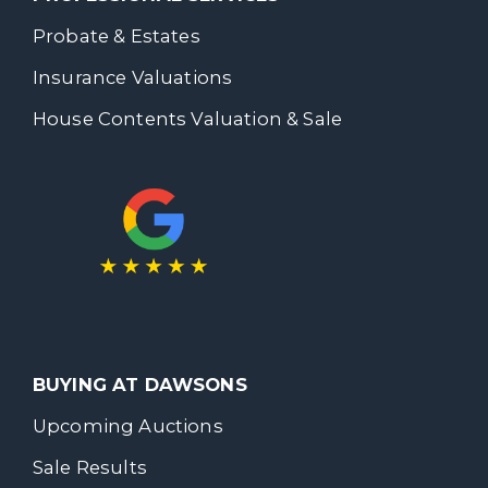
Probate & Estates
Insurance Valuations
House Contents Valuation & Sale
BUYING AT DAWSONS
Upcoming Auctions
Sale Results