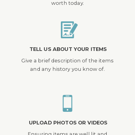
worth today.
TELL US ABOUT YOUR ITEMS
Give a brief description of the items
and any history you know of.
UPLOAD PHOTOS OR VIDEOS
Ensuring items are well lit and