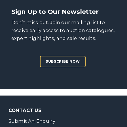
Sign Up to Our Newsletter
Don’t miss out. Join our mailing list to
receive early access to auction catalogues,
expert highlights, and sale results.
SUBSCRIBE NOW
CONTACT US
Submit An Enquiry