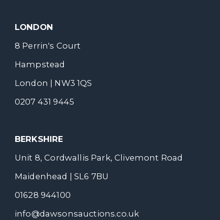
LONDON
8 Perrin's Court
Hampstead
London | NW3 1QS
0207 431 9445
BERKSHIRE
Unit 8, Cordwallis Park, Clivemont Road
Maidenhead | SL6 7BU
01628 944100
info@dawsonsauctions.co.uk