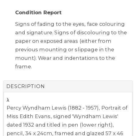
Condition Report
Signs of fading to the eyes, face colouring
and signature. Signs of discolouring to the
paper on exposed areas (either from
previous mounting or slippage in the
mount). Wear and indentations to the
frame.
DESCRIPTION
λ
Percy Wyndham Lewis (1882 - 1957), Portrait of
Miss Edith Evans, signed 'Wyndham Lewis'
dated 1932 and titled in pen (lower right),
pencil, 34 x 24cm, framed and glazed 57 x 46