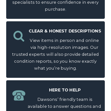
specialists to ensure confidence in every
purchase.
CLEAR & HONEST DESCRIPTIONS
View items in person and online
via high-resolution images. Our
trusted experts will also provide detailed
condition reports, so you know exactly
what you’re buying.
HERE TO HELP
Dawsons’ friendly team is
available to answer questions and