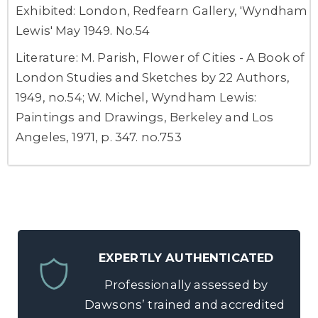
Exhibited: London, Redfearn Gallery, 'Wyndham
Lewis' May 1949. No.54
Literature: M. Parish, Flower of Cities - A Book of
London Studies and Sketches by 22 Authors,
1949, no.54; W. Michel, Wyndham Lewis:
Paintings and Drawings, Berkeley and Los
Angeles, 1971, p. 347. no.753
EXPERTLY AUTHENTICATED
Professionally assessed by
Dawsons’ trained and accredited