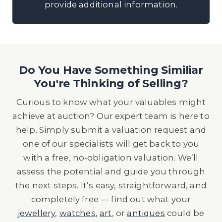
provide additional information.
Do You Have Something Similiar
You're Thinking of Selling?
Curious to know what your valuables might
achieve at auction? Our expert team is here to
help. Simply submit a valuation request and
one of our specialists will get back to you
with a free, no-obligation valuation. We’ll
assess the potential and guide you through
the next steps. It’s easy, straightforward, and
completely free — find out what your
jewellery
,
watches
,
art
, or
antiques
could be