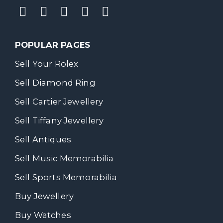
POPULAR PAGES
Sell Your Rolex
Sell Diamond Ring
Sell Cartier Jewellery
Sell Tiffany Jewellery
Sell Antiques
Sell Music Memorabilia
Sell Sports Memorabilia
Buy Jewellery
Buy Watches