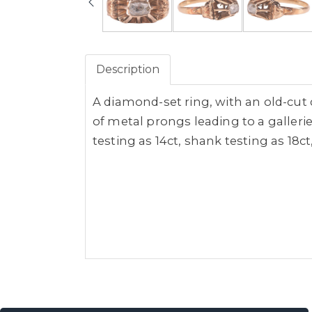
Description
A diamond-set ring, with an old-cut 
of metal prongs leading to a galler
testing as 14ct, shank testing as 18ct