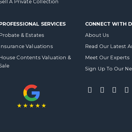
Sell A Private Collection
PROFESSIONAL SERVICES
CONNECT WITH
Probate & Estates
About Us
Insurance Valuations
Read Our Latest Ar
House Contents Valuation &
Meet Our Experts
Sale
Sign Up To Our Ne