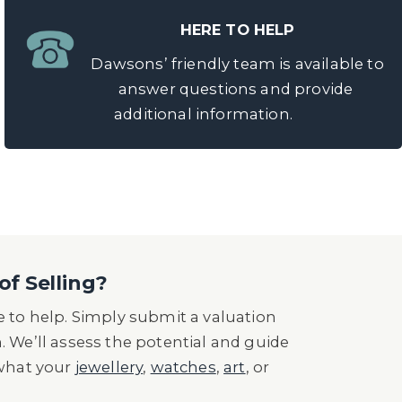
HERE TO HELP
Dawsons’ friendly team is available to
answer questions and provide
additional information.
of Selling?
 to help. Simply submit a valuation
n. We’ll assess the potential and guide
 what your
jewellery
,
watches
,
art
, or