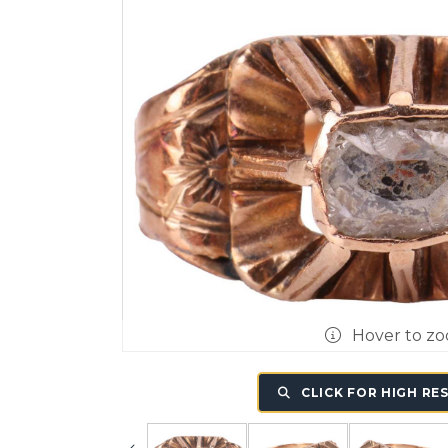
Hover to z
CLICK FOR HIGH RE