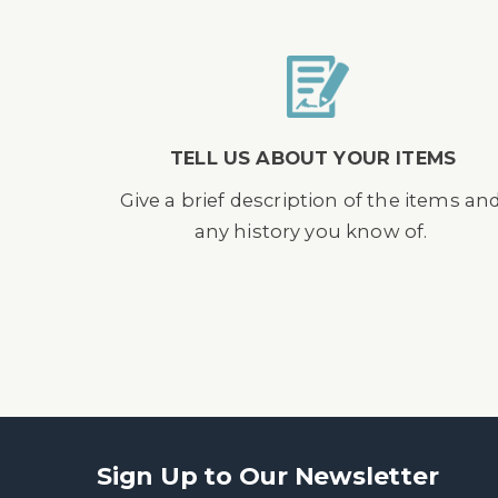
TELL US ABOUT YOUR ITEMS
Give a brief description of the items an
any history you know of.
Sign Up to Our Newsletter