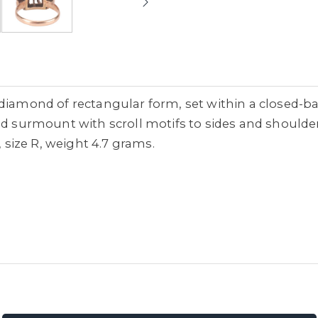
diamond of rectangular form, set within a closed-bac
ied surmount with scroll motifs to sides and shou
, size R, weight 4.7 grams.