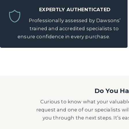
EXPERTLY AUTHENTICATED
Professionally assessed by Dawsons’
trained and accredited specialists to
ensure confidence in every purchase.
Do You Hav
Curious to know what your valuable
request and one of our specialists wil
you through the next steps. It’s e