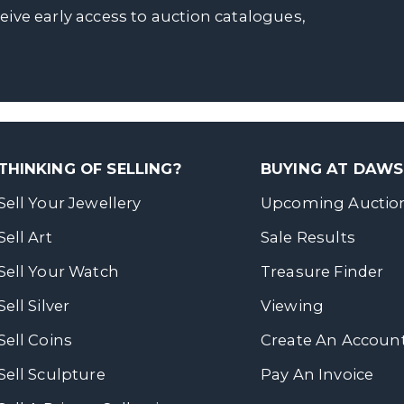
ceive early access to auction catalogues,
THINKING OF SELLING?
BUYING AT DAW
Sell Your Jewellery
Upcoming Auctio
Sell Art
Sale Results
Sell Your Watch
Treasure Finder
Sell Silver
Viewing
Sell Coins
Create An Accoun
Sell Sculpture
Pay An Invoice