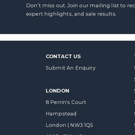
Don’t miss out. Join our mailing list to re
expert highlights, and sale results.
CONTACT US
Submit An Enquiry
LONDON
8 Perrin's Court
Hampstead
London | NW3 1QS