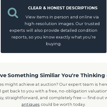
CLEAR & HONEST DESCRIPTIONS
View items in person and online via
high-resolution images. Our trusted
experts will also provide detailed condition
reports, so you know exactly what you’re
buying.
e Something Similiar You're Thinking 
s might achieve at auction? Our expert team is here
l get back to you with a free, no-obligation valuatio
asy, straightforward, and completely free — find out
antiques
could be worth today.