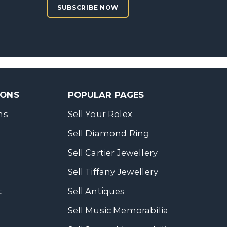
SUBSCRIBE NOW
SONS
POPULAR PAGES
ns
Sell Your Rolex
Sell Diamond Ring
Sell Cartier Jewellery
Sell Tiffany Jewellery
t
Sell Antiques
Sell Music Memorabilia