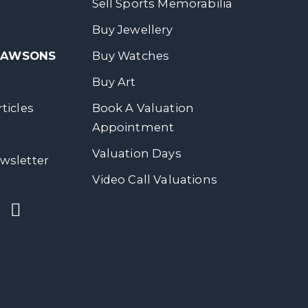
Sell Sports Memorabilia
Buy Jewellery
 DAWSONS
Buy Watches
Buy Art
ticles
Book A Valuation
Appointment
Valuation Days
wsletter
Video Call Valuations