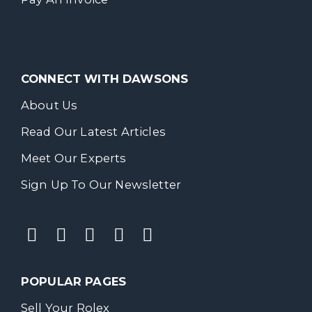
CONNECT WITH DAWSONS
About Us
Read Our Latest Articles
Meet Our Experts
Sign Up To Our Newsletter
POPULAR PAGES
Sell Your Rolex