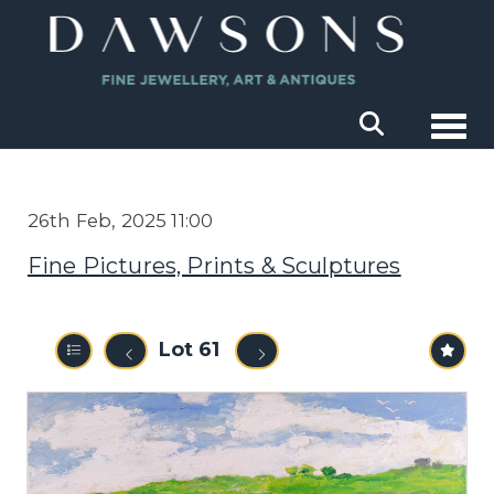
Togg
26th Feb, 2025 11:00
Fine Pictures, Prints & Sculptures
Lot 61