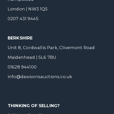
London | NW3 1QS
0207 431 9445
BERKSHIRE
Unit 8, Cordwallis Park, Clivemont Road
Maidenhead | SL6 7BU
01628 944100
info@dawsonsauctions.co.uk
THINKING OF SELLING?