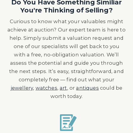
Do You Have Something Similiar
You're Thinking of Selling?
Curious to know what your valuables might
achieve at auction? Our expert team is here to
help. Simply submit a valuation request and
one of our specialists will get back to you
with a free, no-obligation valuation. We’ll
assess the potential and guide you through
the next steps. It’s easy, straightforward, and
completely free — find out what your
jewellery
,
watches
,
art
, or
antiques
could be
worth today.