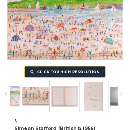
CLICK FOR HIGH RESOLUTION
λ
Simeon Stafford (British b.1956)