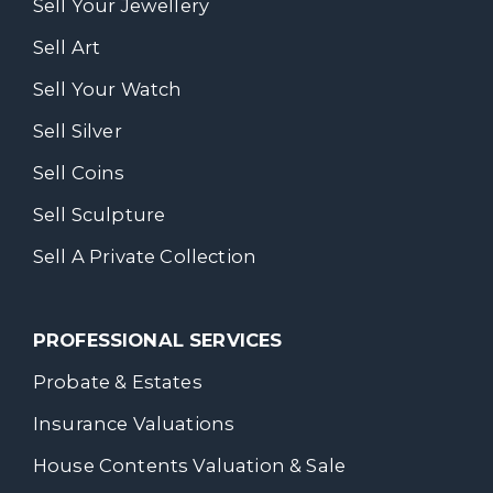
Sell Your Jewellery
Sell Art
Sell Your Watch
Sell Silver
Sell Coins
Sell Sculpture
Sell A Private Collection
PROFESSIONAL SERVICES
Probate & Estates
Insurance Valuations
House Contents Valuation & Sale