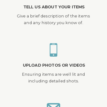
TELL US ABOUT YOUR ITEMS
Give a brief description of the items
and any history you know of.
UPLOAD PHOTOS OR VIDEOS
Ensuring items are well lit and
including detailed shots.