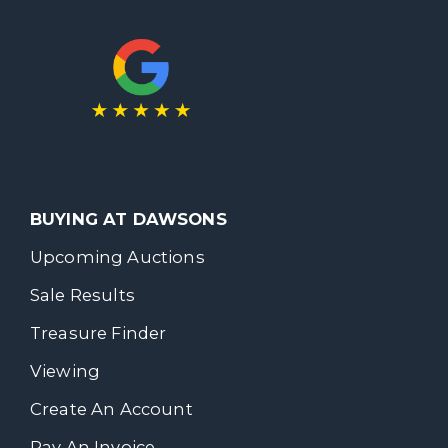
BUYING AT DAWSONS
Upcoming Auctions
Sale Results
Treasure Finder
Viewing
Create An Account
Pay An Invoice