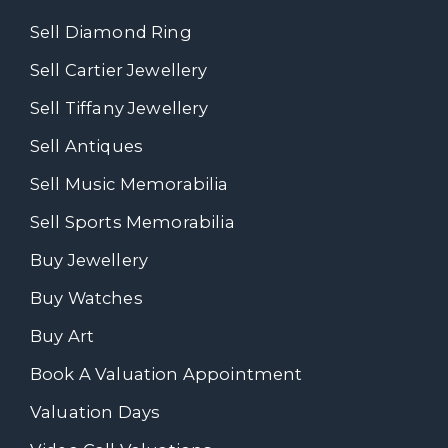
Sell Diamond Ring
Sell Cartier Jewellery
Sell Tiffany Jewellery
Sell Antiques
Sell Music Memorabilia
Sell Sports Memorabilia
Buy Jewellery
Buy Watches
Buy Art
Book A Valuation Appointment
Valuation Days