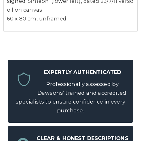
signed 'Simeon' (lower left), dated 23/7/11 verso
oil on canvas
60 x 80 cm, unframed
EXPERTLY AUTHENTICATED
Professionally assessed by
Dawsons’ trained and accredited
specialists to ensure confidence in every
purchase.
CLEAR & HONEST DESCRIPTIONS