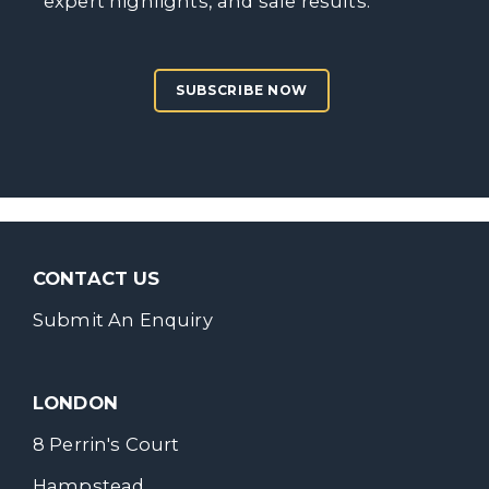
expert highlights, and sale results.
SUBSCRIBE NOW
CONTACT US
Submit An Enquiry
LONDON
8 Perrin's Court
Hampstead