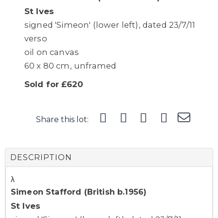
St Ives
signed 'Simeon' (lower left), dated 23/7/11
verso
oil on canvas
60 x 80 cm, unframed
Sold for £620
Share this lot:
DESCRIPTION
λ
Simeon Stafford (British b.1956)
St Ives