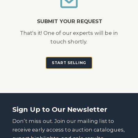
SUBMIT YOUR REQUEST
That's it! One of our experts will be in
touch shortly.
START SELLING
Sign Up to Our Newsletter
Don’t miss out. Join our mailing list to
receive early access to auction catalogues,