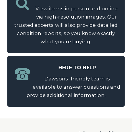
View items in person and online
via high-resolution images. Our
trusted experts will also provide detailed
condition reports, so you know exactly
what you’re buying.
HERE TO HELP
Dawsons’ friendly team is
available to answer questions and
provide additional information.