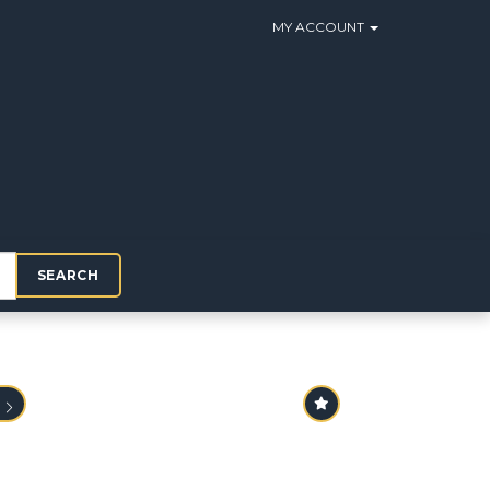
MY ACCOUNT
SEARCH