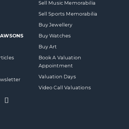
Sell Music Memorabilia
Sell Sports Memorabilia
Buy Jewellery
 DAWSONS
Buy Watches
Buy Art
ticles
Book A Valuation
Appointment
Valuation Days
wsletter
Video Call Valuations