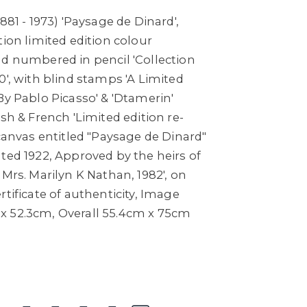
881 - 1973) 'Paysage de Dinard',
tion limited edition colour
nd numbered in pencil 'Collection
0', with blind stamps 'A Limited
By Pablo Picasso' & 'Dtamerin'
ish & French 'Limited edition re-
 canvas entitled "Paysage de Dinard"
ted 1922, Approved by the heirs of
 Mrs. Marilyn K Nathan, 1982', on
rtificate of authenticity, Image
x 52.3cm, Overall 55.4cm x 75cm