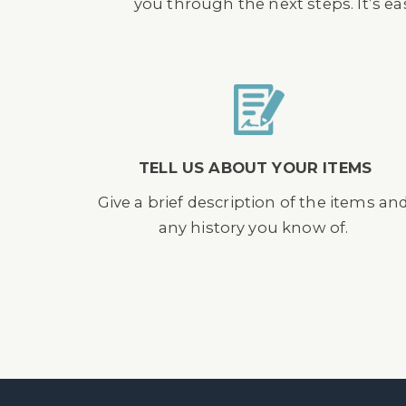
you through the next steps. It’s e
TELL US ABOUT YOUR ITEMS
Give a brief description of the items an
any history you know of.