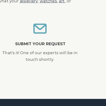
 what your
jewellery
,
watches
,
art
, or
SUBMIT YOUR REQUEST
That's it! One of our experts will be in
touch shortly.