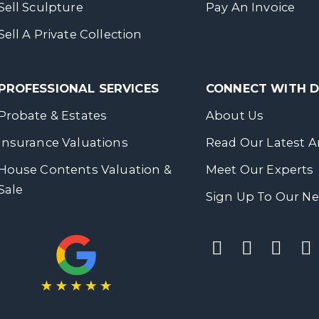
Sell Sculpture
Pay An Invoice
Sell A Private Collection
PROFESSIONAL SERVICES
CONNECT WITH
Probate & Estates
About Us
Insurance Valuations
Read Our Latest Ar
House Contents Valuation &
Meet Our Experts
Sale
Sign Up To Our Ne