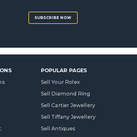
SUBSCRIBE NOW
SONS
POPULAR PAGES
ns
Sell Your Rolex
Sell Diamond Ring
Sell Cartier Jewellery
Sell Tiffany Jewellery
t
Sell Antiques