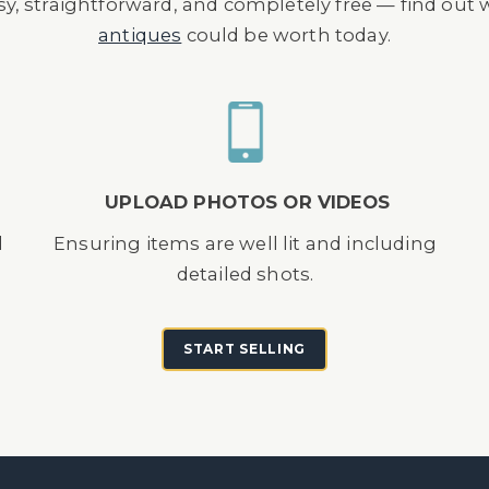
asy, straightforward, and completely free — find out
antiques
could be worth today.
UPLOAD PHOTOS OR VIDEOS
d
Ensuring items are well lit and including
detailed shots.
START SELLING