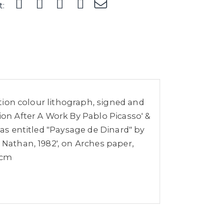
t:
dition colour lithograph, signed and
ion After A Work By Pablo Picasso' &
vas entitled "Paysage de Dinard" by
 Nathan, 1982', on Arches paper,
5cm