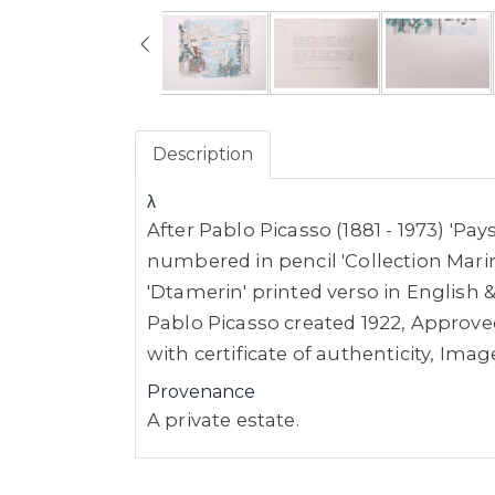
Description
λ
After Pablo Picasso (1881 - 1973) 'Pa
numbered in pencil 'Collection Marin
'Dtamerin' printed verso in English &
Pablo Picasso created 1922, Approved
with certificate of authenticity, I
Provenance
A private estate.