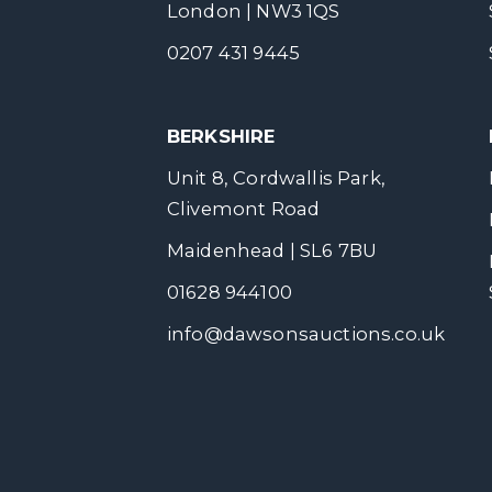
London | NW3 1QS
0207 431 9445
BERKSHIRE
Unit 8, Cordwallis Park,
Clivemont Road
Maidenhead | SL6 7BU
01628 944100
info@dawsonsauctions.co.uk