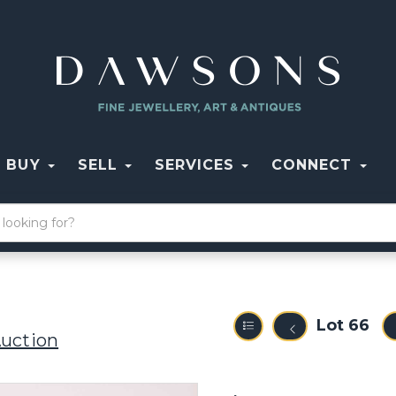
BUY
SELL
SERVICES
CONNECT
Lot 66
Auction