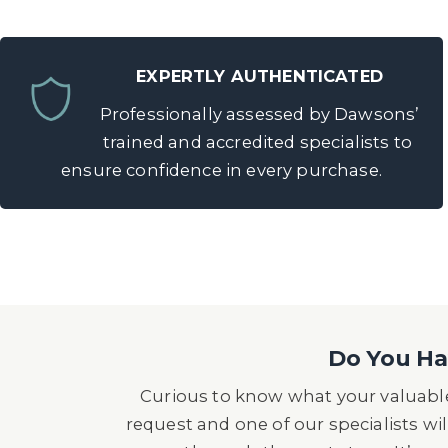
EXPERTLY AUTHENTICATED
Professionally assessed by Dawsons’
trained and accredited specialists to
ensure confidence in every purchase.
Do You Hav
Curious to know what your valuable
request and one of our specialists wil