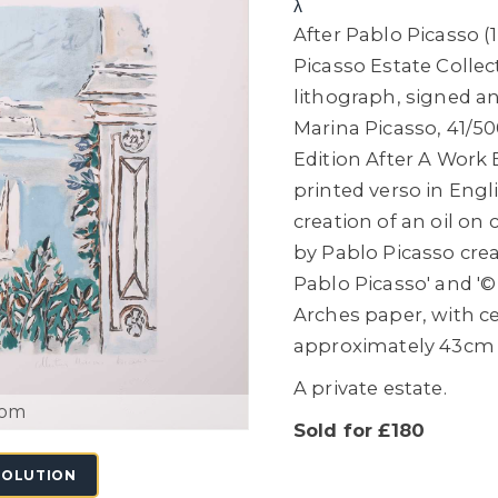
λ
After Pablo Picasso (1
Picasso Estate Collec
lithograph, signed a
Marina Picasso, 41/50
Edition After A Work 
printed verso in Engl
creation of an oil on
by Pablo Picasso crea
Pablo Picasso' and '©
Arches paper, with ce
approximately 43cm 
A private estate.
oom
Sold for £180
SOLUTION