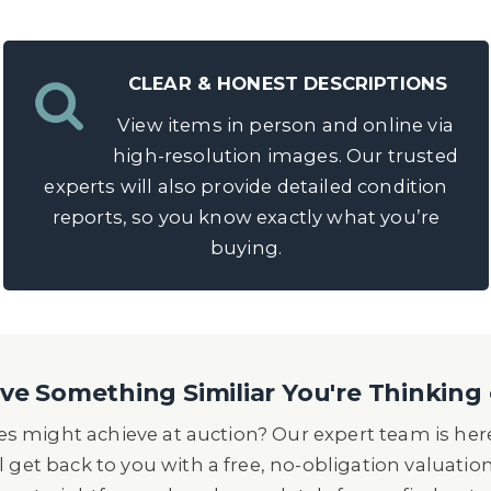
CLEAR & HONEST DESCRIPTIONS
View items in person and online via
high-resolution images. Our trusted
experts will also provide detailed condition
reports, so you know exactly what you’re
buying.
e Something Similiar You're Thinking 
s might achieve at auction? Our expert team is here
l get back to you with a free, no-obligation valuatio