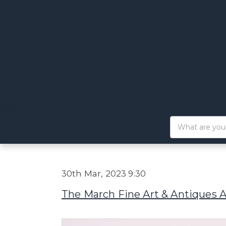
30th Mar, 2023 9:30
The March Fine Art & Antiques 