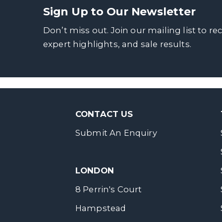
Sign Up to Our Newsletter
Don’t miss out. Join our mailing list to re
expert highlights, and sale results.
CONTACT US
Submit An Enquiry
LONDON
8 Perrin's Court
Hampstead