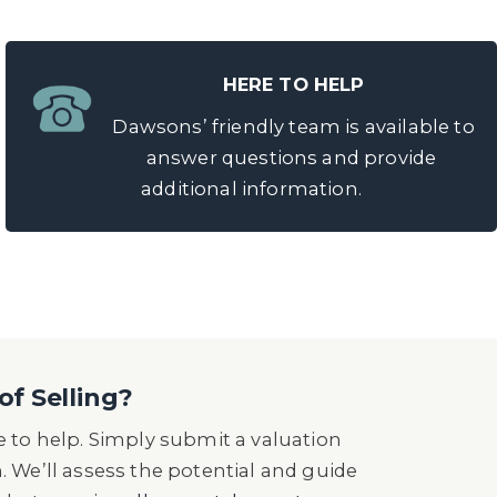
HERE TO HELP
Dawsons’ friendly team is available to
answer questions and provide
additional information.
of Selling?
 to help. Simply submit a valuation
n. We’ll assess the potential and guide