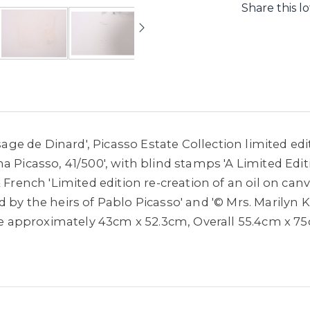
Share this lo
ysage de Dinard', Picasso Estate Collection limited e
a Picasso, 41/500', with blind stamps 'A Limited Edit
 French 'Limited edition re-creation of an oil on can
 by the heirs of Pablo Picasso' and '© Mrs. Marilyn K
mage approximately 43cm x 52.3cm, Overall 55.4cm x 7