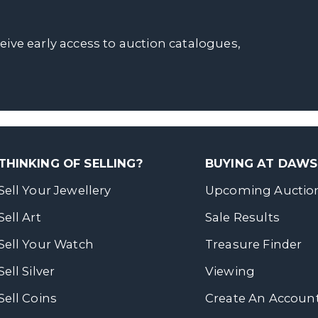
ceive early access to auction catalogues,
THINKING OF SELLING?
BUYING AT DAW
Sell Your Jewellery
Upcoming Auctio
Sell Art
Sale Results
Sell Your Watch
Treasure Finder
Sell Silver
Viewing
Sell Coins
Create An Accoun