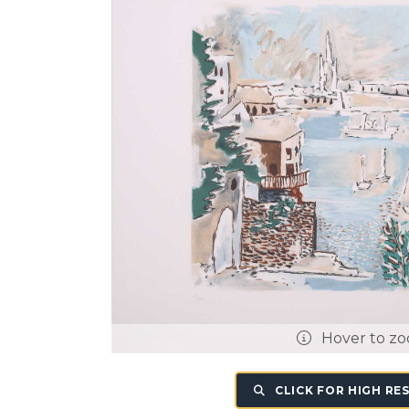
Hover to z
CLICK FOR HIGH RE