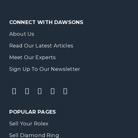
CONNECT WITH DAWSONS
About Us
Read Our Latest Articles
Meet Our Experts
Sign Up To Our Newsletter
POPULAR PAGES
Sell Your Rolex
Sell Diamond Ring