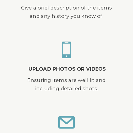
Give a brief description of the items
and any history you know of.
UPLOAD PHOTOS OR VIDEOS
Ensuring items are well lit and
including detailed shots.