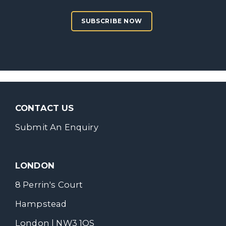
SUBSCRIBE NOW
CONTACT US
Submit An Enquiry
LONDON
8 Perrin's Court
Hampstead
London | NW3 1QS