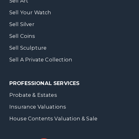
Sell Art
Sell Your Watch
Sell Silver
Sell Coins
Sell Sculpture
Sell A Private Collection
PROFESSIONAL SERVICES
Probate & Estates
Insurance Valuations
House Contents Valuation & Sale