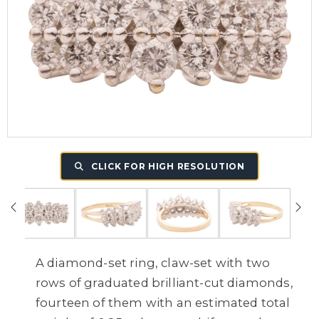
CLICK FOR HIGH RESOLUTION
A diamond-set ring, claw-set with two
rows of graduated brilliant-cut diamonds,
fourteen of them with an estimated total