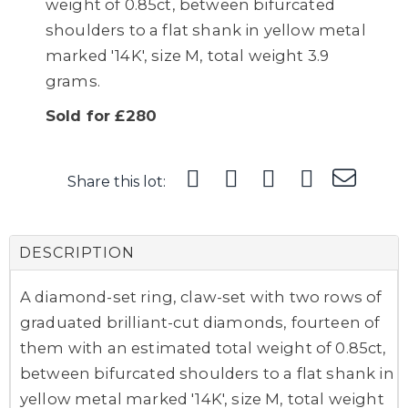
weight of 0.85ct, between bifurcated
shoulders to a flat shank in yellow metal
marked '14K', size M, total weight 3.9
grams.
Sold for £280
Share this lot:
DESCRIPTION
A diamond-set ring, claw-set with two rows of
graduated brilliant-cut diamonds, fourteen of
them with an estimated total weight of 0.85ct,
between bifurcated shoulders to a flat shank in
yellow metal marked '14K', size M, total weight