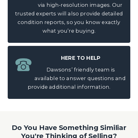
via high-resolution images. Our
trusted experts will also provide detailed
condition reports, so you know exactly
what you’re buying.
HERE TO HELP
Dawsons’ friendly team is
available to answer questions and
provide additional information.
Do You Have Something Similiar
You're Thinking of Selling?