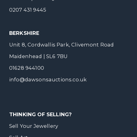
0207 431 9445
BERKSHIRE
Unit 8, Cordwallis Park, Clivemont Road
Maidenhead | SL6 7BU
01628 944100
info@dawsonsauctions.co.uk
THINKING OF SELLING?
Sell Your Jewellery