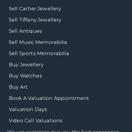
Sell Cartier Jewellery
Sell Tiffany Jewellery
Sell Antiques
Sell Music Memorabilia
Sell Sports Memorabilia
Buy Jewellery
Buy Watches
Buy Art
Book A Valuation Appointment
Valuation Days
Video Call Valuations