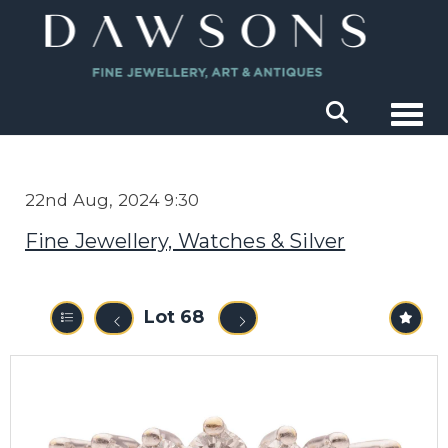
Togg
22nd Aug, 2024 9:30
Fine Jewellery, Watches & Silver
Lot 68