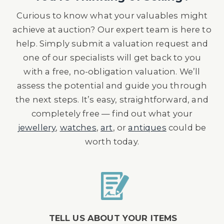
Curious to know what your valuables might
achieve at auction? Our expert team is here to
help. Simply submit a valuation request and
one of our specialists will get back to you
with a free, no-obligation valuation. We’ll
assess the potential and guide you through
the next steps. It’s easy, straightforward, and
completely free — find out what your
jewellery
,
watches
,
art
, or
antiques
could be
worth today.
TELL US ABOUT YOUR ITEMS