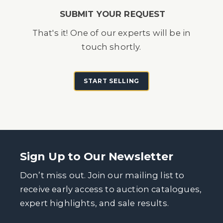
SUBMIT YOUR REQUEST
That's it! One of our experts will be in
touch shortly.
START SELLING
Sign Up to Our Newsletter
Don’t miss out. Join our mailing list to
receive early access to auction catalogues,
expert highlights, and sale results.