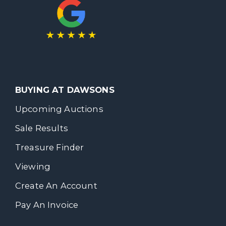
BUYING AT DAWSONS
Upcoming Auctions
Sale Results
Treasure Finder
Viewing
Create An Account
Pay An Invoice