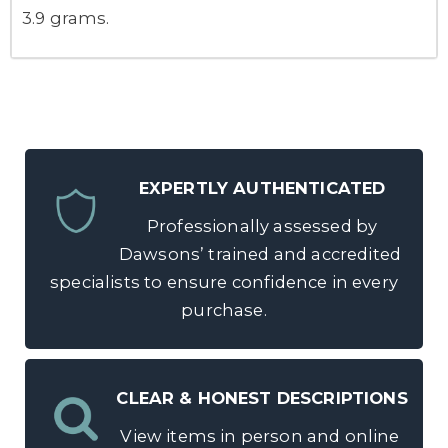
3.9 grams.
EXPERTLY AUTHENTICATED
Professionally assessed by
Dawsons’ trained and accredited
specialists to ensure confidence in every
purchase.
CLEAR & HONEST DESCRIPTIONS
View items in person and online