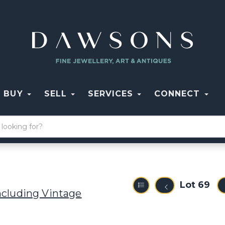
BUY
SELL
SERVICES
CONNECT
Lot 69
ncluding Vintage