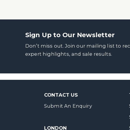
Sign Up to Our Newsletter
Don’t miss out. Join our mailing list to re
expert highlights, and sale results.
CONTACT US
Submit An Enquiry
LONDON