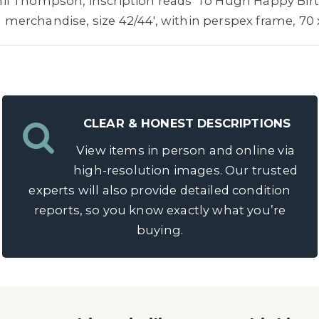
l Thompson, inscription reads 'To Hugh Happy Birth
al merchandise, size 42/44', within perspex frame, 70
CLEAR & HONEST DESCRIPTIONS
View items in person and online via
high-resolution images. Our trusted
experts will also provide detailed condition
reports, so you know exactly what you’re
buying.