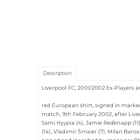
Description
Liverpool FC, 2001/2002 Ex-Players 
red European shirt,
signed in marke
match, 9th February 2002, after Liver
Sami Hyypia (4), Jamie Redknapp (11)
(14), Vladimír Šmicer (7), Milan Bar