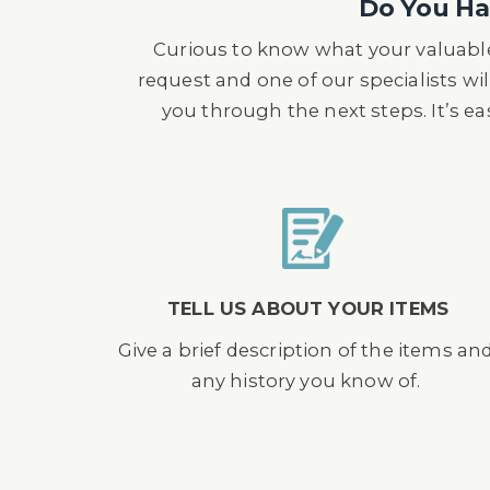
Do You Hav
Curious to know what your valuable
request and one of our specialists wil
you through the next steps. It’s e
TELL US ABOUT YOUR ITEMS
Give a brief description of the items an
any history you know of.