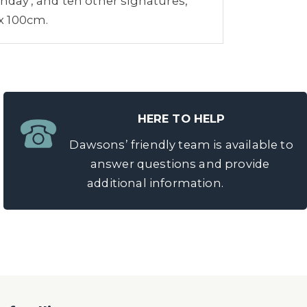
day', and ten other signatures,
 x 100cm.
HERE TO HELP
Dawsons’ friendly team is available to
answer questions and provide
additional information.