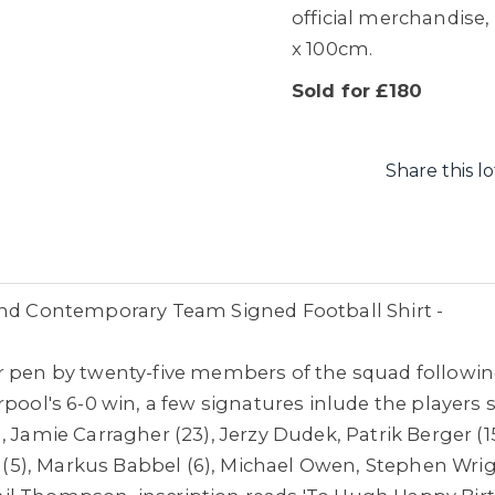
official merchandise,
x 100cm.
Sold for £180
Share this lo
and Contemporary Team Signed Football Shirt -
r pen by twenty-five members of the squad followin
pool's 6-0 win, a few signatures inlude the players 
, Jamie Carragher (23), Jerzy Dudek,
Patrik Berger (
os (5), Markus Babbel (6), Michael Owen, Stephen Wri