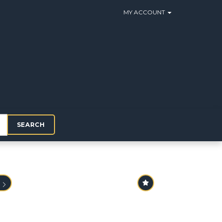
MY ACCOUNT
SEARCH