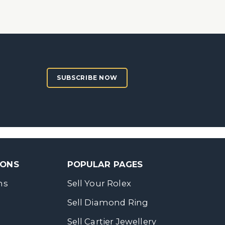
SUBSCRIBE NOW
SONS
POPULAR PAGES
ns
Sell Your Rolex
Sell Diamond Ring
Sell Cartier Jewellery