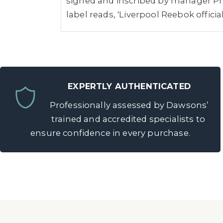
signed and inscribed by manager Phi
label reads, 'Liverpool Reebok offici
EXPERTLY AUTHENTICATED
Professionally assessed by Dawsons’
trained and accredited specialists to
ensure confidence in every purchase.