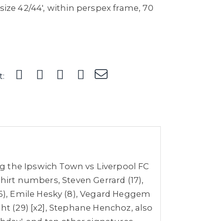
 size 42/44', within perspex frame, 70
t:
g the Ipswich Town vs Liverpool FC
shirt numbers, Steven Gerrard (17),
15), Emile Hesky (8), Vegard Heggem
ght (29) [x2], Stephane Henchoz, also