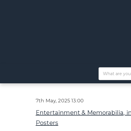
7th May, 2025 13:00
Entertainment & Memorabilia, i
Posters