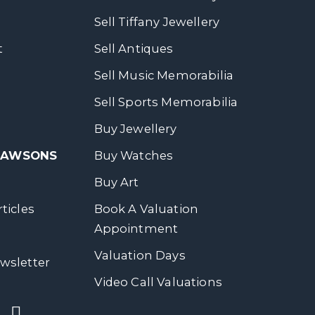
Sell Tiffany Jewellery
t
Sell Antiques
Sell Music Memorabilia
Sell Sports Memorabilia
Buy Jewellery
 DAWSONS
Buy Watches
Buy Art
ticles
Book A Valuation
Appointment
Valuation Days
wsletter
Video Call Valuations