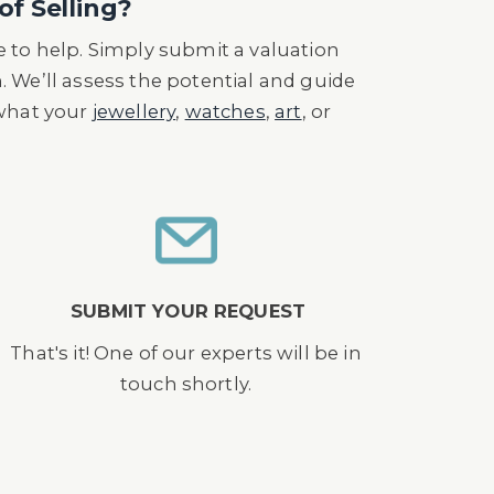
of Selling?
 to help. Simply submit a valuation
n. We’ll assess the potential and guide
 what your
jewellery
,
watches
,
art
, or
SUBMIT YOUR REQUEST
That's it! One of our experts will be in
touch shortly.