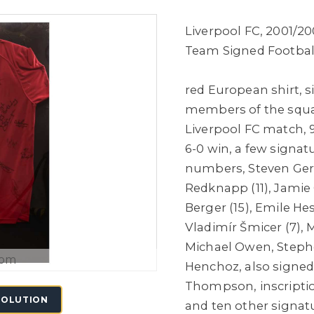
Liverpool FC, 2001/2
Team Signed Football
red European shirt,
s
members of the squa
Liverpool FC match, 9
6-0 win, a few signat
numbers, Steven Gerra
Redknapp (11), Jamie
Berger (15), Emile He
Vladimír Šmicer (7), 
Michael Owen, Stephe
oom
Henchoz, also signed
Thompson, inscriptio
SOLUTION
and ten other signatu