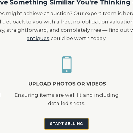
e Something Similiar You're Thinking 
s might achieve at auction? Our expert team is here
l get back to you with a free, no-obligation valuatio
asy, straightforward, and completely free — find out
antiques
could be worth today.
UPLOAD PHOTOS OR VIDEOS
d
Ensuring items are well lit and including
detailed shots.
START SELLING