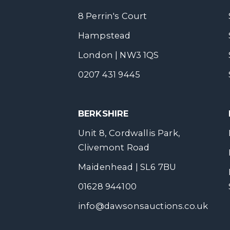
8 Perrin's Court
Hampstead
London | NW3 1QS
0207 431 9445
BERKSHIRE
Unit 8, Cordwallis Park,
Clivemont Road
Maidenhead | SL6 7BU
01628 944100
info@dawsonsauctions.co.uk