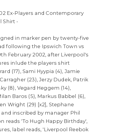
002 Ex-Players and Contemporary
 Shirt -
igned in marker pen by twenty-five
d following the Ipswich Town vs
th February 2002, after Liverpool's
ures inlude the players shirt
rd (17), Sami Hyypia (4), Jamie
 Carragher (23), Jerzy Dudek,
Patrik
sky (8), Vegard Heggem (14),
Milan Baros (5), Markus Babbel (6),
n Wright (29) [x2], Stephane
 and inscribed by manager Phil
n reads 'To Hugh Happy Birthday',
res, label reads, 'Liverpool Reebok