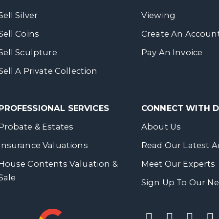
Sell Silver
Viewing
Sell Coins
Create An Accoun
Sell Sculpture
Pay An Invoice
Sell A Private Collection
PROFESSIONAL SERVICES
CONNECT WITH
Probate & Estates
About Us
Insurance Valuations
Read Our Latest Ar
House Contents Valuation &
Meet Our Experts
Sale
Sign Up To Our Ne