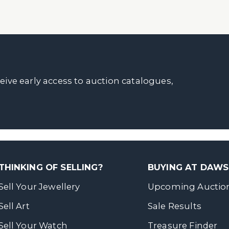
ceive early access to auction catalogues,
THINKING OF SELLING?
BUYING AT DAW
Sell Your Jewellery
Upcoming Auctio
Sell Art
Sale Results
Sell Your Watch
Treasure Finder