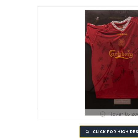
Hover to z
CLICK FOR HIGH RE