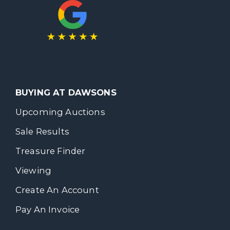
BUYING AT DAWSONS
Upcoming Auctions
Sale Results
Treasure Finder
Viewing
Create An Account
Pay An Invoice