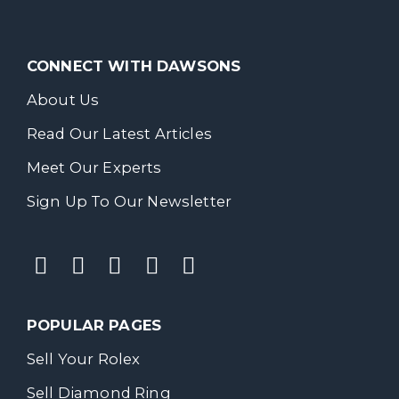
CONNECT WITH DAWSONS
About Us
Read Our Latest Articles
Meet Our Experts
Sign Up To Our Newsletter
POPULAR PAGES
Sell Your Rolex
Sell Diamond Ring