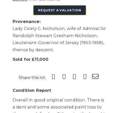
REQUEST A VALUATION
Provenance:
Lady Cicely G. Nicholson, wife of Admiral Sir
Randolph Stewart Gresham Nicholson,
Lieutenant-Governor of Jersey (1953-1958),
thence by descent.
Sold for £11,000
Share this lot:
Condition Report
Overall in good original condition. There is
a dent and some associated paint loss to