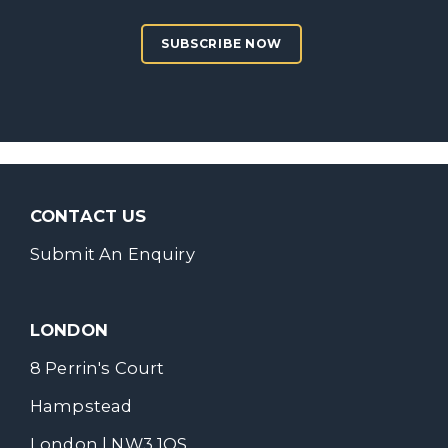
SUBSCRIBE NOW
CONTACT US
Submit An Enquiry
LONDON
8 Perrin's Court
Hampstead
London | NW3 1QS