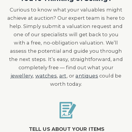
Curious to know what your valuables might
achieve at auction? Our expert team is here to
help. Simply submit a valuation request and
one of our specialists will get back to you
with a free, no-obligation valuation. We’ll
assess the potential and guide you through
the next steps. It’s easy, straightforward, and
completely free — find out what your
jewellery
,
watches
,
art
, or
antiques
could be
worth today.
TELL US ABOUT YOUR ITEMS