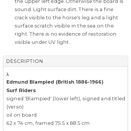
the upper left edge. Otherwise the board is
sound. Light surface dirt. There is a fine
crack visible to the horse's leg and a light
surface scratch visible in the sea on the
right. There is no evidence of restoration
visible under UV light.
DESCRIPTION
λ
Edmund Blampied (British 1886-1966)
Surf Riders
signed 'Blampied' (lower left), signed and titled
(verso)
oil on board
62 x 74 cm, framed 75.5 x 88.5 cm