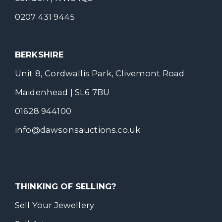
0207 431 9445
BERKSHIRE
Unit 8, Cordwallis Park, Clivemont Road
Maidenhead | SL6 7BU
01628 944100
info@dawsonsauctions.co.uk
THINKING OF SELLING?
Sell Your Jewellery