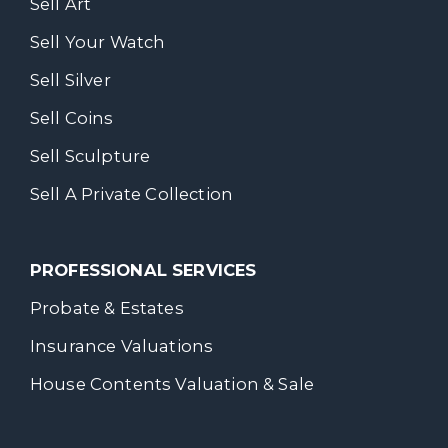
Sell Art
Sell Your Watch
Sell Silver
Sell Coins
Sell Sculpture
Sell A Private Collection
PROFESSIONAL SERVICES
Probate & Estates
Insurance Valuations
House Contents Valuation & Sale