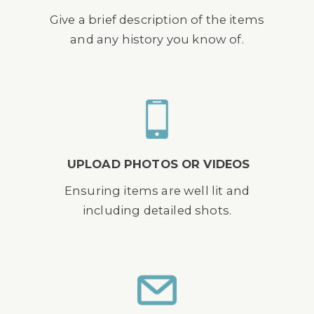
Give a brief description of the items
and any history you know of.
UPLOAD PHOTOS OR VIDEOS
Ensuring items are well lit and
including detailed shots.