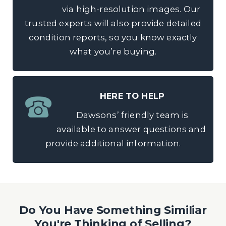
via high-resolution images. Our
trusted experts will also provide detailed
condition reports, so you know exactly
what you’re buying.
HERE TO HELP
Dawsons’ friendly team is
available to answer questions and
provide additional information.
Do You Have Something Similiar
You're Thinking of Selling?