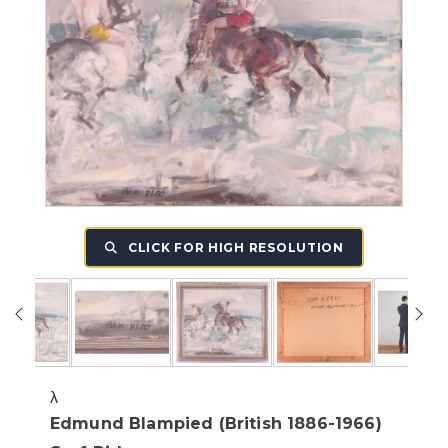
CLICK FOR HIGH RESOLUTION
λ
Edmund Blampied (British 1886-1966)