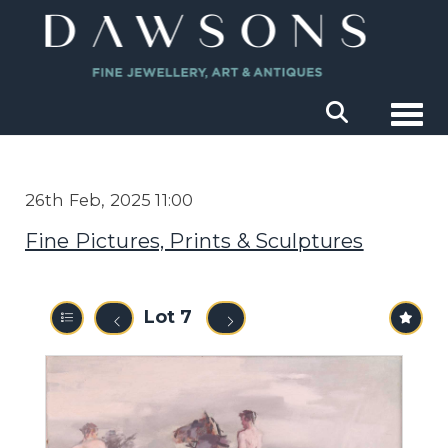
Togg
26th Feb, 2025 11:00
Fine Pictures, Prints & Sculptures
Lot 7