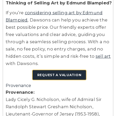
Thinking of Selling Art by Edmund Blampied?
If you’re
considering selling art by Edmund
Blampied
, Dawsons can help you achieve the
best possible price. Our friendly experts offer
free valuations and clear advice, guiding you
through a seamless selling process. With a no
sale, no fee policy, no entry charges, and no
hidden costs, it’s simple and risk-free to
sell art
with Dawsons.
REQUEST A VALUATION
Provenance
Provenance:
Lady Cicely G. Nicholson, wife of Admiral Sir
Randolph Stewart Gresham Nicholson,
Lieutenant-Governor of Jersey (1953-1958),