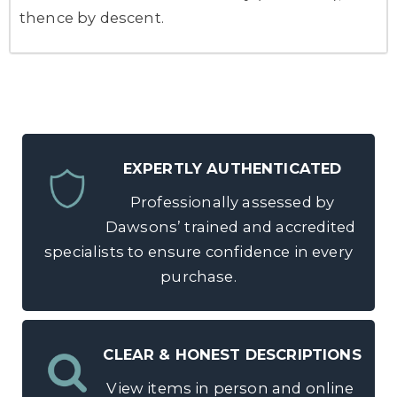
thence by descent.
EXPERTLY AUTHENTICATED
Professionally assessed by
Dawsons’ trained and accredited
specialists to ensure confidence in every
purchase.
CLEAR & HONEST DESCRIPTIONS
View items in person and online