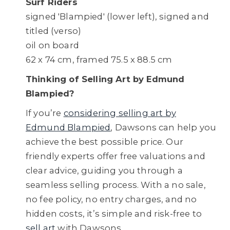
Surf Riders
signed 'Blampied' (lower left), signed and
titled (verso)
oil on board
62 x 74 cm, framed 75.5 x 88.5 cm
Thinking of Selling Art by Edmund
Blampied?
If you’re
considering selling art by
Edmund Blampied
, Dawsons can help you
achieve the best possible price. Our
friendly experts offer free valuations and
clear advice, guiding you through a
seamless selling process. With a no sale,
no fee policy, no entry charges, and no
hidden costs, it’s simple and risk-free to
sell art
with Dawsons.