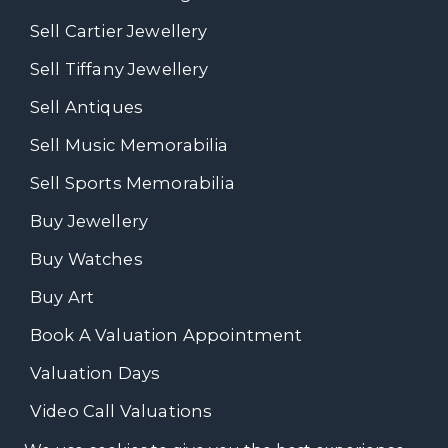
Sell Cartier Jewellery
Sell Tiffany Jewellery
Sell Antiques
Sell Music Memorabilia
Sell Sports Memorabilia
Buy Jewellery
Buy Watches
Buy Art
Book A Valuation Appointment
Valuation Days
Video Call Valuations