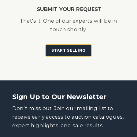
SUBMIT YOUR REQUEST
That's it! One of our experts will be in
touch shortly.
START SELLING
Sign Up to Our Newsletter
Don’t miss out. Join our mailing list to
receive early access to auction catalogues,
expert highlights, and sale results.